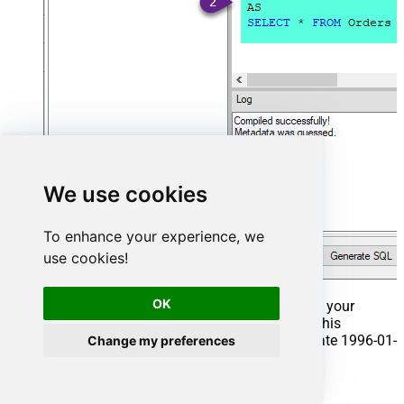
We use cookies
To enhance your experience, we
use cookies!
OK
That's it now go to Preview Tab and Execute your
Stored Procedure using Exec Command. In this
example it will extract the orders from the date 1996-01-
Change my preferences
01:
Exec
 usp_get_orders 
'1996-01-01'
;