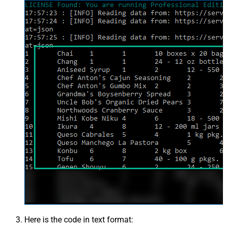
Here is the code in text format: