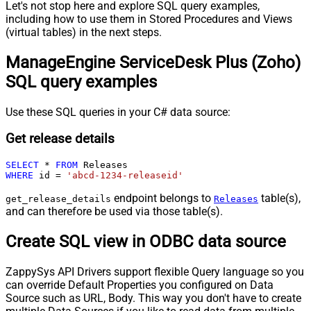
Let's not stop here and explore SQL query examples,
including how to use them in Stored Procedures and Views
(virtual tables) in the next steps.
ManageEngine ServiceDesk Plus (Zoho)
SQL query examples
Use these SQL queries in your C# data source:
Get release details
SELECT
*
FROM
WHERE
 id 
=
'abcd-1234-releaseid'
endpoint belongs to
table(s),
get_release_details
Releases
and can therefore be used via those table(s).
Create SQL view in ODBC data source
ZappySys API Drivers support flexible Query language so you
can override Default Properties you configured on Data
Source such as URL, Body. This way you don't have to create