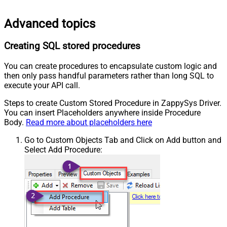
Advanced topics
Creating SQL stored procedures
You can create procedures to encapsulate custom logic and
then only pass handful parameters rather than long SQL to
execute your API call.
Steps to create Custom Stored Procedure in ZappySys Driver.
You can insert Placeholders anywhere inside Procedure
Body.
Read more about placeholders here
Go to Custom Objects Tab and Click on Add button and
Select Add Procedure: