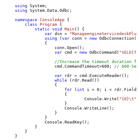
using
using
 System.Data.Odbc;

namespace
ConsoleApp
 {

class
Program
 {

static
void
Main
()
 {

var
 dsn = 
"ManageengineServicedeskPlus
using
 (
var
 conn = 
new
 OdbcConnection(S
            {

                conn.Open();

var
 cmd = 
new
 OdbcCommand(
"SELECT 
//Increase the timeout duration fr
                cmd.CommandTimeout=
600
; 
// 600-Sec
var
 rdr = cmd.ExecuteReader();

while
 (rdr.Read())

                {

for
 (
int
 i = 
0
; i < rdr.FieldC
                    {

                            Console.Write(
"{0}\t"
,
                    }

                    Console.WriteLine();

                }

            }

            Console.ReadKey();

        }

    }

}