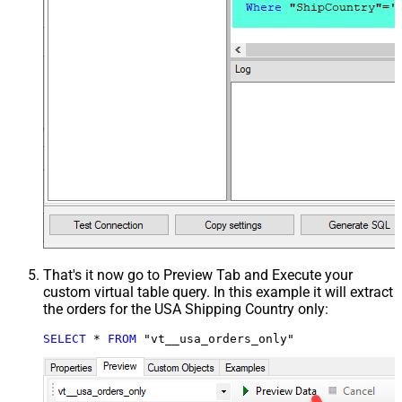
That's it now go to Preview Tab and Execute your
custom virtual table query. In this example it will extract
the orders for the USA Shipping Country only:
SELECT
*
FROM
 "vt__usa_orders_only"