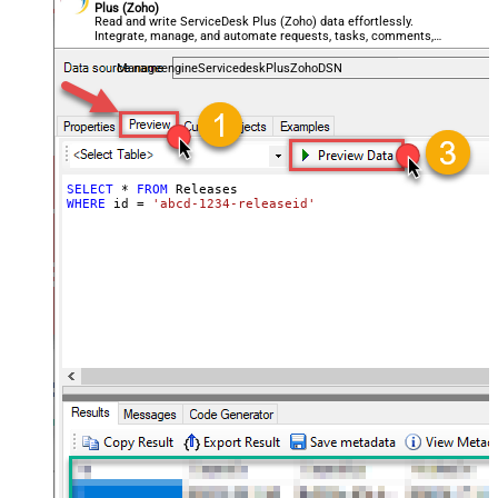
Plus (Zoho)
Read and write ServiceDesk Plus (Zoho) data effortlessly.
Integrate, manage, and automate requests, tasks, comments,
and worklogs — almost no coding required.
ManageengineServicedeskPlusZohoDSN
SELECT
*
FROM
WHERE
 id 
=
'abcd-1234-releaseid'