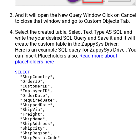
And it will open the New Query Window Click on Cancel
to close that window and go to Custom Objects Tab.
Select the created table, Select Text Type AS SQL and
write the your desired SQL Query and Save it and it will
create the custom table in the ZappySys Driver:
Here is an example SQL query for ZappySys Driver. You
can insert Placeholders also.
Read more about
placeholders here
SELECT
  "ShipCountry",

  "OrderID",

  "CustomerID",

  "EmployeeID",

  "OrderDate",

  "RequiredDate",

  "ShippedDate",

  "ShipVia",

  "Freight",

  "ShipName",

  "ShipAddress",

  "ShipCity",

  "ShipRegion",
