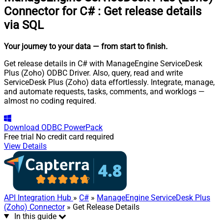
Connector for C#
:
Get release details
via SQL
Your journey to your data
— from start to finish
.
Get release details in C# with ManageEngine ServiceDesk
Plus (Zoho) ODBC Driver. Also, query, read and write
ServiceDesk Plus (Zoho) data effortlessly. Integrate, manage,
and automate requests, tasks, comments, and worklogs —
almost no coding required.
Download
ODBC PowerPack
Free trial
No credit card required
View Details
API Integration Hub
»
C#
»
ManageEngine ServiceDesk Plus
(Zoho) Connector
» Get Release Details
In this guide