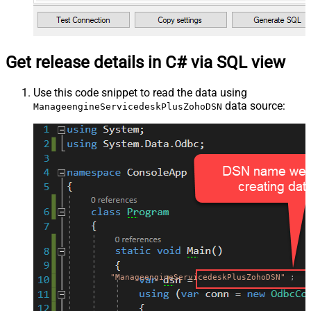
Get release details in C# via SQL view
Use this code snippet to read the data using
data source:
ManageengineServicedeskPlusZohoDSN
"ManageengineServicedeskPlusZohoDSN"
;