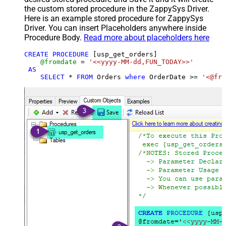
the custom stored procedure in the ZappySys Driver.
Here is an example stored procedure for ZappySys
Driver. You can insert Placeholders anywhere inside
Procedure Body.
Read more about placeholders here
CREATE
PROCEDURE
 [usp_get_orders]

@fromdate
=
'<<yyyy-MM-dd,FUN_TODAY>>'
AS
SELECT
*
FROM
 Orders 
where
 OrderDate 
>=
'<@fro