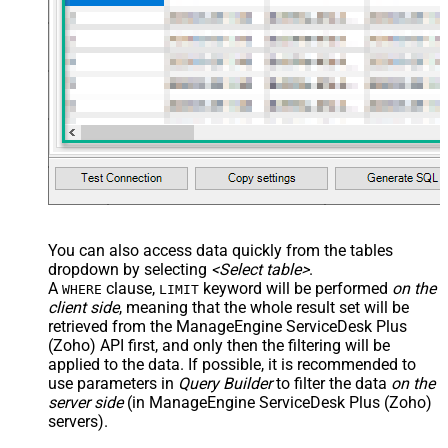
You can also access data quickly from the tables
dropdown by selecting
<Select table>
.
A
clause,
keyword will be performed
on the
WHERE
LIMIT
client side
, meaning that the
whole result set will be
retrieved
from the ManageEngine ServiceDesk Plus
(Zoho) API first, and only then the filtering will be
applied to the data. If possible, it is recommended to
use parameters in
Query Builder
to filter the data
on the
server side
(in ManageEngine ServiceDesk Plus (Zoho)
servers).