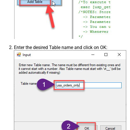
Enter the desired Table name and click on OK: