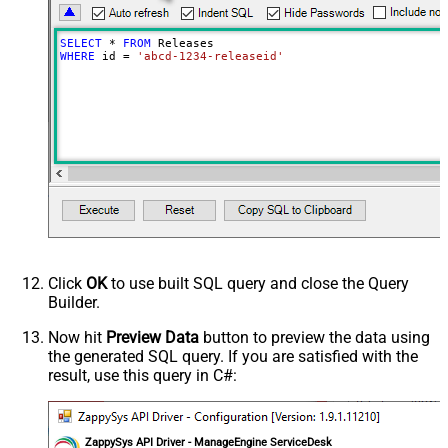
SELECT
*
FROM
WHERE
 id 
=
'abcd-1234-releaseid'
Click
OK
to use built SQL query and close the Query
Builder.
Now hit
Preview Data
button to preview the data using
the generated SQL query. If you are satisfied with the
result, use this query in C#:
ZappySys API Driver - ManageEngine ServiceDesk