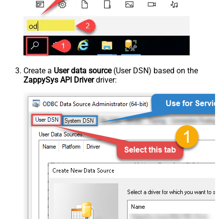
Create a
User data source
(User DSN) based on the
ZappySys API Driver
driver: