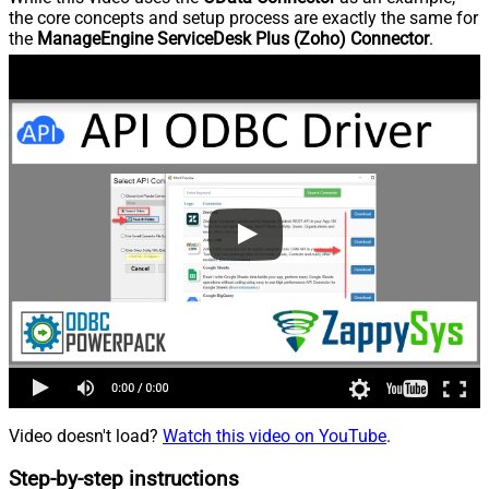
the core concepts and setup process are exactly the same for
the
ManageEngine ServiceDesk Plus (Zoho) Connector
.
Video doesn't load?
Watch this video on YouTube
.
Step-by-step instructions