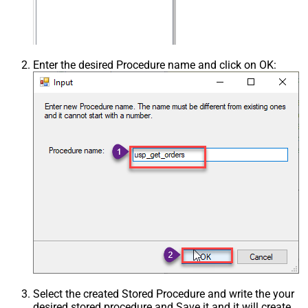
Enter the desired Procedure name and click on OK:
Select the created Stored Procedure and write the your
desired stored procedure and Save it and it will create