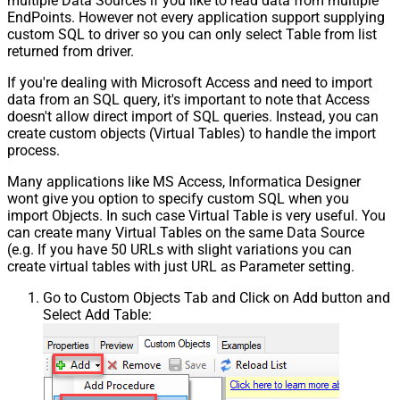
multiple Data Sources if you like to read data from multiple
EndPoints. However not every application support supplying
custom SQL to driver so you can only select Table from list
returned from driver.
If you're dealing with Microsoft Access and need to import
data from an SQL query, it's important to note that Access
doesn't allow direct import of SQL queries. Instead, you can
create custom objects (Virtual Tables) to handle the import
process.
Many applications like MS Access, Informatica Designer
wont give you option to specify custom SQL when you
import Objects. In such case Virtual Table is very useful. You
can create many Virtual Tables on the same Data Source
(e.g. If you have 50 URLs with slight variations you can
create virtual tables with just URL as Parameter setting.
Go to Custom Objects Tab and Click on Add button and
Select Add Table: