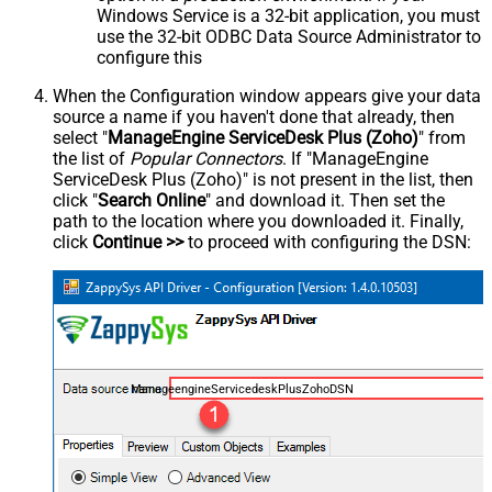
Windows Service is a 32-bit application, you must
use the 32-bit ODBC Data Source Administrator to
configure this
When the Configuration window appears give your data
source a name if you haven't done that already, then
select "
ManageEngine ServiceDesk Plus (Zoho)
" from
the list of
Popular Connectors
. If "ManageEngine
ServiceDesk Plus (Zoho)" is not present in the list, then
click "
Search Online
" and download it. Then set the
path to the location where you downloaded it. Finally,
click
Continue >>
to proceed with configuring the DSN:
ManageengineServicedeskPlusZohoDSN