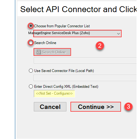
ManageEngine ServiceDesk Plus (Zoho)