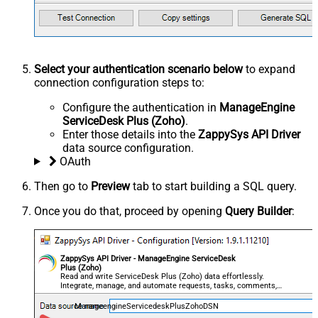
Select your authentication scenario below
to expand
connection configuration steps to:
Configure the authentication in
ManageEngine
ServiceDesk Plus (Zoho)
.
Enter those details into the
ZappySys API Driver
data source configuration.
OAuth
Then go to
Preview
tab to start building a SQL query.
Once you do that, proceed by opening
Query Builder
:
ZappySys API Driver - ManageEngine ServiceDesk
Plus (Zoho)
Read and write ServiceDesk Plus (Zoho) data effortlessly.
Integrate, manage, and automate requests, tasks, comments,
and worklogs — almost no coding required.
ManageengineServicedeskPlusZohoDSN