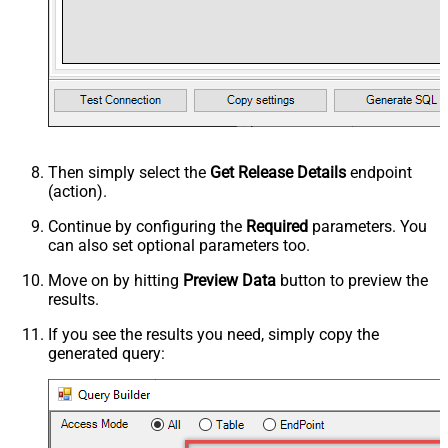
Then simply select the
Get Release Details
endpoint
(action).
Continue by configuring the
Required
parameters. You
can also set optional parameters too.
Move on by hitting
Preview Data
button to preview the
results.
If you see the results you need, simply copy the
generated query: