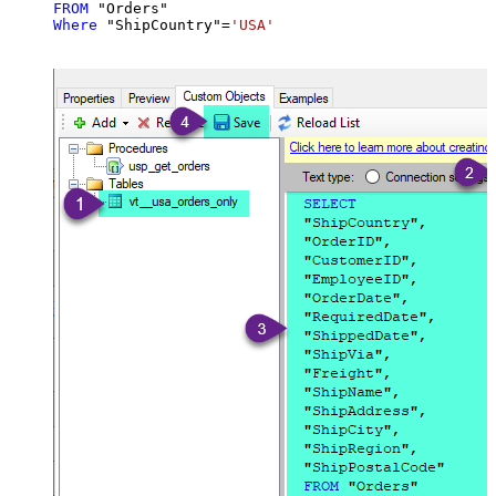
FROM
Where
 "ShipCountry"
=
'USA'