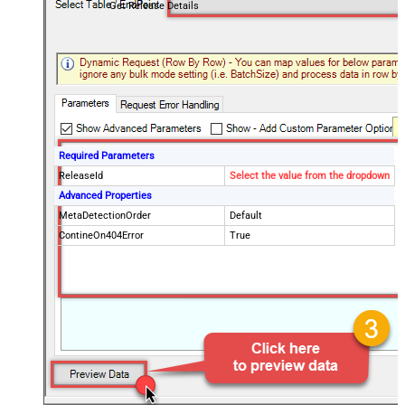
Get Release Details
Required Parameters
ReleaseId
Select the value from the dropdown
Advanced Properties
MetaDetectionOrder
Default
ContineOn404Error
True