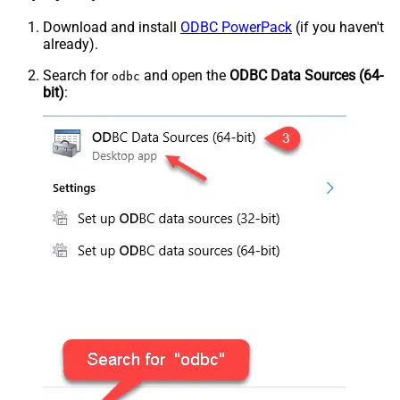
Download and install
ODBC PowerPack
(if you haven't
already).
Search for
and open the
ODBC Data Sources (64-
odbc
bit)
: