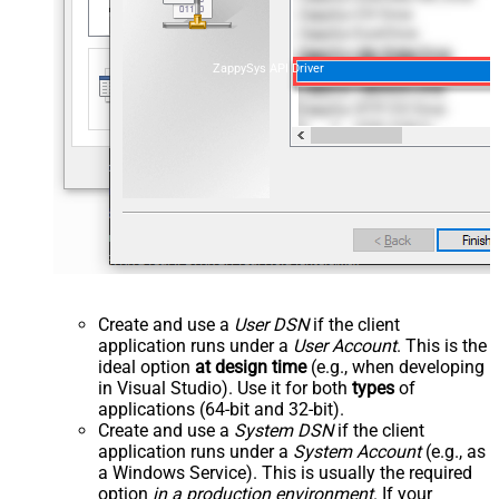
ZappySys API Driver
Create and use a
User DSN
if the client
application runs under a
User Account
. This is the
ideal option
at design time
(e.g., when developing
in Visual Studio). Use it for both
types
of
applications (64-bit and 32-bit).
Create and use a
System DSN
if the client
application runs under a
System Account
(e.g., as
a Windows Service). This is usually the required
option
in a production environment
. If your