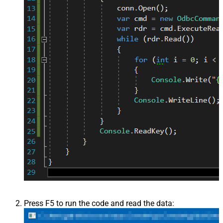
Press F5 to run the code and read the data: