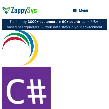
Menu
Trusted by
3000+ customers
in
90+ countries
•
USA-
based headquarters
•
Your data stays in your environment