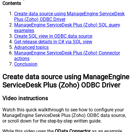
Contents
Create data source using ManageEngine ServiceDesk
Plus (Zoho) ODBC Driver
ManageEngine ServiceDesk Plus (Zoho) SQL query
examples
Create SQL view in ODBC data source
Get release details in C# via SQL view
Advanced topics
ManageEngine ServiceDesk Plus (Zoho) Connector
actions
Conclusion
Create data source using ManageEngine
ServiceDesk Plus (Zoho) ODBC Driver
Video instructions
Watch this quick walkthrough to see how to configure your
ManageEngine ServiceDesk Plus (Zoho) ODBC data source,
or scroll down for the step-by-step written guide.
While this video uses the
OData Connector
as an example,