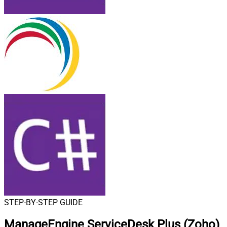
STEP-BY-STEP GUIDE
ManageEngine ServiceDesk Plus (Zoho)