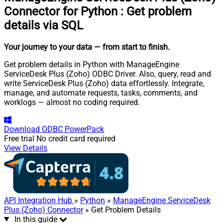
Connector for Python
:
Get problem
details via SQL
Your journey to your data
— from start to finish
.
Get problem details in Python with ManageEngine
ServiceDesk Plus (Zoho) ODBC Driver. Also, query, read and
write ServiceDesk Plus (Zoho) data effortlessly. Integrate,
manage, and automate requests, tasks, comments, and
worklogs — almost no coding required.
Download
ODBC PowerPack
Free trial
No credit card required
View Details
API Integration Hub
»
Python
»
ManageEngine ServiceDesk
Plus (Zoho) Connector
» Get Problem Details
In this guide