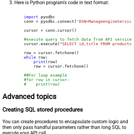
Here is Python program's code in text format:
import
 pyodbc

    conn = pyodbc.connect(
'DSN=ManageengineService
    cursor = conn.cursor()

#execute query to fetch data from API service
    cursor.execute(
"SELECT id,title FROM products"
    row = cursor.fetchone()

while
 row:

print
(row)

        row = cursor.fetchone()

##For loop example
#for row in cursor:
#    print(row)
Advanced topics
Creating SQL stored procedures
You can create procedures to encapsulate custom logic and
then only pass handful parameters rather than long SQL to
execute your API call.