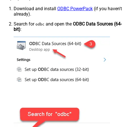
Download and install
ODBC PowerPack
(if you haven't
already).
Search for
and open the
ODBC Data Sources (64-
odbc
bit)
: