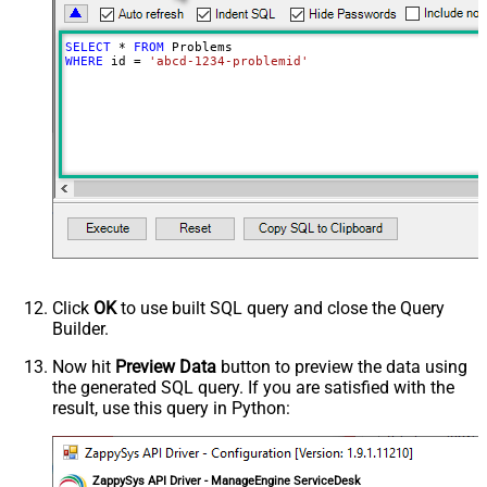
SELECT
*
FROM
WHERE
 id 
=
'abcd-1234-problemid'
Click
OK
to use built SQL query and close the Query
Builder.
Now hit
Preview Data
button to preview the data using
the generated SQL query. If you are satisfied with the
result, use this query in Python:
ZappySys API Driver - ManageEngine ServiceDesk