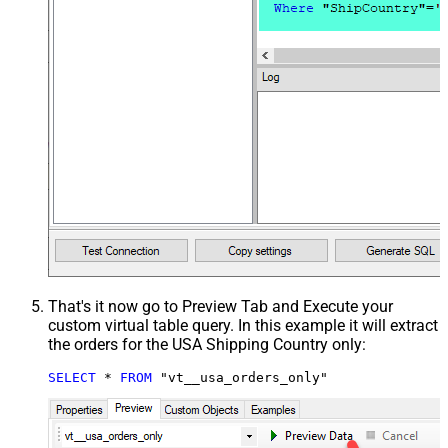
That's it now go to Preview Tab and Execute your
custom virtual table query. In this example it will extract
the orders for the USA Shipping Country only:
SELECT
*
FROM
 "vt__usa_orders_only"