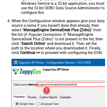
Windows Service is a 32-bit application, you must
use the 32-bit ODBC Data Source Administrator to
configure this
When the Configuration window appears give your data
source a name if you haven't done that already, then
select "
ManageEngine ServiceDesk Plus (Zoho)
" from
the list of
Popular Connectors
. If "ManageEngine
ServiceDesk Plus (Zoho)" is not present in the list, then
click "
Search Online
" and download it. Then set the
path to the location where you downloaded it. Finally,
click
Continue >>
to proceed with configuring the DSN:
ManageengineServicedeskPlusZohoDSN