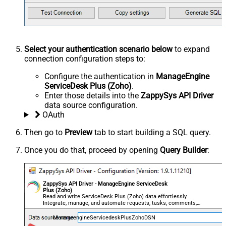
Select your authentication scenario below
to expand
connection configuration steps to:
Configure the authentication in
ManageEngine
ServiceDesk Plus (Zoho)
.
Enter those details into the
ZappySys API Driver
data source configuration.
OAuth
Then go to
Preview
tab to start building a SQL query.
Once you do that, proceed by opening
Query Builder
:
ZappySys API Driver - ManageEngine ServiceDesk
Plus (Zoho)
Read and write ServiceDesk Plus (Zoho) data effortlessly.
Integrate, manage, and automate requests, tasks, comments,
and worklogs — almost no coding required.
ManageengineServicedeskPlusZohoDSN