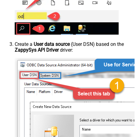
Create a
User data source
(User DSN) based on the
ZappySys API Driver
driver: