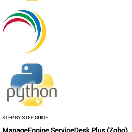
STEP-BY-STEP GUIDE
ManageEngine ServiceDesk Plus (Zoho)