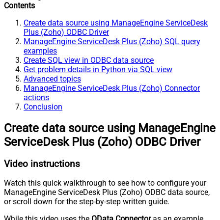
Contents
Create data source using ManageEngine ServiceDesk
Plus (Zoho) ODBC Driver
ManageEngine ServiceDesk Plus (Zoho) SQL query
examples
Create SQL view in ODBC data source
Get problem details in Python via SQL view
Advanced topics
ManageEngine ServiceDesk Plus (Zoho) Connector
actions
Conclusion
Create data source using ManageEngine
ServiceDesk Plus (Zoho) ODBC Driver
Video instructions
Watch this quick walkthrough to see how to configure your
ManageEngine ServiceDesk Plus (Zoho) ODBC data source,
or scroll down for the step-by-step written guide.
While this video uses the
OData Connector
as an example,