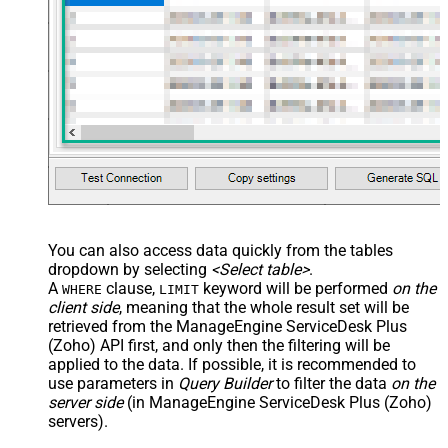
You can also access data quickly from the tables
dropdown by selecting
<Select table>
.
A
clause,
keyword will be performed
on the
WHERE
LIMIT
client side
, meaning that the
whole result set will be
retrieved
from the ManageEngine ServiceDesk Plus
(Zoho) API first, and only then the filtering will be
applied to the data. If possible, it is recommended to
use parameters in
Query Builder
to filter the data
on the
server side
(in ManageEngine ServiceDesk Plus (Zoho)
servers).