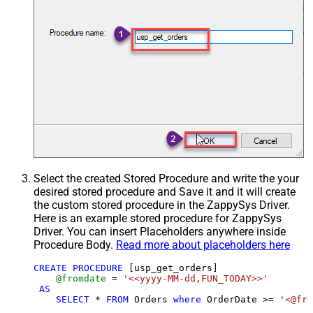
Select the created Stored Procedure and write the your
desired stored procedure and Save it and it will create
the custom stored procedure in the ZappySys Driver.
Here is an example stored procedure for ZappySys
Driver. You can insert Placeholders anywhere inside
Procedure Body.
Read more about placeholders here
CREATE
PROCEDURE
 [usp_get_orders]

@fromdate
=
'<<yyyy-MM-dd,FUN_TODAY>>'
AS
SELECT
*
FROM
 Orders 
where
 OrderDate 
>=
'<@fro