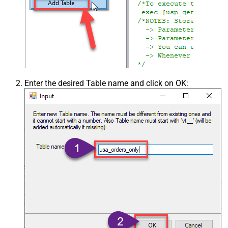
Enter the desired Table name and click on OK: