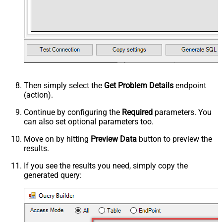
Then simply select the
Get Problem Details
endpoint
(action).
Continue by configuring the
Required
parameters. You
can also set optional parameters too.
Move on by hitting
Preview Data
button to preview the
results.
If you see the results you need, simply copy the
generated query: