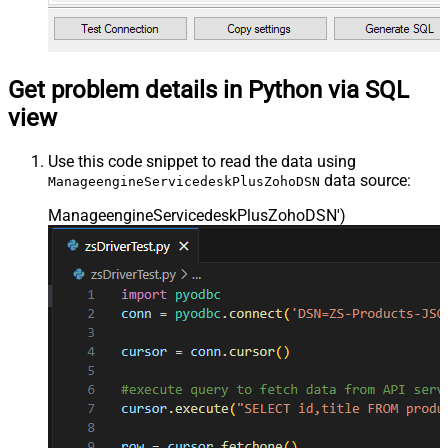
Get problem details in Python via SQL
view
Use this code snippet to read the data using
data source:
ManageengineServicedeskPlusZohoDSN
ManageengineServicedeskPlusZohoDSN'
)