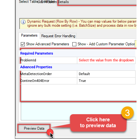
Get Problem Details
Required Parameters
ProblemId
Select the value from the dropdown
Advanced Properties
MetaDetectionOrder
Default
ContineOn404Error
True