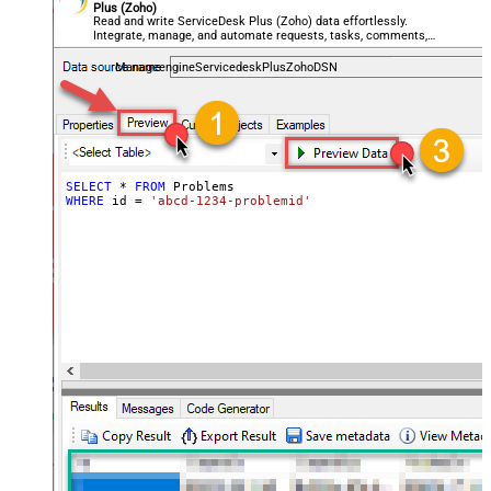
Plus (Zoho)
Read and write ServiceDesk Plus (Zoho) data effortlessly.
Integrate, manage, and automate requests, tasks, comments,
and worklogs — almost no coding required.
ManageengineServicedeskPlusZohoDSN
SELECT
*
FROM
WHERE
 id 
=
'abcd-1234-problemid'