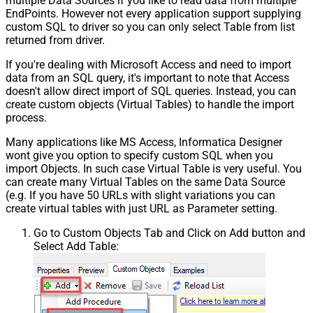
multiple Data Sources if you like to read data from multiple
EndPoints. However not every application support supplying
custom SQL to driver so you can only select Table from list
returned from driver.
If you're dealing with Microsoft Access and need to import
data from an SQL query, it's important to note that Access
doesn't allow direct import of SQL queries. Instead, you can
create custom objects (Virtual Tables) to handle the import
process.
Many applications like MS Access, Informatica Designer
wont give you option to specify custom SQL when you
import Objects. In such case Virtual Table is very useful. You
can create many Virtual Tables on the same Data Source
(e.g. If you have 50 URLs with slight variations you can
create virtual tables with just URL as Parameter setting.
Go to Custom Objects Tab and Click on Add button and
Select Add Table: