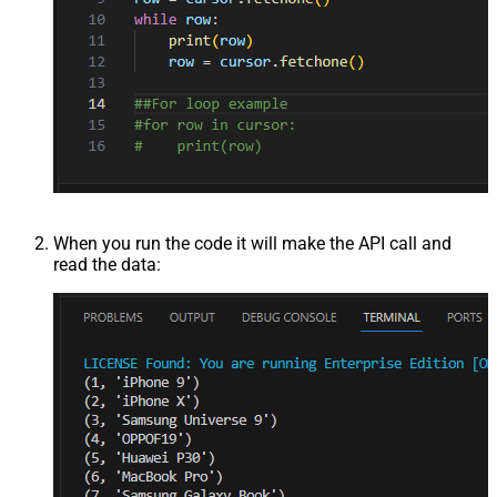
When you run the code it will make the API call and
read the data: