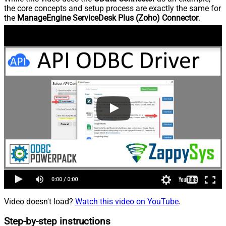
the core concepts and setup process are exactly the same for
the
ManageEngine ServiceDesk Plus (Zoho) Connector
.
Video doesn't load?
Watch this video on YouTube
.
Step-by-step instructions