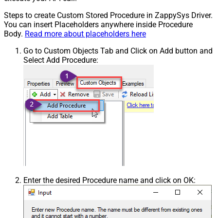
Steps to create Custom Stored Procedure in ZappySys Driver.
You can insert Placeholders anywhere inside Procedure
Body.
Read more about placeholders here
Go to Custom Objects Tab and Click on Add button and
Select Add Procedure:
Enter the desired Procedure name and click on OK: