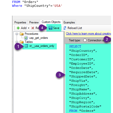
FROM
Where
 "ShipCountry"
=
'USA'