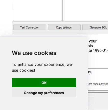
That's it now go to Preview Tab and Execute your
Stored Procedure using Exec Command. In this
example it will extract the orders from the date 1996-01-
We use cookies
01:
Exec
 usp_get_orders 
'1996-01-01'
;
To enhance your experience, we
use cookies!
OK
Change my preferences