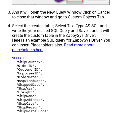
And it will open the New Query Window Click on Cancel
to close that window and go to Custom Objects Tab.
Select the created table, Select Text Type AS SQL and
write the your desired SQL Query and Save it and it will
create the custom table in the ZappySys Driver:
Here is an example SQL query for ZappySys Driver. You
can insert Placeholders also.
Read more about
placeholders here
SELECT
  "ShipCountry",

  "OrderID",

  "CustomerID",

  "EmployeeID",

  "OrderDate",

  "RequiredDate",

  "ShippedDate",

  "ShipVia",

  "Freight",

  "ShipName",

  "ShipAddress",

  "ShipCity",

  "ShipRegion",
