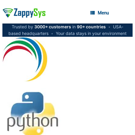
Menu
Trusted by
3000+ customers
in
90+ countries
•
USA-
based headquarters
•
Your data stays in your environment