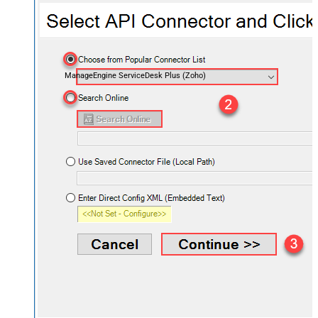
ManageEngine ServiceDesk Plus (Zoho)