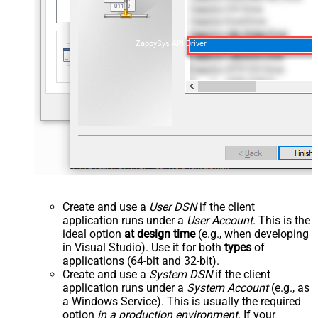
ZappySys API Driver
Create and use a
User DSN
if the client
application runs under a
User Account
. This is the
ideal option
at design time
(e.g., when developing
in Visual Studio). Use it for both
types
of
applications (64-bit and 32-bit).
Create and use a
System DSN
if the client
application runs under a
System Account
(e.g., as
a Windows Service). This is usually the required
option
in a production environment
. If your