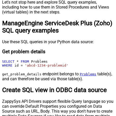
Let's not stop here and explore SQL query examples,
including how to use them in Stored Procedures and Views
(virtual tables) in the next steps.
ManageEngine ServiceDesk Plus (Zoho)
SQL query examples
Use these SQL queries in your Python data source:
Get problem details
SELECT
*
FROM
WHERE
 id 
=
'abcd-1234-problemid'
endpoint belongs to
table(s),
get_problem_details
Problems
and can therefore be used via those table(s).
Create SQL view in ODBC data source
ZappySys API Drivers support flexible Query language so you
can override Default Properties you configured on Data
Source such as URL, Body. This way you don't have to create