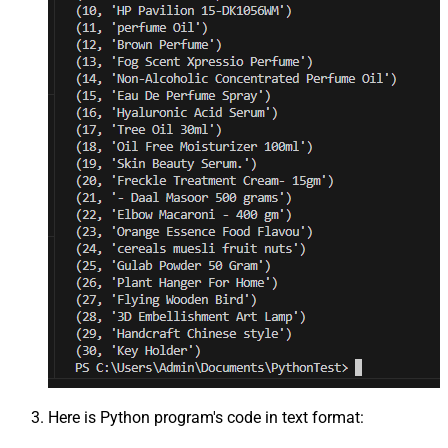
Here is Python program's code in text format: