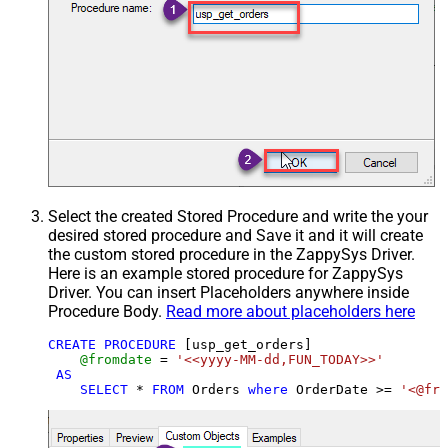
Select the created Stored Procedure and write the your
desired stored procedure and Save it and it will create
the custom stored procedure in the ZappySys Driver.
Here is an example stored procedure for ZappySys
Driver. You can insert Placeholders anywhere inside
Procedure Body.
Read more about placeholders here
CREATE
PROCEDURE
 [usp_get_orders]

@fromdate
=
'<<yyyy-MM-dd,FUN_TODAY>>'
AS
SELECT
*
FROM
 Orders 
where
 OrderDate 
>=
'<@fro