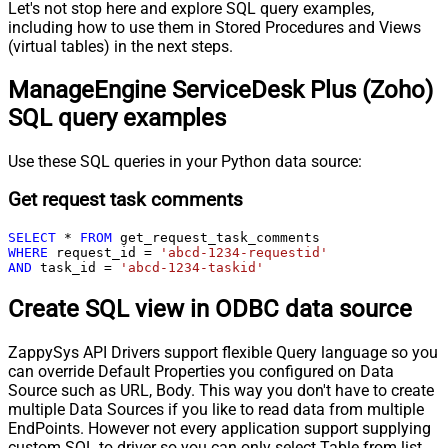
Let's not stop here and explore SQL query examples,
including how to use them in Stored Procedures and Views
(virtual tables) in the next steps.
ManageEngine ServiceDesk Plus (Zoho)
SQL query examples
Use these SQL queries in your Python data source:
Get request task comments
SELECT
*
FROM
WHERE
 request_id 
=
'abcd-1234-requestid'
AND
 task_id 
=
'abcd-1234-taskid'
Create SQL view in ODBC data source
ZappySys API Drivers support flexible Query language so you
can override Default Properties you configured on Data
Source such as URL, Body. This way you don't have to create
multiple Data Sources if you like to read data from multiple
EndPoints. However not every application support supplying
custom SQL to driver so you can only select Table from list