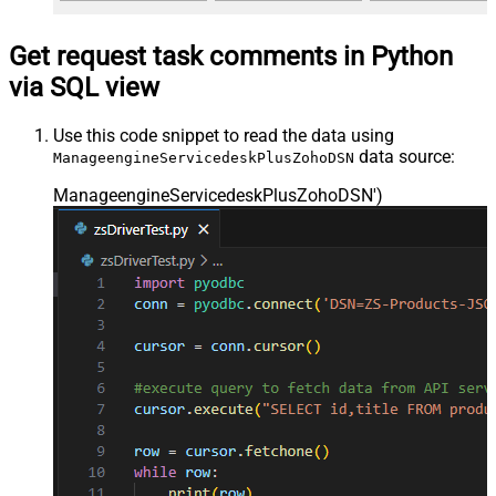
Get request task comments in Python
via SQL view
Use this code snippet to read the data using
data source:
ManageengineServicedeskPlusZohoDSN
ManageengineServicedeskPlusZohoDSN'
)