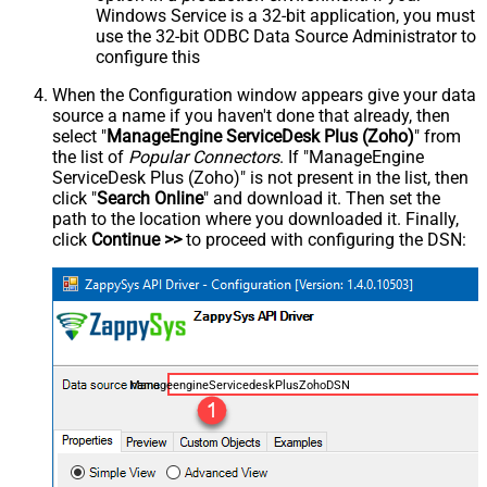
Windows Service is a 32-bit application, you must
use the 32-bit ODBC Data Source Administrator to
configure this
When the Configuration window appears give your data
source a name if you haven't done that already, then
select "
ManageEngine ServiceDesk Plus (Zoho)
" from
the list of
Popular Connectors
. If "ManageEngine
ServiceDesk Plus (Zoho)" is not present in the list, then
click "
Search Online
" and download it. Then set the
path to the location where you downloaded it. Finally,
click
Continue >>
to proceed with configuring the DSN:
ManageengineServicedeskPlusZohoDSN