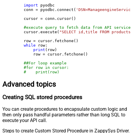
import
 pyodbc

    conn = pyodbc.connect(
'DSN=ManageengineService
    cursor = conn.cursor()

#execute query to fetch data from API service
    cursor.execute(
"SELECT id,title FROM products"
    row = cursor.fetchone()

while
 row:

print
(row)

        row = cursor.fetchone()

##For loop example
#for row in cursor:
#    print(row)
Advanced topics
Creating SQL stored procedures
You can create procedures to encapsulate custom logic and
then only pass handful parameters rather than long SQL to
execute your API call.
Steps to create Custom Stored Procedure in ZappySys Driver.