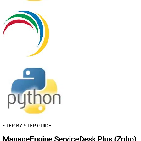
STEP-BY-STEP GUIDE
ManageEngine ServiceDesk Plus (Zoho)