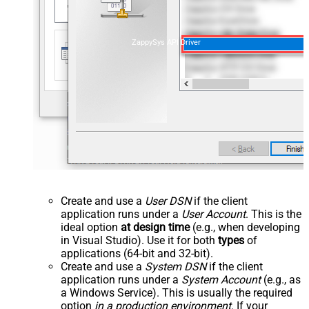
ZappySys API Driver
Create and use a
User DSN
if the client
application runs under a
User Account
. This is the
ideal option
at design time
(e.g., when developing
in Visual Studio). Use it for both
types
of
applications (64-bit and 32-bit).
Create and use a
System DSN
if the client
application runs under a
System Account
(e.g., as
a Windows Service). This is usually the required
option
in a production environment
. If your