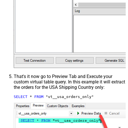
That's it now go to Preview Tab and Execute your
custom virtual table query. In this example it will extract
the orders for the USA Shipping Country only:
SELECT
*
FROM
 "vt__usa_orders_only"