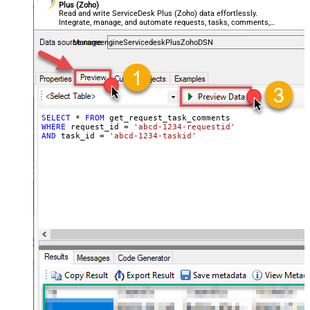
Plus (Zoho)
Read and write ServiceDesk Plus (Zoho) data effortlessly.
Integrate, manage, and automate requests, tasks, comments,
and worklogs — almost no coding required.
ManageengineServicedeskPlusZohoDSN
SELECT
*
FROM
WHERE
 request_id 
=
'abcd-1234-requestid'
AND
 task_id 
=
'abcd-1234-taskid'