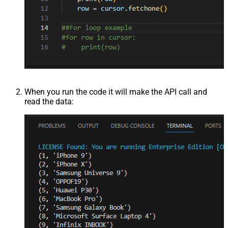
When you run the code it will make the API call and
read the data: