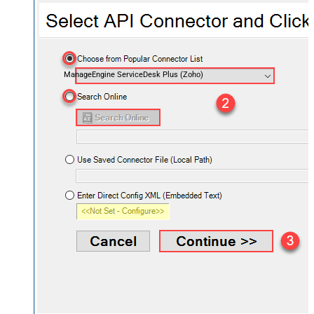
ManageEngine ServiceDesk Plus (Zoho)