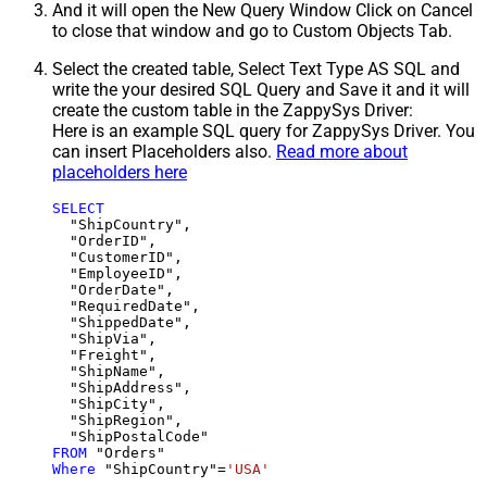
And it will open the New Query Window Click on Cancel
to close that window and go to Custom Objects Tab.
Select the created table, Select Text Type AS SQL and
write the your desired SQL Query and Save it and it will
create the custom table in the ZappySys Driver:
Here is an example SQL query for ZappySys Driver. You
can insert Placeholders also.
Read more about
placeholders here
SELECT
  "ShipCountry",

  "OrderID",

  "CustomerID",

  "EmployeeID",

  "OrderDate",

  "RequiredDate",

  "ShippedDate",

  "ShipVia",

  "Freight",

  "ShipName",

  "ShipAddress",

  "ShipCity",

  "ShipRegion",

FROM
Where
 "ShipCountry"
=
'USA'