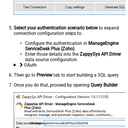
Select your authentication scenario below
to expand
connection configuration steps to:
Configure the authentication in
ManageEngine
ServiceDesk Plus (Zoho)
.
Enter those details into the
ZappySys API Driver
data source configuration.
OAuth
Then go to
Preview
tab to start building a SQL query.
Once you do that, proceed by opening
Query Builder
:
ZappySys API Driver - ManageEngine ServiceDesk
Plus (Zoho)
Read and write ServiceDesk Plus (Zoho) data effortlessly.
Integrate, manage, and automate requests, tasks, comments,
and worklogs — almost no coding required.
ManageengineServicedeskPlusZohoDSN