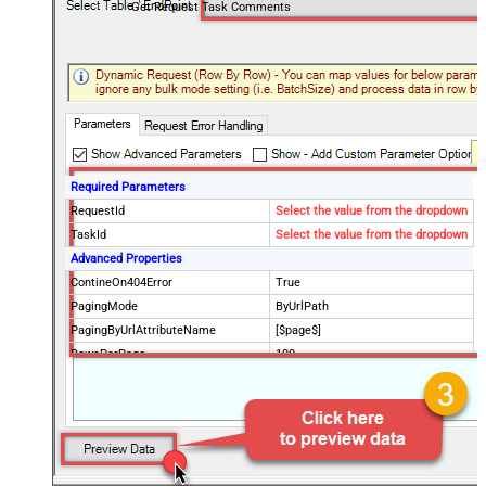
Get Request Task Comments
Required Parameters
RequestId
Select the value from the dropdown
TaskId
Select the value from the dropdown
Advanced Properties
ContineOn404Error
True
PagingMode
ByUrlPath
PagingByUrlAttributeName
[$page$]
RowsPerPage
100
PagingIncrementBy
NextUrlEndIndicator
false
StopIndicatorAttributeOrExpr
$.list_info.has_more_rows