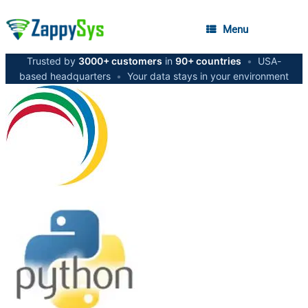
Menu
Trusted by
3000+ customers
in
90+ countries
•
USA-
based headquarters
•
Your data stays in your environment