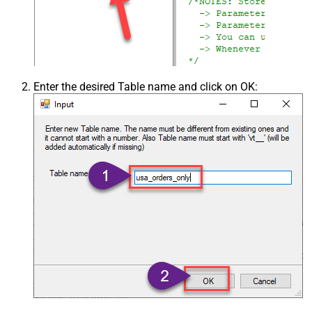
Enter the desired Table name and click on OK: