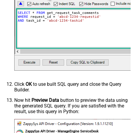
SELECT
*
FROM
WHERE
 request_id 
=
'abcd-1234-requestid'
AND
 task_id 
=
'abcd-1234-taskid'
Click
OK
to use built SQL query and close the Query
Builder.
Now hit
Preview Data
button to preview the data using
the generated SQL query. If you are satisfied with the
result, use this query in Python:
ZappySys API Driver - ManageEngine ServiceDesk