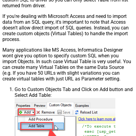
returned from driver.
If you're dealing with Microsoft Access and need to import
data from an SQL query, it's important to note that Access
doesn't allow direct import of SQL queries. Instead, you can
create custom objects (Virtual Tables) to handle the import
process.
Many applications like MS Access, Informatica Designer
wont give you option to specify custom SQL when you
import Objects. In such case Virtual Table is very useful. You
can create many Virtual Tables on the same Data Source
(e.g. If you have 50 URLs with slight variations you can
create virtual tables with just URL as Parameter setting.
Go to Custom Objects Tab and Click on Add button and
Select Add Table: