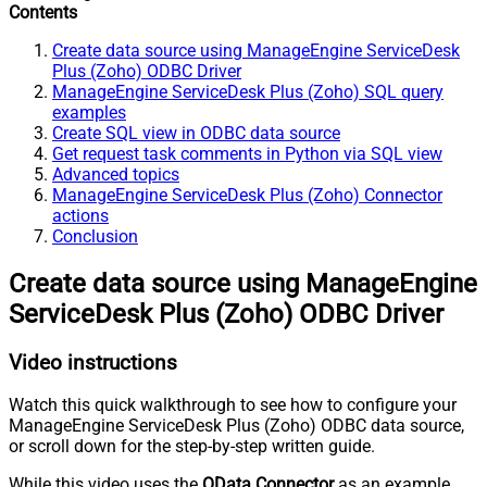
Contents
Create data source using ManageEngine ServiceDesk
Plus (Zoho) ODBC Driver
ManageEngine ServiceDesk Plus (Zoho) SQL query
examples
Create SQL view in ODBC data source
Get request task comments in Python via SQL view
Advanced topics
ManageEngine ServiceDesk Plus (Zoho) Connector
actions
Conclusion
Create data source using ManageEngine
ServiceDesk Plus (Zoho) ODBC Driver
Video instructions
Watch this quick walkthrough to see how to configure your
ManageEngine ServiceDesk Plus (Zoho) ODBC data source,
or scroll down for the step-by-step written guide.
While this video uses the
OData Connector
as an example,