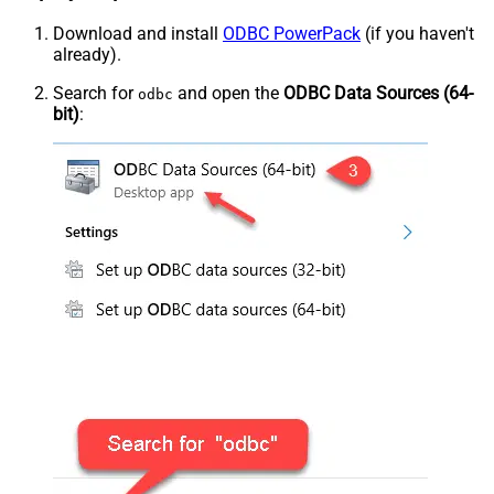
Download and install
ODBC PowerPack
(if you haven't
already).
Search for
and open the
ODBC Data Sources (64-
odbc
bit)
: