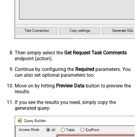
Then simply select the
Get Request Task Comments
endpoint (action).
Continue by configuring the
Required
parameters. You
can also set optional parameters too.
Move on by hitting
Preview Data
button to preview the
results.
If you see the results you need, simply copy the
generated query: