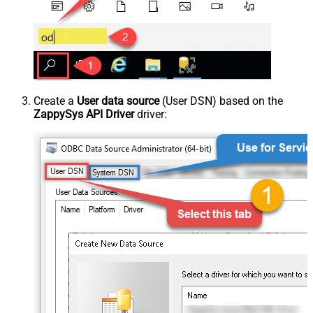
Create a
User data source
(User DSN) based on the
ZappySys API Driver
driver: