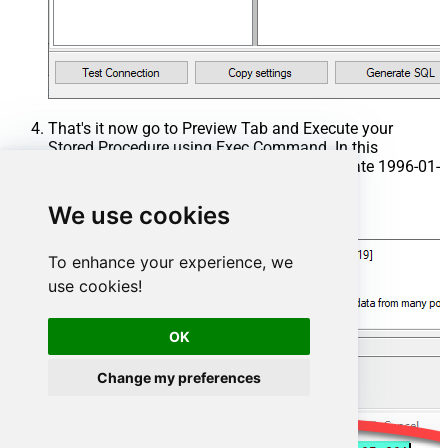
That's it now go to Preview Tab and Execute your
Stored Procedure using Exec Command. In this
example it will extract the orders from the date 1996-01-
01:
We use cookies
Exec
 usp_get_orders 
'1996-01-01'
;
To enhance your experience, we
use cookies!
OK
Change my preferences