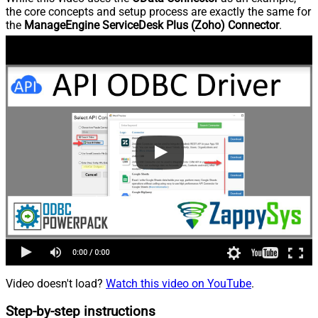
the core concepts and setup process are exactly the same for
the
ManageEngine ServiceDesk Plus (Zoho) Connector
.
Video doesn't load?
Watch this video on YouTube
.
Step-by-step instructions