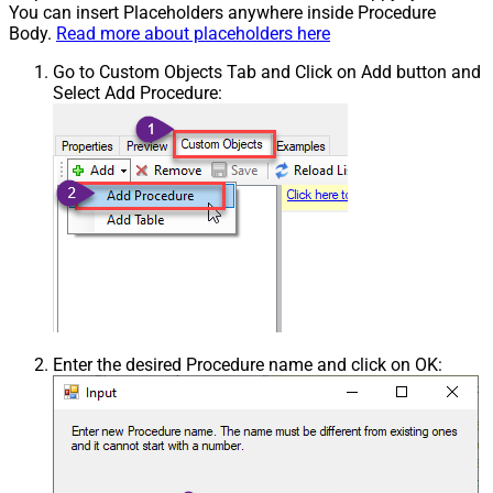
You can insert Placeholders anywhere inside Procedure
Body.
Read more about placeholders here
Go to Custom Objects Tab and Click on Add button and
Select Add Procedure:
Enter the desired Procedure name and click on OK: