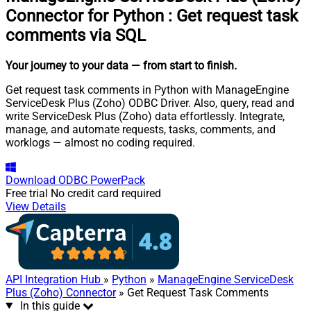
Connector for Python
:
Get request task
comments via SQL
Your journey to your data
— from start to finish
.
Get request task comments in Python with ManageEngine
ServiceDesk Plus (Zoho) ODBC Driver. Also, query, read and
write ServiceDesk Plus (Zoho) data effortlessly. Integrate,
manage, and automate requests, tasks, comments, and
worklogs — almost no coding required.
Download
ODBC PowerPack
Free trial
No credit card required
View Details
API Integration Hub
»
Python
»
ManageEngine ServiceDesk
Plus (Zoho) Connector
» Get Request Task Comments
In this guide