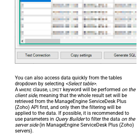
You can also access data quickly from the tables
dropdown by selecting
<Select table>
.
A
clause,
keyword will be performed
on the
WHERE
LIMIT
client side
, meaning that the
whole result set will be
retrieved
from the ManageEngine ServiceDesk Plus
(Zoho) API first, and only then the filtering will be
applied to the data. If possible, it is recommended to
use parameters in
Query Builder
to filter the data
on the
server side
(in ManageEngine ServiceDesk Plus (Zoho)
servers).