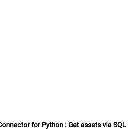
onnector for Python
:
Get assets via SQL