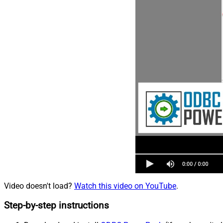
Video doesn't load?
Watch this video on YouTube
.
Step-by-step instructions