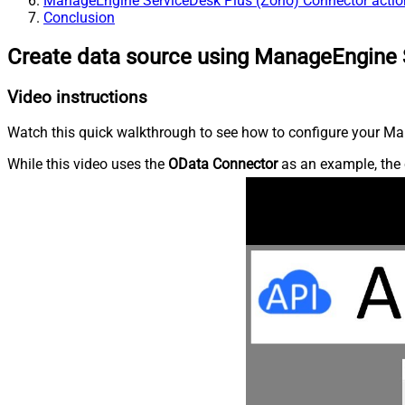
ManageEngine ServiceDesk Plus (Zoho) Connector actio
Conclusion
Create data source using ManageEngine 
Video instructions
Watch this quick walkthrough to see how to configure your Ma
While this video uses the
OData Connector
as an example, the 