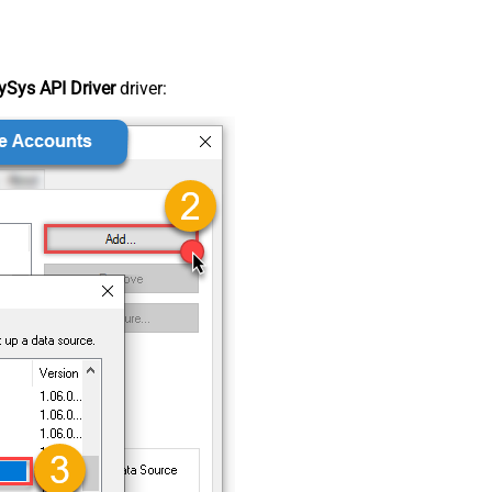
Sys API Driver
driver: