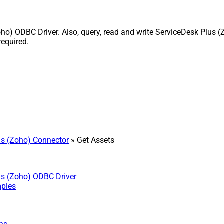
) ODBC Driver. Also, query, read and write ServiceDesk Plus (Z
equired.
s (Zoho) Connector
» Get Assets
us (Zoho) ODBC Driver
mples