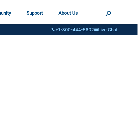
unity
Support
About Us
+1-800-444-5602
Live Chat