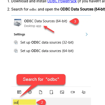
Download and install
ODBC PowerPack
(if you haven't a
Search for
and open the
ODBC Data Sources (64-bit
odbc