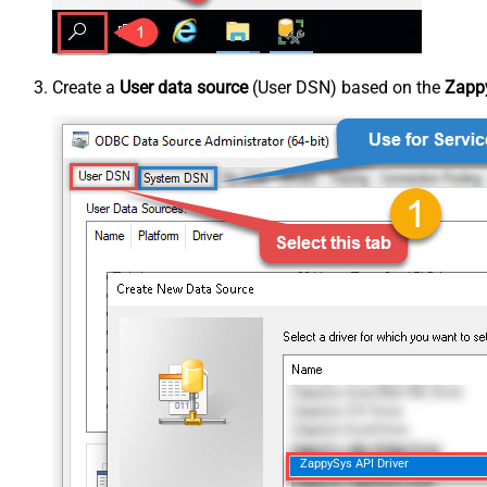
Create a
User data source
(User DSN) based on the
Zappy
ZappySys API Driver