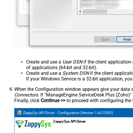
Create and use a
User DSN
if the client applicatio
of applications (64-bit and 32-bit).
Create and use a
System DSN
if the client applica
If your Windows Service is a 32-bit application, yo
When the Configuration window appears give your data sou
Connectors
. If "ManageEngine ServiceDesk Plus (Zoho)" is 
Finally, click
Continue >>
to proceed with configuring the