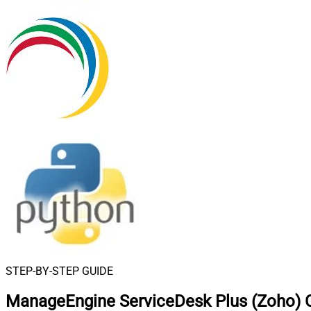
STEP-BY-STEP GUIDE
ManageEngine ServiceDesk Plus (Zoho) C