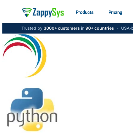
Products
Pricing
Trusted by
3000+ customers
in
90+ countries
•
USA-b