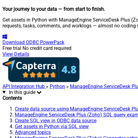
Your journey to your data
— from start to finish
.
Get assets in Python with ManageEngine ServiceDesk Plus (Zoho
requests, tasks, comments, and worklogs — almost no coding r
Download
ODBC PowerPack
Free trial
No credit card required
View Details
API Integration Hub
»
Python
»
ManageEngine ServiceDesk Plu
In this guide
Contents
Create data source using ManageEngine ServiceDesk Pl
ManageEngine ServiceDesk Plus (Zoho) SQL query exa
Create SQL view in ODBC data source
Get assets in Python via SQL view
Advanced topics