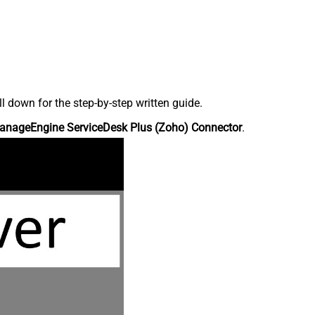
down for the step-by-step written guide.
anageEngine ServiceDesk Plus (Zoho) Connector
.