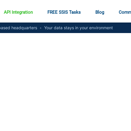
API Integration
FREE SSIS Tasks
Blog
Comm
ased headquarters
•
Your data stays in your environment