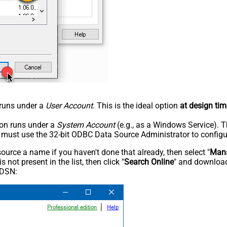
n runs under a
User Account
. This is the ideal option
at design tim
tion runs under a
System Account
(e.g., as a Windows Service). T
u must use the 32-bit ODBC Data Source Administrator to configu
rce a name if you haven't done that already, then select "
Mana
not present in the list, then click "
Search Online
" and download
 DSN: