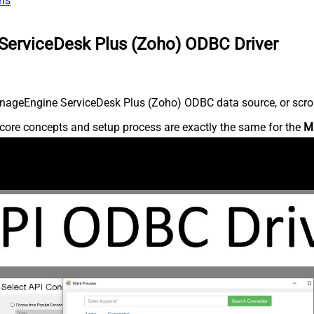
ns
ServiceDesk Plus (Zoho) ODBC Driver
nageEngine ServiceDesk Plus (Zoho) ODBC data source, or scroll 
core concepts and setup process are exactly the same for the
M