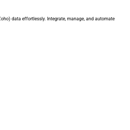
oho) data effortlessly. Integrate, manage, and automate