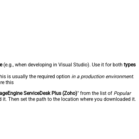
e
(e.g., when developing in Visual Studio). Use it for both
types
his is usually the required option
in a production environment
.
re this
geEngine ServiceDesk Plus (Zoho)
" from the list of
Popular
 it. Then set the path to the location where you downloaded it.