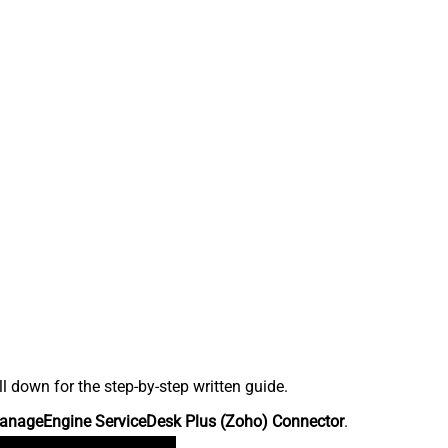
down for the step-by-step written guide.
anageEngine ServiceDesk Plus (Zoho) Connector
.