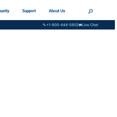
unity
Support
About Us
+1-800-444-5602
Live Chat