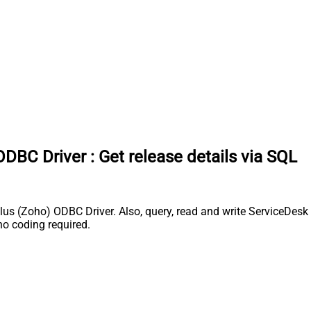
ODBC Driver
:
Get release details via SQL
s (Zoho) ODBC Driver. Also, query, read and write ServiceDesk P
o coding required.