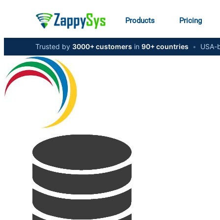
Products
Pricing
Trusted by
3000+ customers
in
90+ countries
•
USA-b