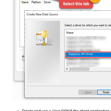
ZappySys API Driver