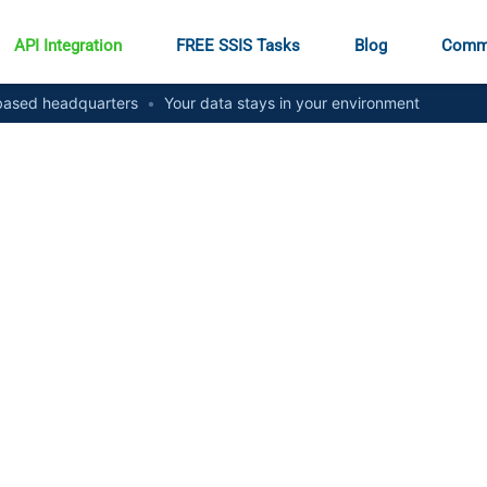
API Integration
FREE SSIS Tasks
Blog
Comm
ased headquarters
•
Your data stays in your environment