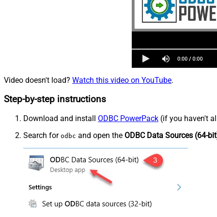
Video doesn't load?
Watch this video on YouTube
.
Step-by-step instructions
Download and install
ODBC PowerPack
(if you haven't a
Search for
and open the
ODBC Data Sources (64-bit
odbc