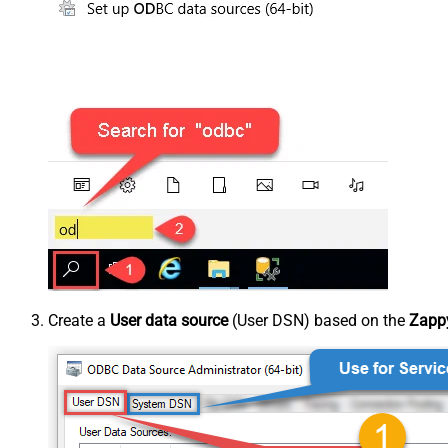
Create a
User data source
(User DSN) based on the
Zappy