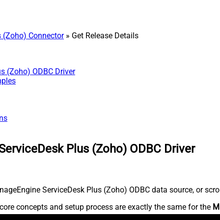
 (Zoho) Connector
» Get Release Details
us (Zoho) ODBC Driver
mples
ns
ServiceDesk Plus (Zoho) ODBC Driver
nageEngine ServiceDesk Plus (Zoho) ODBC data source, or scroll 
core concepts and setup process are exactly the same for the
M