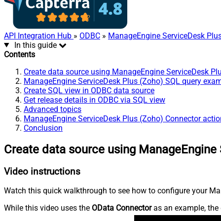
API Integration Hub
»
ODBC
»
ManageEngine ServiceDesk Plus
In this guide
Contents
Create data source using ManageEngine ServiceDesk Pl
ManageEngine ServiceDesk Plus (Zoho) SQL query exa
Create SQL view in ODBC data source
Get release details in ODBC via SQL view
Advanced topics
ManageEngine ServiceDesk Plus (Zoho) Connector actio
Conclusion
Create data source using ManageEngine 
Video instructions
Watch this quick walkthrough to see how to configure your Ma
While this video uses the
OData Connector
as an example, the 