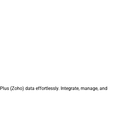
lus (Zoho) data effortlessly. Integrate, manage, and