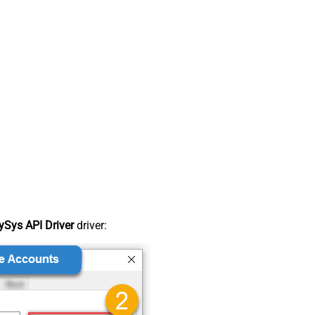
Sys API Driver
driver: