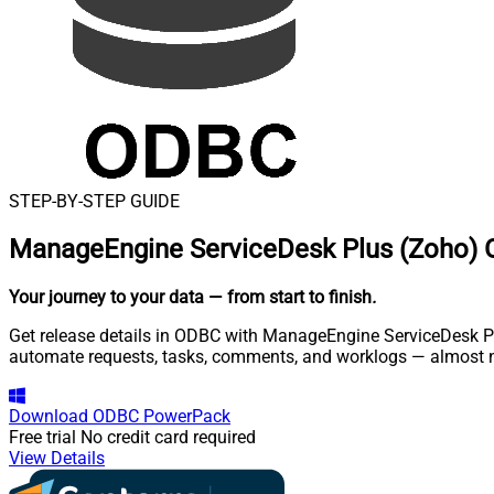
STEP-BY-STEP GUIDE
ManageEngine ServiceDesk Plus (Zoho) 
Your journey to your data
— from start to finish
.
Get release details in ODBC with ManageEngine ServiceDesk Plu
automate requests, tasks, comments, and worklogs — almost n
Download
ODBC PowerPack
Free trial
No credit card required
View Details