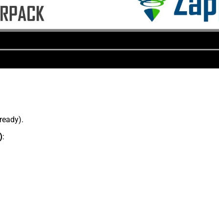
lready).
)
: