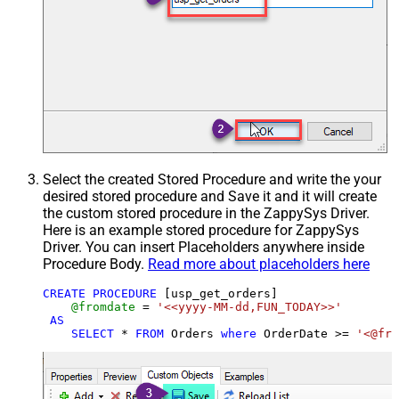
Select the created Stored Procedure and write the your
desired stored procedure and Save it and it will create
the custom stored procedure in the ZappySys Driver.
Here is an example stored procedure for ZappySys
Driver. You can insert Placeholders anywhere inside
Procedure Body.
Read more about placeholders here
CREATE
PROCEDURE
 [usp_get_orders]

@fromdate
=
'<<yyyy-MM-dd,FUN_TODAY>>'
AS
SELECT
*
FROM
 Orders 
where
 OrderDate 
>=
'<@fro