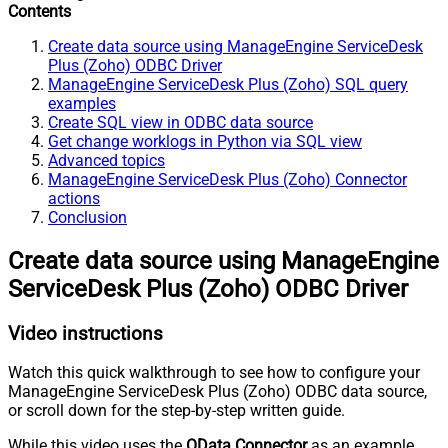
Contents
Create data source using ManageEngine ServiceDesk
Plus (Zoho) ODBC Driver
ManageEngine ServiceDesk Plus (Zoho) SQL query
examples
Create SQL view in ODBC data source
Get change worklogs in Python via SQL view
Advanced topics
ManageEngine ServiceDesk Plus (Zoho) Connector
actions
Conclusion
Create data source using ManageEngine
ServiceDesk Plus (Zoho) ODBC Driver
Video instructions
Watch this quick walkthrough to see how to configure your
ManageEngine ServiceDesk Plus (Zoho) ODBC data source,
or scroll down for the step-by-step written guide.
While this video uses the
OData Connector
as an example,