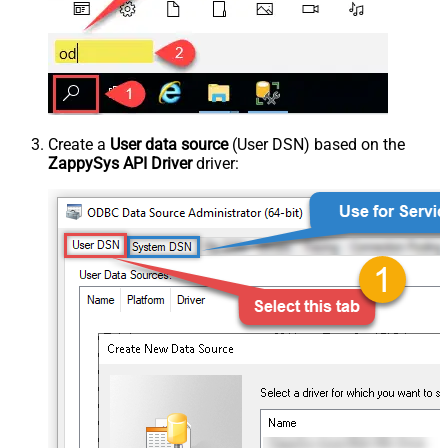
Create a
User data source
(User DSN) based on the
ZappySys API Driver
driver: