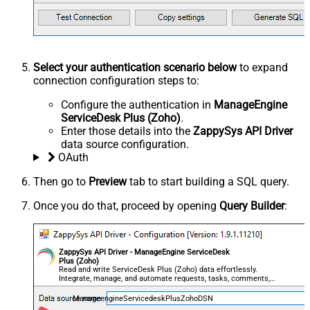
Select your authentication scenario below
to expand
connection configuration steps to:
Configure the authentication in
ManageEngine
ServiceDesk Plus (Zoho)
.
Enter those details into the
ZappySys API Driver
data source configuration.
OAuth
Then go to
Preview
tab to start building a SQL query.
Once you do that, proceed by opening
Query Builder
:
ZappySys API Driver - ManageEngine ServiceDesk
Plus (Zoho)
Read and write ServiceDesk Plus (Zoho) data effortlessly.
Integrate, manage, and automate requests, tasks, comments,
and worklogs — almost no coding required.
ManageengineServicedeskPlusZohoDSN