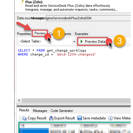
Plus (Zoho)
Read and write ServiceDesk Plus (Zoho) data effortlessly.
Integrate, manage, and automate requests, tasks, comments,
and worklogs — almost no coding required.
ManageengineServicedeskPlusZohoDSN
SELECT
*
FROM
WHERE
 change_id 
=
'abcd-1234-changeid'