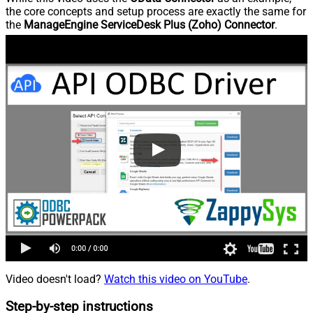
the core concepts and setup process are exactly the same for
the
ManageEngine ServiceDesk Plus (Zoho) Connector
.
Video doesn't load?
Watch this video on YouTube
.
Step-by-step instructions