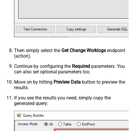
Then simply select the
Get Change Worklogs
endpoint
(action).
Continue by configuring the
Required
parameters. You
can also set optional parameters too.
Move on by hitting
Preview Data
button to preview the
results.
If you see the results you need, simply copy the
generated query: