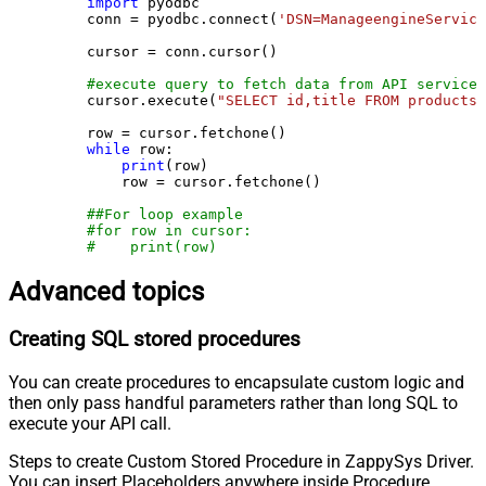
import
 pyodbc

    conn = pyodbc.connect(
'DSN=ManageengineService
    cursor = conn.cursor()

#execute query to fetch data from API service
    cursor.execute(
"SELECT id,title FROM products"
    row = cursor.fetchone()

while
 row:

print
(row)

        row = cursor.fetchone()

##For loop example
#for row in cursor:
#    print(row)
Advanced topics
Creating SQL stored procedures
You can create procedures to encapsulate custom logic and
then only pass handful parameters rather than long SQL to
execute your API call.
Steps to create Custom Stored Procedure in ZappySys Driver.
You can insert Placeholders anywhere inside Procedure