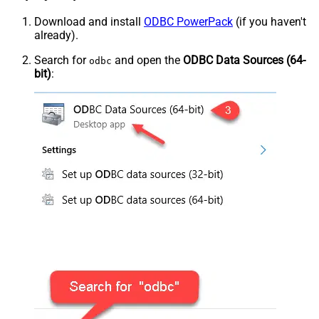
Download and install
ODBC PowerPack
(if you haven't
already).
Search for
and open the
ODBC Data Sources (64-
odbc
bit)
: