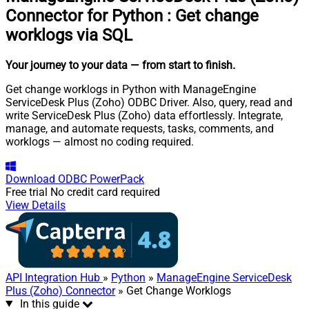
Connector for Python
:
Get change
worklogs via SQL
Your journey to your data
— from start to finish
.
Get change worklogs in Python with ManageEngine
ServiceDesk Plus (Zoho) ODBC Driver. Also, query, read and
write ServiceDesk Plus (Zoho) data effortlessly. Integrate,
manage, and automate requests, tasks, comments, and
worklogs — almost no coding required.
Download
ODBC PowerPack
Free trial
No credit card required
View Details
API Integration Hub
»
Python
»
ManageEngine ServiceDesk
Plus (Zoho) Connector
» Get Change Worklogs
In this guide