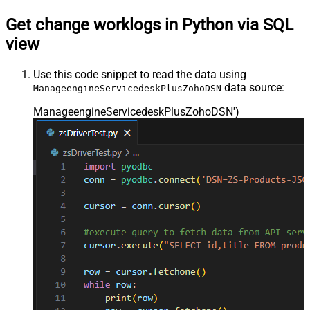
Get change worklogs in Python via SQL
view
Use this code snippet to read the data using
data source:
ManageengineServicedeskPlusZohoDSN
ManageengineServicedeskPlusZohoDSN'
)