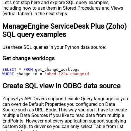
Let's not stop here and explore SQL query examples,
including how to use them in Stored Procedures and Views
(virtual tables) in the next steps.
ManageEngine ServiceDesk Plus (Zoho)
SQL query examples
Use these SQL queries in your Python data source:
Get change worklogs
SELECT
*
FROM
WHERE
 change_id 
=
'abcd-1234-changeid'
Create SQL view in ODBC data source
ZappySys API Drivers support flexible Query language so you
can override Default Properties you configured on Data
Source such as URL, Body. This way you don't have to create
multiple Data Sources if you like to read data from multiple
EndPoints. However not every application support supplying
custom SQL to driver so you can only select Table from list