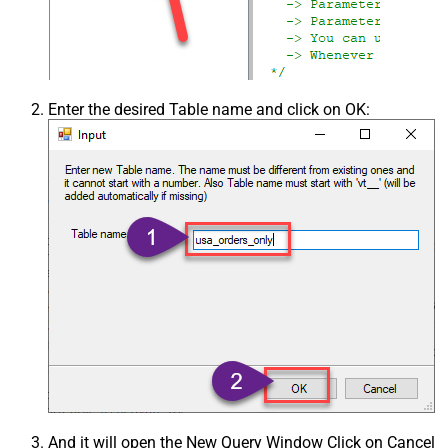
Enter the desired Table name and click on OK:
And it will open the New Query Window Click on Cancel