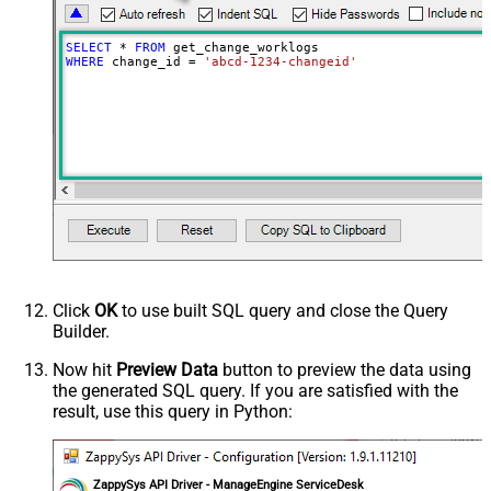
SELECT
*
FROM
WHERE
 change_id 
=
'abcd-1234-changeid'
Click
OK
to use built SQL query and close the Query
Builder.
Now hit
Preview Data
button to preview the data using
the generated SQL query. If you are satisfied with the
result, use this query in Python:
ZappySys API Driver - ManageEngine ServiceDesk