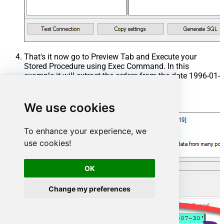
That's it now go to Preview Tab and Execute your
Stored Procedure using Exec Command. In this
example it will extract the orders from the date 1996-01-
01:
Exec
 usp_get_orders 
'1996-01-01'
;
We use cookies
To enhance your experience, we
use cookies!
OK
Change my preferences