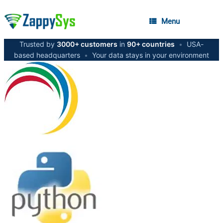
Menu
Trusted by
3000+ customers
in
90+ countries
•
USA-
based headquarters
•
Your data stays in your environment