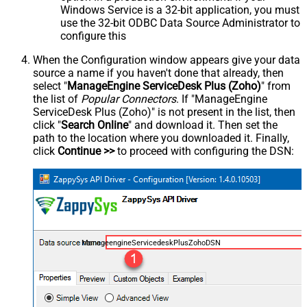
Windows Service is a 32-bit application, you must
use the 32-bit ODBC Data Source Administrator to
configure this
When the Configuration window appears give your data
source a name if you haven't done that already, then
select "
ManageEngine ServiceDesk Plus (Zoho)
" from
the list of
Popular Connectors
. If "ManageEngine
ServiceDesk Plus (Zoho)" is not present in the list, then
click "
Search Online
" and download it. Then set the
path to the location where you downloaded it. Finally,
click
Continue >>
to proceed with configuring the DSN:
ManageengineServicedeskPlusZohoDSN