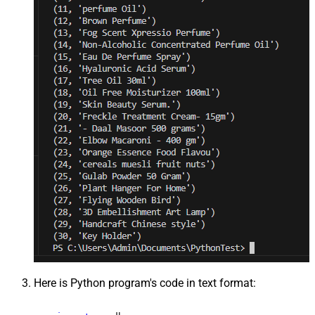
Here is Python program's code in text format: