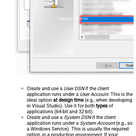
ZappySys API Driver
Create and use a
User DSN
if the client
application runs under a
User Account
. This is the
ideal option
at design time
(e.g., when developing
in Visual Studio). Use it for both
types
of
applications (64-bit and 32-bit).
Create and use a
System DSN
if the client
application runs under a
System Account
(e.g., as
a Windows Service). This is usually the required
option
in a production environment
. If your