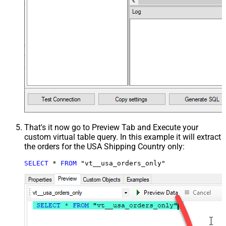
That's it now go to Preview Tab and Execute your
custom virtual table query. In this example it will extract
the orders for the USA Shipping Country only:
SELECT
*
FROM
 "vt__usa_orders_only"