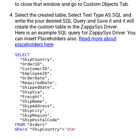
to close that window and go to Custom Objects Tab.
Select the created table, Select Text Type AS SQL and
write the your desired SQL Query and Save it and it will
create the custom table in the ZappySys Driver:
Here is an example SQL query for ZappySys Driver. You
can insert Placeholders also.
Read more about
placeholders here
SELECT
  "ShipCountry",

  "OrderID",

  "CustomerID",

  "EmployeeID",

  "OrderDate",

  "RequiredDate",

  "ShippedDate",

  "ShipVia",

  "Freight",

  "ShipName",

  "ShipAddress",

  "ShipCity",

  "ShipRegion",

FROM
Where
 "ShipCountry"
=
'USA'