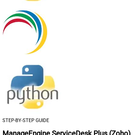
STEP-BY-STEP GUIDE
ManageEngine ServiceDesk Plus (Zoho)