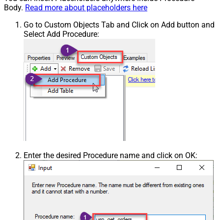
Body.
Read more about placeholders here
Go to Custom Objects Tab and Click on Add button and
Select Add Procedure:
Enter the desired Procedure name and click on OK: