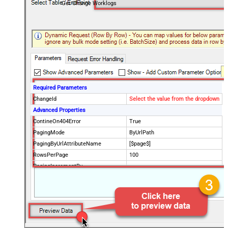
Get Change Worklogs
Required Parameters
ChangeId
Select the value from the dropdown
Advanced Properties
ContineOn404Error
True
PagingMode
ByUrlPath
PagingByUrlAttributeName
[$page$]
RowsPerPage
100
PagingIncrementBy
NextUrlEndIndicator
false
StopIndicatorAttributeOrExpr
$.list_info.has_more_rows