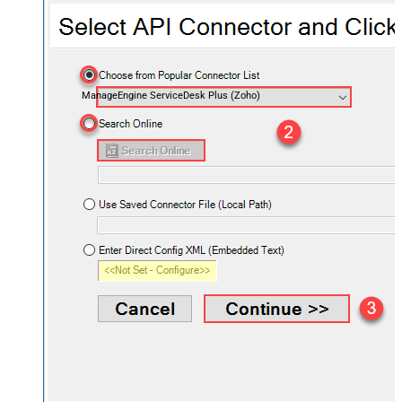
ManageEngine ServiceDesk Plus (Zoho)