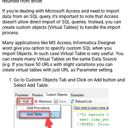
returned from driver.
If you're dealing with Microsoft Access and need to import
data from an SQL query, it's important to note that Access
doesn't allow direct import of SQL queries. Instead, you can
create custom objects (Virtual Tables) to handle the import
process.
Many applications like MS Access, Informatica Designer
wont give you option to specify custom SQL when you
import Objects. In such case Virtual Table is very useful. You
can create many Virtual Tables on the same Data Source
(e.g. If you have 50 URLs with slight variations you can
create virtual tables with just URL as Parameter setting.
Go to Custom Objects Tab and Click on Add button and
Select Add Table: