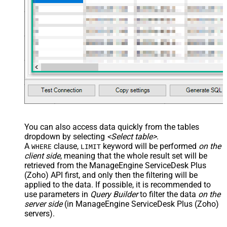
You can also access data quickly from the tables
dropdown by selecting
<Select table>
.
A
clause,
keyword will be performed
on the
WHERE
LIMIT
client side
, meaning that the
whole result set will be
retrieved
from the ManageEngine ServiceDesk Plus
(Zoho) API first, and only then the filtering will be
applied to the data. If possible, it is recommended to
use parameters in
Query Builder
to filter the data
on the
server side
(in ManageEngine ServiceDesk Plus (Zoho)
servers).