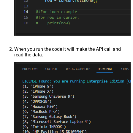
When you run the code it will make the API call and
read the data: