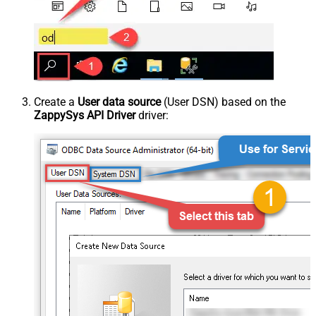
Create a
User data source
(User DSN) based on the
ZappySys API Driver
driver: