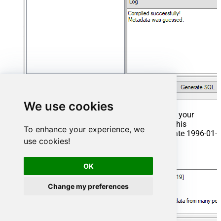
We use cookies
That's it now go to Preview Tab and Execute your
Stored Procedure using Exec Command. In this
To enhance your experience, we
example it will extract the orders from the date 1996-01-
use cookies!
01:
Exec
 usp_get_orders 
'1996-01-01'
;
OK
Change my preferences