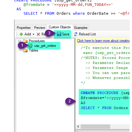
CREATE
PROCEDURE
 [usp_get_orders]

@fromdate
=
'<<yyyy-MM-dd,FUN_TODAY>>'
AS
SELECT
*
FROM
 Orders 
where
 OrderDate 
>=
'<@fro