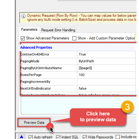
Advanced Properties
ContineOn404Error
True
PagingMode
ByUrlPath
PagingByUrlAttributeName
[$page$]
RowsPerPage
100
PagingIncrementBy
NextUrlEndIndicator
false
StopIndicatorAttributeOrExpr
$.list_info.has_more_rows