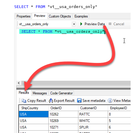
SELECT
*
FROM
 "vt__usa_orders_only"