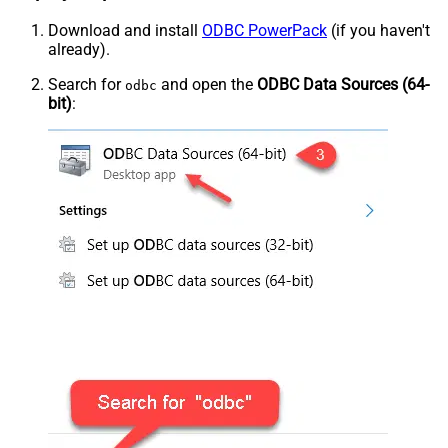
Download and install
ODBC PowerPack
(if you haven't
already).
Search for
and open the
ODBC Data Sources (64-
odbc
bit)
: