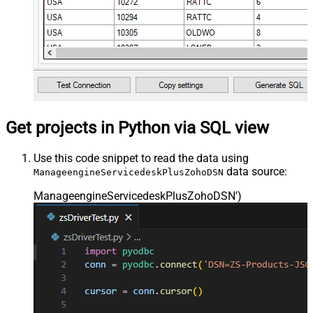
Get projects in Python via SQL view
Use this code snippet to read the data using
data source:
ManageengineServicedeskPlusZohoDSN
ManageengineServicedeskPlusZohoDSN'
)