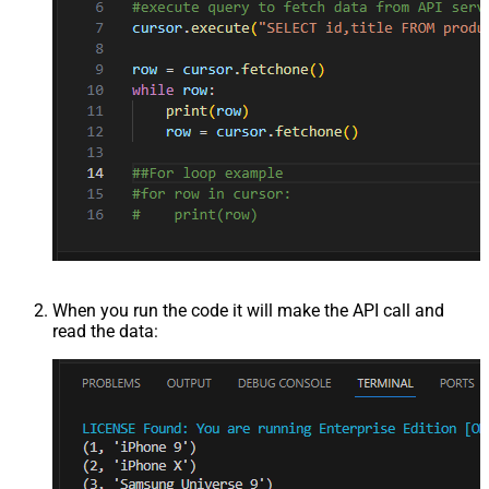
When you run the code it will make the API call and
read the data: