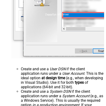
ZappySys API Driver
Create and use a
User DSN
if the client
application runs under a
User Account
. This is the
ideal option
at design time
(e.g., when developing
in Visual Studio). Use it for both
types
of
applications (64-bit and 32-bit).
Create and use a
System DSN
if the client
application runs under a
System Account
(e.g., as
a Windows Service). This is usually the required
option
in a production environment
. If your