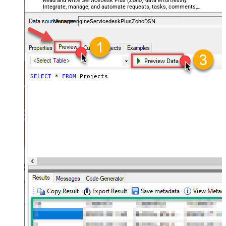
Read and write ServiceDesk Plus (Zoho) data effortlessly.
Integrate, manage, and automate requests, tasks, comments,
and worklogs — almost no coding required.
ManageengineServicedeskPlusZohoDSN
SELECT
*
FROM
 Projects