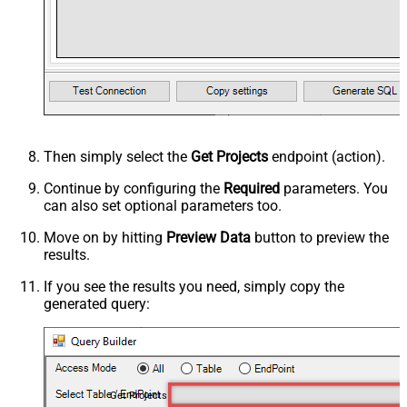
Then simply select the
Get Projects
endpoint (action).
Continue by configuring the
Required
parameters. You
can also set optional parameters too.
Move on by hitting
Preview Data
button to preview the
results.
If you see the results you need, simply copy the
generated query:
Get Projects