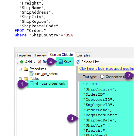
  "Freight",

  "ShipName",

  "ShipAddress",

  "ShipCity",

  "ShipRegion",

FROM
Where
 "ShipCountry"
=
'USA'