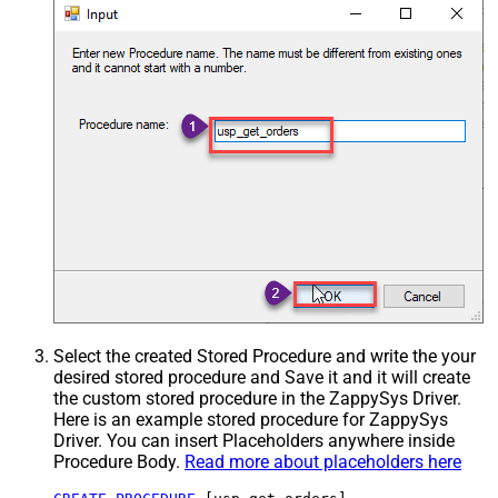
Select the created Stored Procedure and write the your
desired stored procedure and Save it and it will create
the custom stored procedure in the ZappySys Driver.
Here is an example stored procedure for ZappySys
Driver. You can insert Placeholders anywhere inside
Procedure Body.
Read more about placeholders here