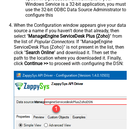
Windows Service is a 32-bit application, you must
use the 32-bit ODBC Data Source Administrator to
configure this
When the Configuration window appears give your data
source a name if you haven't done that already, then
select "
ManageEngine ServiceDesk Plus (Zoho)
" from
the list of
Popular Connectors
. If "ManageEngine
ServiceDesk Plus (Zoho)" is not present in the list, then
click "
Search Online
" and download it. Then set the
path to the location where you downloaded it. Finally,
click
Continue >>
to proceed with configuring the DSN:
ManageengineServicedeskPlusZohoDSN