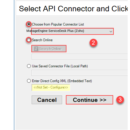
ManageEngine ServiceDesk Plus (Zoho)