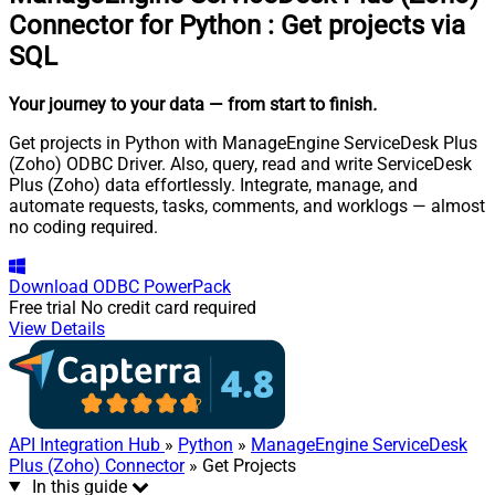
Connector for Python
:
Get projects via
SQL
Your journey to your data
— from start to finish
.
Get projects in Python with ManageEngine ServiceDesk Plus
(Zoho) ODBC Driver. Also, query, read and write ServiceDesk
Plus (Zoho) data effortlessly. Integrate, manage, and
automate requests, tasks, comments, and worklogs — almost
no coding required.
Download
ODBC PowerPack
Free trial
No credit card required
View Details
API Integration Hub
»
Python
»
ManageEngine ServiceDesk
Plus (Zoho) Connector
» Get Projects
In this guide