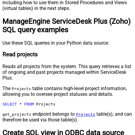
including how to use them in Stored Procedures and Views
(virtual tables) in the next steps.
ManageEngine ServiceDesk Plus (Zoho)
SQL query examples
Use these SQL queries in your Python data source:
Read projects
Reads all projects from the system. This query retrieves a list
of ongoing and past projects managed within ServiceDesk
Plus.
The
table contains high-level project information,
Projects
allowing you to oversee project statuses and details.
SELECT
*
FROM
 Projects
endpoint belongs to
table(s), and can
get_projects
Projects
therefore be used via those table(s).
Create SQL view in ODBC data source