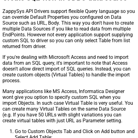
ZappySys API Drivers support flexible Query language so you
can override Default Properties you configured on Data
Source such as URL, Body. This way you don't have to create
multiple Data Sources if you like to read data from multiple
EndPoints. However not every application support supplying
custom SQL to driver so you can only select Table from list
returned from driver.
If you're dealing with Microsoft Access and need to import
data from an SQL query, it's important to note that Access
doesn't allow direct import of SQL queries. Instead, you can
create custom objects (Virtual Tables) to handle the import
process.
Many applications like MS Access, Informatica Designer
wont give you option to specify custom SQL when you
import Objects. In such case Virtual Table is very useful. You
can create many Virtual Tables on the same Data Source
(e.g. If you have 50 URLs with slight variations you can
create virtual tables with just URL as Parameter setting.
Go to Custom Objects Tab and Click on Add button and
Select Add Table: