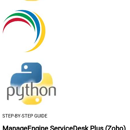
STEP-BY-STEP GUIDE
ManageEngine ServiceDesk Plus (Zoho)