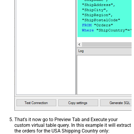
That's it now go to Preview Tab and Execute your
custom virtual table query. In this example it will extract
the orders for the USA Shipping Country only: