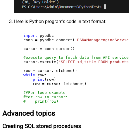
Here is Python program's code in text format:
import
 pyodbc

    conn = pyodbc.connect(
'DSN=ManageengineService
    cursor = conn.cursor()

#execute query to fetch data from API service
    cursor.execute(
"SELECT id,title FROM products"
    row = cursor.fetchone()

while
 row:

print
(row)

        row = cursor.fetchone()

##For loop example
#for row in cursor:
#    print(row)
Advanced topics
Creating SQL stored procedures