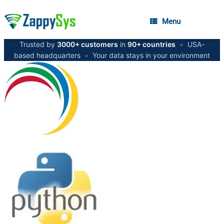
Menu
Trusted by
3000+ customers
in
90+ countries
•
USA-
based headquarters
•
Your data stays in your environment