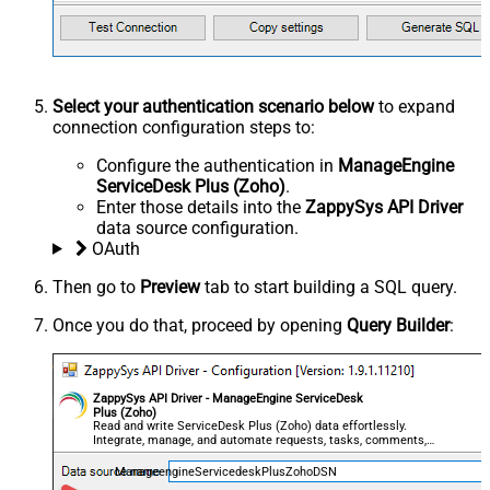
Select your authentication scenario below
to expand
connection configuration steps to:
Configure the authentication in
ManageEngine
ServiceDesk Plus (Zoho)
.
Enter those details into the
ZappySys API Driver
data source configuration.
OAuth
Then go to
Preview
tab to start building a SQL query.
Once you do that, proceed by opening
Query Builder
:
ZappySys API Driver - ManageEngine ServiceDesk
Plus (Zoho)
Read and write ServiceDesk Plus (Zoho) data effortlessly.
Integrate, manage, and automate requests, tasks, comments,
and worklogs — almost no coding required.
ManageengineServicedeskPlusZohoDSN