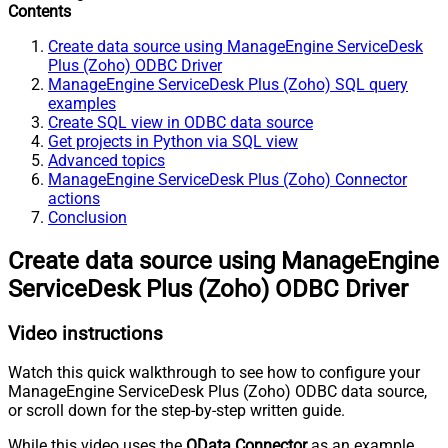
Contents
Create data source using ManageEngine ServiceDesk
Plus (Zoho) ODBC Driver
ManageEngine ServiceDesk Plus (Zoho) SQL query
examples
Create SQL view in ODBC data source
Get projects in Python via SQL view
Advanced topics
ManageEngine ServiceDesk Plus (Zoho) Connector
actions
Conclusion
Create data source using ManageEngine
ServiceDesk Plus (Zoho) ODBC Driver
Video instructions
Watch this quick walkthrough to see how to configure your
ManageEngine ServiceDesk Plus (Zoho) ODBC data source,
or scroll down for the step-by-step written guide.
While this video uses the
OData Connector
as an example,