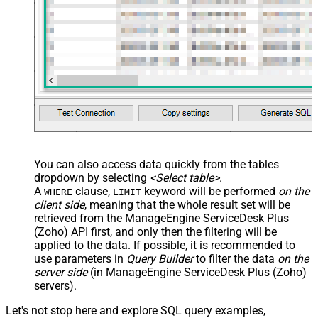
You can also access data quickly from the tables
dropdown by selecting
<Select table>
.
A
clause,
keyword will be performed
on the
WHERE
LIMIT
client side
, meaning that the
whole result set will be
retrieved
from the ManageEngine ServiceDesk Plus
(Zoho) API first, and only then the filtering will be
applied to the data. If possible, it is recommended to
use parameters in
Query Builder
to filter the data
on the
server side
(in ManageEngine ServiceDesk Plus (Zoho)
servers).
Let's not stop here and explore SQL query examples,