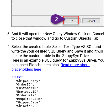
And it will open the New Query Window Click on Cancel
to close that window and go to Custom Objects Tab.
Select the created table, Select Text Type AS SQL and
write the your desired SQL Query and Save it and it will
create the custom table in the ZappySys Driver:
Here is an example SQL query for ZappySys Driver. You
can insert Placeholders also.
Read more about
placeholders here
SELECT
  "ShipCountry",

  "OrderID",

  "CustomerID",

  "EmployeeID",

  "OrderDate",

  "RequiredDate",

  "ShippedDate",

  "ShipVia",
