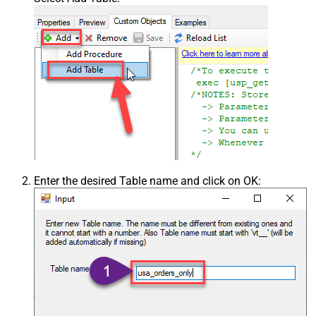
Enter the desired Table name and click on OK: