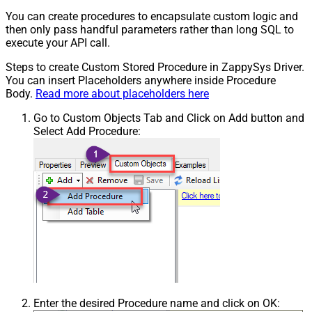
You can create procedures to encapsulate custom logic and
then only pass handful parameters rather than long SQL to
execute your API call.
Steps to create Custom Stored Procedure in ZappySys Driver.
You can insert Placeholders anywhere inside Procedure
Body.
Read more about placeholders here
Go to Custom Objects Tab and Click on Add button and
Select Add Procedure:
Enter the desired Procedure name and click on OK: