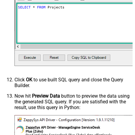
SELECT
*
FROM
 Projects
Click
OK
to use built SQL query and close the Query
Builder.
Now hit
Preview Data
button to preview the data using
the generated SQL query. If you are satisfied with the
result, use this query in Python:
ZappySys API Driver - ManageEngine ServiceDesk
Plus (Zoho)