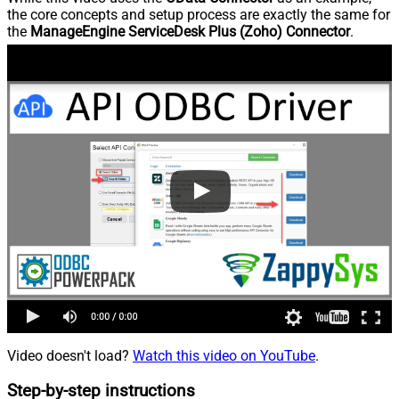
the core concepts and setup process are exactly the same for
the
ManageEngine ServiceDesk Plus (Zoho) Connector
.
Video doesn't load?
Watch this video on YouTube
.
Step-by-step instructions