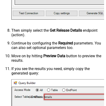
Then simply select the
Get Release Details
endpoint
(action).
Continue by configuring the
Required
parameters. You
can also set optional parameters too.
Move on by hitting
Preview Data
button to preview the
results.
If you see the results you need, simply copy the
generated query:
Get Release Details