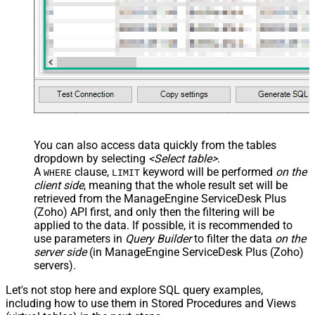
You can also access data quickly from the tables
dropdown by selecting
<Select table>
.
A
clause,
keyword will be performed
on the
WHERE
LIMIT
client side
, meaning that the
whole result set will be
retrieved
from the ManageEngine ServiceDesk Plus
(Zoho) API first, and only then the filtering will be
applied to the data. If possible, it is recommended to
use parameters in
Query Builder
to filter the data
on the
server side
(in ManageEngine ServiceDesk Plus (Zoho)
servers).
Let's not stop here and explore SQL query examples,
including how to use them in Stored Procedures and Views