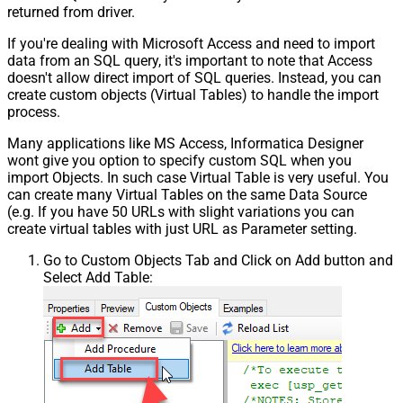
returned from driver.
If you're dealing with Microsoft Access and need to import
data from an SQL query, it's important to note that Access
doesn't allow direct import of SQL queries. Instead, you can
create custom objects (Virtual Tables) to handle the import
process.
Many applications like MS Access, Informatica Designer
wont give you option to specify custom SQL when you
import Objects. In such case Virtual Table is very useful. You
can create many Virtual Tables on the same Data Source
(e.g. If you have 50 URLs with slight variations you can
create virtual tables with just URL as Parameter setting.
Go to Custom Objects Tab and Click on Add button and
Select Add Table: