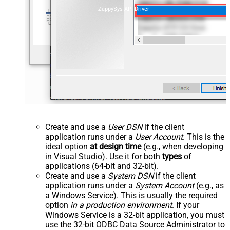
ZappySys API Driver
Create and use a
User DSN
if the client
application runs under a
User Account
. This is the
ideal option
at design time
(e.g., when developing
in Visual Studio). Use it for both
types
of
applications (64-bit and 32-bit).
Create and use a
System DSN
if the client
application runs under a
System Account
(e.g., as
a Windows Service). This is usually the required
option
in a production environment
. If your
Windows Service is a 32-bit application, you must
use the 32-bit ODBC Data Source Administrator to