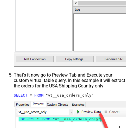
That's it now go to Preview Tab and Execute your
custom virtual table query. In this example it will extract
the orders for the USA Shipping Country only:
SELECT
*
FROM
 "vt__usa_orders_only"