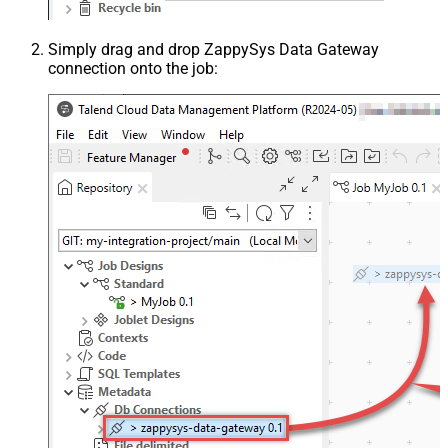
Simply drag and drop ZappySys Data Gateway
connection onto the job: