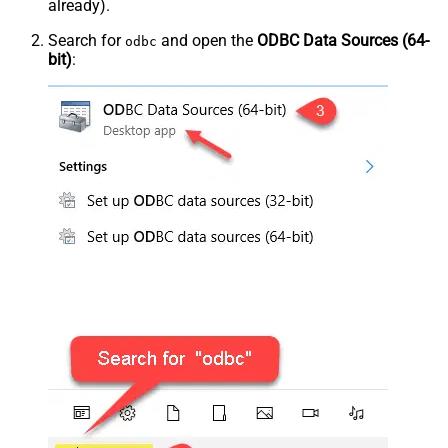
already).
Search for
and open the
ODBC Data Sources (64-
odbc
bit)
: