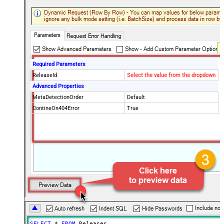
Required Parameters
ReleaseId
Select the value from the dropdown
Advanced Properties
MetaDetectionOrder
Default
ContineOn404Error
True
SELECT
*
FROM