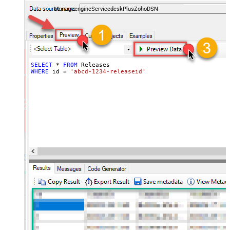
and worklogs — almost no coding required.
ManageengineServicedeskPlusZohoDSN
SELECT
*
FROM
WHERE
 id 
=
'abcd-1234-releaseid'