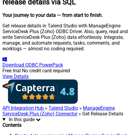
release details via SQL
Your journey to your data
— from start to finish
.
Get release details in Talend Studio with ManageEngine
ServiceDesk Plus (Zoho) ODBC Driver. Also, query, read and
write ServiceDesk Plus (Zoho) data effortlessly. Integrate,
manage, and automate requests, tasks, comments, and
worklogs — almost no coding required.
Download
ODBC PowerPack
Free trial
No credit card required
View Details
API Integration Hub
»
Talend Studio
»
ManageEngine
ServiceDesk Plus (Zoho) Connector
» Get Release Details
In this guide
Contents