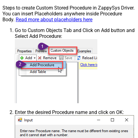
Steps to create Custom Stored Procedure in ZappySys Driver.
You can insert Placeholders anywhere inside Procedure
Body.
Read more about placeholders here
Go to Custom Objects Tab and Click on Add button and
Select Add Procedure:
Enter the desired Procedure name and click on OK: