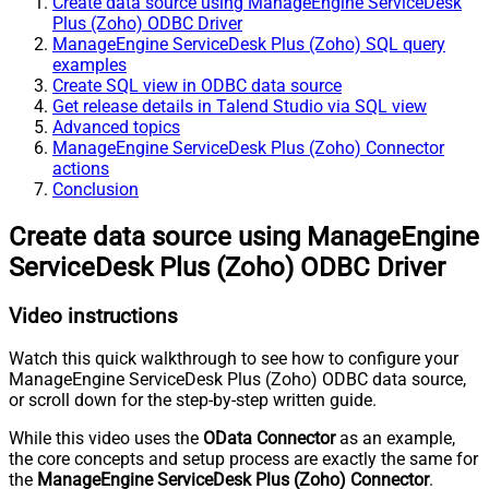
Create data source using ManageEngine ServiceDesk
Plus (Zoho) ODBC Driver
ManageEngine ServiceDesk Plus (Zoho) SQL query
examples
Create SQL view in ODBC data source
Get release details in Talend Studio via SQL view
Advanced topics
ManageEngine ServiceDesk Plus (Zoho) Connector
actions
Conclusion
Create data source using ManageEngine
ServiceDesk Plus (Zoho) ODBC Driver
Video instructions
Watch this quick walkthrough to see how to configure your
ManageEngine ServiceDesk Plus (Zoho) ODBC data source,
or scroll down for the step-by-step written guide.
While this video uses the
OData Connector
as an example,
the core concepts and setup process are exactly the same for
the
ManageEngine ServiceDesk Plus (Zoho) Connector
.