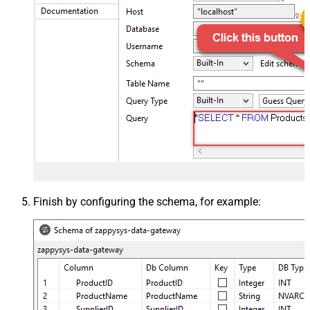
Finish by configuring the schema, for example: