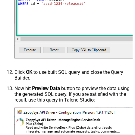
WHERE
 id 
=
'abcd-1234-releaseid'
Click
OK
to use built SQL query and close the Query
Builder.
Now hit
Preview Data
button to preview the data using
the generated SQL query. If you are satisfied with the
result, use this query in Talend Studio:
ZappySys API Driver - ManageEngine ServiceDesk
Plus (Zoho)
Read and write ServiceDesk Plus (Zoho) data effortlessly.
Integrate, manage, and automate requests, tasks, comments,