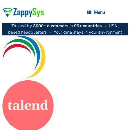
Menu
Trusted by
3000+ customers
in
90+ countries
•
USA-
based headquarters
•
Your data stays in your environment