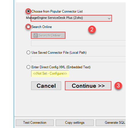
ManageEngine ServiceDesk Plus (Zoho)