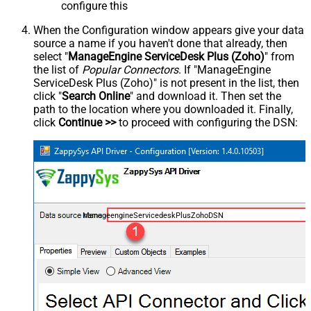
configure this
When the Configuration window appears give your data
source a name if you haven't done that already, then
select "
ManageEngine ServiceDesk Plus (Zoho)
" from
the list of
Popular Connectors
. If "ManageEngine
ServiceDesk Plus (Zoho)" is not present in the list, then
click "
Search Online
" and download it. Then set the
path to the location where you downloaded it. Finally,
click
Continue >>
to proceed with configuring the DSN:
ManageengineServicedeskPlusZohoDSN