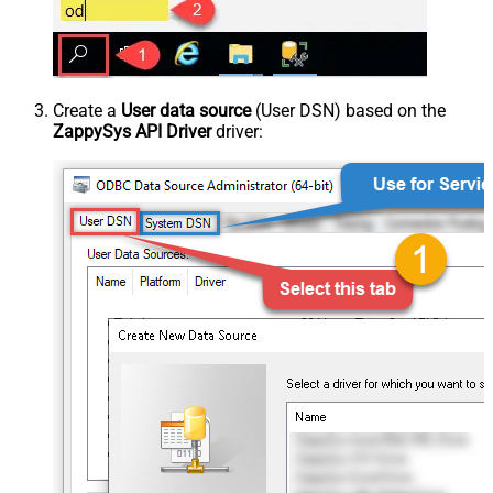
Create a
User data source
(User DSN) based on the
ZappySys API Driver
driver: