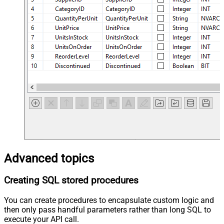
Advanced topics
Creating SQL stored procedures
You can create procedures to encapsulate custom logic and
then only pass handful parameters rather than long SQL to
execute your API call.