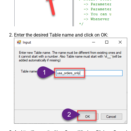
Enter the desired Table name and click on OK: