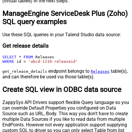
(virtual tables) in the next steps.
ManageEngine ServiceDesk Plus (Zoho)
SQL query examples
Use these SQL queries in your Talend Studio data source:
Get release details
SELECT
*
FROM
WHERE
 id 
=
'abcd-1234-releaseid'
endpoint belongs to
table(s),
get_release_details
Releases
and can therefore be used via those table(s).
Create SQL view in ODBC data source
ZappySys API Drivers support flexible Query language so you
can override Default Properties you configured on Data
Source such as URL, Body. This way you don't have to create
multiple Data Sources if you like to read data from multiple
EndPoints. However not every application support supplying
custom SQL to driver so you can only select Table from list