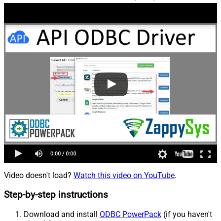
Video doesn't load?
Watch this video on YouTube
.
Step-by-step instructions
Download and install
ODBC PowerPack
(if you haven't