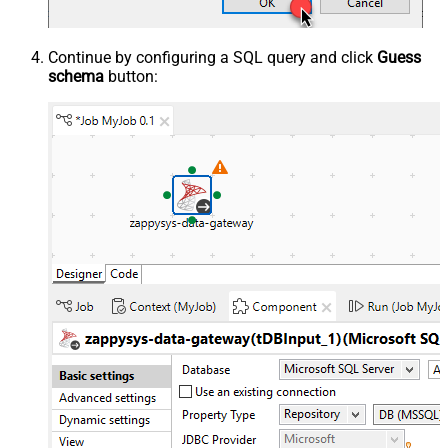
Continue by configuring a SQL query and click
Guess
schema
button: