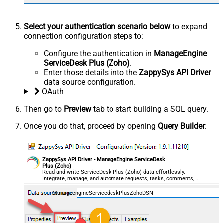
Select your authentication scenario below
to expand
connection configuration steps to:
Configure the authentication in
ManageEngine
ServiceDesk Plus (Zoho)
.
Enter those details into the
ZappySys API Driver
data source configuration.
OAuth
Then go to
Preview
tab to start building a SQL query.
Once you do that, proceed by opening
Query Builder
:
ZappySys API Driver - ManageEngine ServiceDesk
Plus (Zoho)
Read and write ServiceDesk Plus (Zoho) data effortlessly.
Integrate, manage, and automate requests, tasks, comments,
and worklogs — almost no coding required.
ManageengineServicedeskPlusZohoDSN