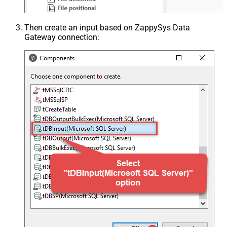
Then create an input based on ZappySys Data
Gateway connection: