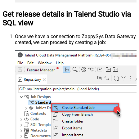
Get release details in Talend Studio via
SQL view
Once we have a connection to ZappySys Data Gateway
created, we can proceed by creating a job: