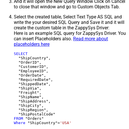
And it will open the New Query Window Click on Cancel
to close that window and go to Custom Objects Tab.
Select the created table, Select Text Type AS SQL and
write the your desired SQL Query and Save it and it will
create the custom table in the ZappySys Driver:
Here is an example SQL query for ZappySys Driver. You
can insert Placeholders also.
Read more about
placeholders here
SELECT
  "ShipCountry",

  "OrderID",

  "CustomerID",

  "EmployeeID",

  "OrderDate",

  "RequiredDate",

  "ShippedDate",

  "ShipVia",

  "Freight",

  "ShipName",

  "ShipAddress",

  "ShipCity",

  "ShipRegion",

FROM
Where
 "ShipCountry"
=
'USA'