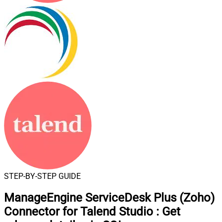
STEP-BY-STEP GUIDE
ManageEngine ServiceDesk Plus (Zoho)
Connector for Talend Studio
:
Get