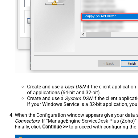
ZappySys API Driver
Create and use a
User DSN
if the client applicatio
of applications (64-bit and 32-bit).
Create and use a
System DSN
if the client applica
If your Windows Service is a 32-bit application, yo
When the Configuration window appears give your data sou
Connectors
. If "ManageEngine ServiceDesk Plus (Zoho)" is 
Finally, click
Continue >>
to proceed with configuring the