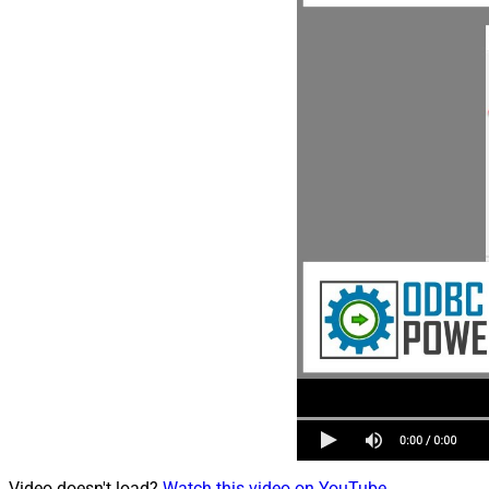
Video doesn't load?
Watch this video on YouTube
.