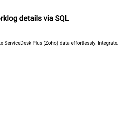
rklog details via SQL
 ServiceDesk Plus (Zoho) data effortlessly. Integrate,