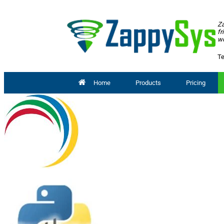
Za
fr
wo
Te
Home
Products
Pricing