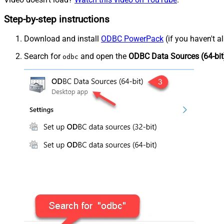
Step-by-step instructions
Download and install
ODBC PowerPack
(if you haven't a
Search for
and open the
ODBC Data Sources (64-bit
odbc