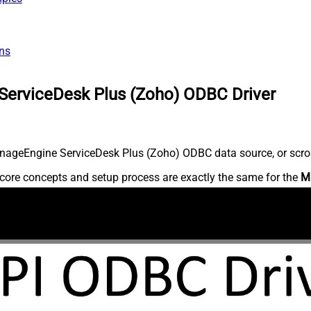
ns
ServiceDesk Plus (Zoho) ODBC Driver
nageEngine ServiceDesk Plus (Zoho) ODBC data source, or scroll 
core concepts and setup process are exactly the same for the
M