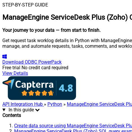
STEP-BY-STEP GUIDE
ManageEngine ServiceDesk Plus (Zoho) C
Your journey to your data
— from start to finish
.
Get request task worklog details in Python with ManageEngine S
manage, and automate requests, tasks, comments, and worklo
Download
ODBC PowerPack
Free trial
No credit card required
View Details
API Integration Hub
»
Python
»
ManageEngine ServiceDesk Plu
In this guide
Contents
Create data source using ManageEngine ServiceDesk Pl
ManageEngine ServiceDesk Plus (Zoho) SQL query exa