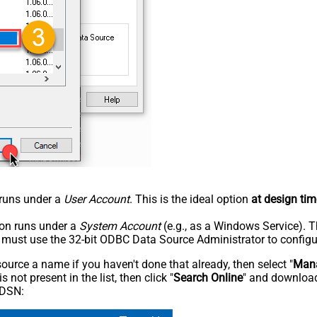
n runs under a
User Account
. This is the ideal option
at design tim
tion runs under a
System Account
(e.g., as a Windows Service). T
u must use the 32-bit ODBC Data Source Administrator to configu
rce a name if you haven't done that already, then select "
Mana
not present in the list, then click "
Search Online
" and download
 DSN: