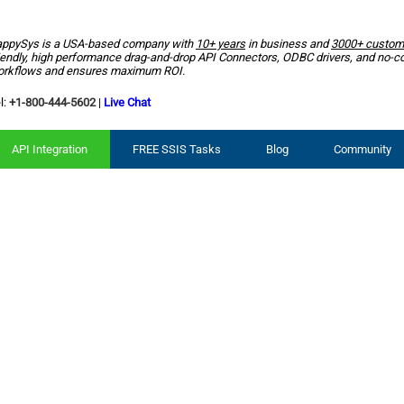
ppySys is a USA-based company with
10+ years
in business and
3000+ custom
iendly, high performance drag-and-drop API Connectors, ODBC drivers, and no-c
rkflows and ensures maximum ROI.
l:
+1-800-444-5602
|
Live Chat
API Integration
FREE SSIS Tasks
Blog
Community