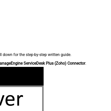
down for the step-by-step written guide.
anageEngine ServiceDesk Plus (Zoho) Connector
.