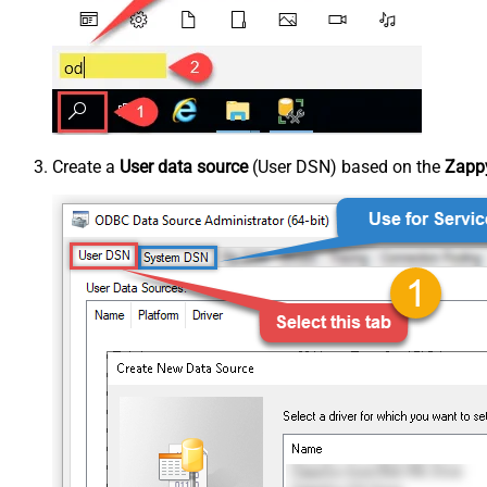
Create a
User data source
(User DSN) based on the
Zappy