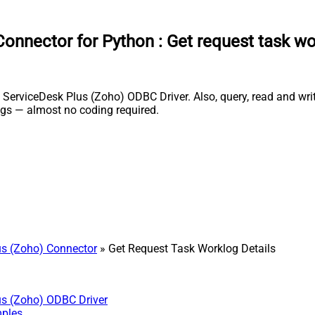
onnector for Python
:
Get request task wo
erviceDesk Plus (Zoho) ODBC Driver. Also, query, read and write
gs — almost no coding required.
s (Zoho) Connector
» Get Request Task Worklog Details
us (Zoho) ODBC Driver
mples