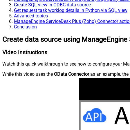
Create SQL view in ODBC data source
Get request task worklog details in Python via SQL view
Advanced topics
ManageEngine ServiceDesk Plus (Zoho) Connector actio
Conclusion
Create data source using ManageEngine 
Video instructions
Watch this quick walkthrough to see how to configure your Ma
While this video uses the
OData Connector
as an example, the 