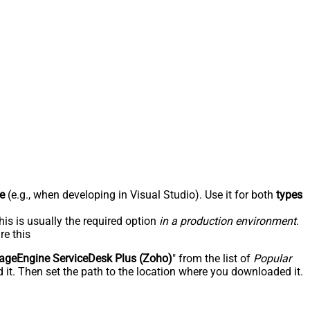
e
(e.g., when developing in Visual Studio). Use it for both
types
his is usually the required option
in a production environment
.
re this
geEngine ServiceDesk Plus (Zoho)
" from the list of
Popular
 it. Then set the path to the location where you downloaded it.