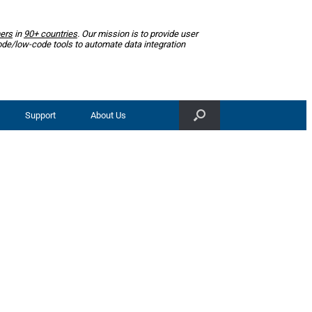
ers
in
90+ countries
. Our mission is to provide user
ode/low-code tools to automate data integration
Support
About Us