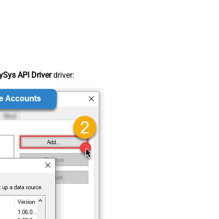
Sys API Driver
driver: