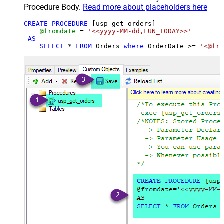
Procedure Body.
Read more about placeholders here
CREATE
PROCEDURE
 [usp_get_orders]

@fromdate
=
'<<yyyy-MM-dd,FUN_TODAY>>'
AS
SELECT
*
FROM
 Orders 
where
 OrderDate 
>=
'<@fro