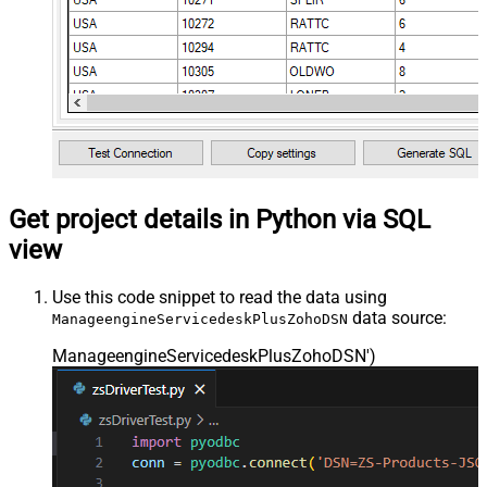
Get project details in Python via SQL
view
Use this code snippet to read the data using
data source:
ManageengineServicedeskPlusZohoDSN
ManageengineServicedeskPlusZohoDSN'
)