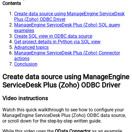
Contents
Create data source using ManageEngine ServiceDesk
Plus (Zoho) ODBC Driver
ManageEngine ServiceDesk Plus (Zoho) SQL query
examples
Create SQL view in ODBC data source
Get project details in Python via SQL view
Advanced topics
ManageEngine ServiceDesk Plus (Zoho) Connector
actions
Conclusion
Create data source using ManageEngine
ServiceDesk Plus (Zoho) ODBC Driver
Video instructions
Watch this quick walkthrough to see how to configure your
ManageEngine ServiceDesk Plus (Zoho) ODBC data source,
or scroll down for the step-by-step written guide.
While this video uses the
OData Connector
as an example,