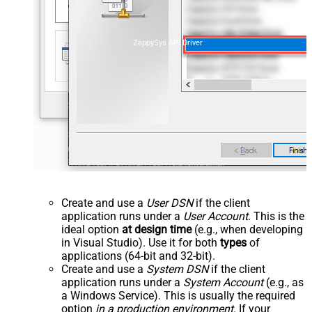
ZappySys API Driver
Create and use a
User DSN
if the client
application runs under a
User Account
. This is the
ideal option
at design time
(e.g., when developing
in Visual Studio). Use it for both
types
of
applications (64-bit and 32-bit).
Create and use a
System DSN
if the client
application runs under a
System Account
(e.g., as
a Windows Service). This is usually the required
option
in a production environment
. If your