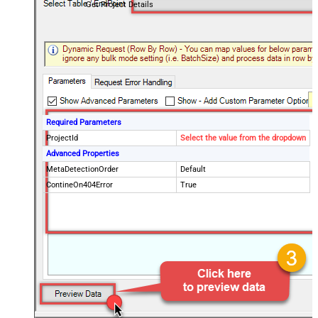
Get Project Details
Required Parameters
ProjectId
Select the value from the dropdown
Advanced Properties
MetaDetectionOrder
Default
ContineOn404Error
True