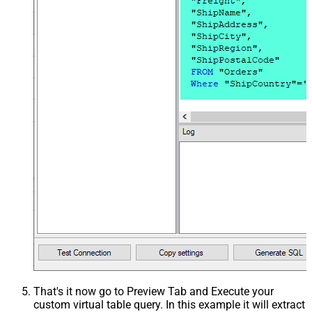
That's it now go to Preview Tab and Execute your
custom virtual table query. In this example it will extract