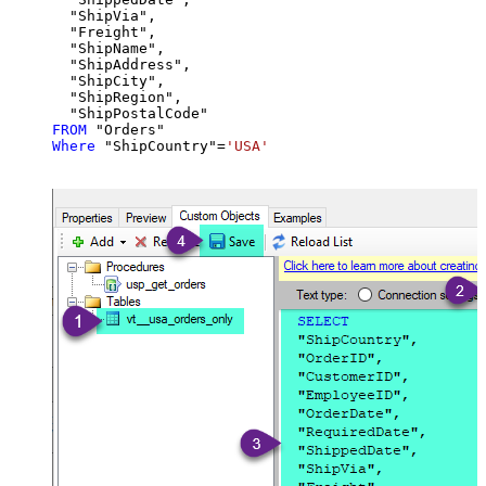
  "ShipVia",

  "Freight",

  "ShipName",

  "ShipAddress",

  "ShipCity",

  "ShipRegion",

FROM
Where
 "ShipCountry"
=
'USA'