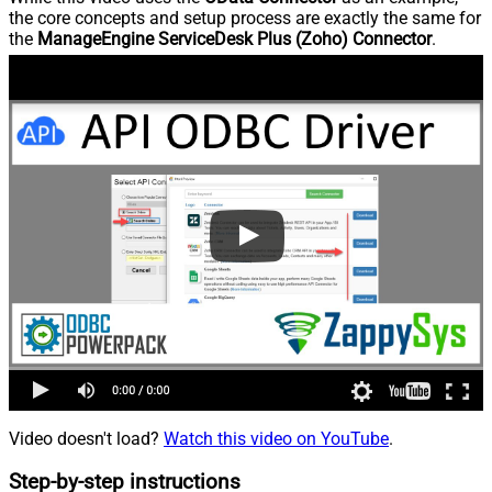
the core concepts and setup process are exactly the same for
the
ManageEngine ServiceDesk Plus (Zoho) Connector
.
Video doesn't load?
Watch this video on YouTube
.
Step-by-step instructions