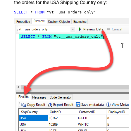
the orders for the USA Shipping Country only:
SELECT
*
FROM
 "vt__usa_orders_only"