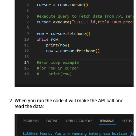
When you run the code it will make the API call and
read the data: