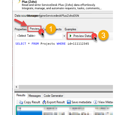
Plus (Zoho)
Read and write ServiceDesk Plus (Zoho) data effortlessly.
Integrate, manage, and automate requests, tasks, comments,
and worklogs — almost no coding required.
ManageengineServicedeskPlusZohoDSN
SELECT
*
FROM
 Projects 
WHERE
 id
=
111112345