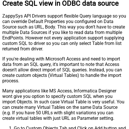
Create SQL view in ODBC data source
ZappySys API Drivers support flexible Query language so you
can override Default Properties you configured on Data
Source such as URL, Body. This way you don't have to create
multiple Data Sources if you like to read data from multiple
EndPoints. However not every application support supplying
custom SQL to driver so you can only select Table from list
returned from driver.
If you're dealing with Microsoft Access and need to import
data from an SQL query, it's important to note that Access
doesn't allow direct import of SQL queries. Instead, you can
create custom objects (Virtual Tables) to handle the import
process.
Many applications like MS Access, Informatica Designer
wont give you option to specify custom SQL when you
import Objects. In such case Virtual Table is very useful. You
can create many Virtual Tables on the same Data Source
(e.g. If you have 50 URLs with slight variations you can
create virtual tables with just URL as Parameter setting.
Go to Custom Objects Tab and Click on Add button and