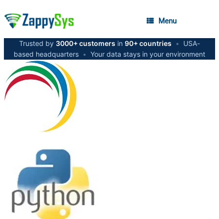
Menu
Trusted by
3000+ customers
in
90+ countries
•
USA-
based headquarters
•
Your data stays in your environment