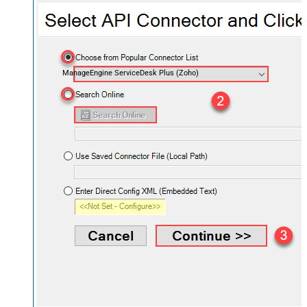
ManageEngine ServiceDesk Plus (Zoho)