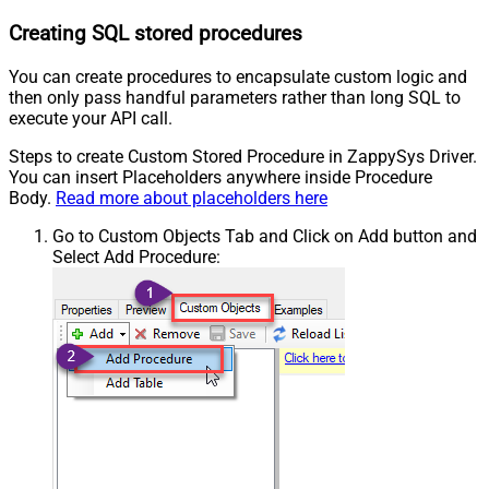
Creating SQL stored procedures
You can create procedures to encapsulate custom logic and
then only pass handful parameters rather than long SQL to
execute your API call.
Steps to create Custom Stored Procedure in ZappySys Driver.
You can insert Placeholders anywhere inside Procedure
Body.
Read more about placeholders here
Go to Custom Objects Tab and Click on Add button and
Select Add Procedure: