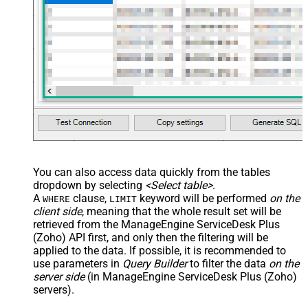
You can also access data quickly from the tables
dropdown by selecting
<Select table>
.
A
clause,
keyword will be performed
on the
WHERE
LIMIT
client side
, meaning that the
whole result set will be
retrieved
from the ManageEngine ServiceDesk Plus
(Zoho) API first, and only then the filtering will be
applied to the data. If possible, it is recommended to
use parameters in
Query Builder
to filter the data
on the
server side
(in ManageEngine ServiceDesk Plus (Zoho)
servers).