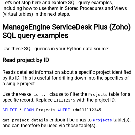
Let's not stop here and explore SQL query examples,
including how to use them in Stored Procedures and Views
(virtual tables) in the next steps.
ManageEngine ServiceDesk Plus (Zoho)
SQL query examples
Use these SQL queries in your Python data source:
Read project by ID
Reads detailed information about a specific project identified
by its ID. This is useful for drilling down into the specifics of
a single project.
Use the
clause to filter the
table for a
WHERE id=...
Projects
specific record. Replace
with the project ID.
111112345
SELECT
*
FROM
 Projects 
WHERE
 id
=
111112345
endpoint belongs to
table(s),
get_project_details
Projects
and can therefore be used via those table(s).