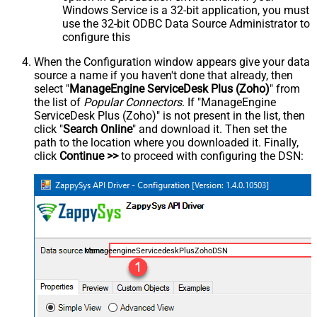
Windows Service is a 32-bit application, you must
use the 32-bit ODBC Data Source Administrator to
configure this
When the Configuration window appears give your data
source a name if you haven't done that already, then
select "
ManageEngine ServiceDesk Plus (Zoho)
" from
the list of
Popular Connectors
. If "ManageEngine
ServiceDesk Plus (Zoho)" is not present in the list, then
click "
Search Online
" and download it. Then set the
path to the location where you downloaded it. Finally,
click
Continue >>
to proceed with configuring the DSN:
ManageengineServicedeskPlusZohoDSN