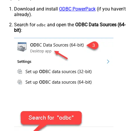
Download and install
ODBC PowerPack
(if you haven't
already).
Search for
and open the
ODBC Data Sources (64-
odbc
bit)
: