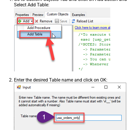
Select Add Table:
Enter the desired Table name and click on OK: