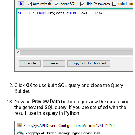
SELECT
*
FROM
 Projects 
WHERE
 id
=
111112345
Click
OK
to use built SQL query and close the Query
Builder.
Now hit
Preview Data
button to preview the data using
the generated SQL query. If you are satisfied with the
result, use this query in Python:
ZappySys API Driver - ManageEngine ServiceDesk