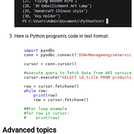
Here is Python program's code in text format:
import
 pyodbc

    conn = pyodbc.connect(
'DSN=ManageengineService
    cursor = conn.cursor()

#execute query to fetch data from API service
    cursor.execute(
"SELECT id,title FROM products"
    row = cursor.fetchone()

while
 row:

print
(row)

        row = cursor.fetchone()

##For loop example
#for row in cursor:
#    print(row)
Advanced topics