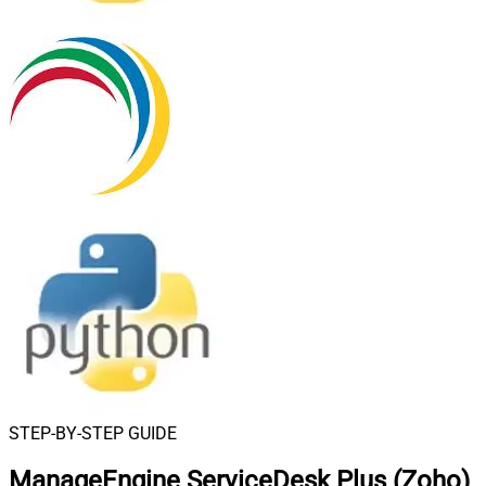
STEP-BY-STEP GUIDE
ManageEngine ServiceDesk Plus (Zoho)