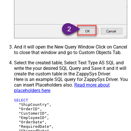
And it will open the New Query Window Click on Cancel
to close that window and go to Custom Objects Tab.
Select the created table, Select Text Type AS SQL and
write the your desired SQL Query and Save it and it will
create the custom table in the ZappySys Driver:
Here is an example SQL query for ZappySys Driver. You
can insert Placeholders also.
Read more about
placeholders here
SELECT
  "ShipCountry",

  "OrderID",

  "CustomerID",

  "EmployeeID",

  "OrderDate",

  "RequiredDate",

  "ShippedDate",
