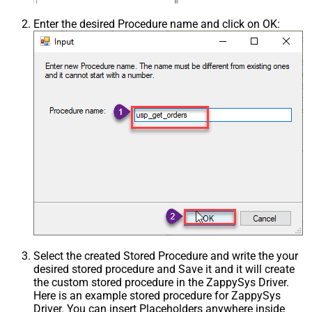
Enter the desired Procedure name and click on OK:
Select the created Stored Procedure and write the your
desired stored procedure and Save it and it will create
the custom stored procedure in the ZappySys Driver.
Here is an example stored procedure for ZappySys
Driver. You can insert Placeholders anywhere inside