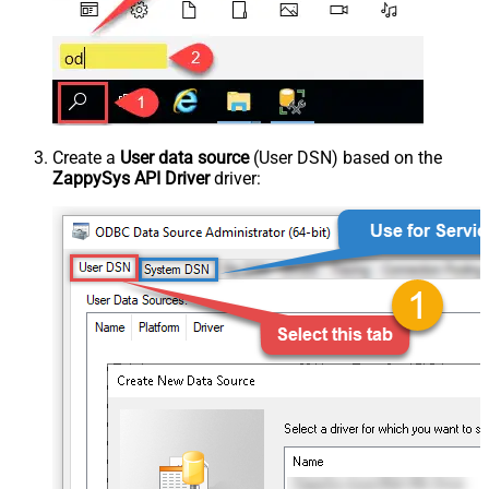
Create a
User data source
(User DSN) based on the
ZappySys API Driver
driver: