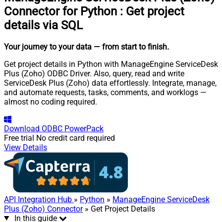
Connector for Python
:
Get project
details via SQL
Your journey to your data
— from start to finish
.
Get project details in Python with ManageEngine ServiceDesk
Plus (Zoho) ODBC Driver. Also, query, read and write
ServiceDesk Plus (Zoho) data effortlessly. Integrate, manage,
and automate requests, tasks, comments, and worklogs —
almost no coding required.
Download
ODBC PowerPack
Free trial
No credit card required
View Details
API Integration Hub
»
Python
»
ManageEngine ServiceDesk
Plus (Zoho) Connector
» Get Project Details
In this guide