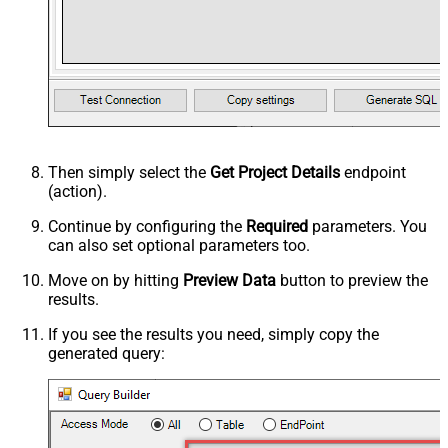
Then simply select the
Get Project Details
endpoint
(action).
Continue by configuring the
Required
parameters. You
can also set optional parameters too.
Move on by hitting
Preview Data
button to preview the
results.
If you see the results you need, simply copy the
generated query: