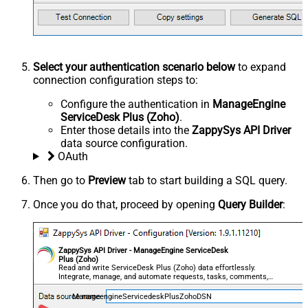
Select your authentication scenario below
to expand
connection configuration steps to:
Configure the authentication in
ManageEngine
ServiceDesk Plus (Zoho)
.
Enter those details into the
ZappySys API Driver
data source configuration.
OAuth
Then go to
Preview
tab to start building a SQL query.
Once you do that, proceed by opening
Query Builder
:
ZappySys API Driver - ManageEngine ServiceDesk
Plus (Zoho)
Read and write ServiceDesk Plus (Zoho) data effortlessly.
Integrate, manage, and automate requests, tasks, comments,
and worklogs — almost no coding required.
ManageengineServicedeskPlusZohoDSN