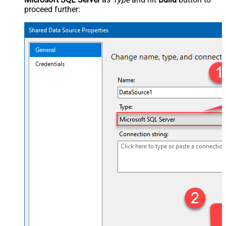
proceed further: