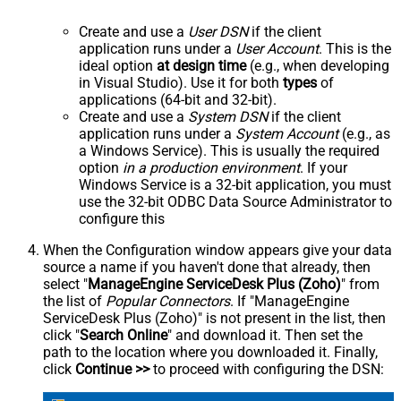
Create and use a
User DSN
if the client
application runs under a
User Account
. This is the
ideal option
at design time
(e.g., when developing
in Visual Studio). Use it for both
types
of
applications (64-bit and 32-bit).
Create and use a
System DSN
if the client
application runs under a
System Account
(e.g., as
a Windows Service). This is usually the required
option
in a production environment
. If your
Windows Service is a 32-bit application, you must
use the 32-bit ODBC Data Source Administrator to
configure this
When the Configuration window appears give your data
source a name if you haven't done that already, then
select "
ManageEngine ServiceDesk Plus (Zoho)
" from
the list of
Popular Connectors
. If "ManageEngine
ServiceDesk Plus (Zoho)" is not present in the list, then
click "
Search Online
" and download it. Then set the
path to the location where you downloaded it. Finally,
click
Continue >>
to proceed with configuring the DSN: