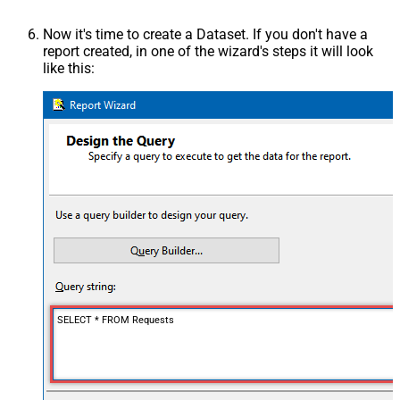
Now it's time to create a Dataset. If you don't have a
report created, in one of the wizard's steps it will look
like this:
SELECT * FROM Requests