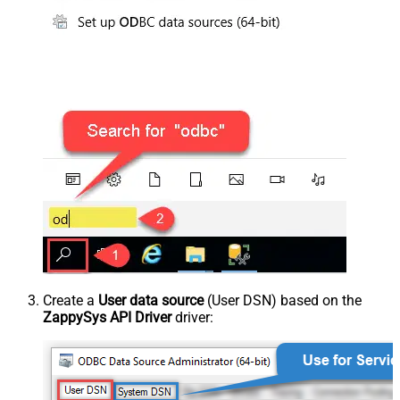
Create a
User data source
(User DSN) based on the
ZappySys API Driver
driver: