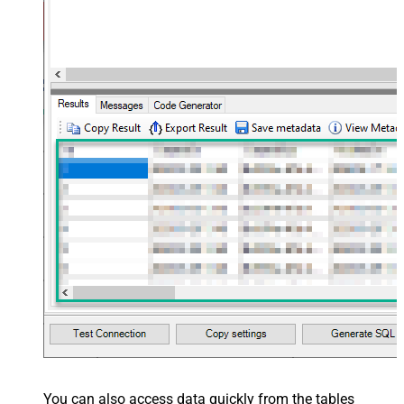
You can also access data quickly from the tables