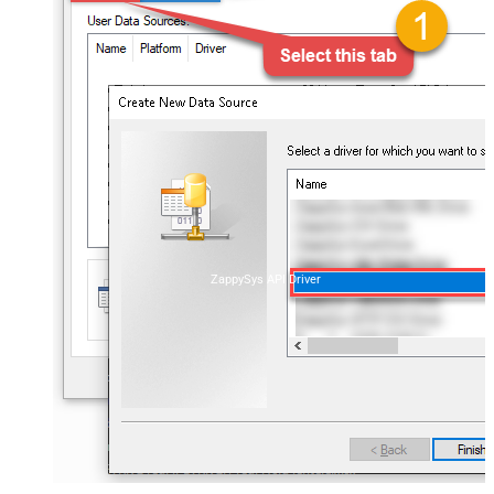
ZappySys API Driver