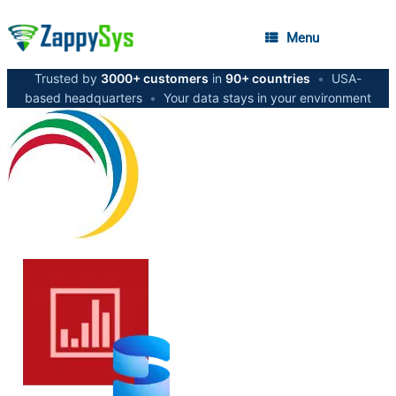
Menu
Trusted by
3000+ customers
in
90+ countries
•
USA-
based headquarters
•
Your data stays in your environment