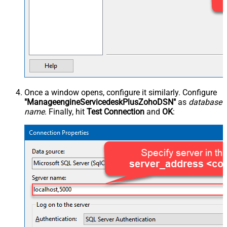
Once a window opens, configure it similarly. Configure
"ManageengineServicedeskPlusZohoDSN"
as
database
name
. Finally, hit
Test Connection
and
OK
: