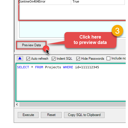
ContineOn404Error
True
SELECT
*
FROM
 Projects 
WHERE
 id
=
111112345