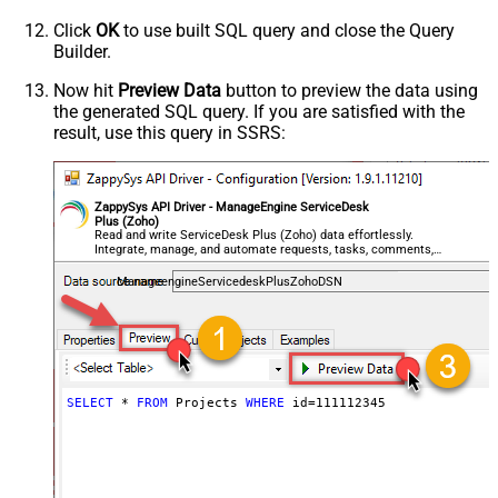
Click
OK
to use built SQL query and close the Query
Builder.
Now hit
Preview Data
button to preview the data using
the generated SQL query. If you are satisfied with the
result, use this query in SSRS:
ZappySys API Driver - ManageEngine ServiceDesk
Plus (Zoho)
Read and write ServiceDesk Plus (Zoho) data effortlessly.
Integrate, manage, and automate requests, tasks, comments,
and worklogs — almost no coding required.
ManageengineServicedeskPlusZohoDSN
SELECT
*
FROM
 Projects 
WHERE
 id
=
111112345