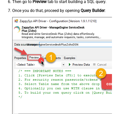
Then go to
Preview
tab to start building a SQL query.
Once you do that, proceed by opening
Query Builder
:
ZappySys API Driver - ManageEngine ServiceDesk
Plus (Zoho)
Read and write ServiceDesk Plus (Zoho) data effortlessly.
Integrate, manage, and automate requests, tasks, comments,
and worklogs — almost no coding required.
ManageengineServicedeskPlusZohoDSN