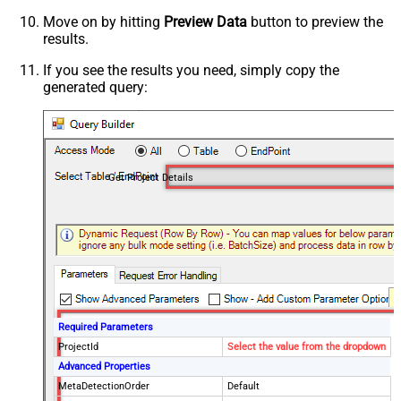
Move on by hitting
Preview Data
button to preview the
results.
If you see the results you need, simply copy the
generated query:
Get Project Details
Required Parameters
ProjectId
Select the value from the dropdown
Advanced Properties
MetaDetectionOrder
Default