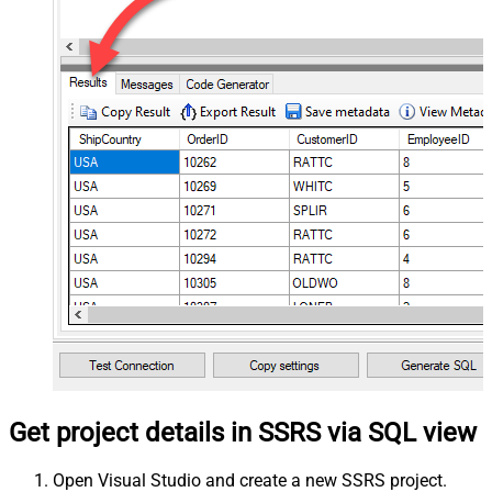
Get project details in SSRS via SQL view
Open Visual Studio and create a new SSRS project.