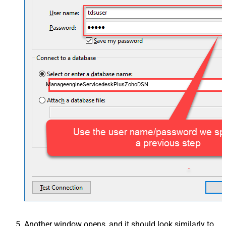
ManageengineServicedeskPlusZohoDSN
Another window opens, and it should look similarly to