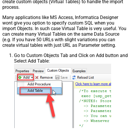
create custom objects (Virtual Tables) to handle the import
process.
Many applications like MS Access, Informatica Designer
wont give you option to specify custom SQL when you
import Objects. In such case Virtual Table is very useful. You
can create many Virtual Tables on the same Data Source
(e.g. If you have 50 URLs with slight variations you can
create virtual tables with just URL as Parameter setting.
Go to Custom Objects Tab and Click on Add button and
Select Add Table: