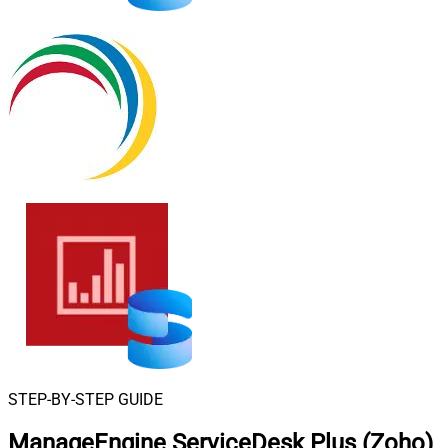
STEP-BY-STEP GUIDE
ManageEngine ServiceDesk Plus (Zoho)