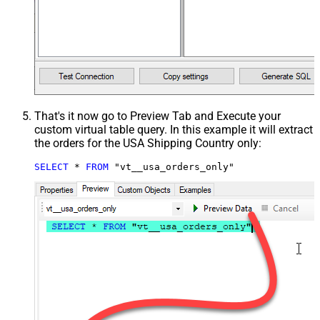
That's it now go to Preview Tab and Execute your
custom virtual table query. In this example it will extract
the orders for the USA Shipping Country only:
SELECT
*
FROM
 "vt__usa_orders_only"