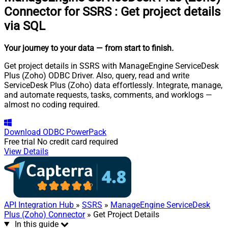
Connector for SSRS
:
Get project details
via SQL
Your journey to your data
— from start to finish
.
Get project details in SSRS with ManageEngine ServiceDesk
Plus (Zoho) ODBC Driver. Also, query, read and write
ServiceDesk Plus (Zoho) data effortlessly. Integrate, manage,
and automate requests, tasks, comments, and worklogs —
almost no coding required.
Download
ODBC PowerPack
Free trial
No credit card required
View Details
API Integration Hub
»
SSRS
»
ManageEngine ServiceDesk
Plus (Zoho) Connector
» Get Project Details
In this guide