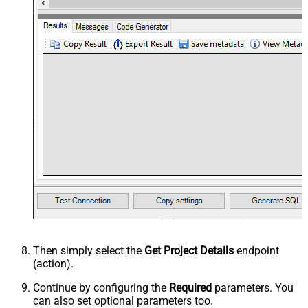
Then simply select the
Get Project Details
endpoint
(action).
Continue by configuring the
Required
parameters. You
can also set optional parameters too.