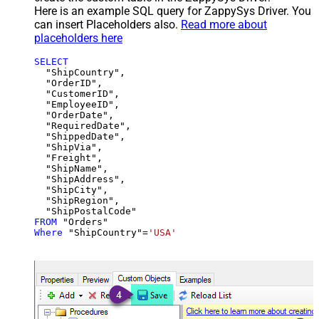
Here is an example SQL query for ZappySys Driver. You
can insert Placeholders also.
Read more about
placeholders here
SELECT
  "ShipCountry",

  "OrderID",

  "CustomerID",

  "EmployeeID",

  "OrderDate",

  "RequiredDate",

  "ShippedDate",

  "ShipVia",

  "Freight",

  "ShipName",

  "ShipAddress",

  "ShipCity",

  "ShipRegion",

FROM
Where
 "ShipCountry"
=
'USA'