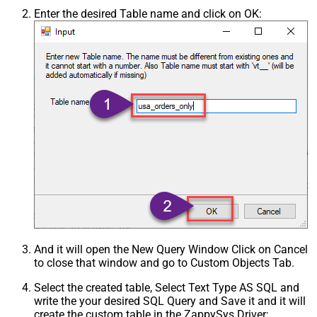
Enter the desired Table name and click on OK:
And it will open the New Query Window Click on Cancel
to close that window and go to Custom Objects Tab.
Select the created table, Select Text Type AS SQL and
write the your desired SQL Query and Save it and it will
create the custom table in the ZappySys Driver: