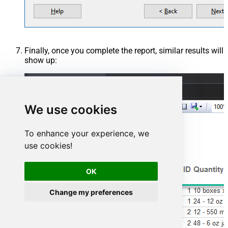
Finally, once you complete the report, similar results will
show up:
We use cookies
To enhance your experience, we
use cookies!
OK
Change my preferences