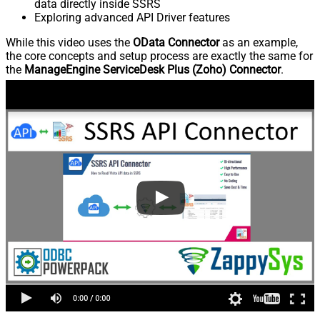
data directly inside SSRS
Exploring advanced API Driver features
While this video uses the
OData Connector
as an example,
the core concepts and setup process are exactly the same for
the
ManageEngine ServiceDesk Plus (Zoho) Connector
.