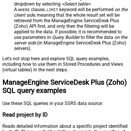
dropdown by selecting
<Select table>
.
A
clause,
keyword will be performed
on the
WHERE
LIMIT
client side
, meaning that the
whole result set will be
retrieved
from the ManageEngine ServiceDesk Plus
(Zoho) API first, and only then the filtering will be
applied to the data. If possible, it is recommended to
use parameters in
Query Builder
to filter the data
on the
server side
(in ManageEngine ServiceDesk Plus (Zoho)
servers).
Let's not stop here and explore SQL query examples,
including how to use them in Stored Procedures and Views
(virtual tables) in the next steps.
ManageEngine ServiceDesk Plus (Zoho)
SQL query examples
Use these SQL queries in your SSRS data source:
Read project by ID
Reads detailed information about a specific project identified