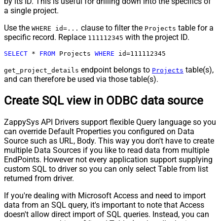
by its ID. This is useful for drilling down into the specifics of
a single project.
Use the
clause to filter the
table for a
WHERE id=...
Projects
specific record. Replace
with the project ID.
111112345
SELECT
*
FROM
 Projects 
WHERE
 id
=
111112345
endpoint belongs to
table(s),
get_project_details
Projects
and can therefore be used via those table(s).
Create SQL view in ODBC data source
ZappySys API Drivers support flexible Query language so you
can override Default Properties you configured on Data
Source such as URL, Body. This way you don't have to create
multiple Data Sources if you like to read data from multiple
EndPoints. However not every application support supplying
custom SQL to driver so you can only select Table from list
returned from driver.
If you're dealing with Microsoft Access and need to import
data from an SQL query, it's important to note that Access
doesn't allow direct import of SQL queries. Instead, you can