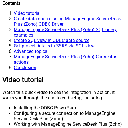
Contents
Video tutorial
Create data source using ManageEngine ServiceDesk
Plus (Zoho) ODBC Driver
ManageEngine ServiceDesk Plus (Zoho) SQL query
examples
Create SQL view in ODBC data source
Get project details in SSRS via SQL view
Advanced topics
ManageEngine ServiceDesk Plus (Zoho) Connector
actions
Conclusion
Video tutorial
Watch this quick video to see the integration in action. It
walks you through the end-to-end setup, including:
Installing the ODBC PowerPack
Configuring a secure connection to ManageEngine
ServiceDesk Plus (Zoho)
Working with ManageEngine ServiceDesk Plus (Zoho)