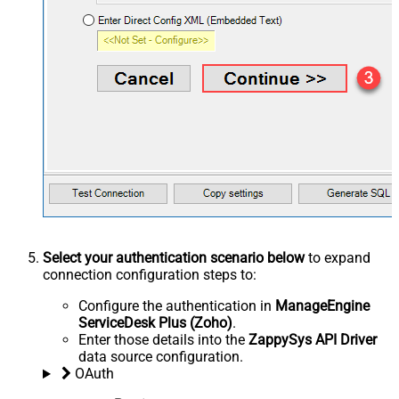
Select your authentication scenario below
to expand
connection configuration steps to:
Configure the authentication in
ManageEngine
ServiceDesk Plus (Zoho)
.
Enter those details into the
ZappySys API Driver
data source configuration.
OAuth