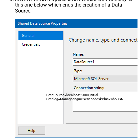
this one below which ends the creation of a Data
Source:
DataSource=localhost,5000;Initial
Catalog=ManageengineServicedeskPlusZohoDSN