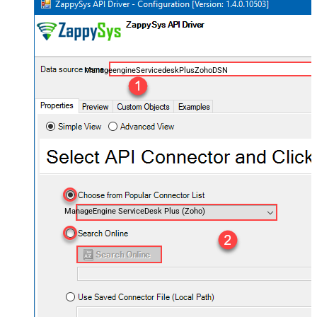
ManageengineServicedeskPlusZohoDSN
ManageEngine ServiceDesk Plus (Zoho)