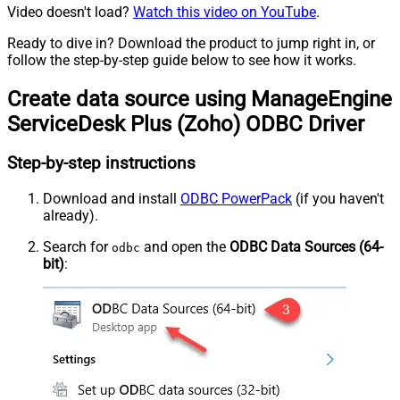
Video doesn't load?
Watch this video on YouTube
.
Ready to dive in? Download the product to jump right in, or
follow the step-by-step guide below to see how it works.
Create data source using ManageEngine
ServiceDesk Plus (Zoho) ODBC Driver
Step-by-step instructions
Download and install
ODBC PowerPack
(if you haven't
already).
Search for
and open the
ODBC Data Sources (64-
odbc
bit)
: