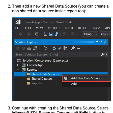
Then add a new Shared Data Source (you can create a
non-shared data source inside report too):
Continue with creating the Shared Data Source. Select
Microsoft SQL Server
as
Type
and hit
Build
button to