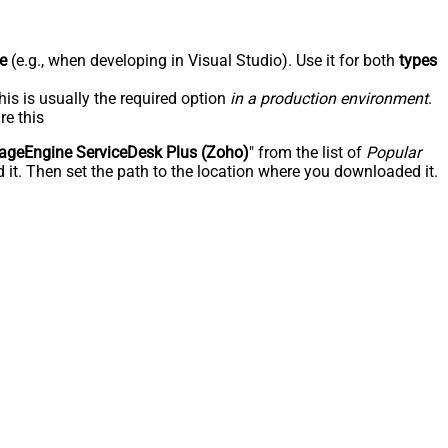
e
(e.g., when developing in Visual Studio). Use it for both
types
his is usually the required option
in a production environment
.
re this
geEngine ServiceDesk Plus (Zoho)
" from the list of
Popular
 it. Then set the path to the location where you downloaded it.