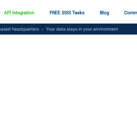
API Integration
FREE SSIS Tasks
Blog
Comm
ased headquarters
•
Your data stays in your environment