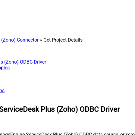
 (Zoho) Connector
» Get Project Details
us (Zoho) ODBC Driver
mples
ns
ServiceDesk Plus (Zoho) ODBC Driver
nageEngine ServiceDesk Plus (Zoho) ODBC data source, or scroll 