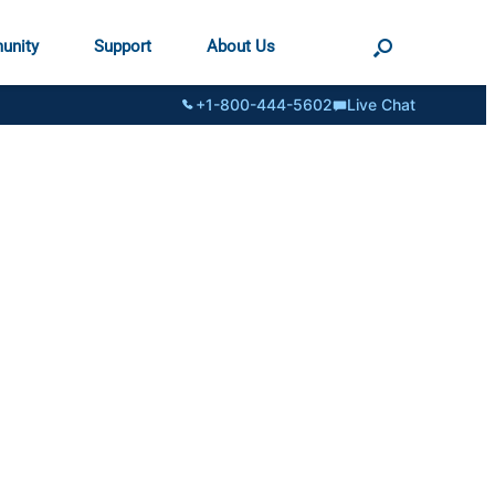
unity
Support
About Us
+1-800-444-5602
Live Chat