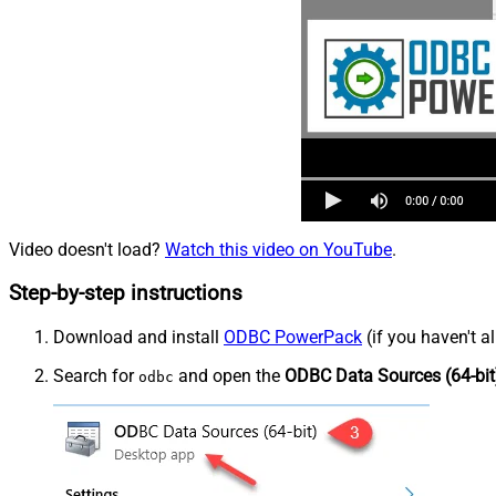
Video doesn't load?
Watch this video on YouTube
.
Step-by-step instructions
Download and install
ODBC PowerPack
(if you haven't a
Search for
and open the
ODBC Data Sources (64-bit
odbc