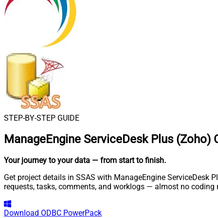
STEP-BY-STEP GUIDE
ManageEngine ServiceDesk Plus (Zoho) 
Your journey to your data
— from start to finish
.
Get project details in SSAS with ManageEngine ServiceDesk Plu
requests, tasks, comments, and worklogs — almost no coding r
Download
ODBC PowerPack