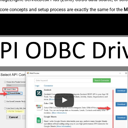
core concepts and setup process are exactly the same for the
M