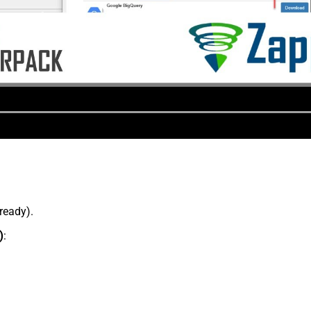
lready).
)
: