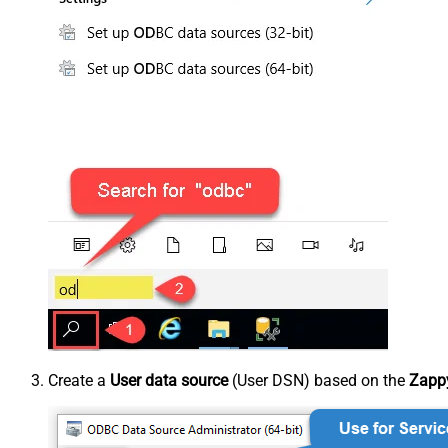
Create a
User data source
(User DSN) based on the
Zappy