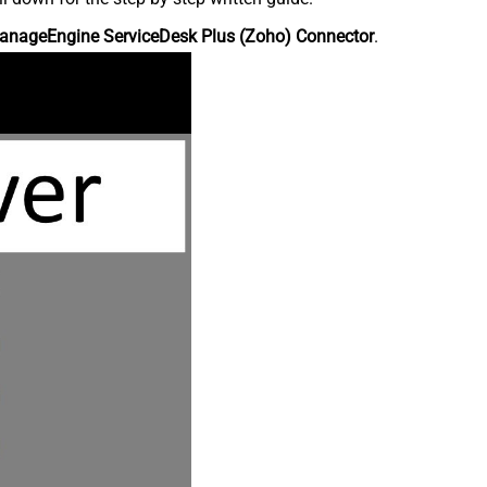
anageEngine ServiceDesk Plus (Zoho) Connector
.