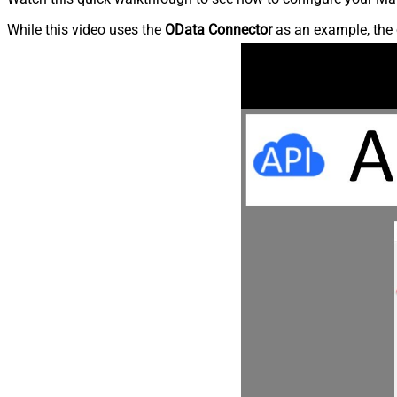
While this video uses the
OData Connector
as an example, the 