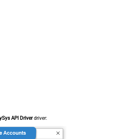
Sys API Driver
driver: