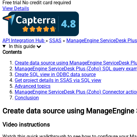
Free trial
No credit card required
View Details
API Integration Hub
»
SSAS
»
ManageEngine ServiceDesk Plus
In this guide
Contents
Create data source using ManageEngine ServiceDesk Pl
ManageEngine ServiceDesk Plus (Zoho) SQL query exa
Create SQL view in ODBC data source
Get project details in SSAS via SQL view
Advanced topics
ManageEngine ServiceDesk Plus (Zoho) Connector actio
Conclusion
Create data source using ManageEngine 
Video instructions
Watch this quick walkthrough to see how to configure your Ma