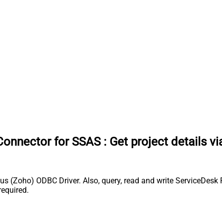
Connector for SSAS
:
Get project details v
s (Zoho) ODBC Driver. Also, query, read and write ServiceDesk 
equired.