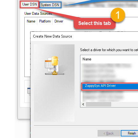
ZappySys API Driver