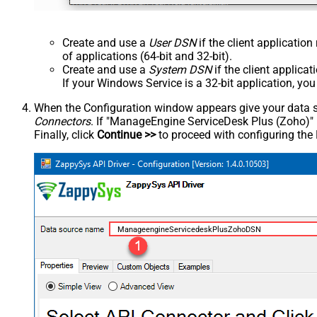
Create and use a
User DSN
if the client applicatio
of applications (64-bit and 32-bit).
Create and use a
System DSN
if the client applica
If your Windows Service is a 32-bit application, yo
When the Configuration window appears give your data sou
Connectors
. If "ManageEngine ServiceDesk Plus (Zoho)" is 
Finally, click
Continue >>
to proceed with configuring the
ManageengineServicedeskPlusZohoDSN