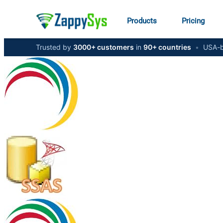
Products
Pricing
Trusted by
3000+ customers
in
90+ countries
•
USA-b