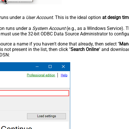
n runs under a
User Account
. This is the ideal option
at design tim
tion runs under a
System Account
(e.g., as a Windows Service). T
u must use the 32-bit ODBC Data Source Administrator to configu
rce a name if you haven't done that already, then select "
Mana
not present in the list, then click "
Search Online
" and download
 DSN: