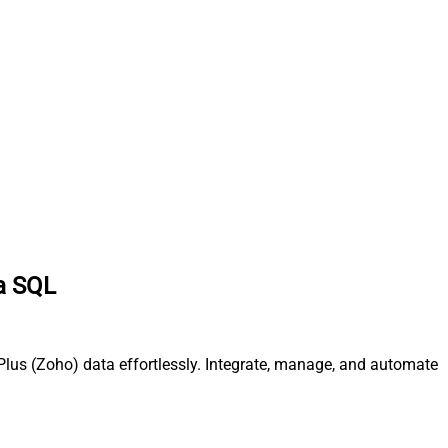
ia SQL
Plus (Zoho) data effortlessly. Integrate, manage, and automate