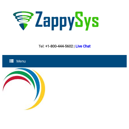
Tel:
+1-800-444-5602
|
Live Chat
Menu