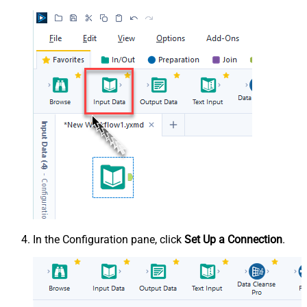
In the Configuration pane, click
Set Up a Connection
.