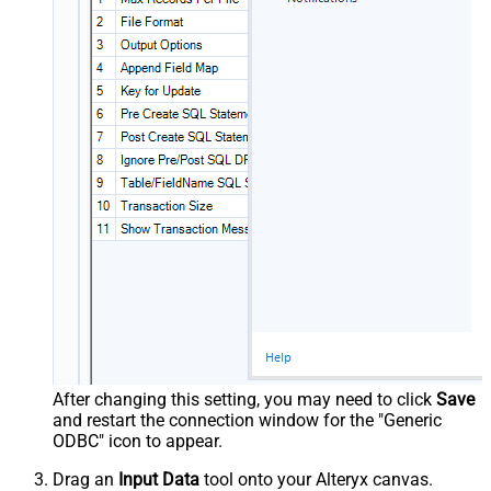
After changing this setting, you may need to click
Save
and restart the connection window for the "Generic
ODBC" icon to appear.
Drag an
Input Data
tool onto your Alteryx canvas.