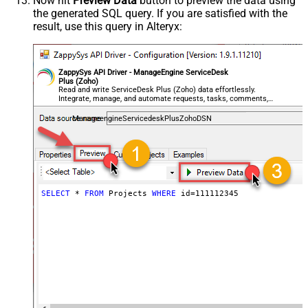
Now hit
Preview Data
button to preview the data using
the generated SQL query. If you are satisfied with the
result, use this query in Alteryx:
ZappySys API Driver - ManageEngine ServiceDesk
Plus (Zoho)
Read and write ServiceDesk Plus (Zoho) data effortlessly.
Integrate, manage, and automate requests, tasks, comments,
and worklogs — almost no coding required.
ManageengineServicedeskPlusZohoDSN
SELECT
*
FROM
 Projects 
WHERE
 id
=
111112345