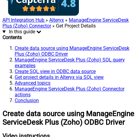
API Integration Hub
»
Alteryx
»
ManageEngine ServiceDesk
Plus (Zoho) Connector
» Get Project Details
In this guide
Contents
Create data source using ManageEngine ServiceDesk
Plus (Zoho) ODBC Driver
ManageEngine ServiceDesk Plus (Zoho) SQL query
examples
Create SQL view in ODBC data source
Get project details in Alteryx via SQL view
Advanced topics
ManageEngine ServiceDesk Plus (Zoho) Connector
actions
Conclusion
Create data source using ManageEngine
ServiceDesk Plus (Zoho) ODBC Driver
Video instructions