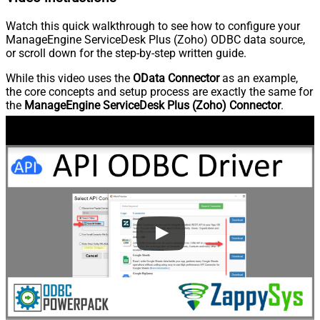
Watch this quick walkthrough to see how to configure your
ManageEngine ServiceDesk Plus (Zoho) ODBC data source,
or scroll down for the step-by-step written guide.
While this video uses the
OData Connector
as an example,
the core concepts and setup process are exactly the same for
the
ManageEngine ServiceDesk Plus (Zoho) Connector
.