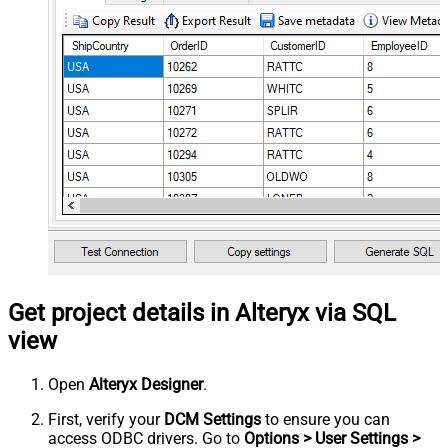
Get project details in Alteryx via SQL
view
Open
Alteryx Designer
.
First, verify your
DCM Settings
to ensure you can
access ODBC drivers. Go to
Options > User Settings >