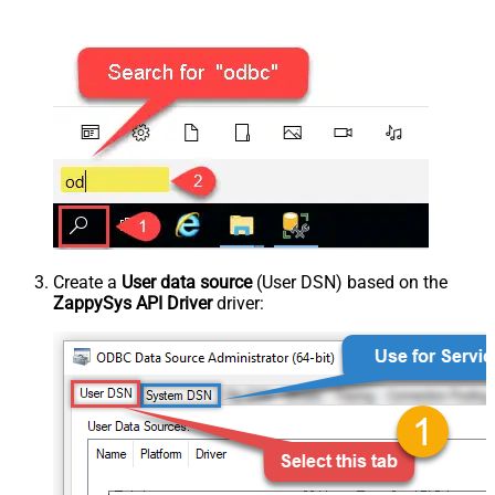
Create a
User data source
(User DSN) based on the
ZappySys API Driver
driver: