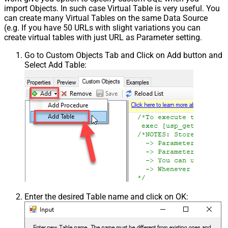
import Objects. In such case Virtual Table is very useful. You
can create many Virtual Tables on the same Data Source
(e.g. If you have 50 URLs with slight variations you can
create virtual tables with just URL as Parameter setting.
Go to Custom Objects Tab and Click on Add button and
Select Add Table:
Enter the desired Table name and click on OK: