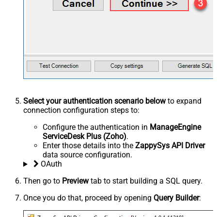
Select your authentication scenario below
to expand
connection configuration steps to:
Configure the authentication in
ManageEngine
ServiceDesk Plus (Zoho)
.
Enter those details into the
ZappySys API Driver
data source configuration.
OAuth
Then go to
Preview
tab to start building a SQL query.
Once you do that, proceed by opening
Query Builder
: