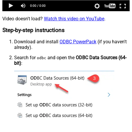
Video doesn't load?
Watch this video on YouTube
.
Step-by-step instructions
Download and install
ODBC PowerPack
(if you haven't
already).
Search for
and open the
ODBC Data Sources (64-
odbc
bit)
: