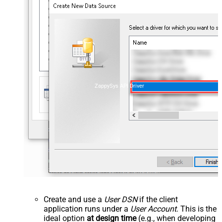
ZappySys API Driver
Create and use a
User DSN
if the client
application runs under a
User Account
. This is the
ideal option
at design time
(e.g., when developing