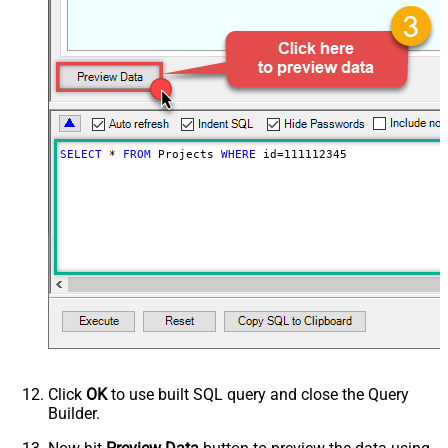
SELECT
*
FROM
 Projects 
WHERE
 id
=
111112345
Click
OK
to use built SQL query and close the Query
Builder.