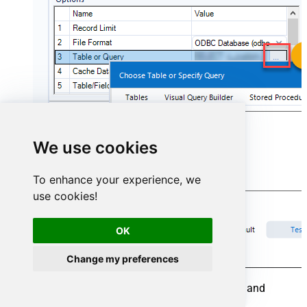
We use cookies
To enhance your experience, we
use cookies!
OK
Change my preferences
To save your data, drag an
Output Data
tool and
connect it to the
Input Data
tool.