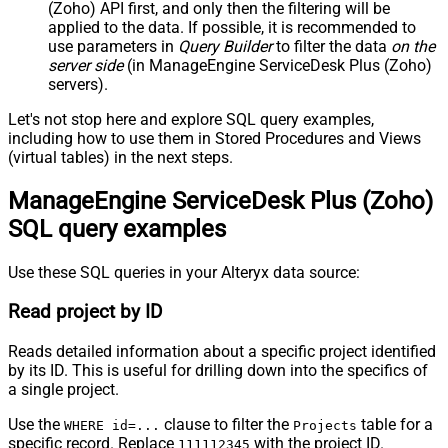
(Zoho) API first, and only then the filtering will be
applied to the data. If possible, it is recommended to
use parameters in
Query Builder
to filter the data
on the
server side
(in ManageEngine ServiceDesk Plus (Zoho)
servers).
Let's not stop here and explore SQL query examples,
including how to use them in Stored Procedures and Views
(virtual tables) in the next steps.
ManageEngine ServiceDesk Plus (Zoho)
SQL query examples
Use these SQL queries in your Alteryx data source:
Read project by ID
Reads detailed information about a specific project identified
by its ID. This is useful for drilling down into the specifics of
a single project.
Use the
clause to filter the
table for a
WHERE id=...
Projects
specific record. Replace
with the project ID.
111112345