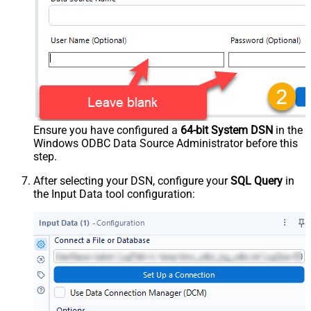
Ensure you have configured a
64-bit System DSN
in the
Windows ODBC Data Source Administrator before this
step.
After selecting your DSN, configure your
SQL Query
in
the Input Data tool configuration: