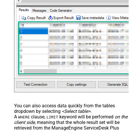
You can also access data quickly from the tables
dropdown by selecting
<Select table>
.
A
clause,
keyword will be performed
on the
WHERE
LIMIT
client side
, meaning that the
whole result set will be
retrieved
from the ManageEngine ServiceDesk Plus