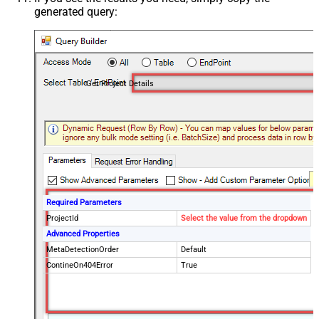
generated query:
Get Project Details
Required Parameters
ProjectId
Select the value from the dropdown
Advanced Properties
MetaDetectionOrder
Default
ContineOn404Error
True