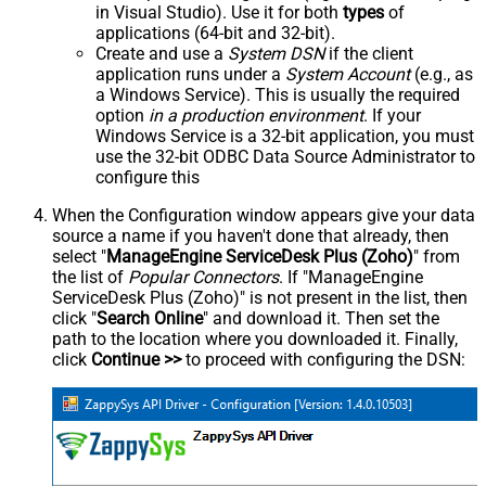
in Visual Studio). Use it for both
types
of
applications (64-bit and 32-bit).
Create and use a
System DSN
if the client
application runs under a
System Account
(e.g., as
a Windows Service). This is usually the required
option
in a production environment
. If your
Windows Service is a 32-bit application, you must
use the 32-bit ODBC Data Source Administrator to
configure this
When the Configuration window appears give your data
source a name if you haven't done that already, then
select "
ManageEngine ServiceDesk Plus (Zoho)
" from
the list of
Popular Connectors
. If "ManageEngine
ServiceDesk Plus (Zoho)" is not present in the list, then
click "
Search Online
" and download it. Then set the
path to the location where you downloaded it. Finally,
click
Continue >>
to proceed with configuring the DSN: