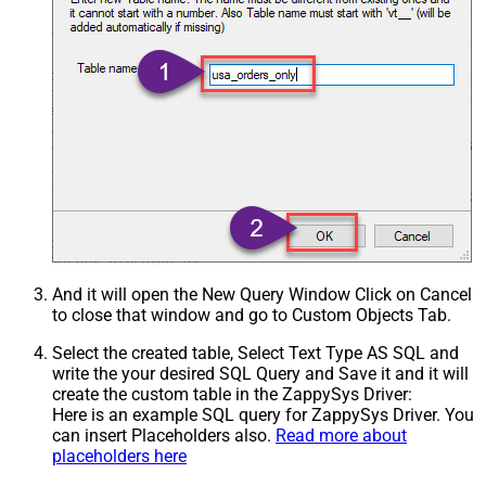
And it will open the New Query Window Click on Cancel
to close that window and go to Custom Objects Tab.
Select the created table, Select Text Type AS SQL and
write the your desired SQL Query and Save it and it will
create the custom table in the ZappySys Driver:
Here is an example SQL query for ZappySys Driver. You
can insert Placeholders also.
Read more about
placeholders here