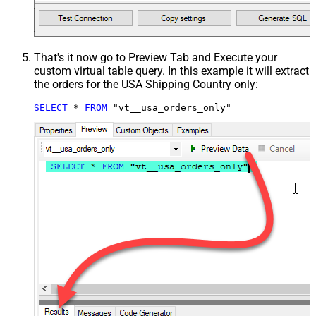
That's it now go to Preview Tab and Execute your
custom virtual table query. In this example it will extract
the orders for the USA Shipping Country only:
SELECT
*
FROM
 "vt__usa_orders_only"