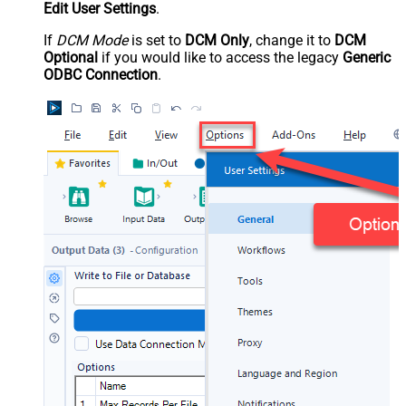
Edit User Settings
.
If
DCM Mode
is set to
DCM Only
, change it to
DCM
Optional
if you would like to access the legacy
Generic
ODBC Connection
.