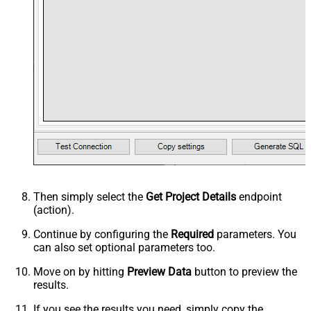
Then simply select the
Get Project Details
endpoint
(action).
Continue by configuring the
Required
parameters. You
can also set optional parameters too.
Move on by hitting
Preview Data
button to preview the
results.
If you see the results you need, simply copy the