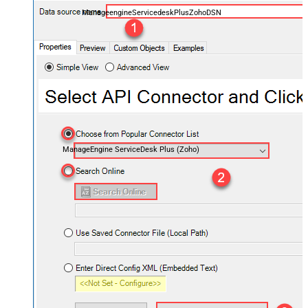
ManageengineServicedeskPlusZohoDSN
ManageEngine ServiceDesk Plus (Zoho)