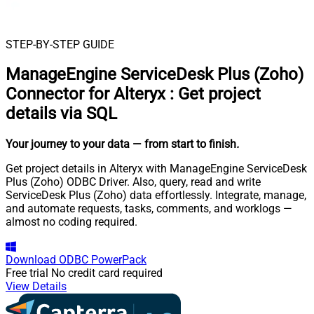
STEP-BY-STEP GUIDE
ManageEngine ServiceDesk Plus (Zoho)
Connector for Alteryx
:
Get project
details via SQL
Your journey to your data
— from start to finish
.
Get project details in Alteryx with ManageEngine ServiceDesk
Plus (Zoho) ODBC Driver. Also, query, read and write
ServiceDesk Plus (Zoho) data effortlessly. Integrate, manage,
and automate requests, tasks, comments, and worklogs —
almost no coding required.
Download
ODBC PowerPack
Free trial
No credit card required
View Details