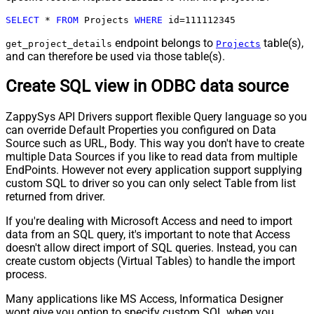
SELECT
*
FROM
 Projects 
WHERE
 id
=
111112345
endpoint belongs to
table(s),
get_project_details
Projects
and can therefore be used via those table(s).
Create SQL view in ODBC data source
ZappySys API Drivers support flexible Query language so you
can override Default Properties you configured on Data
Source such as URL, Body. This way you don't have to create
multiple Data Sources if you like to read data from multiple
EndPoints. However not every application support supplying
custom SQL to driver so you can only select Table from list
returned from driver.
If you're dealing with Microsoft Access and need to import
data from an SQL query, it's important to note that Access
doesn't allow direct import of SQL queries. Instead, you can
create custom objects (Virtual Tables) to handle the import
process.
Many applications like MS Access, Informatica Designer
wont give you option to specify custom SQL when you