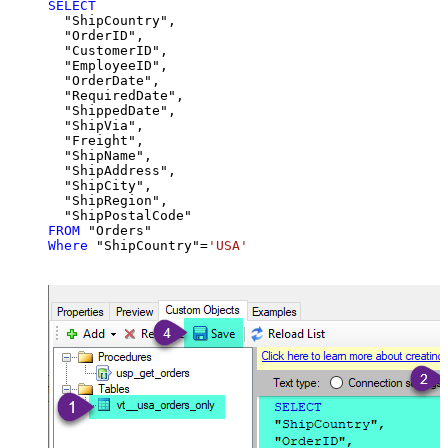
SELECT
  "ShipCountry",

  "OrderID",

  "CustomerID",

  "EmployeeID",

  "OrderDate",

  "RequiredDate",

  "ShippedDate",

  "ShipVia",

  "Freight",

  "ShipName",

  "ShipAddress",

  "ShipCity",

  "ShipRegion",

FROM
Where
 "ShipCountry"
=
'USA'