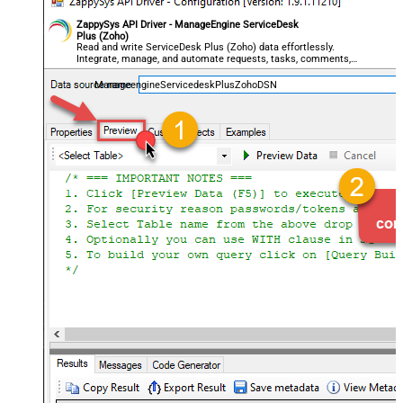
ZappySys API Driver - ManageEngine ServiceDesk
Plus (Zoho)
Read and write ServiceDesk Plus (Zoho) data effortlessly.
Integrate, manage, and automate requests, tasks, comments,
and worklogs — almost no coding required.
ManageengineServicedeskPlusZohoDSN