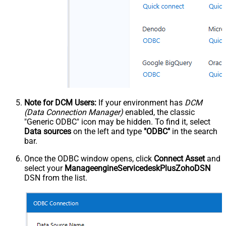
Note for DCM Users:
If your environment has
DCM
(Data Connection Manager)
enabled, the classic
"Generic ODBC" icon may be hidden. To find it, select
Data sources
on the left and type
"ODBC"
in the search
bar.
Once the ODBC window opens, click
Connect Asset
and
select your
ManageengineServicedeskPlusZohoDSN
DSN from the list.