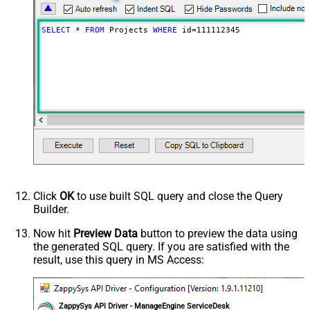
SELECT
*
FROM
 Projects 
WHERE
 id
=
111112345
Click
OK
to use built SQL query and close the Query
Builder.
Now hit
Preview Data
button to preview the data using
the generated SQL query. If you are satisfied with the
result, use this query in MS Access:
ZappySys API Driver - ManageEngine ServiceDesk