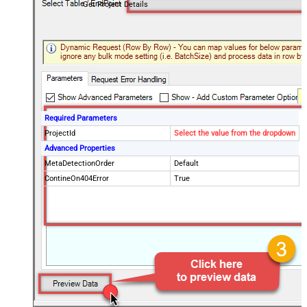
Get Project Details
Required Parameters
ProjectId
Select the value from the dropdown
Advanced Properties
MetaDetectionOrder
Default
ContineOn404Error
True