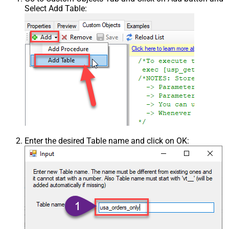
Select Add Table:
Enter the desired Table name and click on OK: