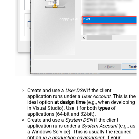
ZappySys API Driver
Create and use a
User DSN
if the client
application runs under a
User Account
. This is the
ideal option
at design time
(e.g., when developing
in Visual Studio). Use it for both
types
of
applications (64-bit and 32-bit).
Create and use a
System DSN
if the client
application runs under a
System Account
(e.g., as
a Windows Service). This is usually the required
option
in a production environment
. If your