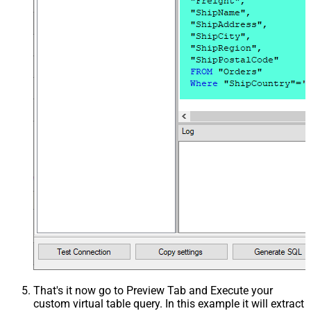
That's it now go to Preview Tab and Execute your
custom virtual table query. In this example it will extract