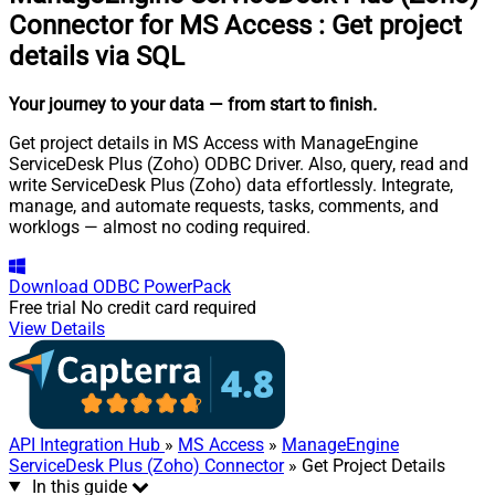
Connector for MS Access
:
Get project
details via SQL
Your journey to your data
— from start to finish
.
Get project details in MS Access with ManageEngine
ServiceDesk Plus (Zoho) ODBC Driver. Also, query, read and
write ServiceDesk Plus (Zoho) data effortlessly. Integrate,
manage, and automate requests, tasks, comments, and
worklogs — almost no coding required.
Download
ODBC PowerPack
Free trial
No credit card required
View Details
API Integration Hub
»
MS Access
»
ManageEngine
ServiceDesk Plus (Zoho) Connector
» Get Project Details
In this guide