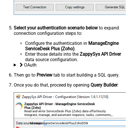
Select your authentication scenario below
to expand
connection configuration steps to:
Configure the authentication in
ManageEngine
ServiceDesk Plus (Zoho)
.
Enter those details into the
ZappySys API Driver
data source configuration.
OAuth
Then go to
Preview
tab to start building a SQL query.
Once you do that, proceed by opening
Query Builder
:
ZappySys API Driver - ManageEngine ServiceDesk
Plus (Zoho)
Read and write ServiceDesk Plus (Zoho) data effortlessly.
Integrate, manage, and automate requests, tasks, comments,
and worklogs — almost no coding required.
ManageengineServicedeskPlusZohoDSN