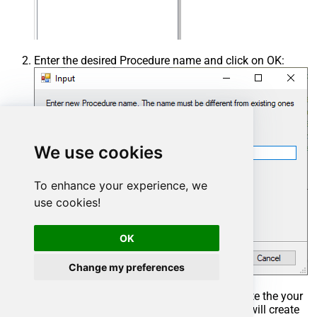
Enter the desired Procedure name and click on OK:
We use cookies
To enhance your experience, we
use cookies!
OK
Change my preferences
Select the created Stored Procedure and write the your
desired stored procedure and Save it and it will create