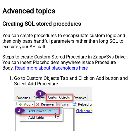
Advanced topics
Creating SQL stored procedures
You can create procedures to encapsulate custom logic and
then only pass handful parameters rather than long SQL to
execute your API call.
Steps to create Custom Stored Procedure in ZappySys Driver.
You can insert Placeholders anywhere inside Procedure
Body.
Read more about placeholders here
Go to Custom Objects Tab and Click on Add button and
Select Add Procedure: