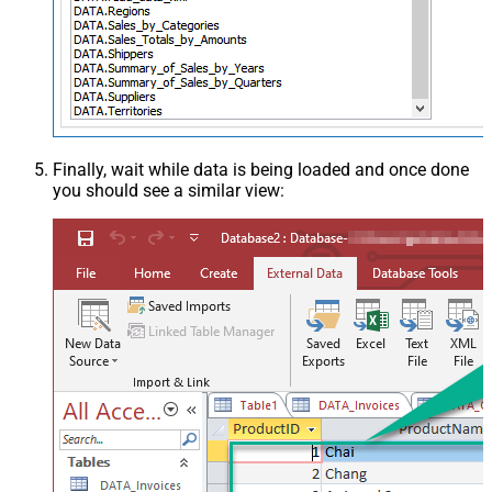
Finally, wait while data is being loaded and once done
you should see a similar view: