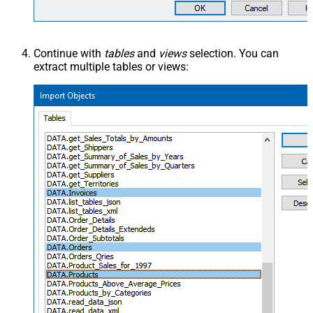
Continue with
tables
and
views
selection. You can
extract multiple tables or views: