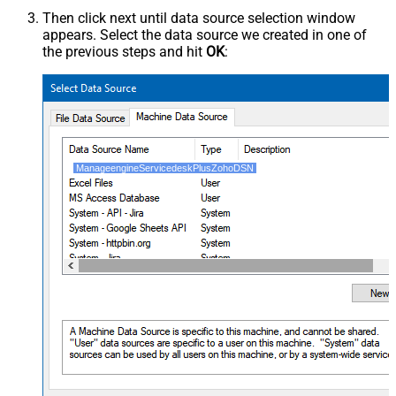
Then click next until data source selection window
appears. Select the data source we created in one of
the previous steps and hit
OK
:
ManageengineServicedeskPlusZohoDSN