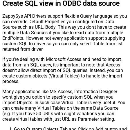
Create SQL view in ODBC data source
ZappySys API Drivers support flexible Query language so you
can override Default Properties you configured on Data
Source such as URL, Body. This way you don't have to create
multiple Data Sources if you like to read data from multiple
EndPoints. However not every application support supplying
custom SQL to driver so you can only select Table from list
returned from driver.
If you're dealing with Microsoft Access and need to import
data from an SQL query, it's important to note that Access
doesn't allow direct import of SQL queries. Instead, you can
create custom objects (Virtual Tables) to handle the import
process.
Many applications like MS Access, Informatica Designer
wont give you option to specify custom SQL when you
import Objects. In such case Virtual Table is very useful. You
can create many Virtual Tables on the same Data Source
(e.g. If you have 50 URLs with slight variations you can
create virtual tables with just URL as Parameter setting.
Go to Custom Objects Tab and Click on Add button and