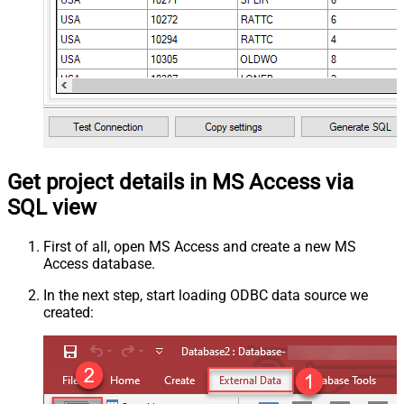
Get project details in MS Access via
SQL view
First of all, open MS Access and create a new MS
Access database.
In the next step, start loading ODBC data source we
created: