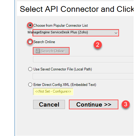
ManageEngine ServiceDesk Plus (Zoho)