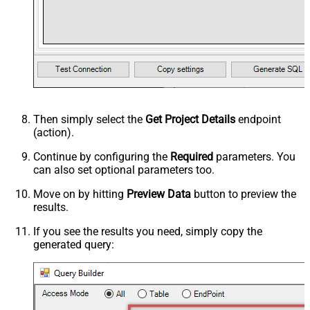
Then simply select the
Get Project Details
endpoint
(action).
Continue by configuring the
Required
parameters. You
can also set optional parameters too.
Move on by hitting
Preview Data
button to preview the
results.
If you see the results you need, simply copy the
generated query: