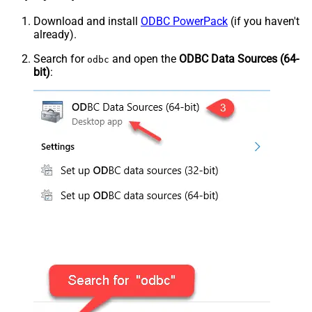
Download and install
ODBC PowerPack
(if you haven't
already).
Search for
and open the
ODBC Data Sources (64-
odbc
bit)
: