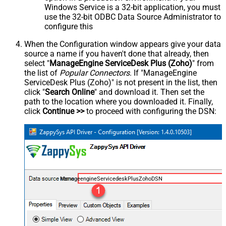
Windows Service is a 32-bit application, you must
use the 32-bit ODBC Data Source Administrator to
configure this
When the Configuration window appears give your data
source a name if you haven't done that already, then
select "
ManageEngine ServiceDesk Plus (Zoho)
" from
the list of
Popular Connectors
. If "ManageEngine
ServiceDesk Plus (Zoho)" is not present in the list, then
click "
Search Online
" and download it. Then set the
path to the location where you downloaded it. Finally,
click
Continue >>
to proceed with configuring the DSN:
ManageengineServicedeskPlusZohoDSN