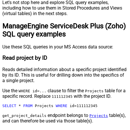
Let's not stop here and explore SQL query examples,
including how to use them in Stored Procedures and Views
(virtual tables) in the next steps.
ManageEngine ServiceDesk Plus (Zoho)
SQL query examples
Use these SQL queries in your MS Access data source:
Read project by ID
Reads detailed information about a specific project identified
by its ID. This is useful for drilling down into the specifics of
a single project.
Use the
clause to filter the
table for a
WHERE id=...
Projects
specific record. Replace
with the project ID.
111112345
SELECT
*
FROM
 Projects 
WHERE
 id
=
111112345
endpoint belongs to
table(s),
get_project_details
Projects
and can therefore be used via those table(s).