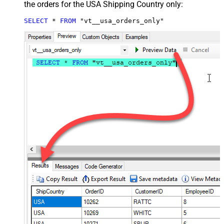
the orders for the USA Shipping Country only:
SELECT
*
FROM
 "vt__usa_orders_only"