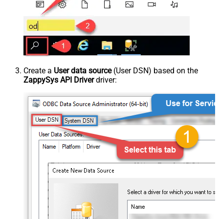
Create a
User data source
(User DSN) based on the
ZappySys API Driver
driver: