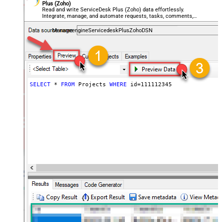
Plus (Zoho)
Read and write ServiceDesk Plus (Zoho) data effortlessly.
Integrate, manage, and automate requests, tasks, comments,
and worklogs — almost no coding required.
ManageengineServicedeskPlusZohoDSN
SELECT
*
FROM
 Projects 
WHERE
 id
=
111112345