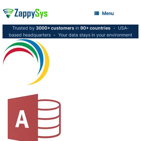
Menu
Trusted by
3000+ customers
in
90+ countries
•
USA-
based headquarters
•
Your data stays in your environment