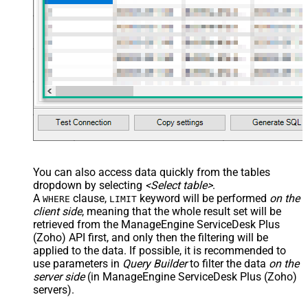
You can also access data quickly from the tables
dropdown by selecting
<Select table>
.
A
clause,
keyword will be performed
on the
WHERE
LIMIT
client side
, meaning that the
whole result set will be
retrieved
from the ManageEngine ServiceDesk Plus
(Zoho) API first, and only then the filtering will be
applied to the data. If possible, it is recommended to
use parameters in
Query Builder
to filter the data
on the
server side
(in ManageEngine ServiceDesk Plus (Zoho)
servers).