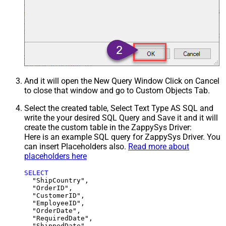
And it will open the New Query Window Click on Cancel
to close that window and go to Custom Objects Tab.
Select the created table, Select Text Type AS SQL and
write the your desired SQL Query and Save it and it will
create the custom table in the ZappySys Driver:
Here is an example SQL query for ZappySys Driver. You
can insert Placeholders also.
Read more about
placeholders here
SELECT
  "ShipCountry",

  "OrderID",

  "CustomerID",

  "EmployeeID",

  "OrderDate",

  "RequiredDate",

  "ShippedDate",
