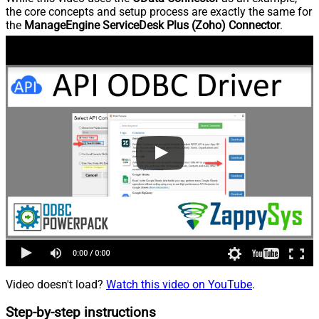
the core concepts and setup process are exactly the same for
the
ManageEngine ServiceDesk Plus (Zoho) Connector
.
Video doesn't load?
Watch this video on YouTube
.
Step-by-step instructions