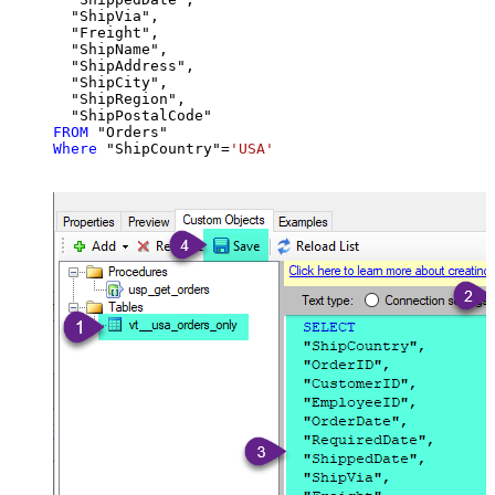
  "ShipVia",

  "Freight",

  "ShipName",

  "ShipAddress",

  "ShipCity",

  "ShipRegion",

FROM
Where
 "ShipCountry"
=
'USA'