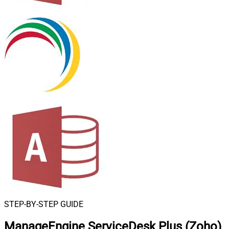
STEP-BY-STEP GUIDE
ManageEngine ServiceDesk Plus (Zoho)