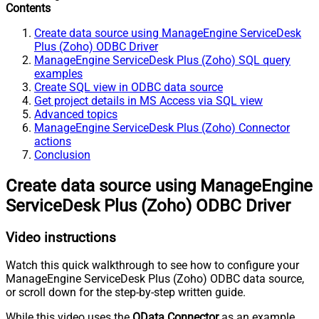
Contents
Create data source using ManageEngine ServiceDesk
Plus (Zoho) ODBC Driver
ManageEngine ServiceDesk Plus (Zoho) SQL query
examples
Create SQL view in ODBC data source
Get project details in MS Access via SQL view
Advanced topics
ManageEngine ServiceDesk Plus (Zoho) Connector
actions
Conclusion
Create data source using ManageEngine
ServiceDesk Plus (Zoho) ODBC Driver
Video instructions
Watch this quick walkthrough to see how to configure your
ManageEngine ServiceDesk Plus (Zoho) ODBC data source,
or scroll down for the step-by-step written guide.
While this video uses the
OData Connector
as an example,