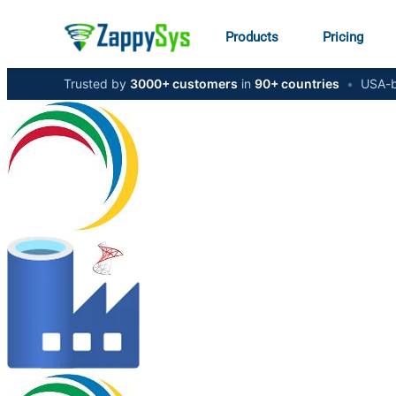
Products
Pricing
Trusted by
3000+ customers
in
90+ countries
•
USA-b