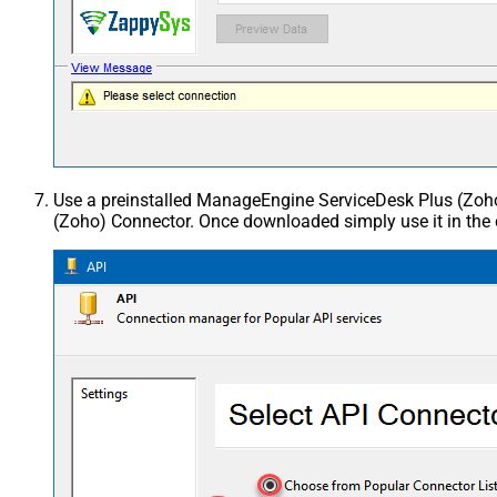
Use a preinstalled ManageEngine ServiceDesk Plus (Zo
(Zoho) Connector. Once downloaded simply use it in the 