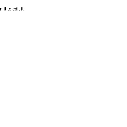
t to edit it: