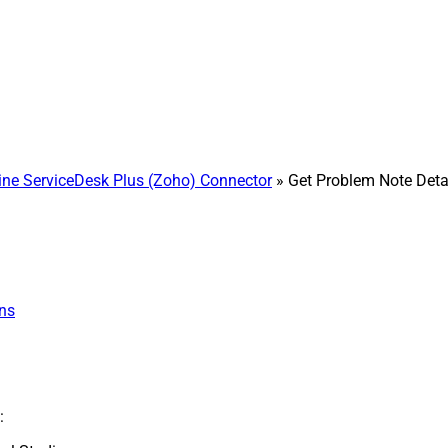
e ServiceDesk Plus (Zoho) Connector
» Get Problem Note Deta
ns
: