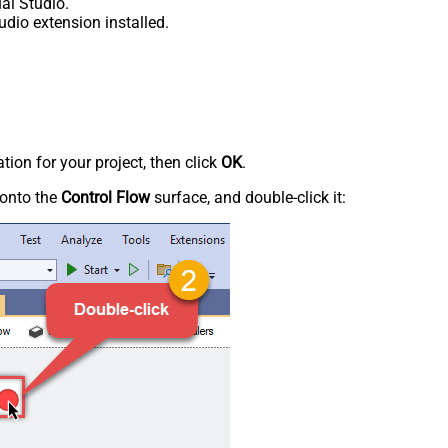
al Studio.
udio extension installed.
tion for your project, then click
OK
.
onto the
Control Flow
surface, and double-click it: