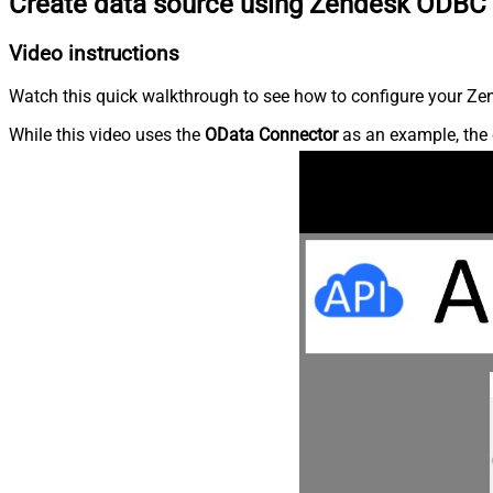
Create data source using Zendesk ODBC 
Video instructions
Watch this quick walkthrough to see how to configure your Zen
While this video uses the
OData Connector
as an example, the 