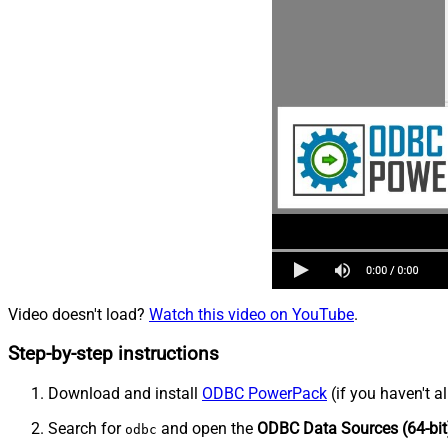
Video doesn't load?
Watch this video on YouTube
.
Step-by-step instructions
Download and install
ODBC PowerPack
(if you haven't a
Search for
and open the
ODBC Data Sources (64-bit
odbc