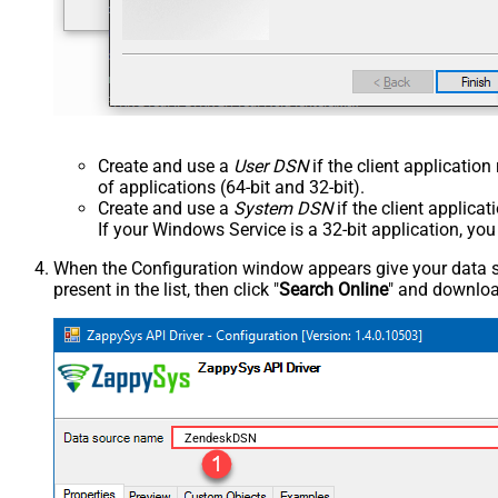
Create and use a
User DSN
if the client applicatio
of applications (64-bit and 32-bit).
Create and use a
System DSN
if the client applica
If your Windows Service is a 32-bit application, yo
When the Configuration window appears give your data sou
present in the list, then click "
Search Online
" and download
ZendeskDSN