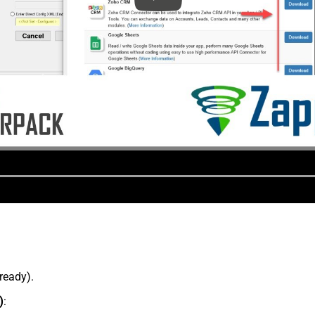
lready).
)
: