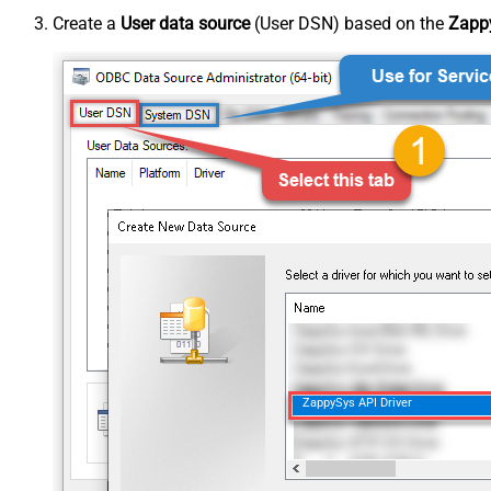
Create a
User data source
(User DSN) based on the
Zappy
ZappySys API Driver