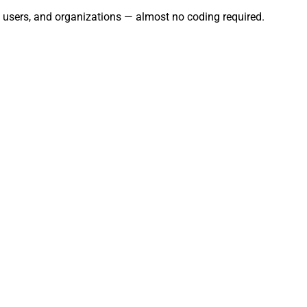
s, users, and organizations — almost no coding required.