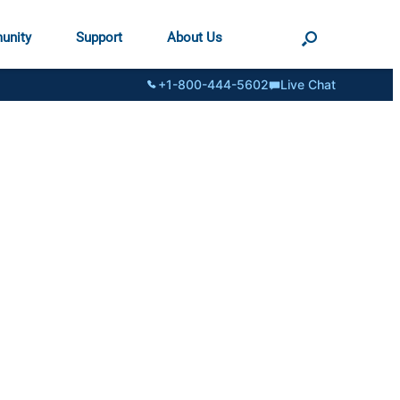
unity
Support
About Us
+1-800-444-5602
Live Chat