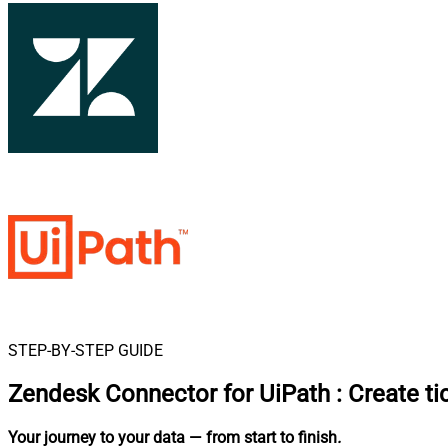
STEP-BY-STEP GUIDE
Zendesk Connector for UiPath
:
Create ti
Your journey to your data
— from start to finish
.