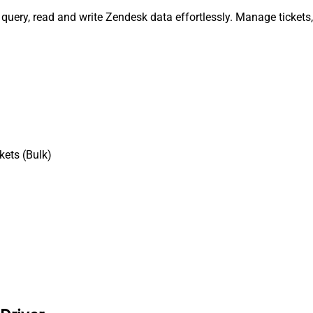
, query, read and write Zendesk data effortlessly. Manage ticket
kets (Bulk)