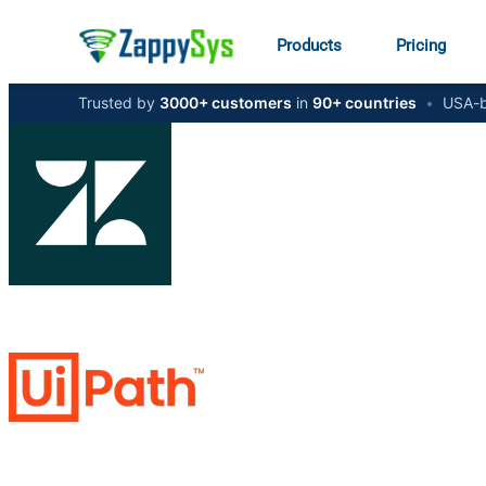
Products
Pricing
Trusted by
3000+ customers
in
90+ countries
•
USA-b