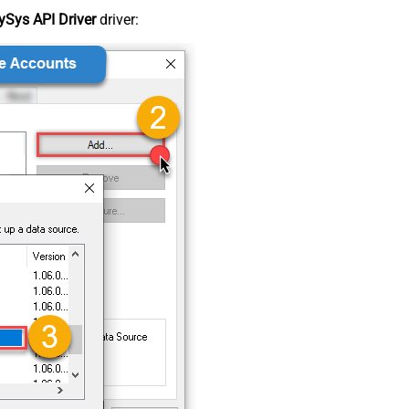
Sys API Driver
driver: