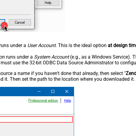
n runs under a
User Account
. This is the ideal option
at design tim
tion runs under a
System Account
(e.g., as a Windows Service). T
u must use the 32-bit ODBC Data Source Administrator to configu
rce a name if you haven't done that already, then select "
Zen
 it. Then set the path to the location where you downloaded it. F