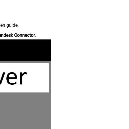
ten guide.
endesk Connector
.