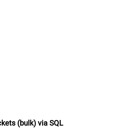
ckets (bulk) via SQL