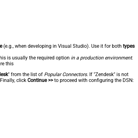
e
(e.g., when developing in Visual Studio). Use it for both
types
his is usually the required option
in a production environment
.
re this
desk
" from the list of
Popular Connectors
. If "Zendesk" is not
inally, click
Continue >>
to proceed with configuring the DSN: