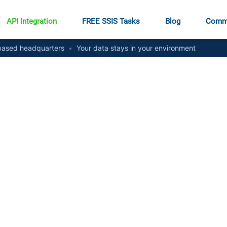
API Integration
FREE SSIS Tasks
Blog
Comm
ased headquarters
•
Your data stays in your environment