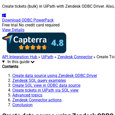
Create tickets (bulk) in UiPath with Zendesk ODBC Driver. Also
Download
ODBC PowerPack
Free trial
No credit card required
View Details
API Integration Hub
»
UiPath
»
Zendesk Connector
» Create Tic
In this guide
Contents
Create data source using Zendesk ODBC Driver
Zendesk SQL query examples
Create SQL view in ODBC data source
Create tickets in UiPath via SQL view
Advanced topics
Zendesk Connector actions
Conclusion