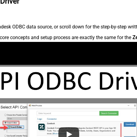
Driver
desk ODBC data source, or scroll down for the step-by-step writ
core concepts and setup process are exactly the same for the
Z