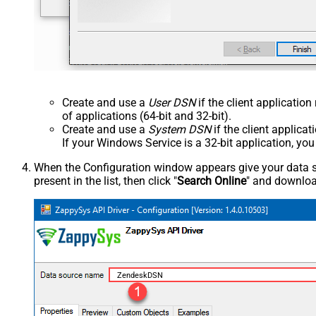
Create and use a
User DSN
if the client applicatio
of applications (64-bit and 32-bit).
Create and use a
System DSN
if the client applica
If your Windows Service is a 32-bit application, yo
When the Configuration window appears give your data sou
present in the list, then click "
Search Online
" and download
ZendeskDSN