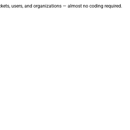
ckets, users, and organizations — almost no coding required.