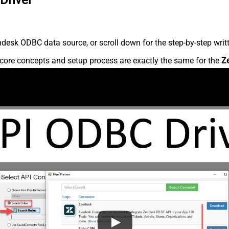
desk ODBC data source, or scroll down for the step-by-step writ
core concepts and setup process are exactly the same for the
Z