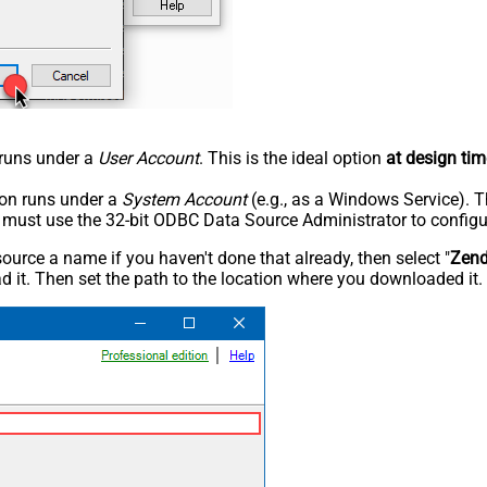
n runs under a
User Account
. This is the ideal option
at design tim
tion runs under a
System Account
(e.g., as a Windows Service). T
u must use the 32-bit ODBC Data Source Administrator to configu
rce a name if you haven't done that already, then select "
Zen
 it. Then set the path to the location where you downloaded it. F