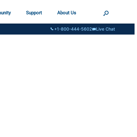
unity
Support
About Us
+1-800-444-5602
Live Chat