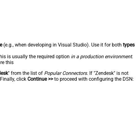
e
(e.g., when developing in Visual Studio). Use it for both
types
his is usually the required option
in a production environment
.
re this
desk
" from the list of
Popular Connectors
. If "Zendesk" is not
inally, click
Continue >>
to proceed with configuring the DSN: