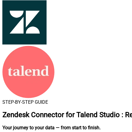
STEP-BY-STEP GUIDE
Zendesk Connector for Talend Studio
:
Re
Your journey to your data
— from start to finish
.