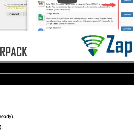
lready).
)
: