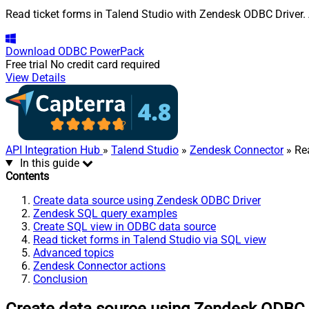
Read ticket forms in Talend Studio with Zendesk ODBC Driver. A
Download
ODBC PowerPack
Free trial
No credit card required
View Details
API Integration Hub
»
Talend Studio
»
Zendesk Connector
» Re
In this guide
Contents
Create data source using Zendesk ODBC Driver
Zendesk SQL query examples
Create SQL view in ODBC data source
Read ticket forms in Talend Studio via SQL view
Advanced topics
Zendesk Connector actions
Conclusion
Create data source using Zendesk ODBC 