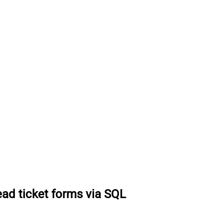
ad ticket forms via SQL