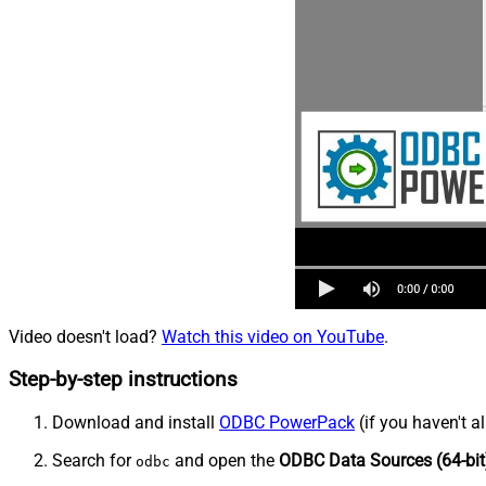
Video doesn't load?
Watch this video on YouTube
.
Step-by-step instructions
Download and install
ODBC PowerPack
(if you haven't a
Search for
and open the
ODBC Data Sources (64-bit
odbc