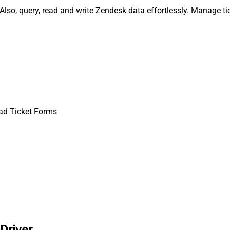
lso, query, read and write Zendesk data effortlessly. Manage ti
ad Ticket Forms
Driver