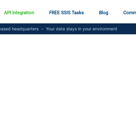
API Integration
FREE SSIS Tasks
Blog
Comm
ased headquarters
•
Your data stays in your environment