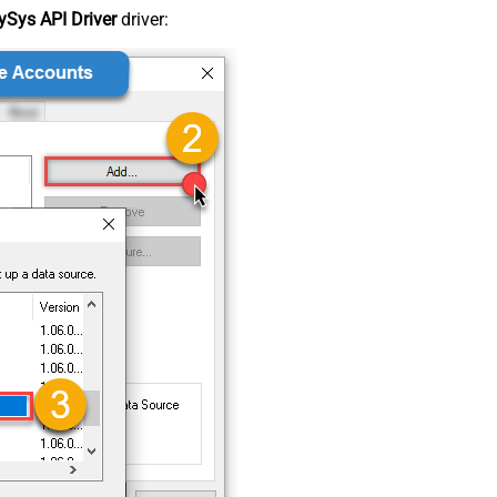
Sys API Driver
driver: