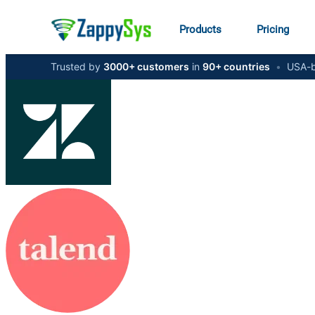
Products
Pricing
Trusted by
3000+ customers
in
90+ countries
•
USA-b