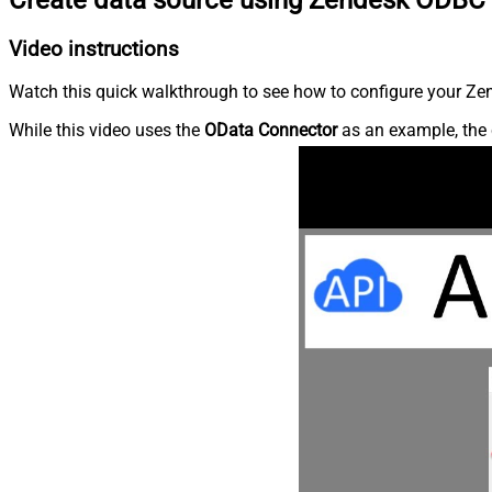
Video instructions
Watch this quick walkthrough to see how to configure your Zen
While this video uses the
OData Connector
as an example, the 