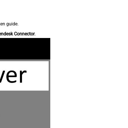
ten guide.
endesk Connector
.