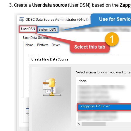
Create a
User data source
(User DSN) based on the
Zappy
ZappySys API Driver