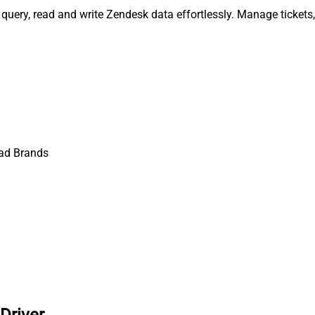
query, read and write Zendesk data effortlessly. Manage tickets
ad Brands
Driver