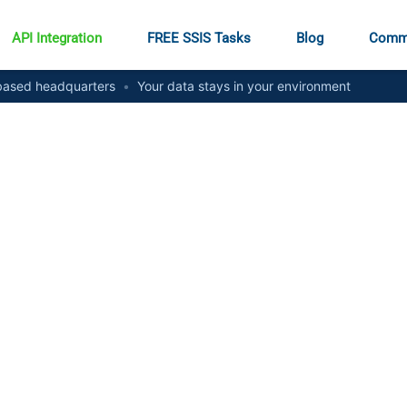
API Integration
FREE SSIS Tasks
Blog
Comm
ased headquarters
•
Your data stays in your environment