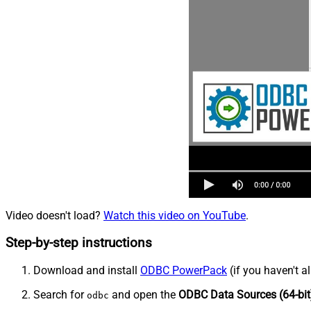
Video doesn't load?
Watch this video on YouTube
.
Step-by-step instructions
Download and install
ODBC PowerPack
(if you haven't a
Search for
and open the
ODBC Data Sources (64-bit
odbc