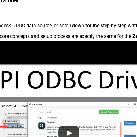
desk ODBC data source, or scroll down for the step-by-step writ
core concepts and setup process are exactly the same for the
Z