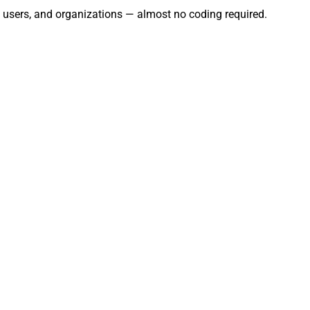
, users, and organizations — almost no coding required.