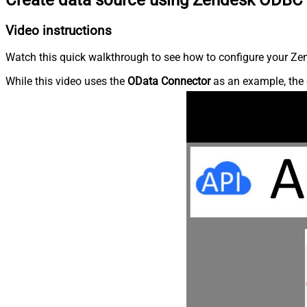
Video instructions
Watch this quick walkthrough to see how to configure your Zen
While this video uses the
OData Connector
as an example, the 