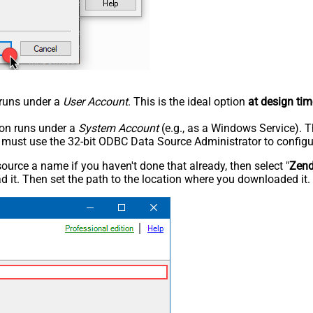
n runs under a
User Account
. This is the ideal option
at design tim
tion runs under a
System Account
(e.g., as a Windows Service). T
u must use the 32-bit ODBC Data Source Administrator to configu
rce a name if you haven't done that already, then select "
Zen
 it. Then set the path to the location where you downloaded it. F