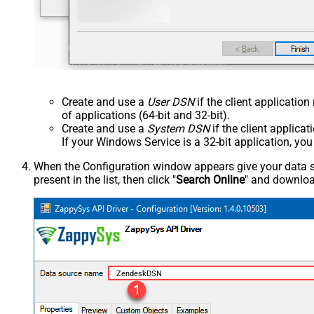
Create and use a
User DSN
if the client applicatio
of applications (64-bit and 32-bit).
Create and use a
System DSN
if the client applica
If your Windows Service is a 32-bit application, yo
When the Configuration window appears give your data sou
present in the list, then click "
Search Online
" and download
ZendeskDSN