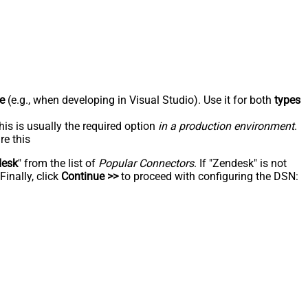
e
(e.g., when developing in Visual Studio). Use it for both
types
his is usually the required option
in a production environment
.
re this
desk
" from the list of
Popular Connectors
. If "Zendesk" is not
inally, click
Continue >>
to proceed with configuring the DSN: