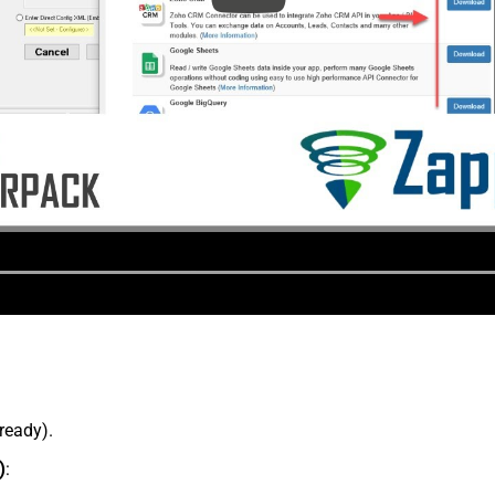
lready).
)
: