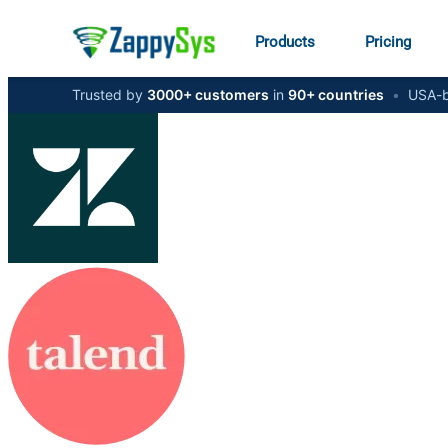
Products
Pricing
Trusted by
3000+ customers
in
90+ countries
•
USA-b