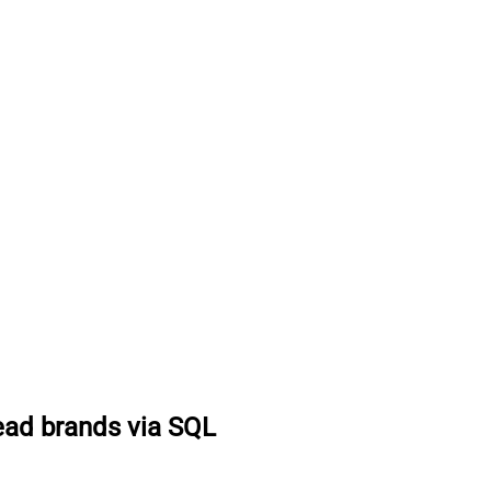
ad brands via SQL