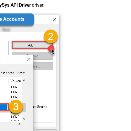
Sys API Driver
driver: