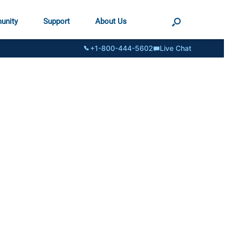
unity
Support
About Us
+1-800-444-5602
Live Chat