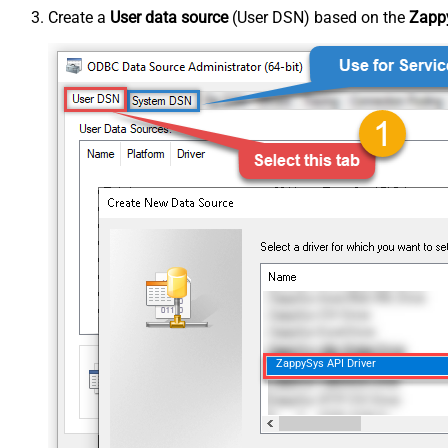
Create a
User data source
(User DSN) based on the
Zappy
ZappySys API Driver