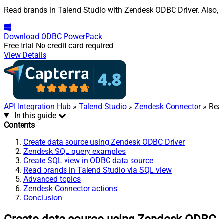
Read brands in Talend Studio with Zendesk ODBC Driver. Also, 
Download
ODBC PowerPack
Free trial
No credit card required
View Details
API Integration Hub
»
Talend Studio
»
Zendesk Connector
» Re
In this guide
Contents
Create data source using Zendesk ODBC Driver
Zendesk SQL query examples
Create SQL view in ODBC data source
Read brands in Talend Studio via SQL view
Advanced topics
Zendesk Connector actions
Conclusion
Create data source using Zendesk ODBC 