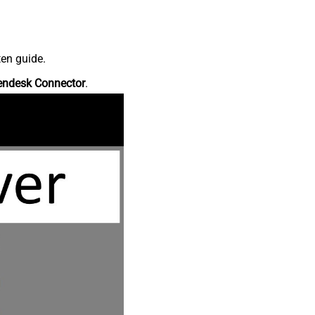
ten guide.
endesk Connector
.