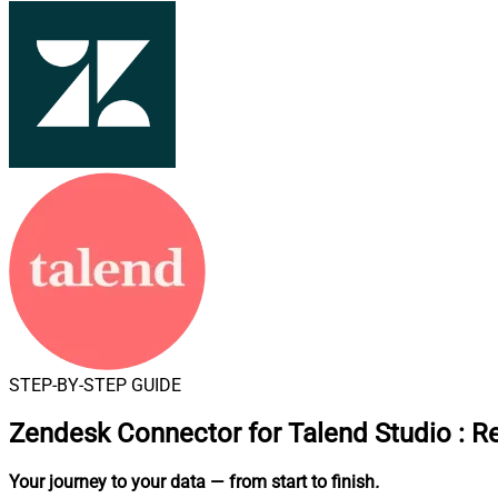
STEP-BY-STEP GUIDE
Zendesk Connector for Talend Studio
:
Re
Your journey to your data
— from start to finish
.