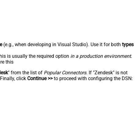
e
(e.g., when developing in Visual Studio). Use it for both
types
his is usually the required option
in a production environment
.
re this
desk
" from the list of
Popular Connectors
. If "Zendesk" is not
inally, click
Continue >>
to proceed with configuring the DSN: