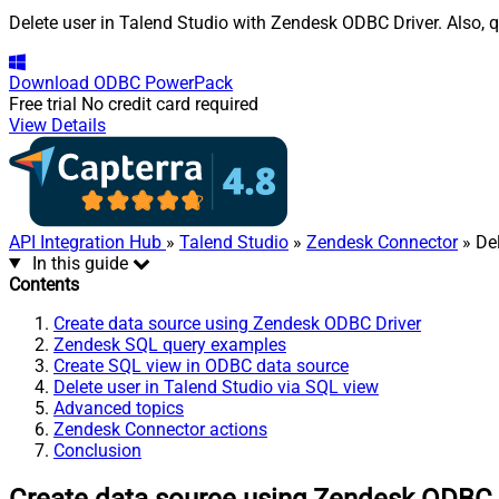
Delete user in Talend Studio with Zendesk ODBC Driver. Also, q
Download
ODBC PowerPack
Free trial
No credit card required
View Details
API Integration Hub
»
Talend Studio
»
Zendesk Connector
» Del
In this guide
Contents
Create data source using Zendesk ODBC Driver
Zendesk SQL query examples
Create SQL view in ODBC data source
Delete user in Talend Studio via SQL view
Advanced topics
Zendesk Connector actions
Conclusion
Create data source using Zendesk ODBC 