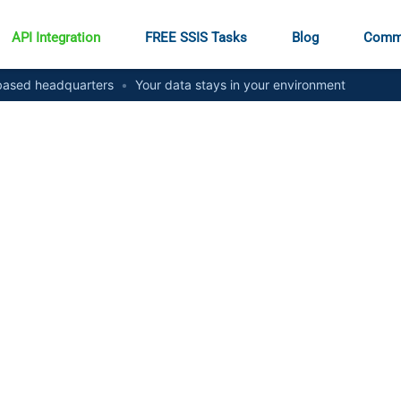
API Integration
FREE SSIS Tasks
Blog
Comm
ased headquarters
•
Your data stays in your environment