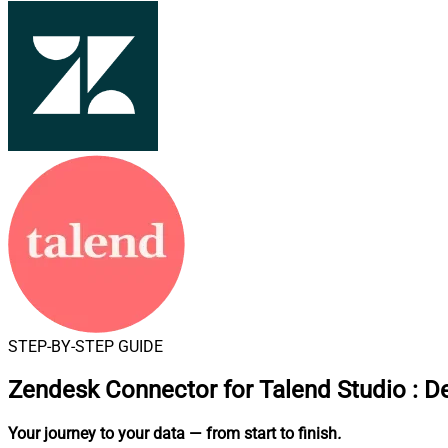
STEP-BY-STEP GUIDE
Zendesk Connector for Talend Studio
:
De
Your journey to your data
— from start to finish
.