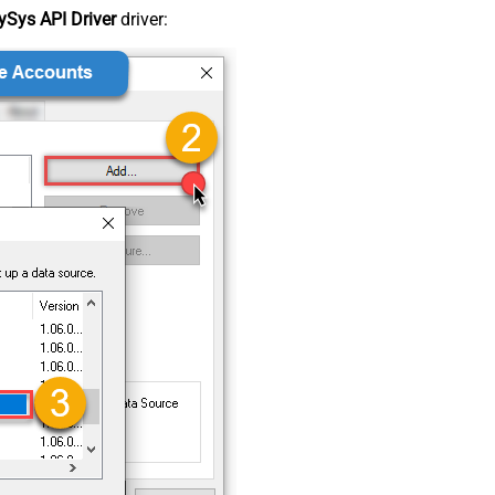
Sys API Driver
driver: