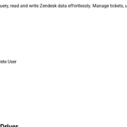
uery, read and write Zendesk data effortlessly. Manage tickets,
ete User
Driver