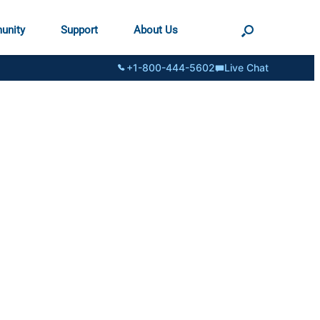
unity
Support
About Us
+1-800-444-5602
Live Chat