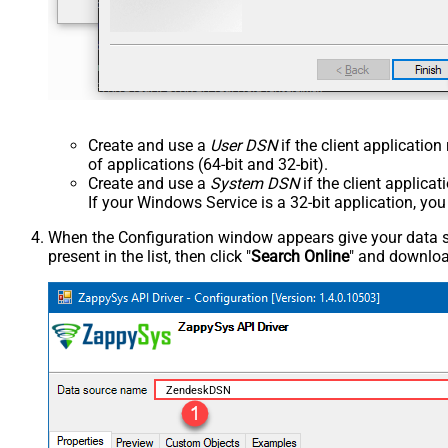
Create and use a
User DSN
if the client applicatio
of applications (64-bit and 32-bit).
Create and use a
System DSN
if the client applica
If your Windows Service is a 32-bit application, yo
When the Configuration window appears give your data sou
present in the list, then click "
Search Online
" and download
ZendeskDSN