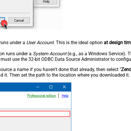
n runs under a
User Account
. This is the ideal option
at design tim
tion runs under a
System Account
(e.g., as a Windows Service). T
u must use the 32-bit ODBC Data Source Administrator to configu
rce a name if you haven't done that already, then select "
Zen
 it. Then set the path to the location where you downloaded it. F