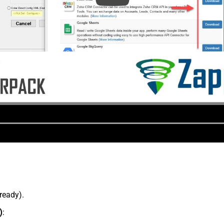
lready).
)
: