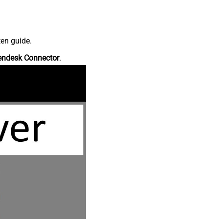
ten guide.
endesk Connector
.