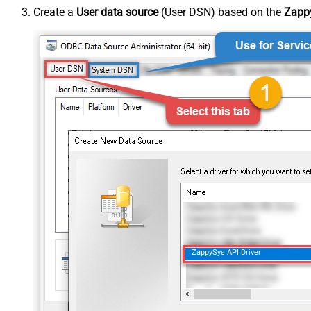
Create a
User data source
(User DSN) based on the
Zappy
ZappySys API Driver