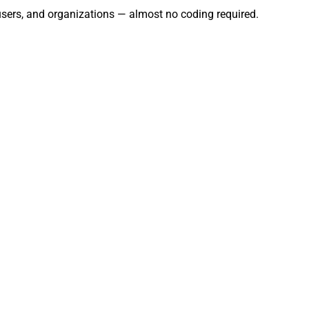
 users, and organizations — almost no coding required.