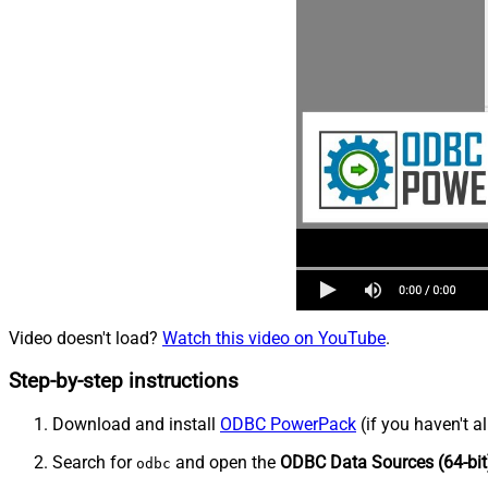
Video doesn't load?
Watch this video on YouTube
.
Step-by-step instructions
Download and install
ODBC PowerPack
(if you haven't a
Search for
and open the
ODBC Data Sources (64-bit
odbc