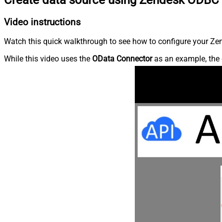
Video instructions
Watch this quick walkthrough to see how to configure your Zen
While this video uses the
OData Connector
as an example, the 