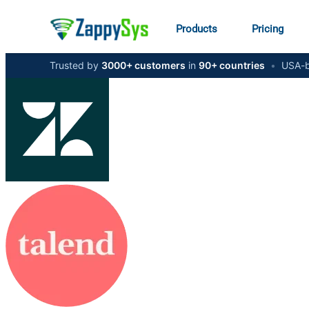
Products
Pricing
Trusted by
3000+ customers
in
90+ countries
•
USA-b