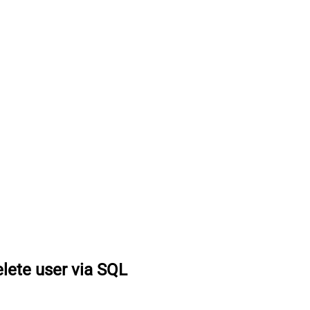
lete user via SQL