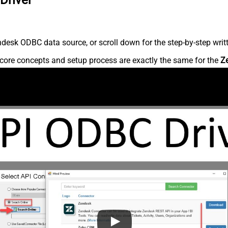
desk ODBC data source, or scroll down for the step-by-step writ
core concepts and setup process are exactly the same for the
Z