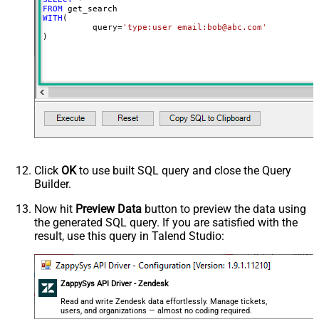
FROM
WITH
(

	  query
=
'type:user email:bob@abc.com'
)
Click
OK
to use built SQL query and close the Query
Builder.
Now hit
Preview Data
button to preview the data using
the generated SQL query. If you are satisfied with the
result, use this query in Talend Studio:
ZappySys API Driver - Zendesk
Read and write Zendesk data effortlessly. Manage tickets,
users, and organizations — almost no coding required.