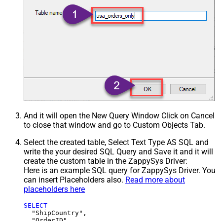
And it will open the New Query Window Click on Cancel
to close that window and go to Custom Objects Tab.
Select the created table, Select Text Type AS SQL and
write the your desired SQL Query and Save it and it will
create the custom table in the ZappySys Driver:
Here is an example SQL query for ZappySys Driver. You
can insert Placeholders also.
Read more about
placeholders here
SELECT
  "ShipCountry",

  "OrderID",
