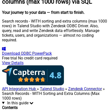
columns (max 1000 rows) via SQL
Your journey to your data
— from start to finish
.
Search records - WITH sorting and extra columns (max 1000
rows) in Talend Studio with Zendesk ODBC Driver. Also,
query, read and write Zendesk data effortlessly. Manage
tickets, users, and organizations — almost no coding
required.
Download
ODBC PowerPack
Free trial
No credit card required
View Details
API Integration Hub
»
Talend Studio
»
Zendesk Connector
»
Search Records - WITH Sorting and Extra Columns (Max
1000 rows)
In this guide
Contents