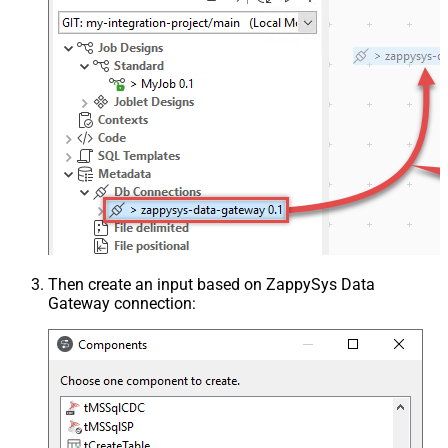
Then create an input based on ZappySys Data
Gateway connection: