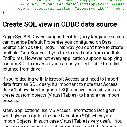
--,query='type:user details:"zappysys"' --searc
--,query='type:organization "ZappySys LLC"' --phras
)
Create SQL view in ODBC data source
ZappySys API Drivers support flexible Query language so you
can override Default Properties you configured on Data
Source such as URL, Body. This way you don't have to create
multiple Data Sources if you like to read data from multiple
EndPoints. However not every application support supplying
custom SQL to driver so you can only select Table from list
returned from driver.
If you're dealing with Microsoft Access and need to import
data from an SQL query, it's important to note that Access
doesn't allow direct import of SQL queries. Instead, you can
create custom objects (Virtual Tables) to handle the import
process.
Many applications like MS Access, Informatica Designer
wont give you option to specify custom SQL when you
import Objects. In such case Virtual Table is very useful. You
can create many Virtual Tables on the same Data Source