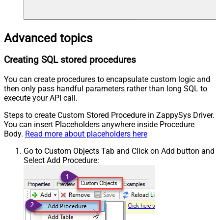
Advanced topics
Creating SQL stored procedures
You can create procedures to encapsulate custom logic and
then only pass handful parameters rather than long SQL to
execute your API call.
Steps to create Custom Stored Procedure in ZappySys Driver.
You can insert Placeholders anywhere inside Procedure
Body.
Read more about placeholders here
Go to Custom Objects Tab and Click on Add button and
Select Add Procedure: