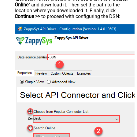
Online
" and download it. Then set the path to the
location where you downloaded it. Finally, click
Continue >>
to proceed with configuring the DSN:
ZendeskDSN
Zendesk