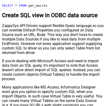
SELECT
*
FROM
 get_macros
Create SQL view in ODBC data source
ZappySys API Drivers support flexible Query language so you
can override Default Properties you configured on Data
Source such as URL, Body. This way you don't have to create
multiple Data Sources if you like to read data from multiple
EndPoints. However not every application support supplying
custom SQL to driver so you can only select Table from list
returned from driver.
If you're dealing with Microsoft Access and need to import
data from an SQL query, it's important to note that Access
doesn't allow direct import of SQL queries. Instead, you can
create custom objects (Virtual Tables) to handle the import
process.
Many applications like MS Access, Informatica Designer
wont give you option to specify custom SQL when you
import Objects. In such case Virtual Table is very useful. You
can create many Virtual Tables on the same Data Source
(e.g. If you have 50 URLs with slight variations you can