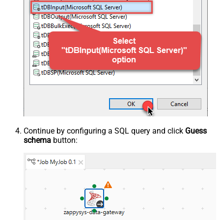
Continue by configuring a SQL query and click
Guess
schema
button: