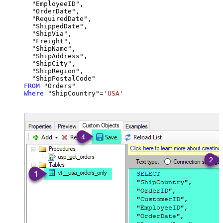
  "EmployeeID",

  "OrderDate",

  "RequiredDate",

  "ShippedDate",

  "ShipVia",

  "Freight",

  "ShipName",

  "ShipAddress",

  "ShipCity",

  "ShipRegion",

FROM
Where
 "ShipCountry"
=
'USA'