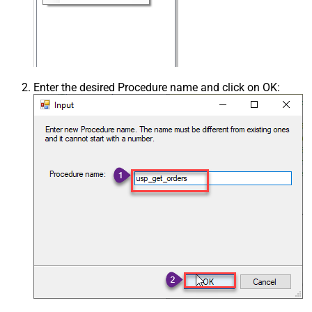
Enter the desired Procedure name and click on OK: