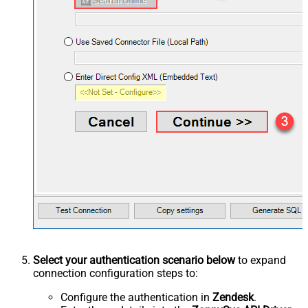
Select your authentication scenario below
to expand
connection configuration steps to:
Configure the authentication in
Zendesk
.