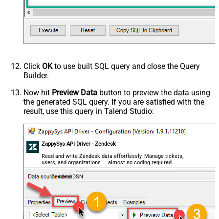
Click
OK
to use built SQL query and close the Query
Builder.
Now hit
Preview Data
button to preview the data using
the generated SQL query. If you are satisfied with the
result, use this query in Talend Studio:
ZappySys API Driver - Zendesk
Read and write Zendesk data effortlessly. Manage tickets,
users, and organizations — almost no coding required.
ZendeskDSN