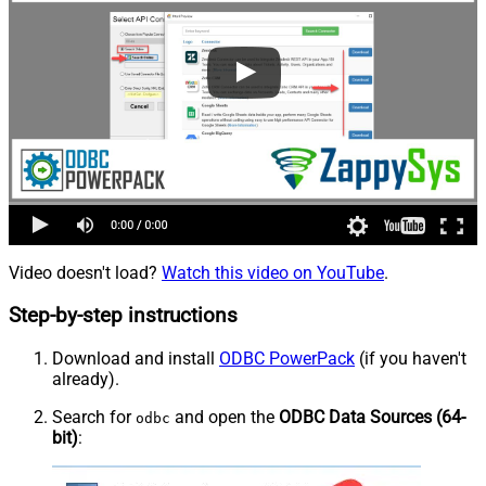
Video doesn't load?
Watch this video on YouTube
.
Step-by-step instructions
Download and install
ODBC PowerPack
(if you haven't
already).
Search for
and open the
ODBC Data Sources (64-
odbc
bit)
: