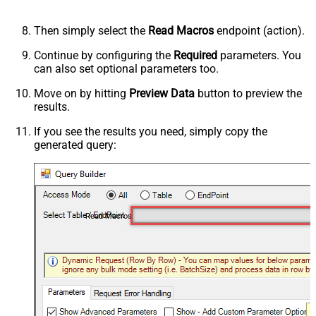
Then simply select the
Read Macros
endpoint (action).
Continue by configuring the
Required
parameters. You
can also set optional parameters too.
Move on by hitting
Preview Data
button to preview the
results.
If you see the results you need, simply copy the
generated query:
Read Macros