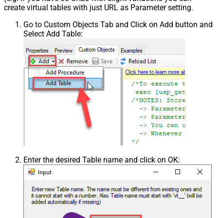
create virtual tables with just URL as Parameter setting.
Go to Custom Objects Tab and Click on Add button and
Select Add Table:
Enter the desired Table name and click on OK: