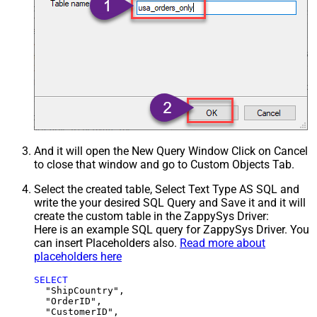
And it will open the New Query Window Click on Cancel
to close that window and go to Custom Objects Tab.
Select the created table, Select Text Type AS SQL and
write the your desired SQL Query and Save it and it will
create the custom table in the ZappySys Driver:
Here is an example SQL query for ZappySys Driver. You
can insert Placeholders also.
Read more about
placeholders here
SELECT
  "ShipCountry",

  "OrderID",

  "CustomerID",
