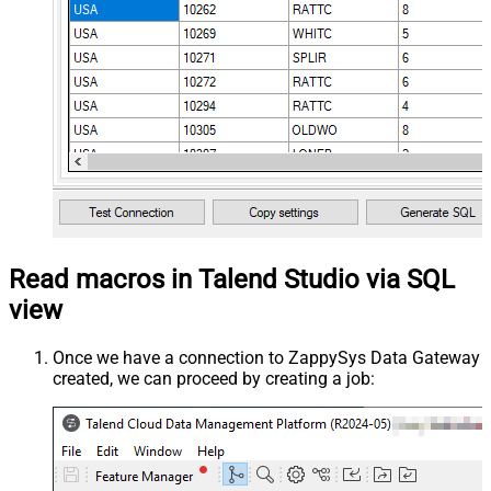
Read macros in Talend Studio via SQL
view
Once we have a connection to ZappySys Data Gateway
created, we can proceed by creating a job: