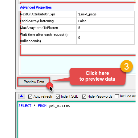
Advanced Properties
NextUrlAttributeOrExpr
$.next_page
EnableArrayFlattening
False
MaxArrayItemsToFlatten
5
Wait time after each request (in
0
milliseconds)
SELECT
*
FROM
 get_macros