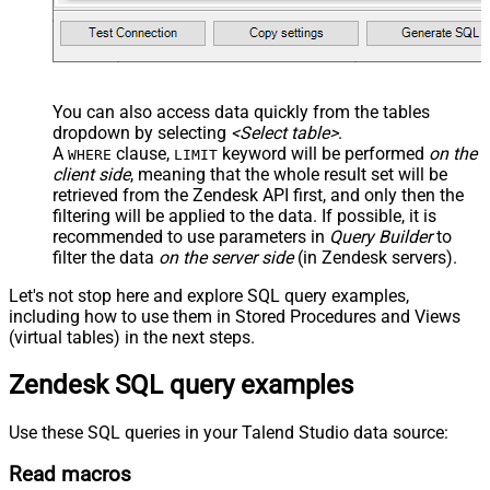
You can also access data quickly from the tables
dropdown by selecting
<Select table>
.
A
clause,
keyword will be performed
on the
WHERE
LIMIT
client side
, meaning that the
whole result set will be
retrieved
from the Zendesk API first, and only then the
filtering will be applied to the data. If possible, it is
recommended to use parameters in
Query Builder
to
filter the data
on the server side
(in Zendesk servers).
Let's not stop here and explore SQL query examples,
including how to use them in Stored Procedures and Views
(virtual tables) in the next steps.
Zendesk SQL query examples
Use these SQL queries in your Talend Studio data source:
Read macros