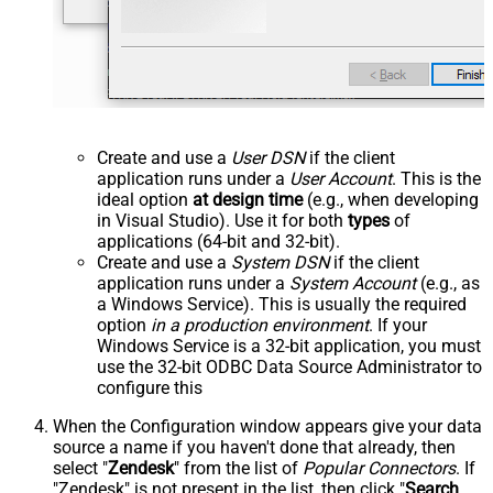
Create and use a
User DSN
if the client
application runs under a
User Account
. This is the
ideal option
at design time
(e.g., when developing
in Visual Studio). Use it for both
types
of
applications (64-bit and 32-bit).
Create and use a
System DSN
if the client
application runs under a
System Account
(e.g., as
a Windows Service). This is usually the required
option
in a production environment
. If your
Windows Service is a 32-bit application, you must
use the 32-bit ODBC Data Source Administrator to
configure this
When the Configuration window appears give your data
source a name if you haven't done that already, then
select "
Zendesk
" from the list of
Popular Connectors
. If
"Zendesk" is not present in the list, then click "
Search