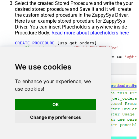
Select the created Stored Procedure and write the your
desired stored procedure and Save it and it will create
the custom stored procedure in the ZappySys Driver.
Here is an example stored procedure for ZappySys
Driver. You can insert Placeholders anywhere inside
Procedure Body.
Read more about placeholders here
CREATE
PROCEDURE
 [usp_get_orders]

@fromdate
=
'<<yyyy-MM-dd,FUN_TODAY>>'
AS
SELECT
*
FROM
 Orders 
where
 OrderDate 
>=
'<@fro
We use cookies
To enhance your experience, we
use cookies!
OK
Change my preferences