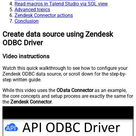
Read macros in Talend Studio via SQL view
Advanced topics
Zendesk Connector actions
Conclusion
Create data source using Zendesk
ODBC Driver
Video instructions
Watch this quick walkthrough to see how to configure your
Zendesk ODBC data source, or scroll down for the step-by-
step written guide.
While this video uses the
OData Connector
as an example,
the core concepts and setup process are exactly the same for
the
Zendesk Connector
.