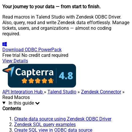
Your journey to your data
— from start to finish
.
Read macros in Talend Studio with Zendesk ODBC Driver.
Also, query, read and write Zendesk data effortlessly. Manage
tickets, users, and organizations — almost no coding
required.
Download
ODBC PowerPack
Free trial
No credit card required
View Details
API Integration Hub
»
Talend Studio
»
Zendesk Connector
»
Read Macros
In this guide
Contents
Create data source using Zendesk ODBC Driver
Zendesk SQL query examples
Create SQL view in ODBC data source