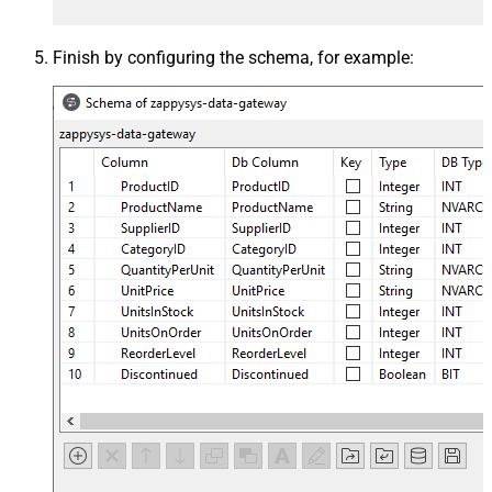
Finish by configuring the schema, for example: