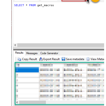
SELECT
*
FROM
 get_macros