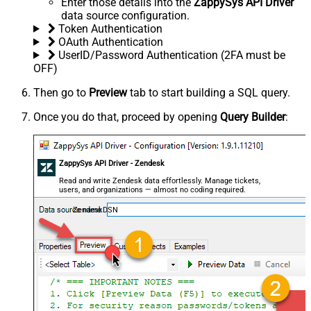
Enter those details into the
ZappySys API Driver
data source configuration.
Token Authentication
OAuth Authentication
UserID/Password Authentication (2FA must be
OFF)
Then go to
Preview
tab to start building a SQL query.
Once you do that, proceed by opening
Query Builder
:
ZappySys API Driver - Zendesk
Read and write Zendesk data effortlessly. Manage tickets,
users, and organizations — almost no coding required.
ZendeskDSN