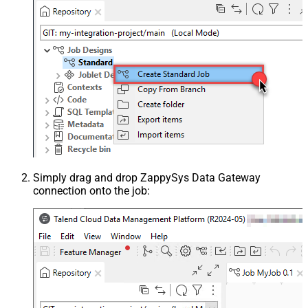
Simply drag and drop ZappySys Data Gateway
connection onto the job: