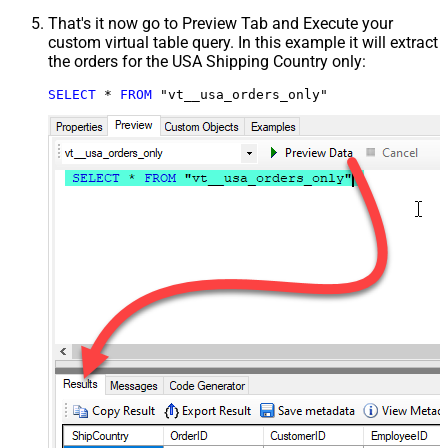
That's it now go to Preview Tab and Execute your
custom virtual table query. In this example it will extract
the orders for the USA Shipping Country only:
SELECT
*
FROM
 "vt__usa_orders_only"