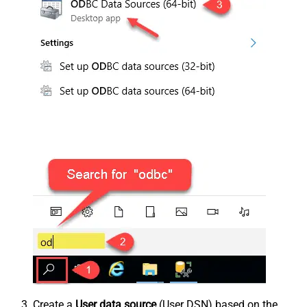
Create a
User data source
(User DSN) based on the