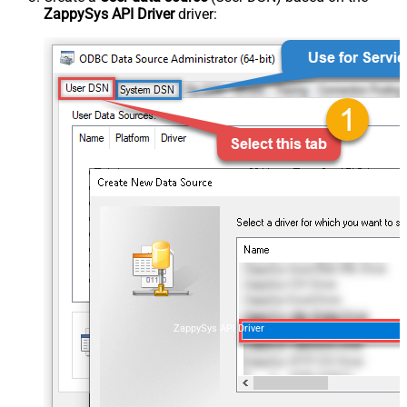
ZappySys API Driver
driver:
ZappySys API Driver