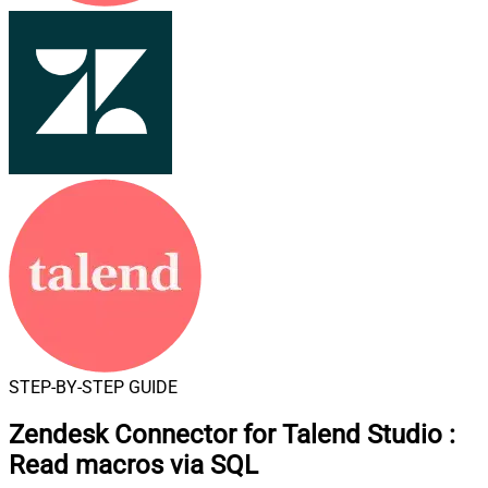
STEP-BY-STEP GUIDE
Zendesk Connector for Talend Studio
:
Read macros via SQL