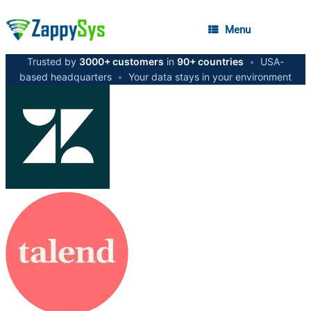
Menu
Trusted by
3000+ customers
in
90+ countries
•
USA-
based headquarters
•
Your data stays in your environment