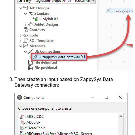
Then create an input based on ZappySys Data
Gateway connection: