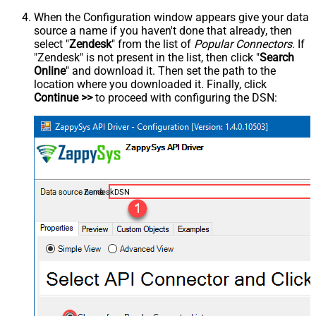
When the Configuration window appears give your data
source a name if you haven't done that already, then
select "
Zendesk
" from the list of
Popular Connectors
. If
"Zendesk" is not present in the list, then click "
Search
Online
" and download it. Then set the path to the
location where you downloaded it. Finally, click
Continue >>
to proceed with configuring the DSN:
ZendeskDSN