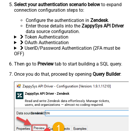
Select your authentication scenario below
to expand
connection configuration steps to:
Configure the authentication in
Zendesk
.
Enter those details into the
ZappySys API Driver
data source configuration.
Token Authentication
OAuth Authentication
UserID/Password Authentication (2FA must be
OFF)
Then go to
Preview
tab to start building a SQL query.
Once you do that, proceed by opening
Query Builder
:
ZappySys API Driver - Zendesk
Read and write Zendesk data effortlessly. Manage tickets,
users, and organizations — almost no coding required.
ZendeskDSN