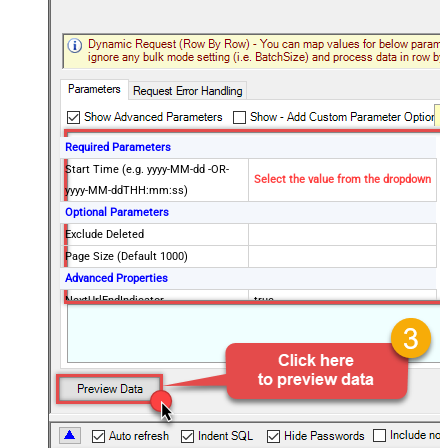
Required Parameters
Start Time (e.g. yyyy-MM-dd -OR-
Select the value from the dropdown
yyyy-MM-ddTHH:mm:ss)
Optional Parameters
Exclude Deleted
Page Size (Default 1000)
Advanced Properties
NextUrlEndIndicator
true
StopIndicatorAttributeOrExpr
$.end_of_stream
NextUrlAttributeOrExpr
$.next_page
EnableArrayFlattening
False
MaxArrayItemsToFlatten
5
Wait time after each request (in
0
milliseconds)