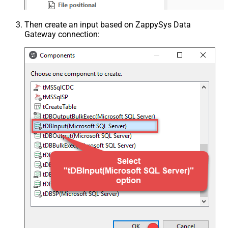
Then create an input based on ZappySys Data
Gateway connection: