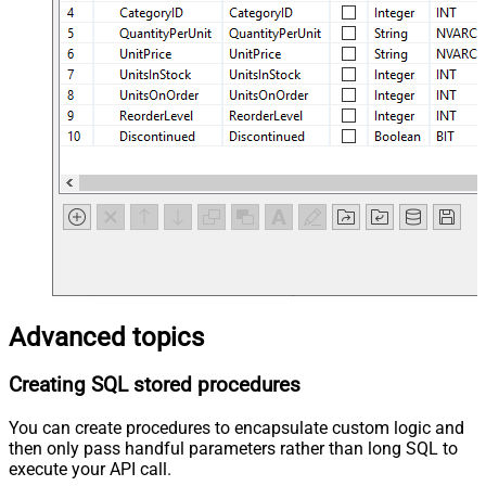
Advanced topics
Creating SQL stored procedures
You can create procedures to encapsulate custom logic and
then only pass handful parameters rather than long SQL to
execute your API call.