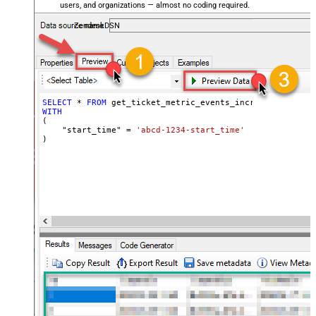
users, and organizations — almost no coding required.
ZendeskDSN
SELECT
*
FROM
WITH
(

    "start_time" 
=
'abcd-1234-start_time'
)