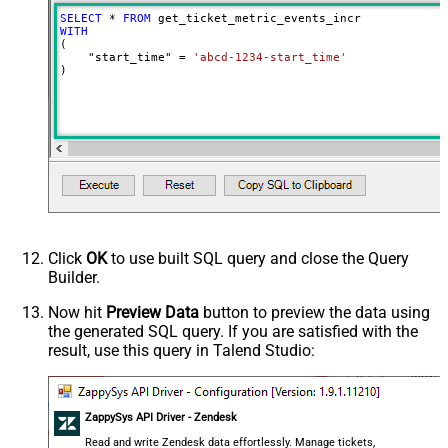
SELECT
*
FROM
WITH
(

    "start_time" 
=
'abcd-1234-start_time'
)
Click
OK
to use built SQL query and close the Query
Builder.
Now hit
Preview Data
button to preview the data using
the generated SQL query. If you are satisfied with the
result, use this query in Talend Studio:
ZappySys API Driver - Zendesk
Read and write Zendesk data effortlessly. Manage tickets,