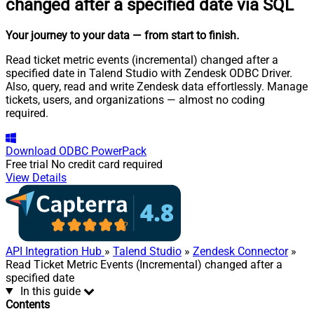
changed after a specified date via SQL
Your journey to your data
— from start to finish
.
Read ticket metric events (incremental) changed after a
specified date in Talend Studio with Zendesk ODBC Driver.
Also, query, read and write Zendesk data effortlessly. Manage
tickets, users, and organizations — almost no coding
required.
Download
ODBC PowerPack
Free trial
No credit card required
View Details
API Integration Hub
»
Talend Studio
»
Zendesk Connector
»
Read Ticket Metric Events (Incremental) changed after a
specified date
In this guide
Contents