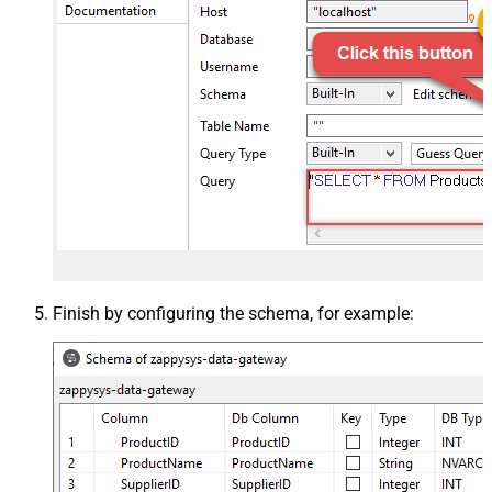
Finish by configuring the schema, for example: