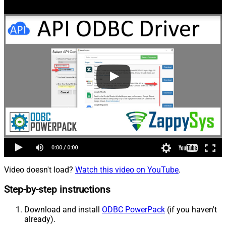
Video doesn't load?
Watch this video on YouTube
.
Step-by-step instructions
Download and install
ODBC PowerPack
(if you haven't
already).