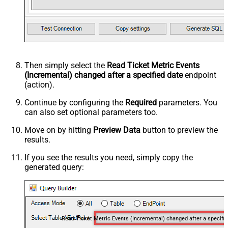
Then simply select the
Read Ticket Metric Events
(Incremental) changed after a specified date
endpoint
(action).
Continue by configuring the
Required
parameters. You
can also set optional parameters too.
Move on by hitting
Preview Data
button to preview the
results.
If you see the results you need, simply copy the
generated query:
Read Ticket Me