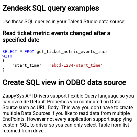
Zendesk SQL query examples
Use these SQL queries in your Talend Studio data source:
Read ticket metric events changed after a
specified date
SELECT
*
FROM
WITH
(

    "start_time" 
=
'abcd-1234-start_time'
)
Create SQL view in ODBC data source
ZappySys API Drivers support flexible Query language so you
can override Default Properties you configured on Data
Source such as URL, Body. This way you don't have to create
multiple Data Sources if you like to read data from multiple
EndPoints. However not every application support supplying
custom SQL to driver so you can only select Table from list
returned from driver.