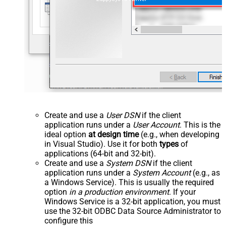
Create and use a
User DSN
if the client
application runs under a
User Account
. This is the
ideal option
at design time
(e.g., when developing
in Visual Studio). Use it for both
types
of
applications (64-bit and 32-bit).
Create and use a
System DSN
if the client
application runs under a
System Account
(e.g., as
a Windows Service). This is usually the required
option
in a production environment
. If your
Windows Service is a 32-bit application, you must
use the 32-bit ODBC Data Source Administrator to
configure this