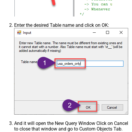
Enter the desired Table name and click on OK:
And it will open the New Query Window Click on Cancel
to close that window and go to Custom Objects Tab.