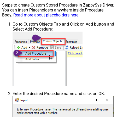
Steps to create Custom Stored Procedure in ZappySys Driver.
You can insert Placeholders anywhere inside Procedure
Body.
Read more about placeholders here
Go to Custom Objects Tab and Click on Add button and
Select Add Procedure:
Enter the desired Procedure name and click on OK: