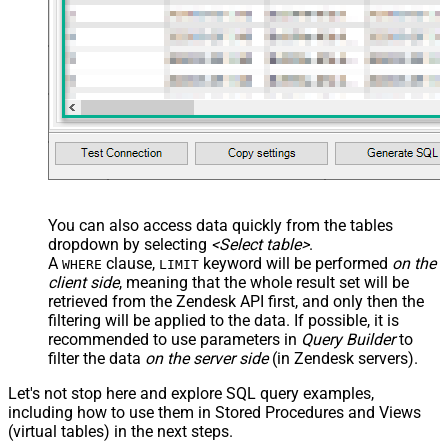
You can also access data quickly from the tables
dropdown by selecting
<Select table>
.
A
clause,
keyword will be performed
on the
WHERE
LIMIT
client side
, meaning that the
whole result set will be
retrieved
from the Zendesk API first, and only then the
filtering will be applied to the data. If possible, it is
recommended to use parameters in
Query Builder
to
filter the data
on the server side
(in Zendesk servers).
Let's not stop here and explore SQL query examples,
including how to use them in Stored Procedures and Views
(virtual tables) in the next steps.