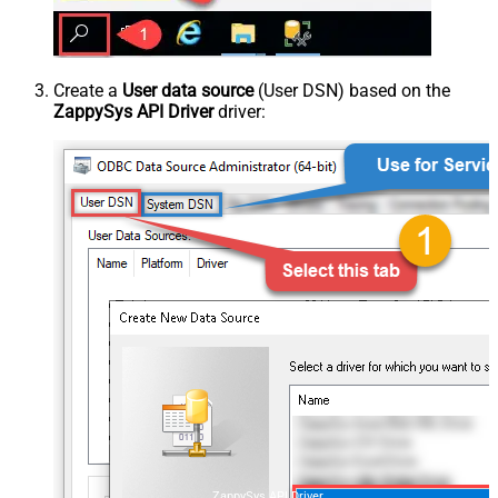
Create a
User data source
(User DSN) based on the
ZappySys API Driver
driver:
ZappySys API Driver