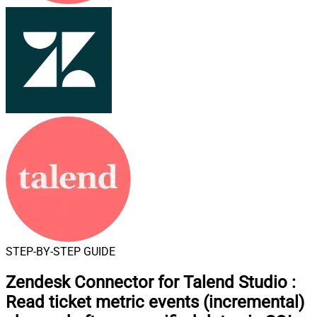
STEP-BY-STEP GUIDE
Zendesk Connector for Talend Studio
:
Read ticket metric events (incremental)