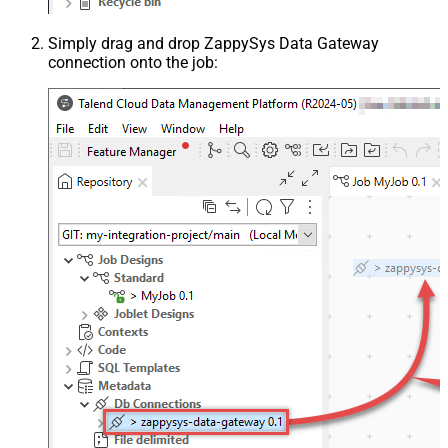
Simply drag and drop ZappySys Data Gateway
connection onto the job: