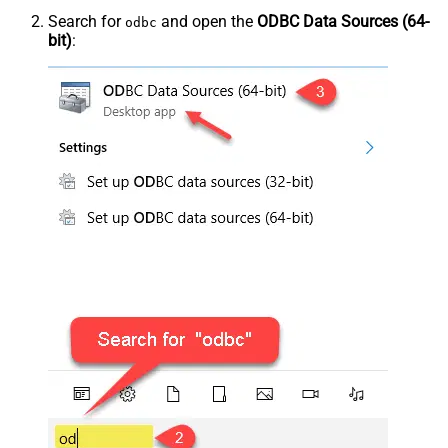
Search for
and open the
ODBC Data Sources (64-
odbc
bit)
: