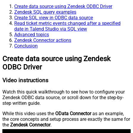
Create data source using Zendesk ODBC Driver
Zendesk SQL query examples
Create SQL view in ODBC data source
Read ticket metric events changed after a specified
date in Talend Studio via SQL view
Advanced topics
Zendesk Connector actions
Conclusion
Create data source using Zendesk
ODBC Driver
Video instructions
Watch this quick walkthrough to see how to configure your
Zendesk ODBC data source, or scroll down for the step-by-
step written guide.
While this video uses the
OData Connector
as an example,
the core concepts and setup process are exactly the same for
the
Zendesk Connector
.