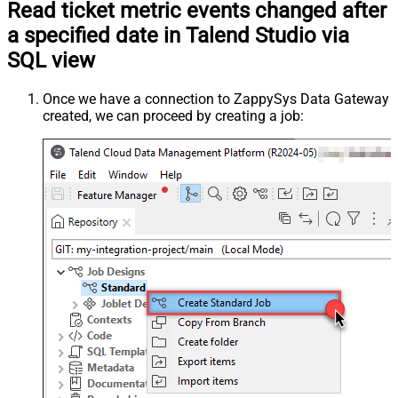
Read ticket metric events changed after
a specified date in Talend Studio via
SQL view
Once we have a connection to ZappySys Data Gateway
created, we can proceed by creating a job: