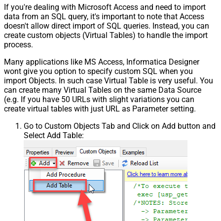
If you're dealing with Microsoft Access and need to import
data from an SQL query, it's important to note that Access
doesn't allow direct import of SQL queries. Instead, you can
create custom objects (Virtual Tables) to handle the import
process.
Many applications like MS Access, Informatica Designer
wont give you option to specify custom SQL when you
import Objects. In such case Virtual Table is very useful. You
can create many Virtual Tables on the same Data Source
(e.g. If you have 50 URLs with slight variations you can
create virtual tables with just URL as Parameter setting.
Go to Custom Objects Tab and Click on Add button and
Select Add Table: