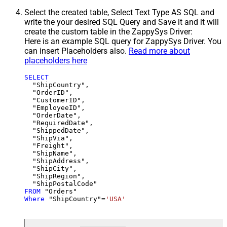
Select the created table, Select Text Type AS SQL and
write the your desired SQL Query and Save it and it will
create the custom table in the ZappySys Driver:
Here is an example SQL query for ZappySys Driver. You
can insert Placeholders also.
Read more about
placeholders here
SELECT
  "ShipCountry",

  "OrderID",

  "CustomerID",

  "EmployeeID",

  "OrderDate",

  "RequiredDate",

  "ShippedDate",

  "ShipVia",

  "Freight",

  "ShipName",

  "ShipAddress",

  "ShipCity",

  "ShipRegion",

FROM
Where
 "ShipCountry"
=
'USA'