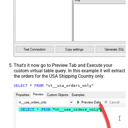
That's it now go to Preview Tab and Execute your
custom virtual table query. In this example it will extract
the orders for the USA Shipping Country only:
SELECT
*
FROM
 "vt__usa_orders_only"