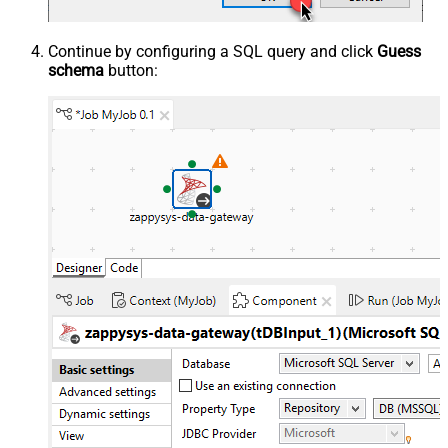
Continue by configuring a SQL query and click
Guess
schema
button: