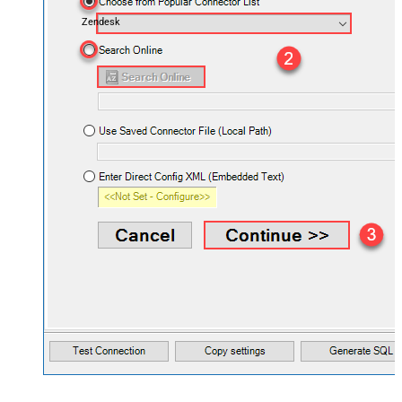
Zendesk