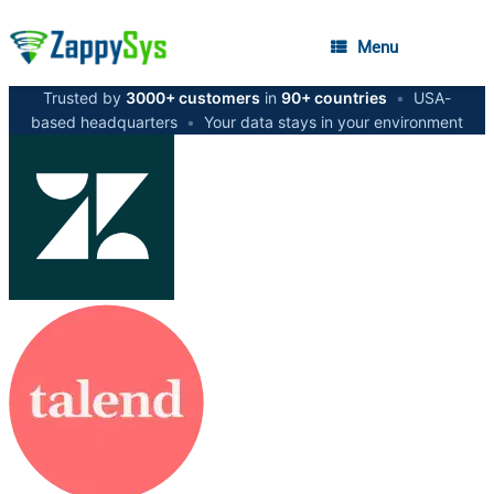
Menu
Trusted by
3000+ customers
in
90+ countries
•
USA-
based headquarters
•
Your data stays in your environment