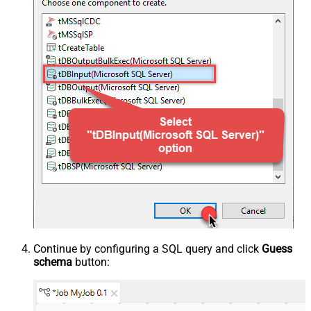
Continue by configuring a SQL query and click
Guess
schema
button: