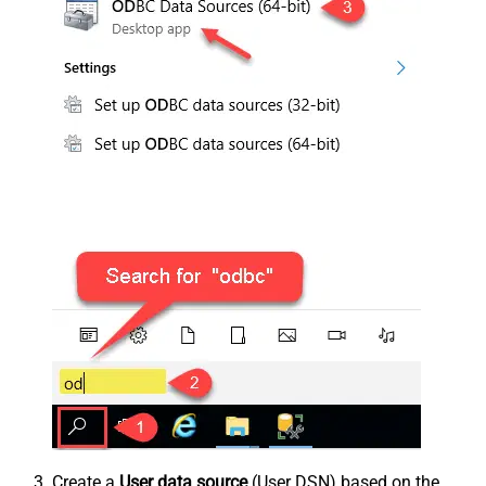
Create a
User data source
(User DSN) based on the