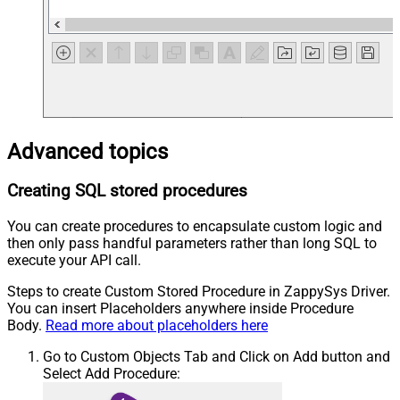
Advanced topics
Creating SQL stored procedures
You can create procedures to encapsulate custom logic and
then only pass handful parameters rather than long SQL to
execute your API call.
Steps to create Custom Stored Procedure in ZappySys Driver.
You can insert Placeholders anywhere inside Procedure
Body.
Read more about placeholders here
Go to Custom Objects Tab and Click on Add button and
Select Add Procedure: