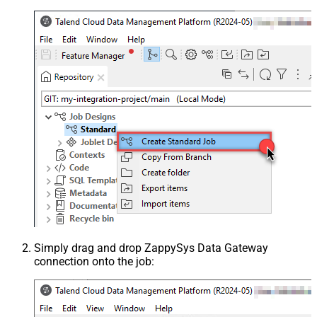
Simply drag and drop ZappySys Data Gateway
connection onto the job: