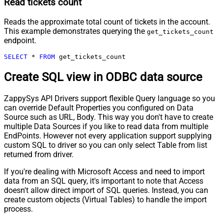
Read tickets count
Reads the approximate total count of tickets in the account.
This example demonstrates querying the
get_tickets_count
endpoint.
SELECT
*
FROM
 get_tickets_count
Create SQL view in ODBC data source
ZappySys API Drivers support flexible Query language so you
can override Default Properties you configured on Data
Source such as URL, Body. This way you don't have to create
multiple Data Sources if you like to read data from multiple
EndPoints. However not every application support supplying
custom SQL to driver so you can only select Table from list
returned from driver.
If you're dealing with Microsoft Access and need to import
data from an SQL query, it's important to note that Access
doesn't allow direct import of SQL queries. Instead, you can
create custom objects (Virtual Tables) to handle the import
process.