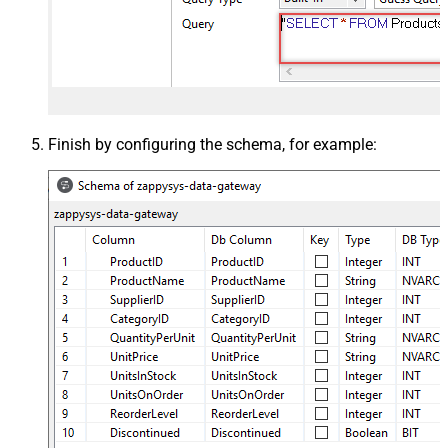
Finish by configuring the schema, for example: