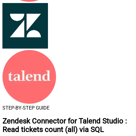
STEP-BY-STEP GUIDE
Zendesk Connector for Talend Studio
:
Read tickets count (all) via SQL