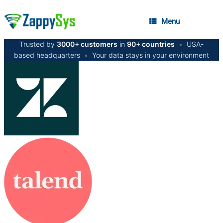
Menu
Trusted by
3000+ customers
in
90+ countries
•
USA-
based headquarters
•
Your data stays in your environment