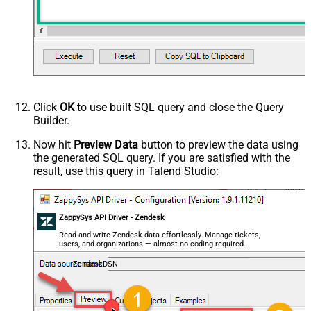
Click
OK
to use built SQL query and close the Query
Builder.
Now hit
Preview Data
button to preview the data using
the generated SQL query. If you are satisfied with the
result, use this query in Talend Studio:
ZappySys API Driver - Zendesk
Read and write Zendesk data effortlessly. Manage tickets,
users, and organizations — almost no coding required.
ZendeskDSN