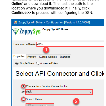
Online
" and download it. Then set the path to the
location where you downloaded it. Finally, click
Continue >>
to proceed with configuring the DSN:
ZendeskDSN
Zendesk