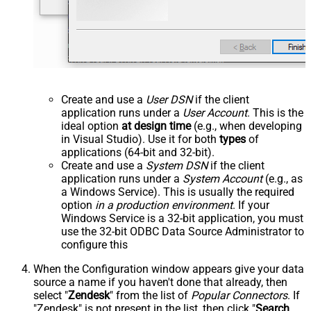
Create and use a
User DSN
if the client
application runs under a
User Account
. This is the
ideal option
at design time
(e.g., when developing
in Visual Studio). Use it for both
types
of
applications (64-bit and 32-bit).
Create and use a
System DSN
if the client
application runs under a
System Account
(e.g., as
a Windows Service). This is usually the required
option
in a production environment
. If your
Windows Service is a 32-bit application, you must
use the 32-bit ODBC Data Source Administrator to
configure this
When the Configuration window appears give your data
source a name if you haven't done that already, then
select "
Zendesk
" from the list of
Popular Connectors
. If
"Zendesk" is not present in the list, then click "
Search