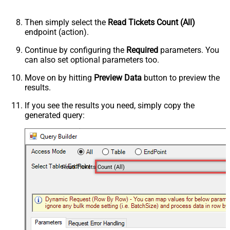
Then simply select the
Read Tickets Count (All)
endpoint (action).
Continue by configuring the
Required
parameters. You
can also set optional parameters too.
Move on by hitting
Preview Data
button to preview the
results.
If you see the results you need, simply copy the
generated query:
Read Tickets Count (All)