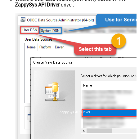
ZappySys API Driver
driver:
ZappySys API Driver