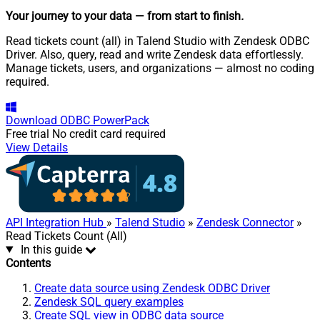
Your journey to your data
— from start to finish
.
Read tickets count (all) in Talend Studio with Zendesk ODBC
Driver. Also, query, read and write Zendesk data effortlessly.
Manage tickets, users, and organizations — almost no coding
required.
Download
ODBC PowerPack
Free trial
No credit card required
View Details
API Integration Hub
»
Talend Studio
»
Zendesk Connector
»
Read Tickets Count (All)
In this guide
Contents
Create data source using Zendesk ODBC Driver
Zendesk SQL query examples
Create SQL view in ODBC data source