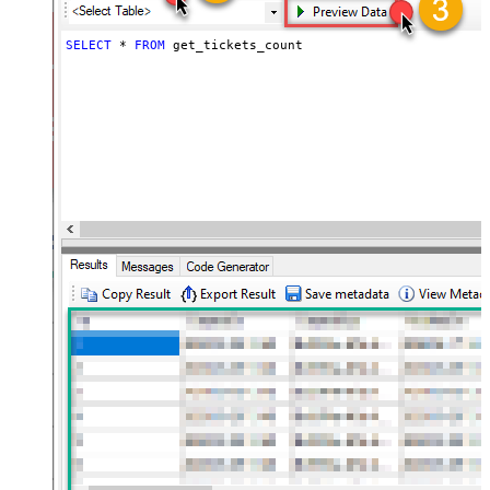
SELECT
*
FROM
 get_tickets_count