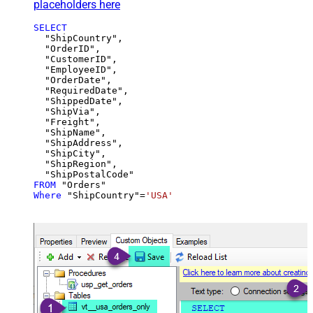
placeholders here
SELECT
  "ShipCountry",

  "OrderID",

  "CustomerID",

  "EmployeeID",

  "OrderDate",

  "RequiredDate",

  "ShippedDate",

  "ShipVia",

  "Freight",

  "ShipName",

  "ShipAddress",

  "ShipCity",

  "ShipRegion",

FROM
Where
 "ShipCountry"
=
'USA'