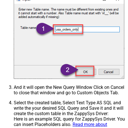
And it will open the New Query Window Click on Cancel
to close that window and go to Custom Objects Tab.
Select the created table, Select Text Type AS SQL and
write the your desired SQL Query and Save it and it will
create the custom table in the ZappySys Driver:
Here is an example SQL query for ZappySys Driver. You
can insert Placeholders also.
Read more about