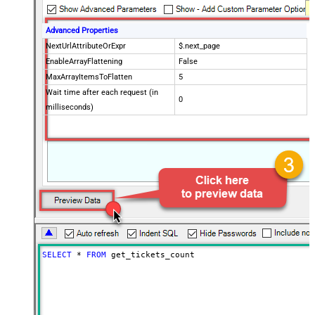
Advanced Properties
NextUrlAttributeOrExpr
$.next_page
EnableArrayFlattening
False
MaxArrayItemsToFlatten
5
Wait time after each request (in
0
milliseconds)
SELECT
*
FROM
 get_tickets_count