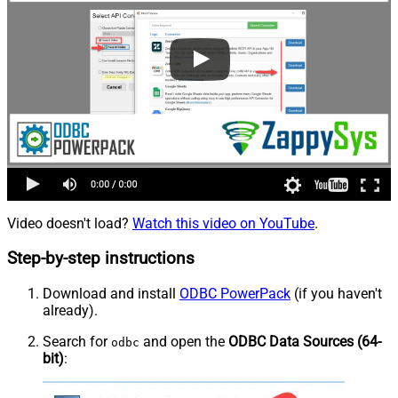
Video doesn't load?
Watch this video on YouTube
.
Step-by-step instructions
Download and install
ODBC PowerPack
(if you haven't
already).
Search for
and open the
ODBC Data Sources (64-
odbc
bit)
: