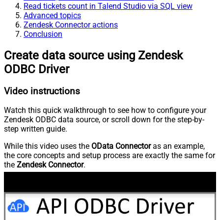
Read tickets count in Talend Studio via SQL view
Advanced topics
Zendesk Connector actions
Conclusion
Create data source using Zendesk
ODBC Driver
Video instructions
Watch this quick walkthrough to see how to configure your
Zendesk ODBC data source, or scroll down for the step-by-
step written guide.
While this video uses the
OData Connector
as an example,
the core concepts and setup process are exactly the same for
the
Zendesk Connector
.