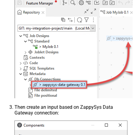
Then create an input based on ZappySys Data
Gateway connection: