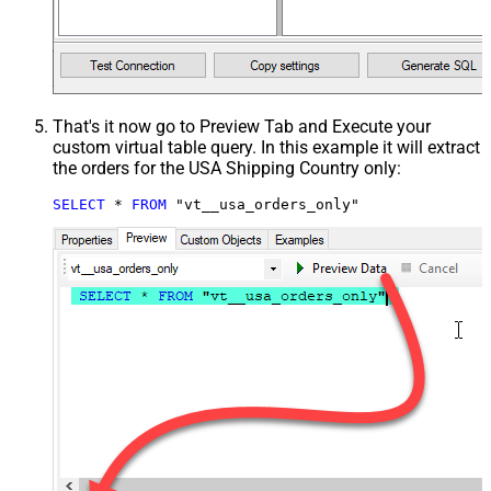
That's it now go to Preview Tab and Execute your
custom virtual table query. In this example it will extract
the orders for the USA Shipping Country only:
SELECT
*
FROM
 "vt__usa_orders_only"