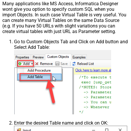
Many applications like MS Access, Informatica Designer
wont give you option to specify custom SQL when you
import Objects. In such case Virtual Table is very useful. You
can create many Virtual Tables on the same Data Source
(e.g. If you have 50 URLs with slight variations you can
create virtual tables with just URL as Parameter setting.
Go to Custom Objects Tab and Click on Add button and
Select Add Table:
Enter the desired Table name and click on OK: