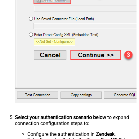
Select your authentication scenario below
to expand
connection configuration steps to:
Configure the authentication in
Zendesk
.