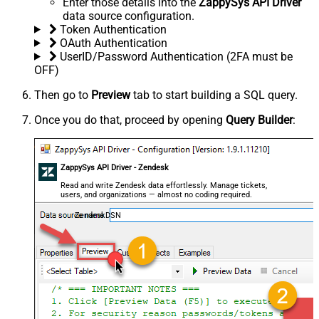
Enter those details into the
ZappySys API Driver
data source configuration.
Token Authentication
OAuth Authentication
UserID/Password Authentication (2FA must be
OFF)
Then go to
Preview
tab to start building a SQL query.
Once you do that, proceed by opening
Query Builder
:
ZappySys API Driver - Zendesk
Read and write Zendesk data effortlessly. Manage tickets,
users, and organizations — almost no coding required.
ZendeskDSN