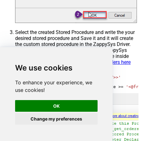
Select the created Stored Procedure and write the your
desired stored procedure and Save it and it will create
the custom stored procedure in the ZappySys Driver.
Here is an example stored procedure for ZappySys
Driver. You can insert Placeholders anywhere inside
Procedure Body.
Read more about placeholders here
We use cookies
CREATE
PROCEDURE
 [usp_get_orders]

@fromdate
=
'<<yyyy-MM-dd,FUN_TODAY>>'
To enhance your experience, we
AS
SELECT
*
FROM
 Orders 
where
 OrderDate 
>=
'<@fro
use cookies!
OK
Change my preferences