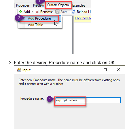
Enter the desired Procedure name and click on OK: