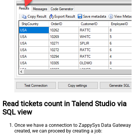
Read tickets count in Talend Studio via
SQL view
Once we have a connection to ZappySys Data Gateway
created, we can proceed by creating a job: