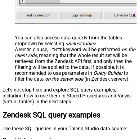
You can also access data quickly from the tables
dropdown by selecting
<Select table>
.
A
clause,
keyword will be performed
on the
WHERE
LIMIT
client side
, meaning that the
whole result set will be
retrieved
from the Zendesk API first, and only then the
filtering will be applied to the data. If possible, it is
recommended to use parameters in
Query Builder
to
filter the data
on the server side
(in Zendesk servers).
Let's not stop here and explore SQL query examples,
including how to use them in Stored Procedures and Views
(virtual tables) in the next steps.
Zendesk SQL query examples
Use these SQL queries in your Talend Studio data source: