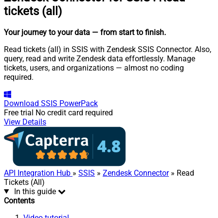
tickets (all)
Your journey to your data
— from start to finish
.
Read tickets (all) in SSIS with Zendesk SSIS Connector. Also,
query, read and write Zendesk data effortlessly. Manage
tickets, users, and organizations — almost no coding
required.
Download
SSIS PowerPack
Free trial
No credit card required
View Details
API Integration Hub
»
SSIS
»
Zendesk Connector
» Read
Tickets (All)
In this guide
Contents
Video tutorial