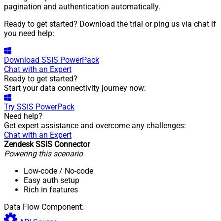
pagination and authentication automatically.
Ready to get started? Download the trial or ping us via chat if
you need help:
Download
SSIS PowerPack
Chat with an Expert
Ready to get started?
Start your data connectivity journey now:
Try
SSIS PowerPack
Need help?
Get expert assistance and overcome any challenges:
Chat with an Expert
Zendesk SSIS Connector
Powering this scenario
Low-code
/ No-code
Easy auth setup
Rich in features
Data Flow Component: