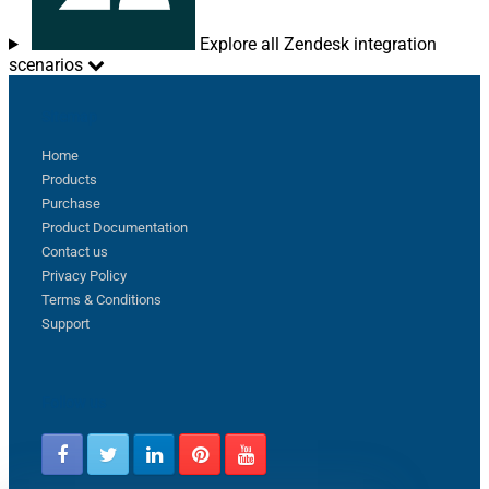
Explore all Zendesk integration
scenarios
Sitemap
Home
Products
Purchase
Product Documentation
Contact us
Privacy Policy
Terms & Conditions
Support
Follow us