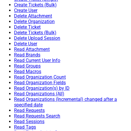
Create Tickets (Bulk)
Create User
Delete Attachment
Delete Organization
Delete Ticket
Delete Tickets (Bulk)
Delete Upload Session
Delete User
Read Attachment
Read Brands
Read Current User Info
Read Groups
Read Macros
Read Organization Count
Read Organization Fields
Read Organization(s) by ID
Read Organizations (All)
Read Organizations (Incremental) changed after a
specified date
Read Requests
Read Requests Search
Read Sessions
Read Tags