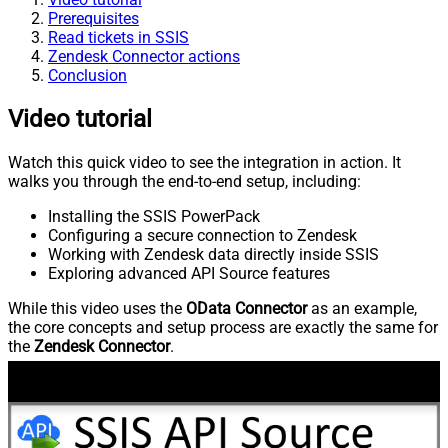
Prerequisites
Read tickets in SSIS
Zendesk Connector actions
Conclusion
Video tutorial
Watch this quick video to see the integration in action. It
walks you through the end-to-end setup, including:
Installing the SSIS PowerPack
Configuring a secure connection to Zendesk
Working with Zendesk data directly inside SSIS
Exploring advanced API Source features
While this video uses the
OData Connector
as an example,
the core concepts and setup process are exactly the same for
the
Zendesk Connector
.