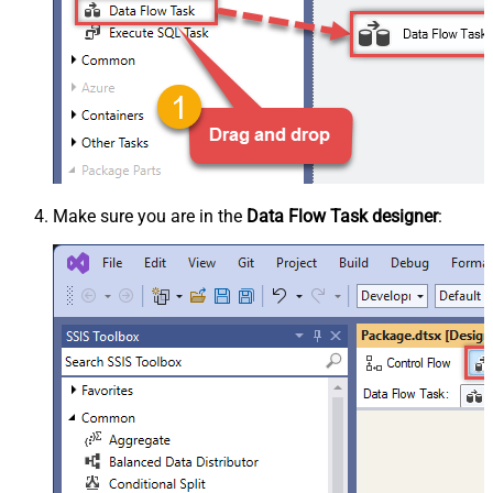
Make sure you are in the
Data Flow Task designer
: