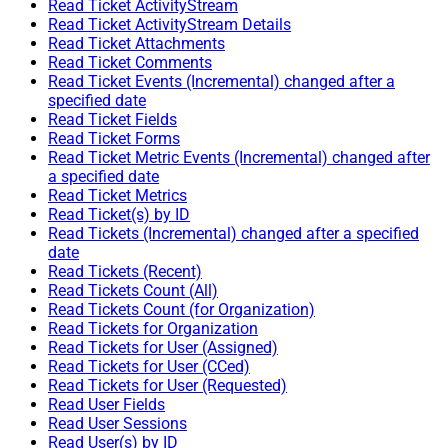
Read Ticket ActivityStream
Read Ticket ActivityStream Details
Read Ticket Attachments
Read Ticket Comments
Read Ticket Events (Incremental) changed after a
specified date
Read Ticket Fields
Read Ticket Forms
Read Ticket Metric Events (Incremental) changed after
a specified date
Read Ticket Metrics
Read Ticket(s) by ID
Read Tickets (Incremental) changed after a specified
date
Read Tickets (Recent)
Read Tickets Count (All)
Read Tickets Count (for Organization)
Read Tickets for Organization
Read Tickets for User (Assigned)
Read Tickets for User (CCed)
Read Tickets for User (Requested)
Read User Fields
Read User Sessions
Read User(s) by ID