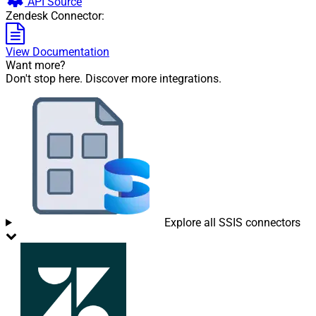
API Source
Zendesk Connector:
View Documentation
Want more?
Don't stop here. Discover more integrations.
Explore all SSIS connectors