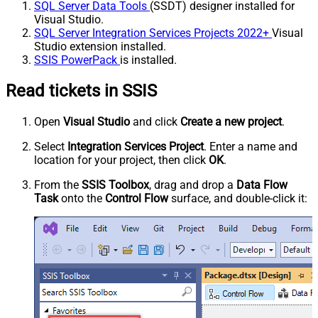
SQL Server Data Tools
(SSDT) designer installed for
Visual Studio.
SQL Server Integration Services Projects 2022+
Visual
Studio extension installed.
SSIS PowerPack
is installed.
Read tickets in SSIS
Open
Visual Studio
and click
Create a new project
.
Select
Integration Services Project
. Enter a name and
location for your project, then click
OK
.
From the
SSIS Toolbox
, drag and drop a
Data Flow
Task
onto the
Control Flow
surface, and double-click it: