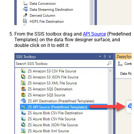
From the SSIS toolbox drag and
API Source
(Predefined
Templates) on the data flow designer surface, and
double click on it to edit it: