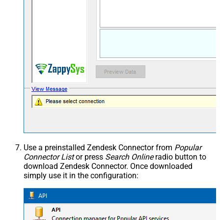
Use a preinstalled Zendesk Connector from
Popular
Connector List
or press
Search Online
radio button to
download Zendesk Connector. Once downloaded
simply use it in the configuration: