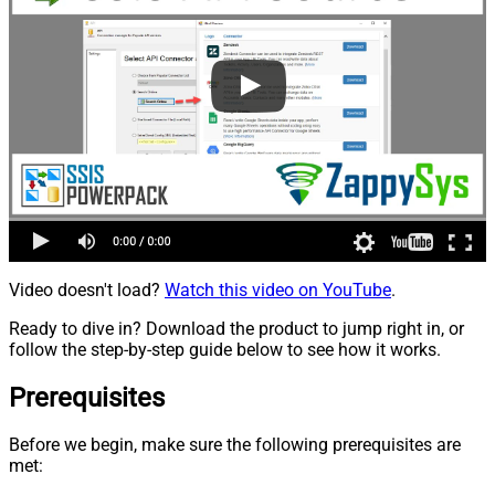
Video doesn't load?
Watch this video on YouTube
.
Ready to dive in? Download the product to jump right in, or
follow the step-by-step guide below to see how it works.
Prerequisites
Before we begin, make sure the following prerequisites are
met: