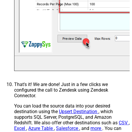
Records Per Page (Max 100)
100
NextUrlEndIndicator
false
StopIndicatorAttributeOrExpr
$.meta.has_more
That's it! We are done! Just in a few clicks we
configured the call to Zendesk using Zendesk
Connector.
You can load the source data into your desired
destination using the
Upsert Destination
, which
supports SQL Server, PostgreSQL, and Amazon
Redshift. We also offer other destinations such as
CSV
,
Excel
,
Azure Table
,
Salesforce
, and
more
. You can