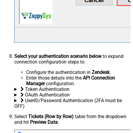
Select your authentication scenario below
to expand
connection configuration steps to:
Configure the authentication in
Zendesk
.
Enter those details into the
API Connection
Manager
configuration.
Token Authentication
OAuth Authentication
UserID/Password Authentication (2FA must be
OFF)
Select
Tickets (Row by Row)
table from the dropdown
and hit
Preview Data
: