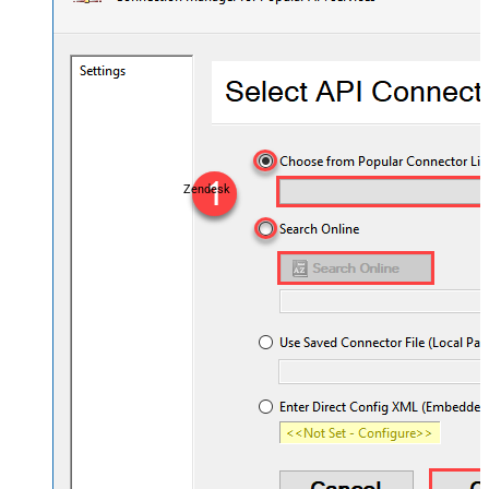
Zendesk