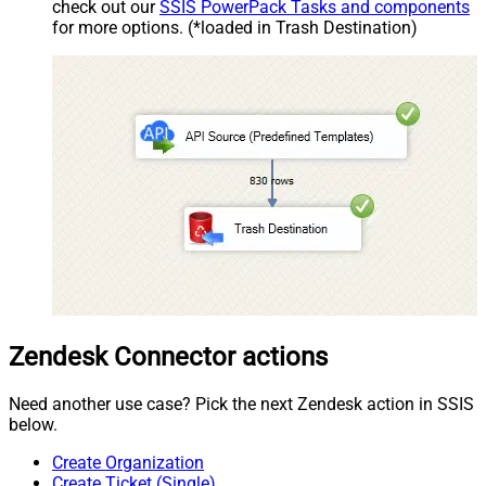
check out our
SSIS PowerPack Tasks and components
for more options. (*loaded in Trash Destination)
Zendesk Connector actions
Need another use case? Pick the next Zendesk action in SSIS
below.
Create Organization
Create Ticket (Single)