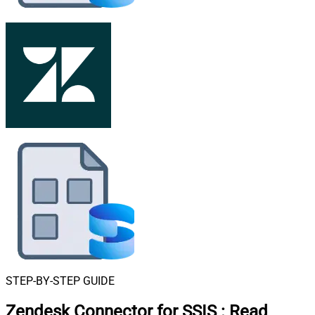
STEP-BY-STEP GUIDE
Zendesk Connector for SSIS
:
Read