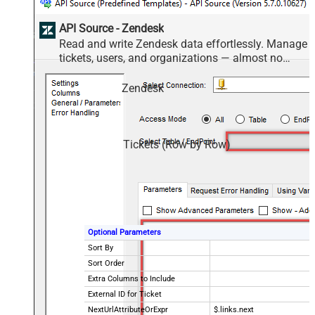
API Source - Zendesk
Read and write Zendesk data effortlessly. Manage
tickets, users, and organizations — almost no
coding required.
Zendesk
Tickets (Row by Row)
Optional Parameters
Sort By
Sort Order
Extra Columns to Include
External ID for Ticket
NextUrlAttributeOrExpr
$.links.next