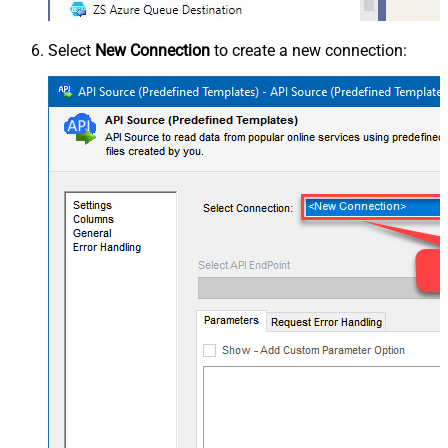
Select
New Connection
to create a new connection: