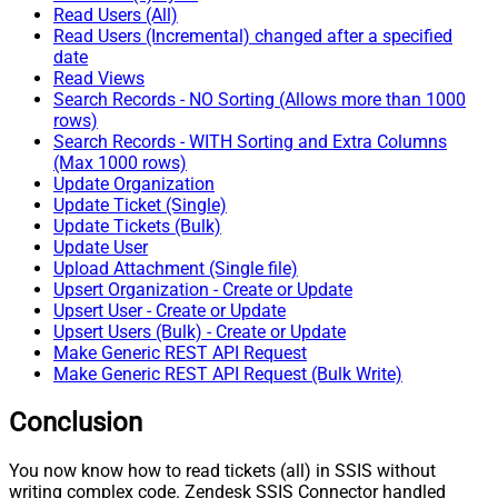
Read Users (All)
Read Users (Incremental) changed after a specified
date
Read Views
Search Records - NO Sorting (Allows more than 1000
rows)
Search Records - WITH Sorting and Extra Columns
(Max 1000 rows)
Update Organization
Update Ticket (Single)
Update Tickets (Bulk)
Update User
Upload Attachment (Single file)
Upsert Organization - Create or Update
Upsert User - Create or Update
Upsert Users (Bulk) - Create or Update
Make Generic REST API Request
Make Generic REST API Request (Bulk Write)
Conclusion
You now know how to read tickets (all) in SSIS without
writing complex code. Zendesk SSIS Connector handled