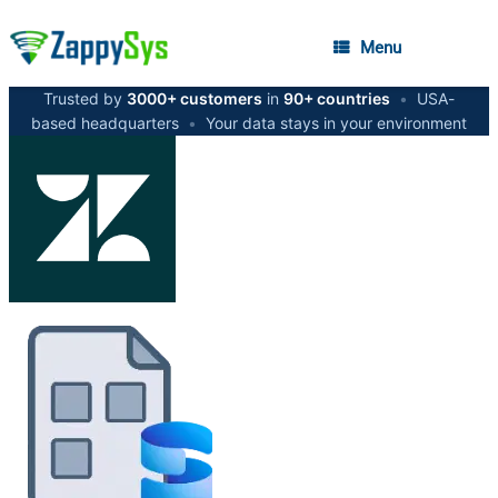
Menu
Trusted by
3000+ customers
in
90+ countries
•
USA-
based headquarters
•
Your data stays in your environment