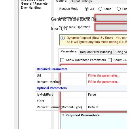
Generic Table (Bulk Read / Write)
Insert, Update
Required Parameters
Url
Fill-in the parameter...
Request Method
Fill-in the parameter...
Optional Parameters
IsMultiPart
False
Filter
Request Format (Content-Type)
Default
Body
{$rows$}
JsonOutputFormat
Multicontent
DoNotOutputNullProperty
False