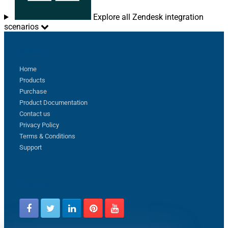
Explore all Zendesk integration
scenarios
Sitemap
Home
Products
Purchase
Product Documentation
Contact us
Privacy Policy
Terms & Conditions
Support
Follow us