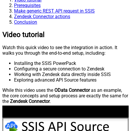
Prerequisites
Make generic REST API request in SSIS
Zendesk Connector actions
Conclusion
Video tutorial
Watch this quick video to see the integration in action. It
walks you through the end-to-end setup, including:
Installing the SSIS PowerPack
Configuring a secure connection to Zendesk
Working with Zendesk data directly inside SSIS
Exploring advanced API Source features
While this video uses the
OData Connector
as an example,
the core concepts and setup process are exactly the same for
the
Zendesk Connector
.