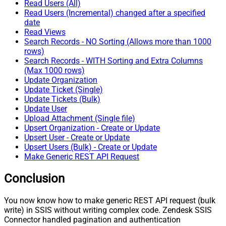
Read Users (All)
Read Users (Incremental) changed after a specified
date
Read Views
Search Records - NO Sorting (Allows more than 1000
rows)
Search Records - WITH Sorting and Extra Columns
(Max 1000 rows)
Update Organization
Update Ticket (Single)
Update Tickets (Bulk)
Update User
Upload Attachment (Single file)
Upsert Organization - Create or Update
Upsert User - Create or Update
Upsert Users (Bulk) - Create or Update
Make Generic REST API Request
Conclusion
You now know how to make generic REST API request (bulk
write) in SSIS without writing complex code. Zendesk SSIS
Connector handled pagination and authentication