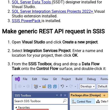
SQL Server Data Tools
(SSDT) designer installed for
Visual Studio.
SQL Server Integration Services Projects 2022+
Visual
Studio extension installed.
SSIS PowerPack
is installed.
Make generic REST API request in SSIS
Open
Visual Studio
and click
Create a new project
.
Select
Integration Services Project
. Enter a name and
location for your project, then click
OK
.
From the
SSIS Toolbox
, drag and drop a
Data Flow
Task
onto the
Control Flow
surface, and double-click it: