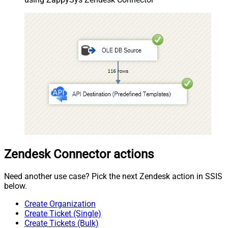
</settings> --> <!-- Example
Records under nested sectio
xml version="1.0" encoding="
8"?> <settings> <dataset
id="dsRoot" main="True"
readfrominput="True" /> <m
name="NestedSection"> <m
src="OrderID"
name="OrderID_MyLabel" />
<map src="OrderDate"
name="OrderDate_MyLabel"
</map> </settings> -->
Zendesk Connector actions
Need another use case? Pick the next Zendesk action in SSIS
below.
Create Organization
Create Ticket (Single)
Create Tickets (Bulk)