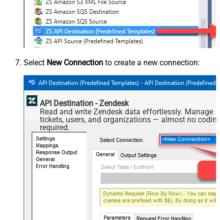
Select
New Connection
to create a new connection:
API Destination - Zendesk
Read and write Zendesk data effortlessly. Manage
tickets, users, and organizations — almost no codin
required.