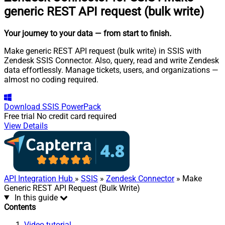
generic REST API request (bulk write)
Your journey to your data
— from start to finish
.
Make generic REST API request (bulk write) in SSIS with
Zendesk SSIS Connector. Also, query, read and write Zendesk
data effortlessly. Manage tickets, users, and organizations —
almost no coding required.
Download
SSIS PowerPack
Free trial
No credit card required
View Details
API Integration Hub
»
SSIS
»
Zendesk Connector
» Make
Generic REST API Request (Bulk Write)
In this guide
Contents
Video tutorial