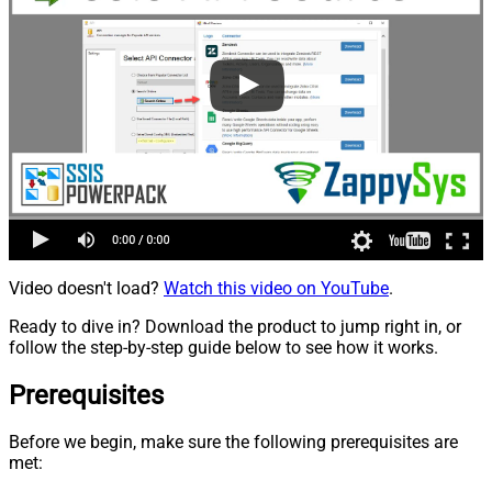
Video doesn't load?
Watch this video on YouTube
.
Ready to dive in? Download the product to jump right in, or
follow the step-by-step guide below to see how it works.
Prerequisites
Before we begin, make sure the following prerequisites are
met: