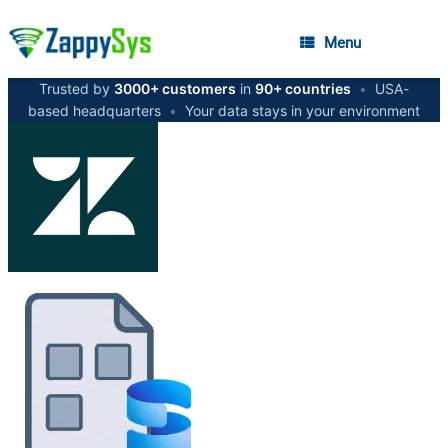
Menu
Trusted by
3000+ customers
in
90+ countries
•
USA-
based headquarters
•
Your data stays in your environment