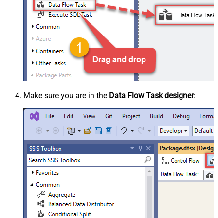
Make sure you are in the
Data Flow Task designer
: