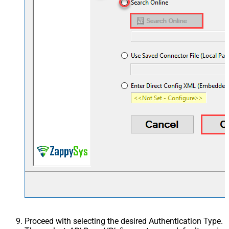
Proceed with selecting the desired Authentication Type.