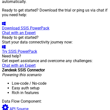
automatically.
Ready to get started? Download the trial or ping us via chat if
you need help:
Download
SSIS PowerPack
Chat with an Expert
Ready to get started?
Start your data connectivity journey now:
Try
SSIS PowerPack
Need help?
Get expert assistance and overcome any challenges:
Chat with an Expert
Zendesk SSIS Connector
Powering this scenario
Low-code
/ No-code
Easy auth setup
Rich in features
Data Flow Component:
API Source