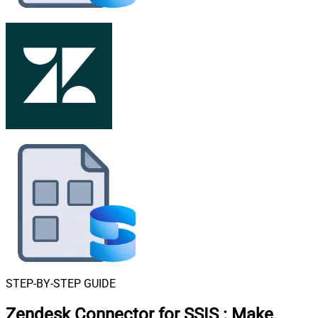
STEP-BY-STEP GUIDE
Zendesk Connector for SSIS
:
Make