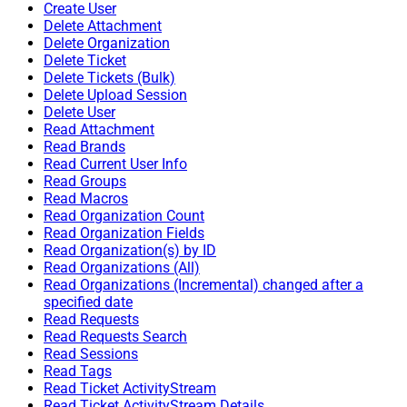
Create User
Delete Attachment
Delete Organization
Delete Ticket
Delete Tickets (Bulk)
Delete Upload Session
Delete User
Read Attachment
Read Brands
Read Current User Info
Read Groups
Read Macros
Read Organization Count
Read Organization Fields
Read Organization(s) by ID
Read Organizations (All)
Read Organizations (Incremental) changed after a
specified date
Read Requests
Read Requests Search
Read Sessions
Read Tags
Read Ticket ActivityStream
Read Ticket ActivityStream Details