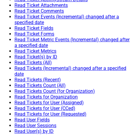
Read Ticket Attachments
Read Ticket Comments
Read Ticket Events (Incremental) changed after a
specified date
Read Ticket Fields
Read Ticket Forms
Read Ticket Metric Events (Incremental) changed after
a specified date
Read Ticket Metrics
Read Ticket(s) by ID
Read Tickets (All)
Read Tickets (Incremental) changed after a specified
date
Read Tickets (Recent)
Read Tickets Count (All)
Read Tickets Count (for Organization)
Read Tickets for Organization
Read Tickets for User (Assigned)
Read Tickets for User (CCed)
Read Tickets for User (Requested)
Read User Fields
Read User Sessions
Read User(s) by ID