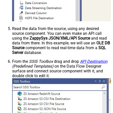
Read the data from the source, using any desired
source component. You can even make an API call
using the
ZappySys JSON/XML/API Source
and read
data from there. In this example, we will use an
OLE DB
Source
component to read real-time data from a
SQL
Server
database.
From the
SSIS Toolbox
drag and drop
API Destination
(Predefined Templates)
on the Data Flow Designer
surface and connect source component with it, and
double click to edit it.