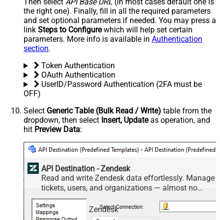
Then select
API Base URL
(in most cases default one is
the right one). Finally, fill in all the required parameters
and set optional parameters if needed. You may press a
link
Steps to Configure
which will help set certain
parameters. More info is available in
Authentication
section
.
Token Authentication
OAuth Authentication
UserID/Password Authentication (2FA must be
OFF)
Select
Generic Table (Bulk Read / Write)
table from the
dropdown, then select
Insert, Update
as operation, and
hit
Preview Data
:
API Destination - Zendesk
Read and write Zendesk data effortlessly. Manage
tickets, users, and organizations — almost no
coding required.
Zendesk