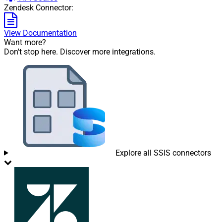
Zendesk Connector:
View Documentation
Want more?
Don't stop here. Discover more integrations.
Explore all SSIS connectors