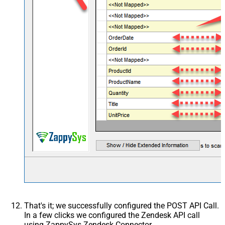
Writer DateTime Format
Csv - Has Header Row
True
Xml - ElementsToTreatAsArray
<?xml version="1.0"
encoding="utf-8"?> <!--
Example#1: Output all colum
> <settings> <dataset id="ro
main="True"
readfrominput="True" /> <m
src="*" /> </settings> <!--
Example#2: Records under a
<?xml version="1.0"
encoding="utf-8"?> <setting
singledataset="True"> <dat
id="root" main="True"
readfrominput="True" /> <m
name="MyArray" dataset="ro
maptype="DocArray"> <map
Layout Map
src="OrderID" name="OrderI
That's it; we successfully configured the POST API Call.
<map src="OrderDate"
In a few clicks we configured the Zendesk API call
name="OrderDate" /> </ma
using ZappySys Zendesk Connector