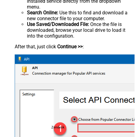
installed service directly from the dropdown
menu.
Search Online:
Use this to find and download a
new connector file to your computer.
Use Saved/Downloaded File:
Once the file is
downloaded, browse your local drive to load it
into the configuration.
After that, just click
Continue >>
:
Zendesk