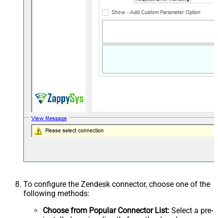
To configure the Zendesk connector, choose one of the
following methods:
Choose from Popular Connector List:
Select a pre-