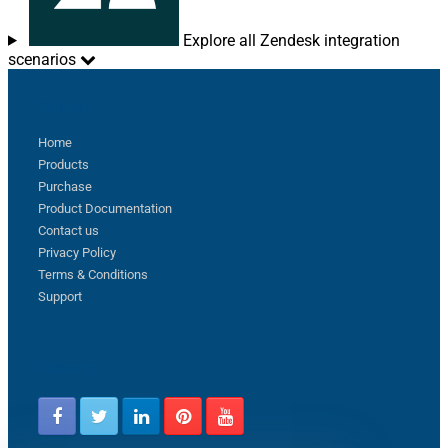
Explore all Zendesk integration
scenarios
Sitemap
Home
Products
Purchase
Product Documentation
Contact us
Privacy Policy
Terms & Conditions
Support
Follow us