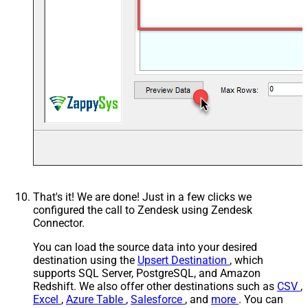
That's it! We are done! Just in a few clicks we
configured the call to Zendesk using Zendesk
Connector.
You can load the source data into your desired
destination using the
Upsert Destination
, which
supports SQL Server, PostgreSQL, and Amazon
Redshift. We also offer other destinations such as
CSV
,
Excel
,
Azure Table
,
Salesforce
, and
more
. You can