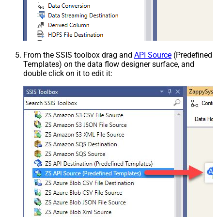
From the SSIS toolbox drag and
API Source
(Predefined
Templates) on the data flow designer surface, and
double click on it to edit it: