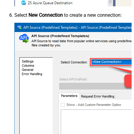
Select
New Connection
to create a new connection: