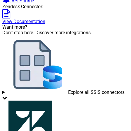
API Source
Zendesk Connector:
View Documentation
Want more?
Don't stop here. Discover more integrations.
Explore all SSIS connectors