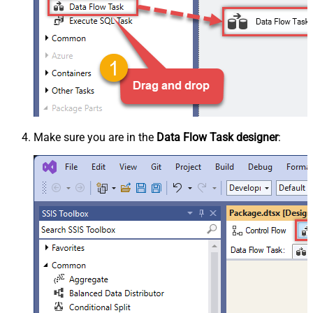
Make sure you are in the
Data Flow Task designer
: