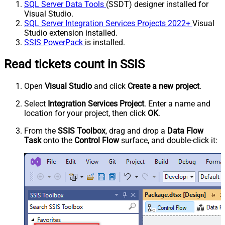
SQL Server Data Tools
(SSDT) designer installed for
Visual Studio.
SQL Server Integration Services Projects 2022+
Visual
Studio extension installed.
SSIS PowerPack
is installed.
Read tickets count in SSIS
Open
Visual Studio
and click
Create a new project
.
Select
Integration Services Project
. Enter a name and
location for your project, then click
OK
.
From the
SSIS Toolbox
, drag and drop a
Data Flow
Task
onto the
Control Flow
surface, and double-click it: