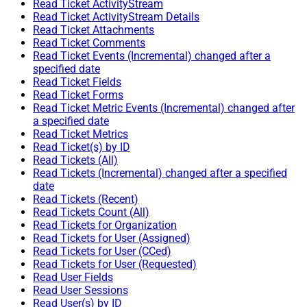
Read Ticket ActivityStream
Read Ticket ActivityStream Details
Read Ticket Attachments
Read Ticket Comments
Read Ticket Events (Incremental) changed after a
specified date
Read Ticket Fields
Read Ticket Forms
Read Ticket Metric Events (Incremental) changed after
a specified date
Read Ticket Metrics
Read Ticket(s) by ID
Read Tickets (All)
Read Tickets (Incremental) changed after a specified
date
Read Tickets (Recent)
Read Tickets Count (All)
Read Tickets for Organization
Read Tickets for User (Assigned)
Read Tickets for User (CCed)
Read Tickets for User (Requested)
Read User Fields
Read User Sessions
Read User(s) by ID