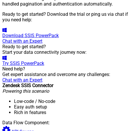
handled pagination and authentication automatically.
Ready to get started? Download the trial or ping us via chat if
you need help:
Download
SSIS PowerPack
Chat with an Expert
Ready to get started?
Start your data connectivity journey now:
Try
SSIS PowerPack
Need help?
Get expert assistance and overcome any challenges:
Chat with an Expert
Zendesk SSIS Connector
Powering this scenario
Low-code
/ No-code
Easy auth setup
Rich in features
Data Flow Component: