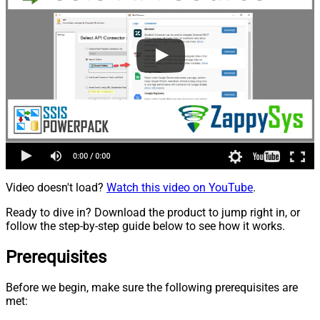
Video doesn't load?
Watch this video on YouTube
.
Ready to dive in? Download the product to jump right in, or
follow the step-by-step guide below to see how it works.
Prerequisites
Before we begin, make sure the following prerequisites are
met: