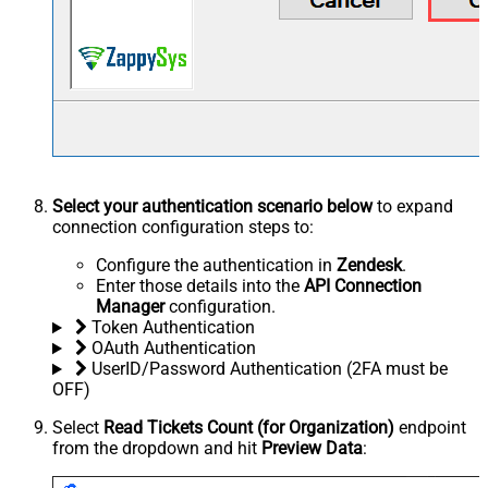
Select your authentication scenario below
to expand
connection configuration steps to:
Configure the authentication in
Zendesk
.
Enter those details into the
API Connection
Manager
configuration.
Token Authentication
OAuth Authentication
UserID/Password Authentication (2FA must be
OFF)
Select
Read Tickets Count (for Organization)
endpoint
from the dropdown and hit
Preview Data
: