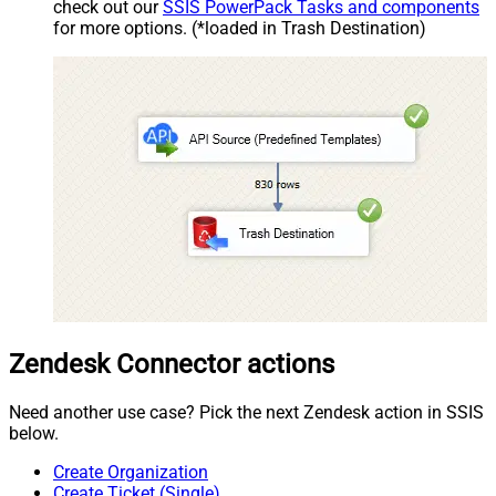
check out our
SSIS PowerPack Tasks and components
for more options. (*loaded in Trash Destination)
Zendesk Connector actions
Need another use case? Pick the next Zendesk action in SSIS
below.
Create Organization
Create Ticket (Single)