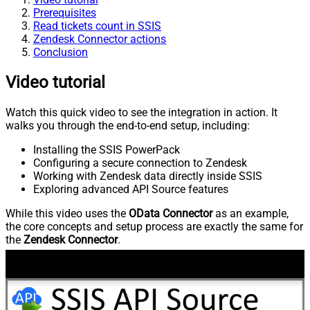
Prerequisites
Read tickets count in SSIS
Zendesk Connector actions
Conclusion
Video tutorial
Watch this quick video to see the integration in action. It
walks you through the end-to-end setup, including:
Installing the SSIS PowerPack
Configuring a secure connection to Zendesk
Working with Zendesk data directly inside SSIS
Exploring advanced API Source features
While this video uses the
OData Connector
as an example,
the core concepts and setup process are exactly the same for
the
Zendesk Connector
.