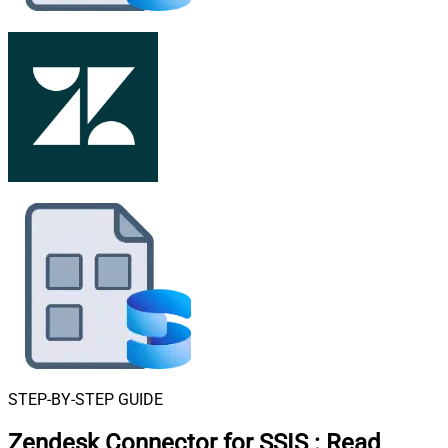
STEP-BY-STEP GUIDE
Zendesk Connector for SSIS
:
Read