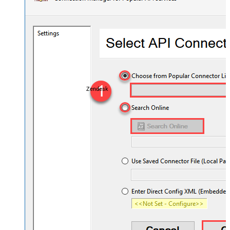
Zendesk