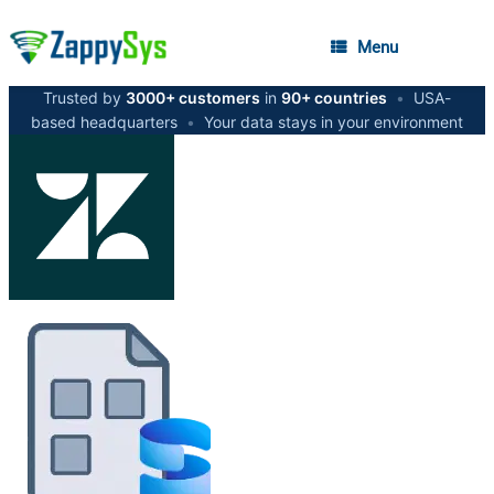
Menu
Trusted by
3000+ customers
in
90+ countries
•
USA-
based headquarters
•
Your data stays in your environment