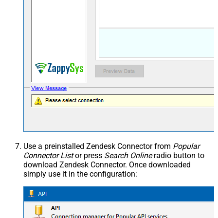
Use a preinstalled Zendesk Connector from
Popular
Connector List
or press
Search Online
radio button to
download Zendesk Connector. Once downloaded
simply use it in the configuration: