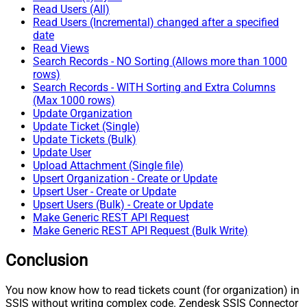
Read Users (All)
Read Users (Incremental) changed after a specified
date
Read Views
Search Records - NO Sorting (Allows more than 1000
rows)
Search Records - WITH Sorting and Extra Columns
(Max 1000 rows)
Update Organization
Update Ticket (Single)
Update Tickets (Bulk)
Update User
Upload Attachment (Single file)
Upsert Organization - Create or Update
Upsert User - Create or Update
Upsert Users (Bulk) - Create or Update
Make Generic REST API Request
Make Generic REST API Request (Bulk Write)
Conclusion
You now know how to read tickets count (for organization) in
SSIS without writing complex code. Zendesk SSIS Connector