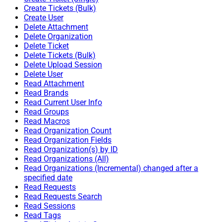
Create Tickets (Bulk)
Create User
Delete Attachment
Delete Organization
Delete Ticket
Delete Tickets (Bulk)
Delete Upload Session
Delete User
Read Attachment
Read Brands
Read Current User Info
Read Groups
Read Macros
Read Organization Count
Read Organization Fields
Read Organization(s) by ID
Read Organizations (All)
Read Organizations (Incremental) changed after a
specified date
Read Requests
Read Requests Search
Read Sessions
Read Tags