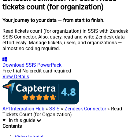
tickets count (for organization)
Your journey to your data
— from start to finish
.
Read tickets count (for organization) in SSIS with Zendesk
SSIS Connector. Also, query, read and write Zendesk data
effortlessly. Manage tickets, users, and organizations —
almost no coding required.
Download
SSIS PowerPack
Free trial
No credit card required
View Details
API Integration Hub
»
SSIS
»
Zendesk Connector
» Read
Tickets Count (for Organization)
In this guide
Contents
Video tutorial