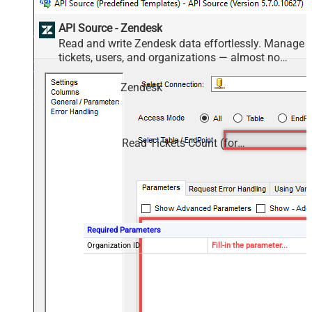
API Source - Zendesk
Read and write Zendesk data effortlessly. Manage
tickets, users, and organizations — almost no
coding required.
Zendesk
Read Tickets Count (for Organization)
Required Parameters
Organization ID
Fill-in the parameter...