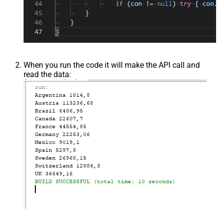
When you run the code it will make the API call and
read the data: