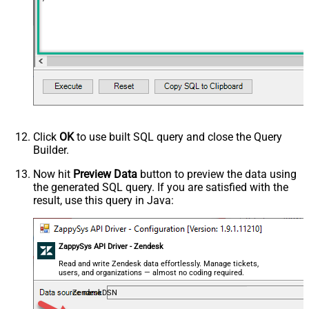
Click
OK
to use built SQL query and close the Query
Builder.
Now hit
Preview Data
button to preview the data using
the generated SQL query. If you are satisfied with the
result, use this query in Java:
ZappySys API Driver - Zendesk
Read and write Zendesk data effortlessly. Manage tickets,
users, and organizations — almost no coding required.
ZendeskDSN