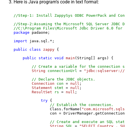
Here is Java program's code in text format:
//Step-1: Install ZappySys ODBC PowerPack and Conf
//Step-2:Assuming the Microsoft SQL Server JDBC Dr
//C:\Program Files\Microsoft Jdbc Driver 6.0 for S
package
 padaone;

import
 java.sql.*;

public
class
zappy
 {

public
static
void
main
(String[] args)
 {

// Create a variable for the connection st
String
connectionUrl
=
"jdbc:sqlserver://l
// Declare the JDBC objects.
Connection
con
=
null
;

Statement
stmt
=
null
;

ResultSet
rs
=
null
;

try
 {

// Establish the connection.
                Class.forName(
"com.microsoft.sqlse
                con = DriverManager.getConnection(
// Create and execute an SQL state
String
SQL
=
"SELECT Country , SUM