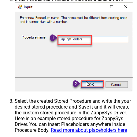
Select the created Stored Procedure and write the your
desired stored procedure and Save it and it will create
the custom stored procedure in the ZappySys Driver.
Here is an example stored procedure for ZappySys
Driver. You can insert Placeholders anywhere inside
Procedure Body.
Read more about placeholders here