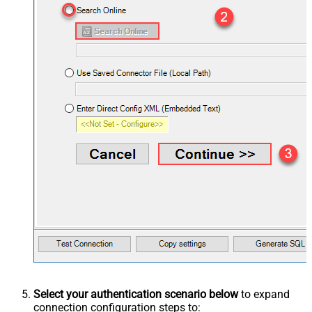
Select your authentication scenario below
to expand
connection configuration steps to: