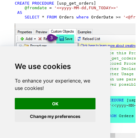
CREATE
PROCEDURE
 [usp_get_orders]

@fromdate
=
'<<yyyy-MM-dd,FUN_TODAY>>'
AS
SELECT
*
FROM
 Orders 
where
 OrderDate 
>=
'<@fro
We use cookies
To enhance your experience, we
use cookies!
OK
Change my preferences