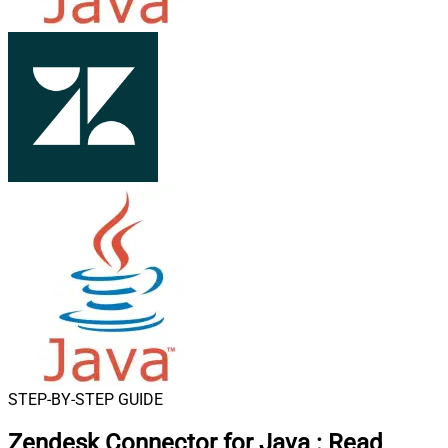
STEP-BY-STEP GUIDE
Zendesk Connector for Java
:
Read