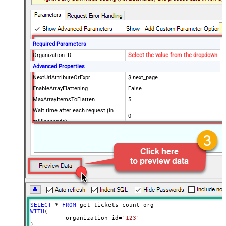
Required Parameters
Organization ID
Select the value from the dropdown
Advanced Properties
NextUrlAttributeOrExpr
$.next_page
EnableArrayFlattening
False
MaxArrayItemsToFlatten
5
Wait time after each request (in
0
milliseconds)
SELECT
*
FROM
WITH
(

	  organization_id
=
'123'
)