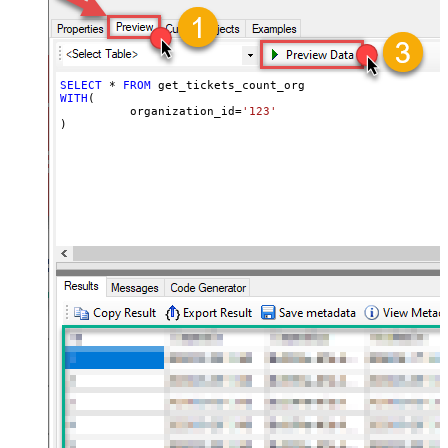
SELECT
*
FROM
WITH
(

	  organization_id
=
'123'
)