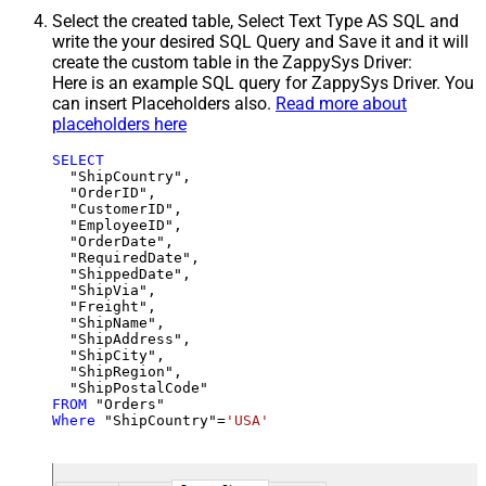
Select the created table, Select Text Type AS SQL and
write the your desired SQL Query and Save it and it will
create the custom table in the ZappySys Driver:
Here is an example SQL query for ZappySys Driver. You
can insert Placeholders also.
Read more about
placeholders here
SELECT
  "ShipCountry",

  "OrderID",

  "CustomerID",

  "EmployeeID",

  "OrderDate",

  "RequiredDate",

  "ShippedDate",

  "ShipVia",

  "Freight",

  "ShipName",

  "ShipAddress",

  "ShipCity",

  "ShipRegion",

FROM
Where
 "ShipCountry"
=
'USA'