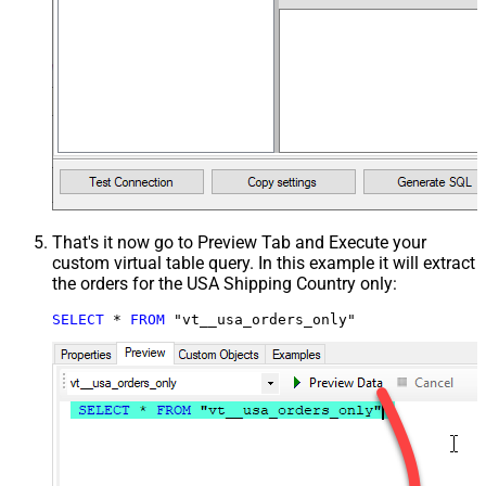
That's it now go to Preview Tab and Execute your
custom virtual table query. In this example it will extract
the orders for the USA Shipping Country only:
SELECT
*
FROM
 "vt__usa_orders_only"