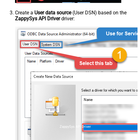
Create a
User data source
(User DSN) based on the
ZappySys API Driver
driver:
ZappySys API Driver