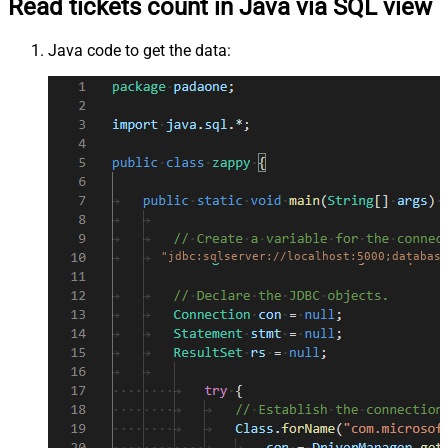
Read tickets count in Java via SQL view
Java code to get the data:
"jdbc:sqlserver://localhost:5000;database