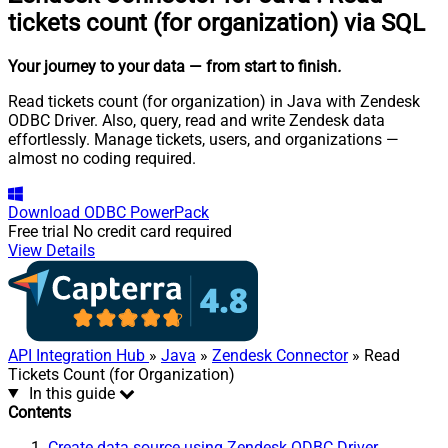
tickets count (for organization) via SQL
Your journey to your data
— from start to finish
.
Read tickets count (for organization) in Java with Zendesk
ODBC Driver. Also, query, read and write Zendesk data
effortlessly. Manage tickets, users, and organizations —
almost no coding required.
Download
ODBC PowerPack
Free trial
No credit card required
View Details
API Integration Hub
»
Java
»
Zendesk Connector
» Read
Tickets Count (for Organization)
In this guide
Contents
Create data source using Zendesk ODBC Driver