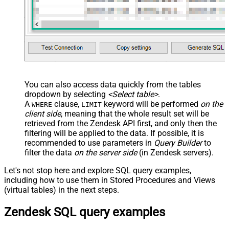
You can also access data quickly from the tables
dropdown by selecting
<Select table>
.
A
clause,
keyword will be performed
on the
WHERE
LIMIT
client side
, meaning that the
whole result set will be
retrieved
from the Zendesk API first, and only then the
filtering will be applied to the data. If possible, it is
recommended to use parameters in
Query Builder
to
filter the data
on the server side
(in Zendesk servers).
Let's not stop here and explore SQL query examples,
including how to use them in Stored Procedures and Views
(virtual tables) in the next steps.
Zendesk SQL query examples