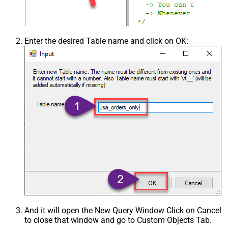
Enter the desired Table name and click on OK:
And it will open the New Query Window Click on Cancel
to close that window and go to Custom Objects Tab.