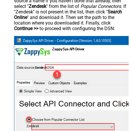
source a name if you haven't done that already, then
select "
Zendesk
" from the list of
Popular Connectors
. If
"Zendesk" is not present in the list, then click "
Search
Online
" and download it. Then set the path to the
location where you downloaded it. Finally, click
Continue >>
to proceed with configuring the DSN:
ZendeskDSN
Zendesk