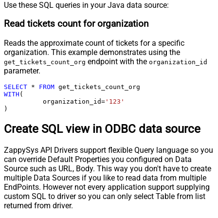
Use these SQL queries in your Java data source:
Read tickets count for organization
Reads the approximate count of tickets for a specific
organization. This example demonstrates using the
endpoint with the
get_tickets_count_org
organization_id
parameter.
SELECT
*
FROM
WITH
(

	  organization_id
=
'123'
)
Create SQL view in ODBC data source
ZappySys API Drivers support flexible Query language so you
can override Default Properties you configured on Data
Source such as URL, Body. This way you don't have to create
multiple Data Sources if you like to read data from multiple
EndPoints. However not every application support supplying
custom SQL to driver so you can only select Table from list
returned from driver.