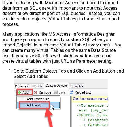
If you're dealing with Microsoft Access and need to import
data from an SQL query, it's important to note that Access
doesn't allow direct import of SQL queries. Instead, you can
create custom objects (Virtual Tables) to handle the import
process.
Many applications like MS Access, Informatica Designer
wont give you option to specify custom SQL when you
import Objects. In such case Virtual Table is very useful. You
can create many Virtual Tables on the same Data Source
(e.g. If you have 50 URLs with slight variations you can
create virtual tables with just URL as Parameter setting.
Go to Custom Objects Tab and Click on Add button and
Select Add Table: