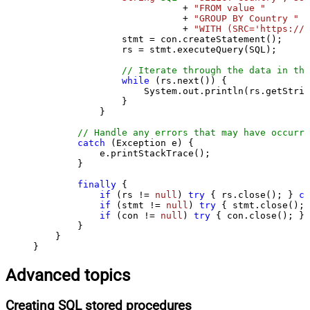
                           + 
"FROM value "
                           + 
"GROUP BY Country "
                           + 
"WITH (SRC='https://s
                stmt = con.createStatement();

                rs = stmt.executeQuery(SQL);

// Iterate through the data in the
while
 (rs.next()) {

                    System.out.println(rs.getStrin
                }

            }

// Handle any errors that may have occurre
catch
 (Exception e) {

            e.printStackTrace();

        } 

finally
 {

if
 (rs != 
null
) 
try
 { rs.close(); } 
ca
if
 (stmt != 
null
) 
try
 { stmt.close(); 
if
 (con != 
null
) 
try
 { con.close(); } 
        }

    }

}
Advanced topics
Creating SQL stored procedures