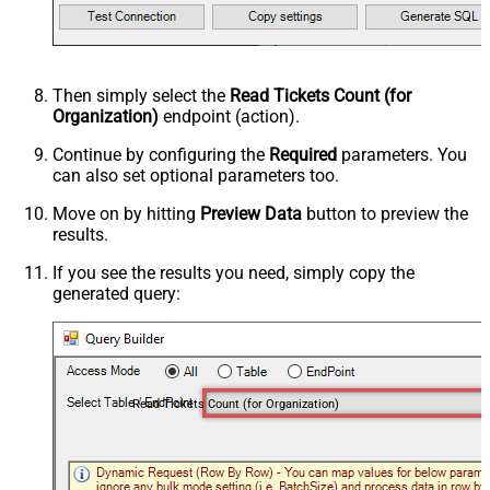
Then simply select the
Read Tickets Count (for
Organization)
endpoint (action).
Continue by configuring the
Required
parameters. You
can also set optional parameters too.
Move on by hitting
Preview Data
button to preview the
results.
If you see the results you need, simply copy the
generated query:
Read Tickets Count (for Organization)