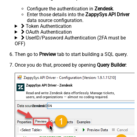
Configure the authentication in
Zendesk
.
Enter those details into the
ZappySys API Driver
data source configuration.
Token Authentication
OAuth Authentication
UserID/Password Authentication (2FA must be
OFF)
Then go to
Preview
tab to start building a SQL query.
Once you do that, proceed by opening
Query Builder
:
ZappySys API Driver - Zendesk
Read and write Zendesk data effortlessly. Manage tickets,
users, and organizations — almost no coding required.
ZendeskDSN