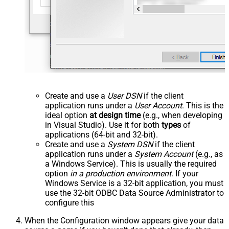
Create and use a
User DSN
if the client
application runs under a
User Account
. This is the
ideal option
at design time
(e.g., when developing
in Visual Studio). Use it for both
types
of
applications (64-bit and 32-bit).
Create and use a
System DSN
if the client
application runs under a
System Account
(e.g., as
a Windows Service). This is usually the required
option
in a production environment
. If your
Windows Service is a 32-bit application, you must
use the 32-bit ODBC Data Source Administrator to
configure this
When the Configuration window appears give your data