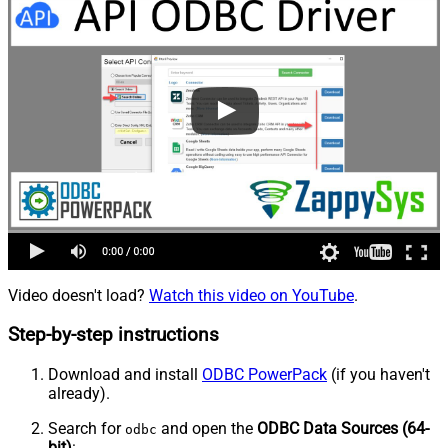
Video doesn't load?
Watch this video on YouTube
.
Step-by-step instructions
Download and install
ODBC PowerPack
(if you haven't
already).
Search for
and open the
ODBC Data Sources (64-
odbc
bit)
: