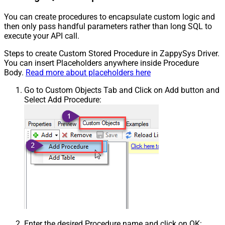
You can create procedures to encapsulate custom logic and
then only pass handful parameters rather than long SQL to
execute your API call.
Steps to create Custom Stored Procedure in ZappySys Driver.
You can insert Placeholders anywhere inside Procedure
Body.
Read more about placeholders here
Go to Custom Objects Tab and Click on Add button and
Select Add Procedure:
Enter the desired Procedure name and click on OK: