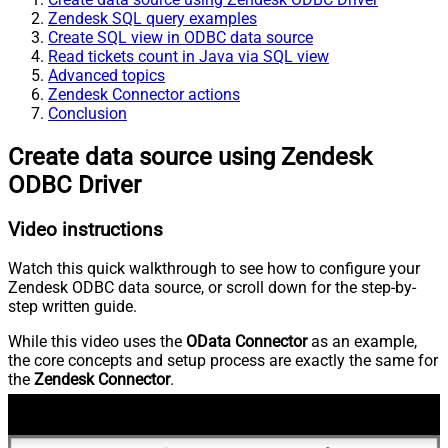
Zendesk SQL query examples
Create SQL view in ODBC data source
Read tickets count in Java via SQL view
Advanced topics
Zendesk Connector actions
Conclusion
Create data source using Zendesk
ODBC Driver
Video instructions
Watch this quick walkthrough to see how to configure your
Zendesk ODBC data source, or scroll down for the step-by-
step written guide.
While this video uses the
OData Connector
as an example,
the core concepts and setup process are exactly the same for
the
Zendesk Connector
.