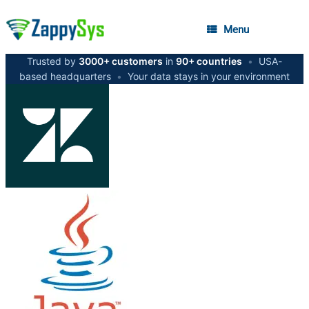
Menu
Trusted by
3000+ customers
in
90+ countries
•
USA-
based headquarters
•
Your data stays in your environment