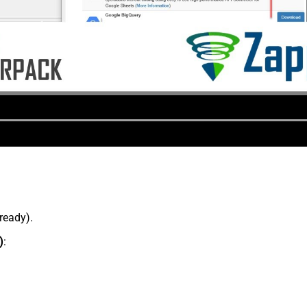
lready).
)
: