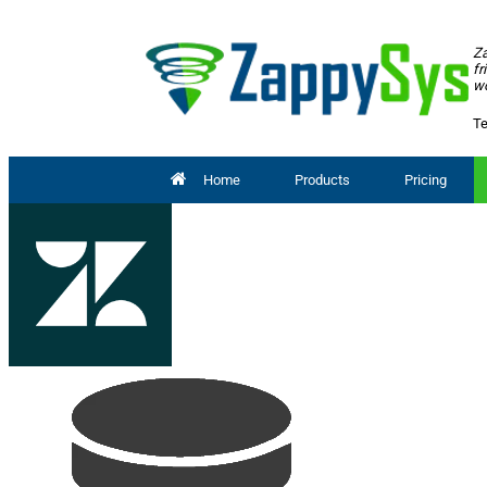
Za
fr
wo
Te
Home
Products
Pricing