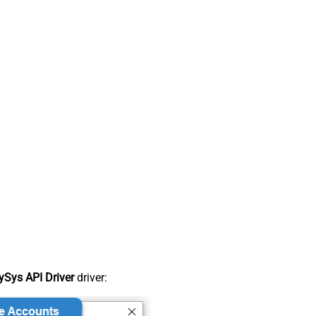
Sys API Driver
driver: