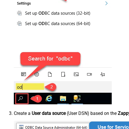
Create a
User data source
(User DSN) based on the
Zappy