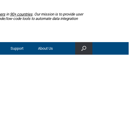
ers
in
90+ countries
. Our mission is to provide user
ode/low-code tools to automate data integration
Support
About Us