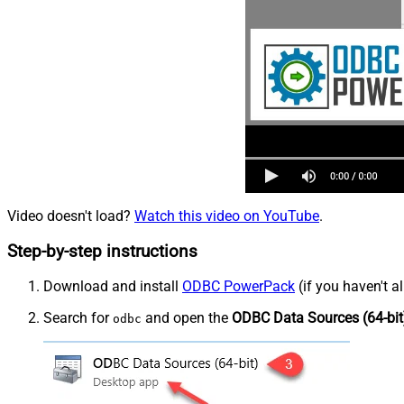
Video doesn't load?
Watch this video on YouTube
.
Step-by-step instructions
Download and install
ODBC PowerPack
(if you haven't a
Search for
and open the
ODBC Data Sources (64-bit
odbc