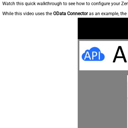
Watch this quick walkthrough to see how to configure your Zen
While this video uses the
OData Connector
as an example, the 