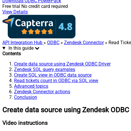
Download
ODBC PowerPack
Free trial
No credit card required
View Details
API Integration Hub
»
ODBC
»
Zendesk Connector
» Read Ticke
In this guide
Contents
Create data source using Zendesk ODBC Driver
Zendesk SQL query examples
Create SQL view in ODBC data source
Read tickets count in ODBC via SQL view
Advanced topics
Zendesk Connector actions
Conclusion
Create data source using Zendesk ODBC 
Video instructions