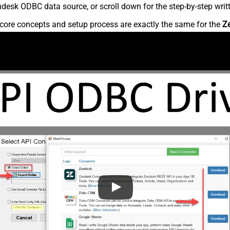
desk ODBC data source, or scroll down for the step-by-step writ
core concepts and setup process are exactly the same for the
Z