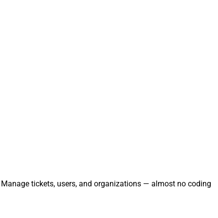
y. Manage tickets, users, and organizations — almost no coding