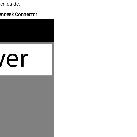
ten guide.
endesk Connector
.