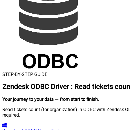
STEP-BY-STEP GUIDE
Zendesk ODBC Driver
:
Read tickets count
Your journey to your data
— from start to finish
.
Read tickets count (for organization) in ODBC with Zendesk OD
required.