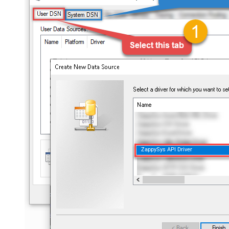
ZappySys API Driver