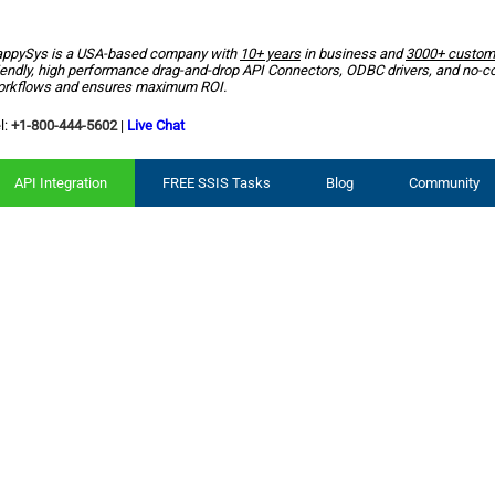
ppySys is a USA-based company with
10+ years
in business and
3000+ custom
iendly, high performance drag-and-drop API Connectors, ODBC drivers, and no-c
rkflows and ensures maximum ROI.
l:
+1-800-444-5602
|
Live Chat
API Integration
FREE SSIS Tasks
Blog
Community