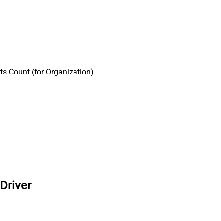
ts Count (for Organization)
Driver