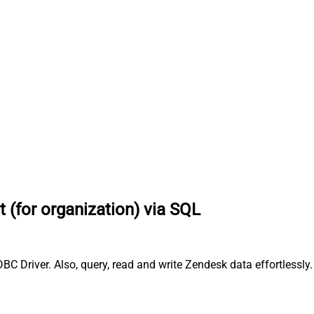
 (for organization) via SQL
BC Driver. Also, query, read and write Zendesk data effortlessl