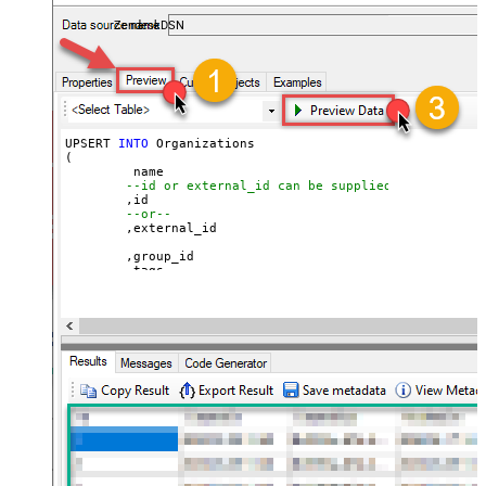
ZendeskDSN
UPSERT 
INTO
 Organizations

(

	 name

--id or external_id can be supplied for UPSERT
	,id 

--or--
	,external_id

	,group_id 

	,tags

	,details

	,notes

	,organization_fields

	,domain_names

	,shared_tickets

	,shared_comments

VALUES
(

'Abc Inc'
	,
1234567
--id
--or--
	,
'zcrm_1558554000052161270'
--external_id
	,
114094762733
	,
'["paid","trial","solved"]'