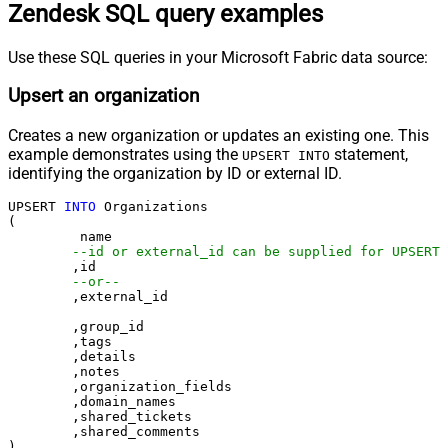
Zendesk SQL query examples
Use these SQL queries in your Microsoft Fabric data source:
Upsert an organization
Creates a new organization or updates an existing one. This
example demonstrates using the
statement,
UPSERT INTO
identifying the organization by ID or external ID.
UPSERT 
INTO
 Organizations

(

	 name

--id or external_id can be supplied for UPSERT
	,id 

--or--
	,external_id

	,group_id 

	,tags

	,details

	,notes

	,organization_fields

	,domain_names

	,shared_tickets

	,shared_comments
