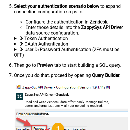
Select your authentication scenario below
to expand
connection configuration steps to:
Configure the authentication in
Zendesk
.
Enter those details into the
ZappySys API Driver
data source configuration.
Token Authentication
OAuth Authentication
UserID/Password Authentication (2FA must be
OFF)
Then go to
Preview
tab to start building a SQL query.
Once you do that, proceed by opening
Query Builder
:
ZappySys API Driver - Zendesk
Read and write Zendesk data effortlessly. Manage tickets,
users, and organizations — almost no coding required.
ZendeskDSN