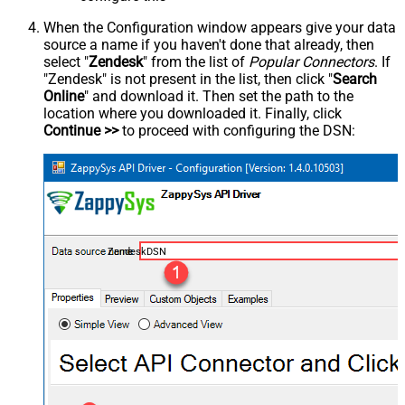
When the Configuration window appears give your data
source a name if you haven't done that already, then
select "
Zendesk
" from the list of
Popular Connectors
. If
"Zendesk" is not present in the list, then click "
Search
Online
" and download it. Then set the path to the
location where you downloaded it. Finally, click
Continue >>
to proceed with configuring the DSN:
ZendeskDSN