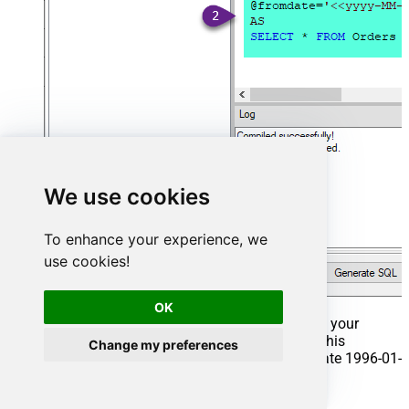
We use cookies
To enhance your experience, we
use cookies!
OK
That's it now go to Preview Tab and Execute your
Stored Procedure using Exec Command. In this
Change my preferences
example it will extract the orders from the date 1996-01-
01:
Exec
 usp_get_orders 
'1996-01-01'
;