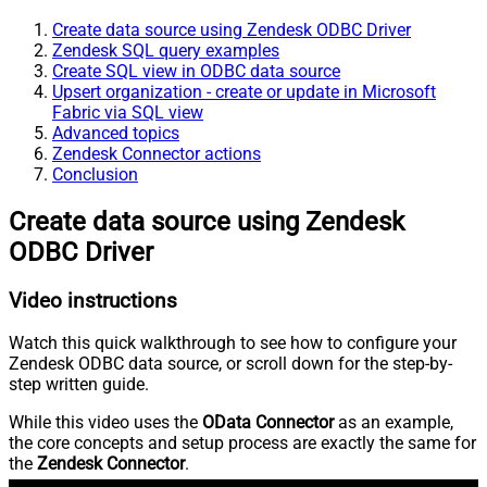
Create data source using Zendesk ODBC Driver
Zendesk SQL query examples
Create SQL view in ODBC data source
Upsert organization - create or update in Microsoft
Fabric via SQL view
Advanced topics
Zendesk Connector actions
Conclusion
Create data source using Zendesk
ODBC Driver
Video instructions
Watch this quick walkthrough to see how to configure your
Zendesk ODBC data source, or scroll down for the step-by-
step written guide.
While this video uses the
OData Connector
as an example,
the core concepts and setup process are exactly the same for
the
Zendesk Connector
.