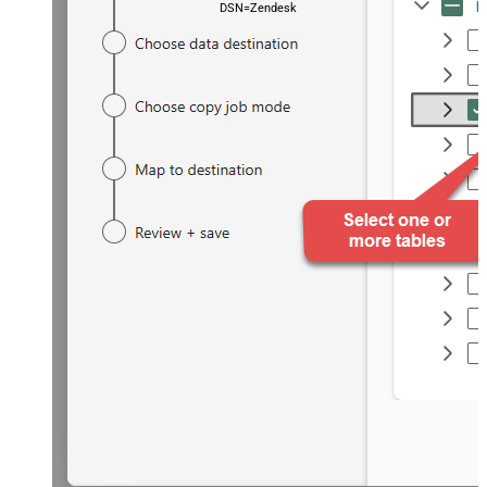
DSN=ZendeskDSN