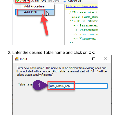
Enter the desired Table name and click on OK: