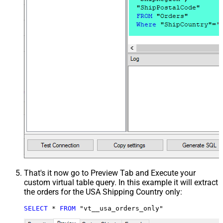
That's it now go to Preview Tab and Execute your
custom virtual table query. In this example it will extract
the orders for the USA Shipping Country only:
SELECT
*
FROM
 "vt__usa_orders_only"