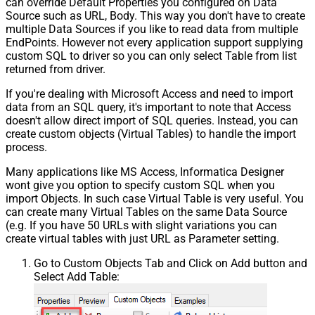
can override Default Properties you configured on Data
Source such as URL, Body. This way you don't have to create
multiple Data Sources if you like to read data from multiple
EndPoints. However not every application support supplying
custom SQL to driver so you can only select Table from list
returned from driver.
If you're dealing with Microsoft Access and need to import
data from an SQL query, it's important to note that Access
doesn't allow direct import of SQL queries. Instead, you can
create custom objects (Virtual Tables) to handle the import
process.
Many applications like MS Access, Informatica Designer
wont give you option to specify custom SQL when you
import Objects. In such case Virtual Table is very useful. You
can create many Virtual Tables on the same Data Source
(e.g. If you have 50 URLs with slight variations you can
create virtual tables with just URL as Parameter setting.
Go to Custom Objects Tab and Click on Add button and
Select Add Table: