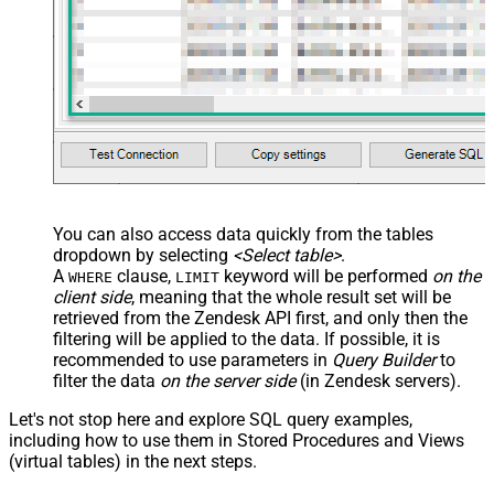
	,
'some details'
	,
'some notes'
	,
'{"startdate": "1981-01-23", "revenue": 120000
	,
'["aaa.com", "bbb.com"]'
	,
'false'
	,
'false'
)
You can also access data quickly from the tables
dropdown by selecting
<Select table>
.
A
clause,
keyword will be performed
on the
WHERE
LIMIT
client side
, meaning that the
whole result set will be
retrieved
from the Zendesk API first, and only then the
filtering will be applied to the data. If possible, it is
recommended to use parameters in
Query Builder
to
filter the data
on the server side
(in Zendesk servers).
Let's not stop here and explore SQL query examples,
including how to use them in Stored Procedures and Views
(virtual tables) in the next steps.