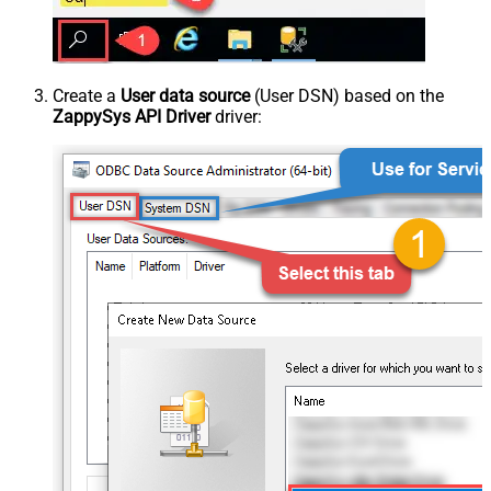
Create a
User data source
(User DSN) based on the
ZappySys API Driver
driver: