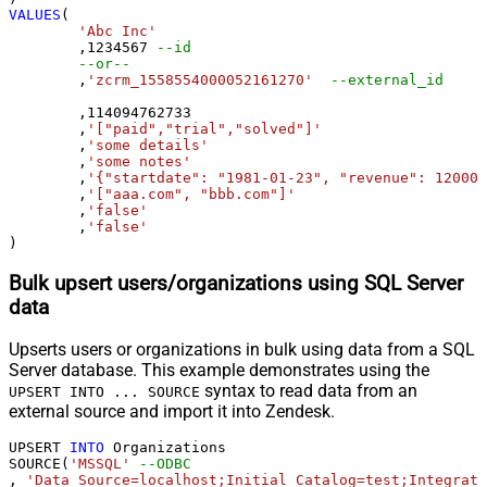
VALUES
(

'Abc Inc'
	,
1234567
--id
--or--
	,
'zcrm_1558554000052161270'
--external_id
	,
114094762733
	,
'["paid","trial","solved"]'
	,
'some details'
	,
'some notes'
	,
'{"startdate": "1981-01-23", "revenue": 120000
	,
'["aaa.com", "bbb.com"]'
	,
'false'
	,
'false'
)
Bulk upsert users/organizations using SQL Server
data
Upserts users or organizations in bulk using data from a SQL
Server database. This example demonstrates using the
syntax to read data from an
UPSERT INTO ... SOURCE
external source and import it into Zendesk.
UPSERT 
INTO
 Organizations

SOURCE(
'MSSQL'
--ODBC
, 
'Data Source=localhost;Initial Catalog=test;Integrate