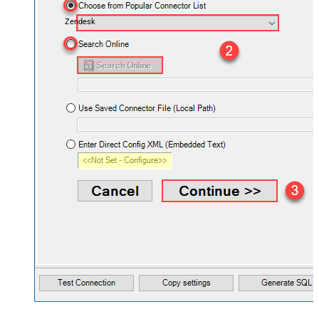
Zendesk