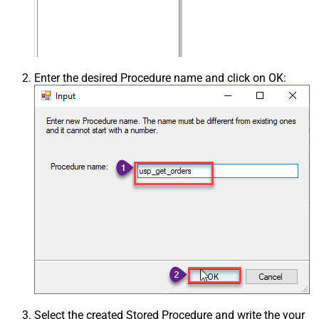
Enter the desired Procedure name and click on OK:
Select the created Stored Procedure and write the your