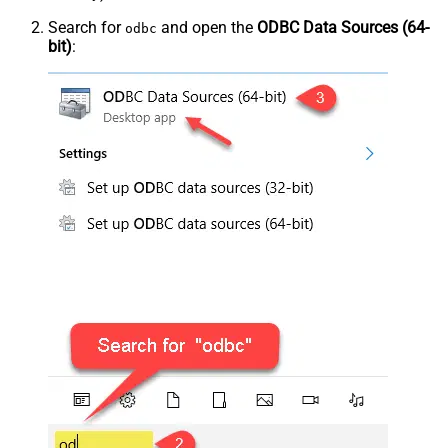
Search for
and open the
ODBC Data Sources (64-
odbc
bit)
: