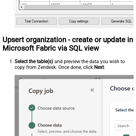
Upsert organization - create or update in
Microsoft Fabric via SQL view
Select the table(s)
and preview the data you wish to
copy from Zendesk. Once done, click
Next
: