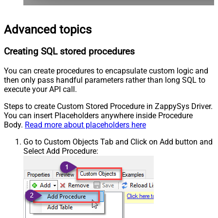
Advanced topics
Creating SQL stored procedures
You can create procedures to encapsulate custom logic and
then only pass handful parameters rather than long SQL to
execute your API call.
Steps to create Custom Stored Procedure in ZappySys Driver.
You can insert Placeholders anywhere inside Procedure
Body.
Read more about placeholders here
Go to Custom Objects Tab and Click on Add button and
Select Add Procedure: