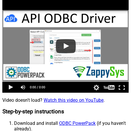
Video doesn't load?
Watch this video on YouTube
.
Step-by-step instructions
Download and install
ODBC PowerPack
(if you haven't
already).