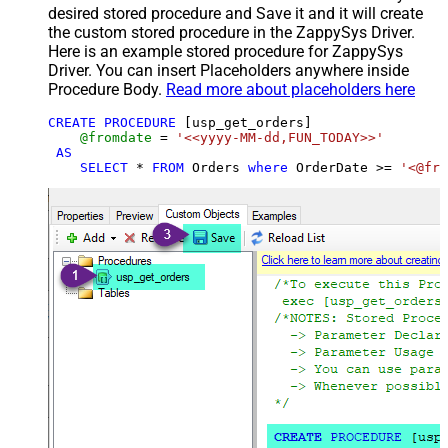
desired stored procedure and Save it and it will create
the custom stored procedure in the ZappySys Driver.
Here is an example stored procedure for ZappySys
Driver. You can insert Placeholders anywhere inside
Procedure Body.
Read more about placeholders here
CREATE
PROCEDURE
 [usp_get_orders]

@fromdate
=
'<<yyyy-MM-dd,FUN_TODAY>>'
AS
SELECT
*
FROM
 Orders 
where
 OrderDate 
>=
'<@fro