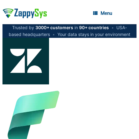
Menu
Trusted by
3000+ customers
in
90+ countries
•
USA-
based headquarters
•
Your data stays in your environment