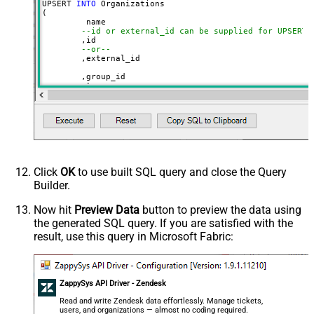
UPSERT 
INTO
 Organizations

(

	 name

--id or external_id can be supplied for UPSERT
	,id 

--or--
	,external_id

	,group_id 

	,tags

	,details

	,notes

	,organization_fields

	,domain_names

	,shared_tickets

	,shared_comments

VALUES
(

'Abc Inc'
Click
OK
to use built SQL query and close the Query
	,
1234567
--id
Builder.
--or--
	,
'zcrm_1558554000052161270'
--external_id
Now hit
Preview Data
button to preview the data using
	,
114094762733
the generated SQL query. If you are satisfied with the
	,
'["paid","trial","solved"]'
	,
'some details'
result, use this query in Microsoft Fabric:
	,
'some notes'
	,
'{"startdate": "1981-01-23", "revenue": 120000
	,
'["aaa.com", "bbb.com"]'
	,
'false'
	,
'false'
ZappySys API Driver - Zendesk
)
Read and write Zendesk data effortlessly. Manage tickets,
users, and organizations — almost no coding required.