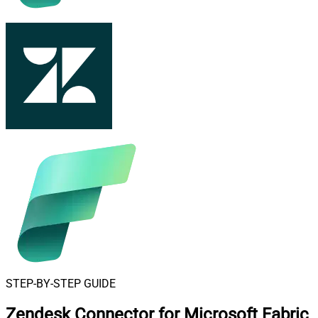
STEP-BY-STEP GUIDE
Zendesk Connector for Microsoft Fabric