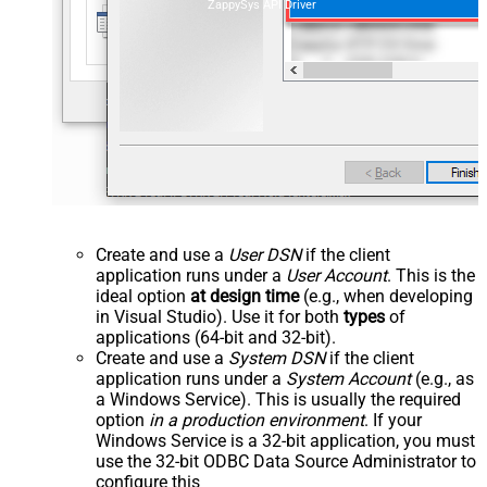
ZappySys API Driver
Create and use a
User DSN
if the client
application runs under a
User Account
. This is the
ideal option
at design time
(e.g., when developing
in Visual Studio). Use it for both
types
of
applications (64-bit and 32-bit).
Create and use a
System DSN
if the client
application runs under a
System Account
(e.g., as
a Windows Service). This is usually the required
option
in a production environment
. If your
Windows Service is a 32-bit application, you must
use the 32-bit ODBC Data Source Administrator to
configure this