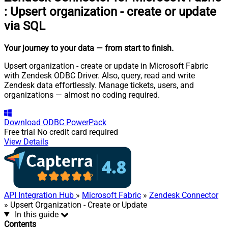
:
Upsert organization - create or update
via SQL
Your journey to your data
— from start to finish
.
Upsert organization - create or update in Microsoft Fabric
with Zendesk ODBC Driver. Also, query, read and write
Zendesk data effortlessly. Manage tickets, users, and
organizations — almost no coding required.
Download
ODBC PowerPack
Free trial
No credit card required
View Details
API Integration Hub
»
Microsoft Fabric
»
Zendesk Connector
» Upsert Organization - Create or Update
In this guide
Contents