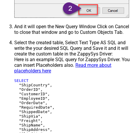
And it will open the New Query Window Click on Cancel
to close that window and go to Custom Objects Tab.
Select the created table, Select Text Type AS SQL and
write the your desired SQL Query and Save it and it will
create the custom table in the ZappySys Driver:
Here is an example SQL query for ZappySys Driver. You
can insert Placeholders also.
Read more about
placeholders here
SELECT
  "ShipCountry",

  "OrderID",

  "CustomerID",

  "EmployeeID",

  "OrderDate",

  "RequiredDate",

  "ShippedDate",

  "ShipVia",

  "Freight",

  "ShipName",

  "ShipAddress",
