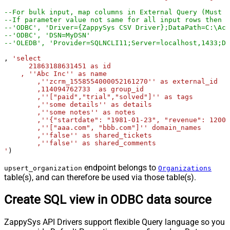
--For bulk input, map columns in External Query (Must u
--If parameter value not same for all input rows then y
--'ODBC', 'Driver={ZappySys CSV Driver};DataPath=C:\Acc
--'ODBC', 'DSN=MyDSN'
--'OLEDB', 'Provider=SQLNCLI11;Server=localhost,1433;Da
, 
'select

      21863188631451 as id

    , ''Abc Inc'' as name

	,''zcrm_1558554000052161270'' as external_id

	,114094762733  as group_id

	,''["paid","trial","solved"]'' as tags

	,''some details'' as details

	,''some notes'' as notes

	,''{"startdate": "1981-01-23", "revenue": 12000000.50, "somenumber": 1235678}'' as organization_fields

	,''["aaa.com", "bbb.com"]'' domain_names

	,''false'' as shared_tickets

	,''false'' as shared_comments

'
)
endpoint belongs to
upsert_organization
Organizations
table(s), and can therefore be used via those table(s).
Create SQL view in ODBC data source
ZappySys API Drivers support flexible Query language so you