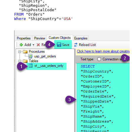
  "ShipCity",

  "ShipRegion",

FROM
Where
 "ShipCountry"
=
'USA'