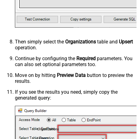
Then simply select the
Organizations
table and
Upsert
operation.
Continue by configuring the
Required
parameters. You
can also set optional parameters too.
Move on by hitting
Preview Data
button to preview the
results.
If you see the results you need, simply copy the
generated query:
Organizations
Upsert