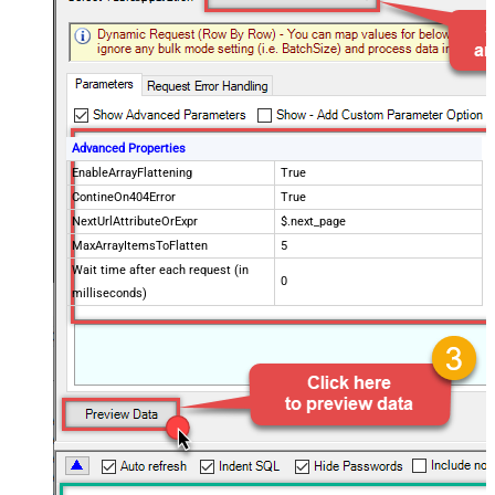
Advanced Properties
EnableArrayFlattening
True
ContineOn404Error
True
NextUrlAttributeOrExpr
$.next_page
MaxArrayItemsToFlatten
5
Wait time after each request (in
0
milliseconds)