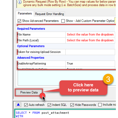
Required Parameters
File Name
Select the value from the dropdown
File Path (Local)
Select the value from the dropdown
Optional Parameters
Token for exising Upload Session
Advanced Properties
EnableArrayFlattening
True
NextUrlAttributeOrExpr
$.next_page
MaxArrayItemsToFlatten
5
Wait time after each request (in
0
milliseconds)
SELECT
*
FROM
WITH