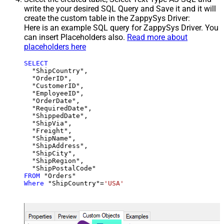
write the your desired SQL Query and Save it and it will
create the custom table in the ZappySys Driver:
Here is an example SQL query for ZappySys Driver. You
can insert Placeholders also.
Read more about
placeholders here
SELECT
  "ShipCountry",

  "OrderID",

  "CustomerID",

  "EmployeeID",

  "OrderDate",

  "RequiredDate",

  "ShippedDate",

  "ShipVia",

  "Freight",

  "ShipName",

  "ShipAddress",

  "ShipCity",

  "ShipRegion",

FROM
Where
 "ShipCountry"
=
'USA'