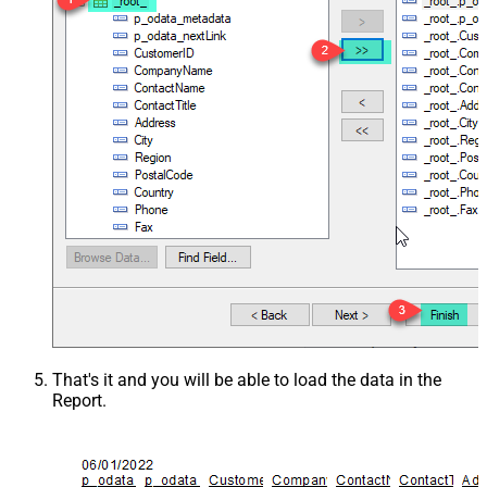
That's it and you will be able to load the data in the
Report.