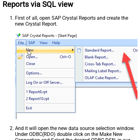
Reports via SQL view
First of all, open SAP Crystal Reports and create the
new Crystal Report.
And it will open the new data source selection window.
Under ODBC(RDO) double click on the Make New