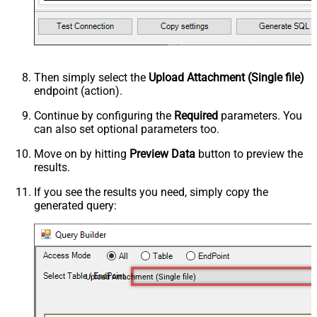
Then simply select the
Upload Attachment (Single file)
endpoint (action).
Continue by configuring the
Required
parameters. You
can also set optional parameters too.
Move on by hitting
Preview Data
button to preview the
results.
If you see the results you need, simply copy the
generated query:
Upload Attachment (Single file)