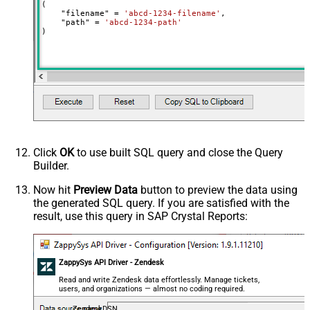
(

    "filename" 
=
'abcd-1234-filename'
,

    "path" 
=
'abcd-1234-path'
)
Click
OK
to use built SQL query and close the Query
Builder.
Now hit
Preview Data
button to preview the data using
the generated SQL query. If you are satisfied with the
result, use this query in SAP Crystal Reports:
ZappySys API Driver - Zendesk
Read and write Zendesk data effortlessly. Manage tickets,
users, and organizations — almost no coding required.
ZendeskDSN