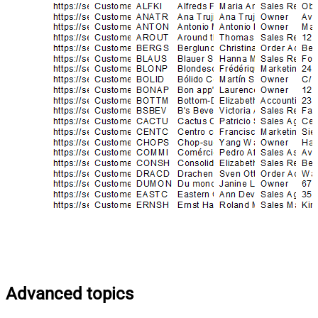
Advanced topics