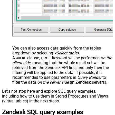
You can also access data quickly from the tables
dropdown by selecting
<Select table>
.
A
clause,
keyword will be performed
on the
WHERE
LIMIT
client side
, meaning that the
whole result set will be
retrieved
from the Zendesk API first, and only then the
filtering will be applied to the data. If possible, it is
recommended to use parameters in
Query Builder
to
filter the data
on the server side
(in Zendesk servers).
Let's not stop here and explore SQL query examples,
including how to use them in Stored Procedures and Views
(virtual tables) in the next steps.
Zendesk SQL query examples