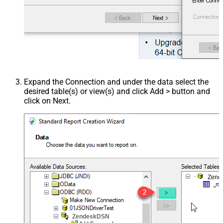
Expand the Connection and under the data select the
desired table(s) or view(s) and click Add > button and
click on Next.
Zend
ZendeskDSN