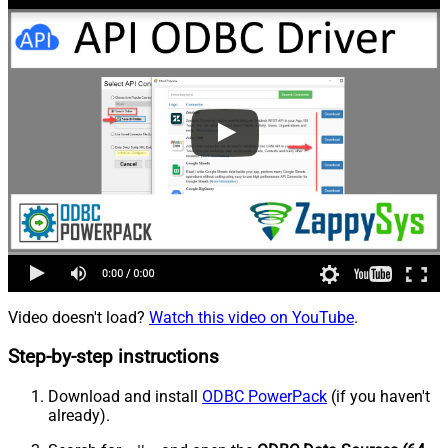
Video doesn't load?
Watch this video on YouTube
.
Step-by-step instructions
Download and install
ODBC PowerPack
(if you haven't
already).