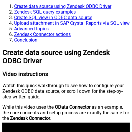
Create data source using Zendesk ODBC Driver
Zendesk SQL query examples
Create SQL view in ODBC data source
Upload attachment in SAP Crystal Reports via SQL view
Advanced topics
Zendesk Connector actions
Conclusion
Create data source using Zendesk
ODBC Driver
Video instructions
Watch this quick walkthrough to see how to configure your
Zendesk ODBC data source, or scroll down for the step-by-
step written guide.
While this video uses the
OData Connector
as an example,
the core concepts and setup process are exactly the same for
the
Zendesk Connector
.