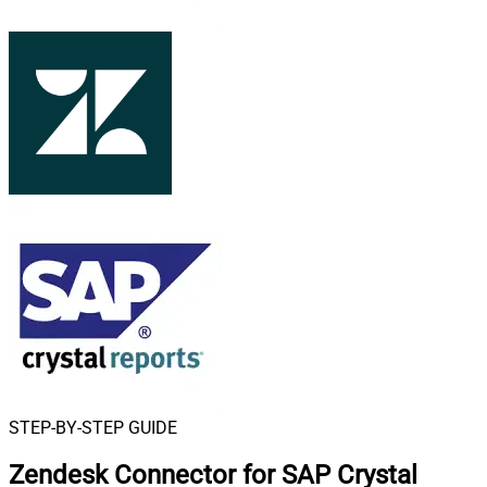
STEP-BY-STEP GUIDE
Zendesk Connector for SAP Crystal