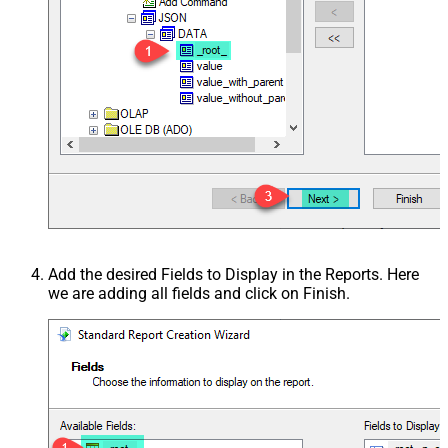
Add the desired Fields to Display in the Reports. Here
we are adding all fields and click on Finish.