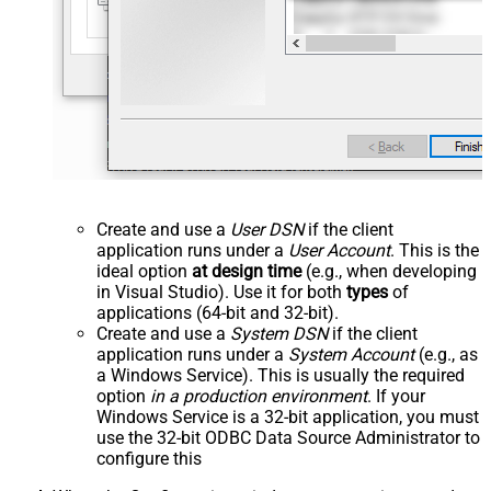
Create and use a
User DSN
if the client
application runs under a
User Account
. This is the
ideal option
at design time
(e.g., when developing
in Visual Studio). Use it for both
types
of
applications (64-bit and 32-bit).
Create and use a
System DSN
if the client
application runs under a
System Account
(e.g., as
a Windows Service). This is usually the required
option
in a production environment
. If your
Windows Service is a 32-bit application, you must
use the 32-bit ODBC Data Source Administrator to
configure this