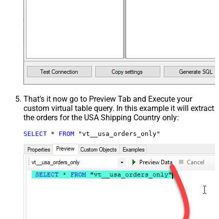
That's it now go to Preview Tab and Execute your
custom virtual table query. In this example it will extract
the orders for the USA Shipping Country only:
SELECT
*
FROM
 "vt__usa_orders_only"