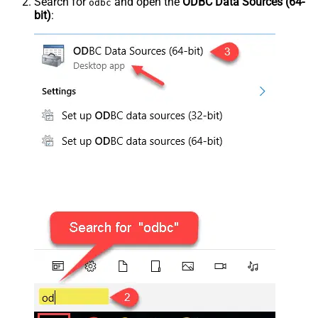
Search for
and open the
ODBC Data Sources (64-
odbc
bit)
: