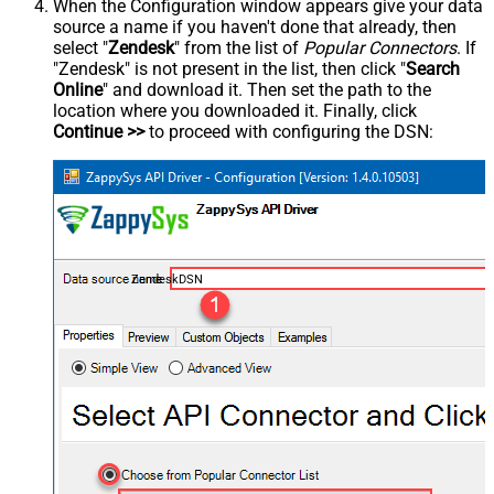
When the Configuration window appears give your data
source a name if you haven't done that already, then
select "
Zendesk
" from the list of
Popular Connectors
. If
"Zendesk" is not present in the list, then click "
Search
Online
" and download it. Then set the path to the
location where you downloaded it. Finally, click
Continue >>
to proceed with configuring the DSN:
ZendeskDSN