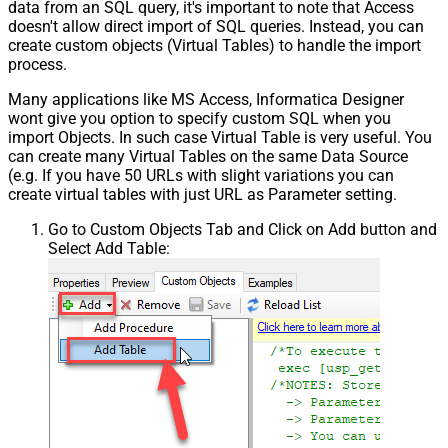
data from an SQL query, it's important to note that Access
doesn't allow direct import of SQL queries. Instead, you can
create custom objects (Virtual Tables) to handle the import
process.
Many applications like MS Access, Informatica Designer
wont give you option to specify custom SQL when you
import Objects. In such case Virtual Table is very useful. You
can create many Virtual Tables on the same Data Source
(e.g. If you have 50 URLs with slight variations you can
create virtual tables with just URL as Parameter setting.
Go to Custom Objects Tab and Click on Add button and
Select Add Table: