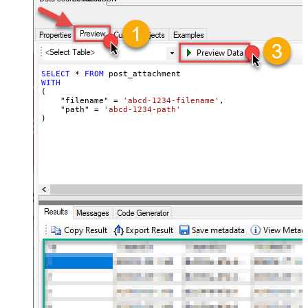
SELECT
*
FROM
WITH
(

    "filename" 
=
'abcd-1234-filename'
,

    "path" 
=
'abcd-1234-path'
)