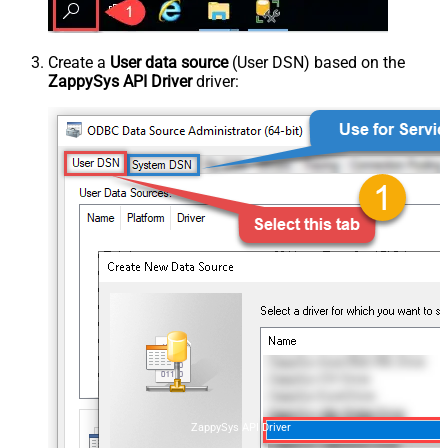
Create a
User data source
(User DSN) based on the
ZappySys API Driver
driver:
ZappySys API Driver