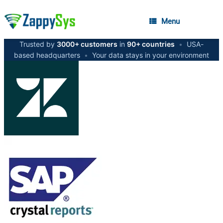
Menu
Trusted by
3000+ customers
in
90+ countries
•
USA-
based headquarters
•
Your data stays in your environment