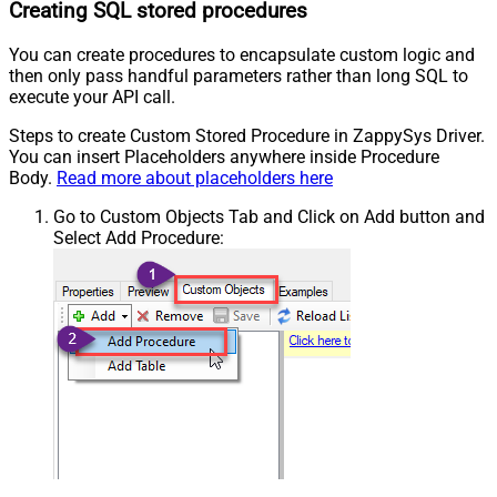
Creating SQL stored procedures
You can create procedures to encapsulate custom logic and
then only pass handful parameters rather than long SQL to
execute your API call.
Steps to create Custom Stored Procedure in ZappySys Driver.
You can insert Placeholders anywhere inside Procedure
Body.
Read more about placeholders here
Go to Custom Objects Tab and Click on Add button and
Select Add Procedure: