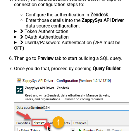
connection configuration steps to:
Configure the authentication in
Zendesk
.
Enter those details into the
ZappySys API Driver
data source configuration.
Token Authentication
OAuth Authentication
UserID/Password Authentication (2FA must be
OFF)
Then go to
Preview
tab to start building a SQL query.
Once you do that, proceed by opening
Query Builder
:
ZappySys API Driver - Zendesk
Read and write Zendesk data effortlessly. Manage tickets,
users, and organizations — almost no coding required.
ZendeskDSN