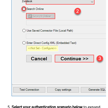
Zendesk
Select your authentication scenario below
to expand