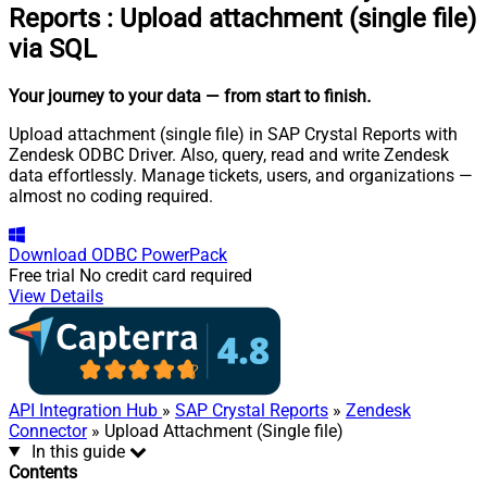
Reports
:
Upload attachment (single file)
via SQL
Your journey to your data
— from start to finish
.
Upload attachment (single file) in SAP Crystal Reports with
Zendesk ODBC Driver. Also, query, read and write Zendesk
data effortlessly. Manage tickets, users, and organizations —
almost no coding required.
Download
ODBC PowerPack
Free trial
No credit card required
View Details
API Integration Hub
»
SAP Crystal Reports
»
Zendesk
Connector
» Upload Attachment (Single file)
In this guide
Contents