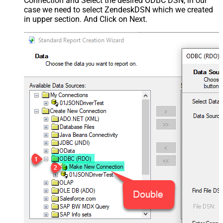
Connection and Select the desired ODBC DSN, in our
case we need to select ZendeskDSN which we created
in upper section. And Click on Next.