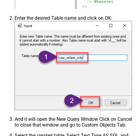
Enter the desired Table name and click on OK:
And it will open the New Query Window Click on Cancel
to close that window and go to Custom Objects Tab.
Select the created table, Select Text Type AS SQL and