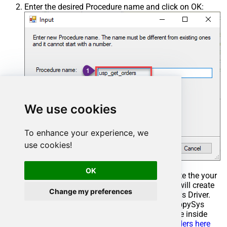
Enter the desired Procedure name and click on OK:
We use cookies
To enhance your experience, we
use cookies!
OK
Select the created Stored Procedure and write the your
desired stored procedure and Save it and it will create
Change my preferences
the custom stored procedure in the ZappySys Driver.
Here is an example stored procedure for ZappySys
Driver. You can insert Placeholders anywhere inside
Procedure Body.
Read more about placeholders here