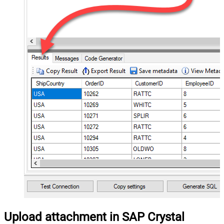
Upload attachment in SAP Crystal