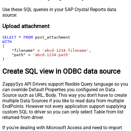
Use these SQL queries in your SAP Crystal Reports data
source:
Upload attachment
SELECT
*
FROM
WITH
(

    "filename" 
=
'abcd-1234-filename'
,

    "path" 
=
'abcd-1234-path'
)
Create SQL view in ODBC data source
ZappySys API Drivers support flexible Query language so you
can override Default Properties you configured on Data
Source such as URL, Body. This way you don't have to create
multiple Data Sources if you like to read data from multiple
EndPoints. However not every application support supplying
custom SQL to driver so you can only select Table from list
returned from driver.
If you're dealing with Microsoft Access and need to import