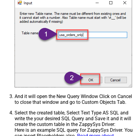
And it will open the New Query Window Click on Cancel
to close that window and go to Custom Objects Tab.
Select the created table, Select Text Type AS SQL and
write the your desired SQL Query and Save it and it will
create the custom table in the ZappySys Driver:
Here is an example SQL query for ZappySys Driver. You
can insert Placeholders also.
Read more about