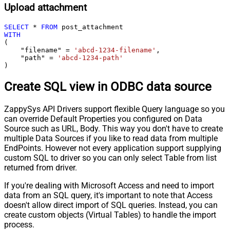
Upload attachment
SELECT
*
FROM
WITH
(

    "filename" 
=
'abcd-1234-filename'
,

    "path" 
=
'abcd-1234-path'
)
Create SQL view in ODBC data source
ZappySys API Drivers support flexible Query language so you
can override Default Properties you configured on Data
Source such as URL, Body. This way you don't have to create
multiple Data Sources if you like to read data from multiple
EndPoints. However not every application support supplying
custom SQL to driver so you can only select Table from list
returned from driver.
If you're dealing with Microsoft Access and need to import
data from an SQL query, it's important to note that Access
doesn't allow direct import of SQL queries. Instead, you can
create custom objects (Virtual Tables) to handle the import
process.