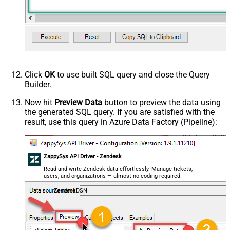
Click
OK
to use built SQL query and close the Query
Builder.
Now hit
Preview Data
button to preview the data using
the generated SQL query. If you are satisfied with the
result, use this query in Azure Data Factory (Pipeline):
ZappySys API Driver - Zendesk
Read and write Zendesk data effortlessly. Manage tickets,
users, and organizations — almost no coding required.
ZendeskDSN