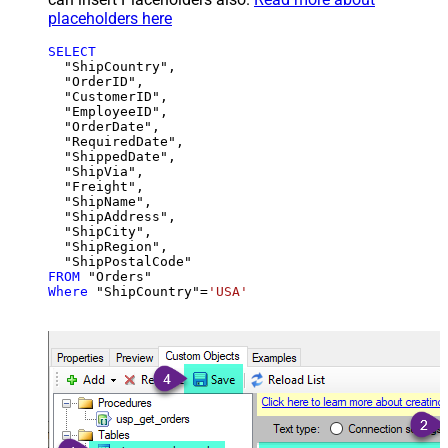
placeholders here
SELECT
  "ShipCountry",

  "OrderID",

  "CustomerID",

  "EmployeeID",

  "OrderDate",

  "RequiredDate",

  "ShippedDate",

  "ShipVia",

  "Freight",

  "ShipName",

  "ShipAddress",

  "ShipCity",

  "ShipRegion",

FROM
Where
 "ShipCountry"
=
'USA'