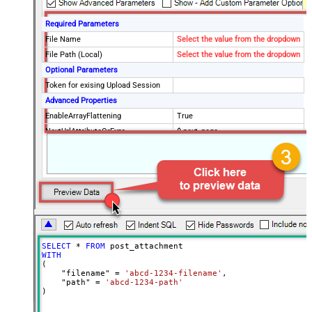
Required Parameters
File Name
Select the value from the dropdown
File Path (Local)
Select the value from the dropdown
Optional Parameters
Token for exising Upload Session
Advanced Properties
EnableArrayFlattening
True
NextUrlAttributeOrExpr
$.next_page
MaxArrayItemsToFlatten
5
Wait time after each request (in
0
milliseconds)
SELECT
*
FROM
WITH
(

    "filename" 
=
'abcd-1234-filename'
,

    "path" 
=
'abcd-1234-path'
)