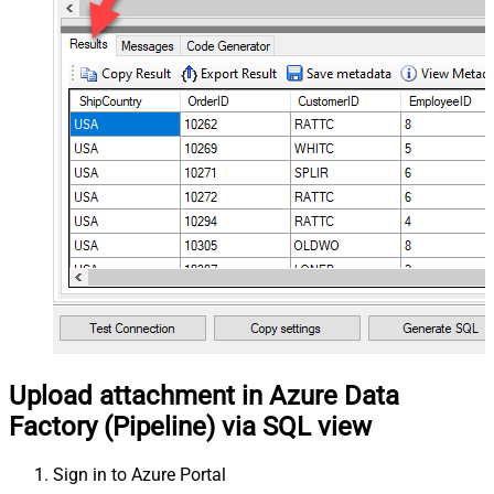
Upload attachment in Azure Data
Factory (Pipeline) via SQL view
Sign in to Azure Portal