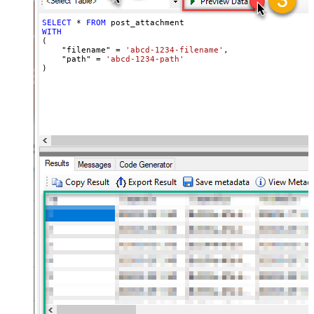
SELECT
*
FROM
WITH
(

    "filename" 
=
'abcd-1234-filename'
,

    "path" 
=
'abcd-1234-path'
)