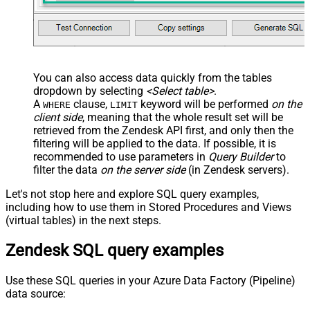
You can also access data quickly from the tables
dropdown by selecting
<Select table>
.
A
clause,
keyword will be performed
on the
WHERE
LIMIT
client side
, meaning that the
whole result set will be
retrieved
from the Zendesk API first, and only then the
filtering will be applied to the data. If possible, it is
recommended to use parameters in
Query Builder
to
filter the data
on the server side
(in Zendesk servers).
Let's not stop here and explore SQL query examples,
including how to use them in Stored Procedures and Views
(virtual tables) in the next steps.
Zendesk SQL query examples
Use these SQL queries in your Azure Data Factory (Pipeline)
data source: