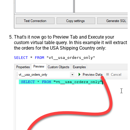
That's it now go to Preview Tab and Execute your
custom virtual table query. In this example it will extract
the orders for the USA Shipping Country only:
SELECT
*
FROM
 "vt__usa_orders_only"