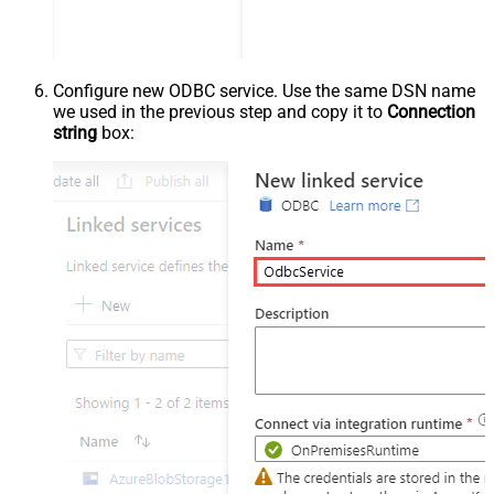
Configure new ODBC service. Use the same DSN name
we used in the previous step and copy it to
Connection
string
box: