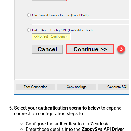
Select your authentication scenario below
to expand
connection configuration steps to:
Configure the authentication in
Zendesk
.
Enter those details into the
ZappySys API Driver