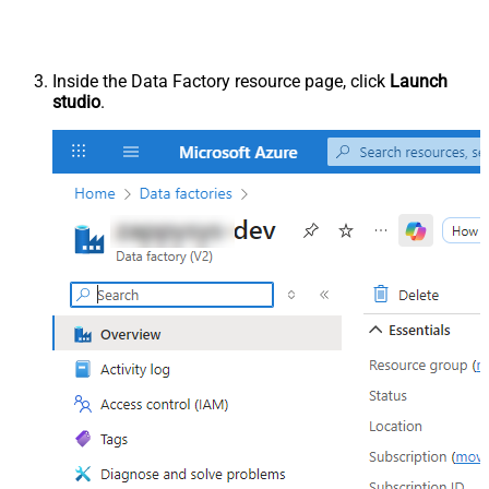
Inside the Data Factory resource page, click
Launch
studio
.