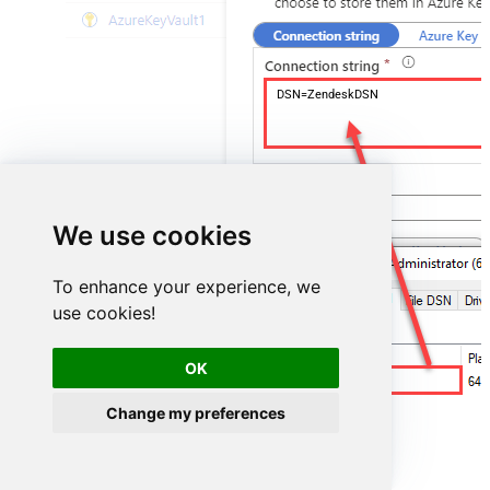
DSN=ZendeskDSN
We use cookies
To enhance your experience, we
use cookies!
OK
ZendeskDSN
Change my preferences