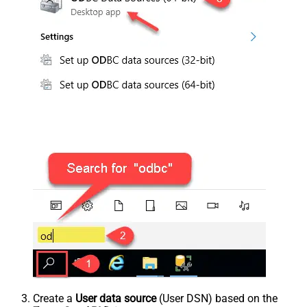
Create a
User data source
(User DSN) based on the