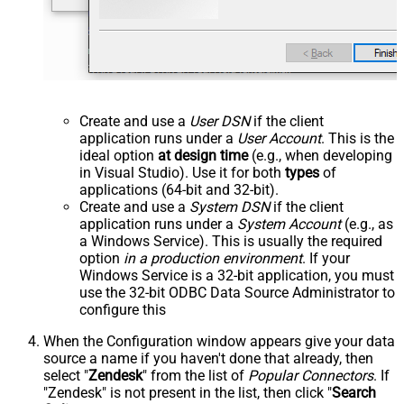
Create and use a
User DSN
if the client
application runs under a
User Account
. This is the
ideal option
at design time
(e.g., when developing
in Visual Studio). Use it for both
types
of
applications (64-bit and 32-bit).
Create and use a
System DSN
if the client
application runs under a
System Account
(e.g., as
a Windows Service). This is usually the required
option
in a production environment
. If your
Windows Service is a 32-bit application, you must
use the 32-bit ODBC Data Source Administrator to
configure this
When the Configuration window appears give your data
source a name if you haven't done that already, then
select "
Zendesk
" from the list of
Popular Connectors
. If
"Zendesk" is not present in the list, then click "
Search