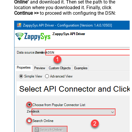
Online
" and download it. Then set the path to the
location where you downloaded it. Finally, click
Continue >>
to proceed with configuring the DSN:
ZendeskDSN
Zendesk