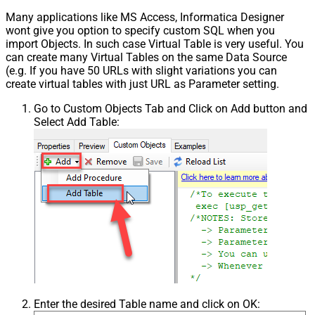
Many applications like MS Access, Informatica Designer
wont give you option to specify custom SQL when you
import Objects. In such case Virtual Table is very useful. You
can create many Virtual Tables on the same Data Source
(e.g. If you have 50 URLs with slight variations you can
create virtual tables with just URL as Parameter setting.
Go to Custom Objects Tab and Click on Add button and
Select Add Table:
Enter the desired Table name and click on OK: