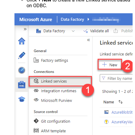
on ODBC.