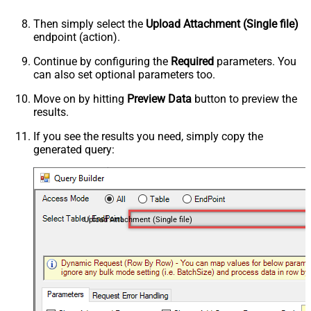
Then simply select the
Upload Attachment (Single file)
endpoint (action).
Continue by configuring the
Required
parameters. You
can also set optional parameters too.
Move on by hitting
Preview Data
button to preview the
results.
If you see the results you need, simply copy the
generated query:
Upload Attachment (Single file)