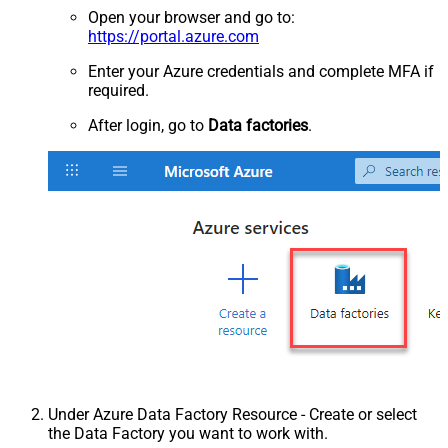
Open your browser and go to:
https://portal.azure.com
Enter your Azure credentials and complete MFA if
required.
After login, go to
Data factories
.
Under Azure Data Factory Resource - Create or select
the Data Factory you want to work with.