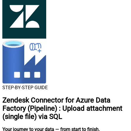
STEP-BY-STEP GUIDE
Zendesk Connector for Azure Data
Factory (Pipeline)
:
Upload attachment
(single file) via SQL
Your journey to your data
— from start to finish
.