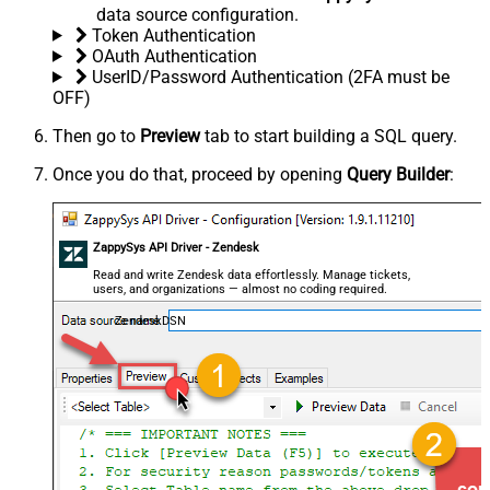
data source configuration.
Token Authentication
OAuth Authentication
UserID/Password Authentication (2FA must be
OFF)
Then go to
Preview
tab to start building a SQL query.
Once you do that, proceed by opening
Query Builder
:
ZappySys API Driver - Zendesk
Read and write Zendesk data effortlessly. Manage tickets,
users, and organizations — almost no coding required.
ZendeskDSN