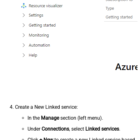
Create a New Linked service:
In the
Manage
section (left menu).
Under
Connections
, select
Linked services
.
Click
+ New
to create a new Linked service based