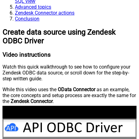
SQL view
Advanced topics
Zendesk Connector actions
Conclusion
Create data source using Zendesk
ODBC Driver
Video instructions
Watch this quick walkthrough to see how to configure your
Zendesk ODBC data source, or scroll down for the step-by-
step written guide.
While this video uses the
OData Connector
as an example,
the core concepts and setup process are exactly the same for
the
Zendesk Connector
.