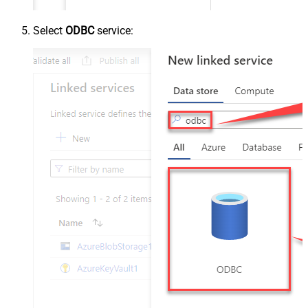
Select
ODBC
service: