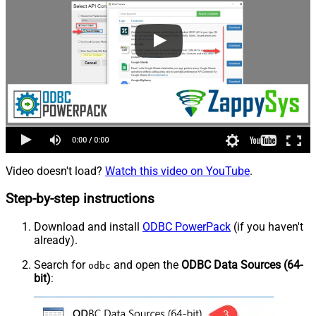
Video doesn't load?
Watch this video on YouTube
.
Step-by-step instructions
Download and install
ODBC PowerPack
(if you haven't
already).
Search for
and open the
ODBC Data Sources (64-
odbc
bit)
: