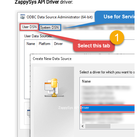
ZappySys API Driver
driver:
ZappySys API Driver