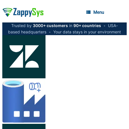
Menu
Trusted by
3000+ customers
in
90+ countries
•
USA-
based headquarters
•
Your data stays in your environment