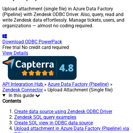
Upload attachment (single file) in Azure Data Factory
(Pipeline) with Zendesk ODBC Driver. Also, query, read and
write Zendesk data effortlessly. Manage tickets, users, and
organizations — almost no coding required.
Download
ODBC PowerPack
Free trial
No credit card required
View Details
API Integration Hub
»
Azure Data Factory (Pipeline)
»
Zendesk Connector
» Upload Attachment (Single file)
In this guide
Contents
Create data source using Zendesk ODBC Driver
Zendesk SQL query examples
Create SQL view in ODBC data source
Upload attachment in Azure Data Factory (Pipeline) via