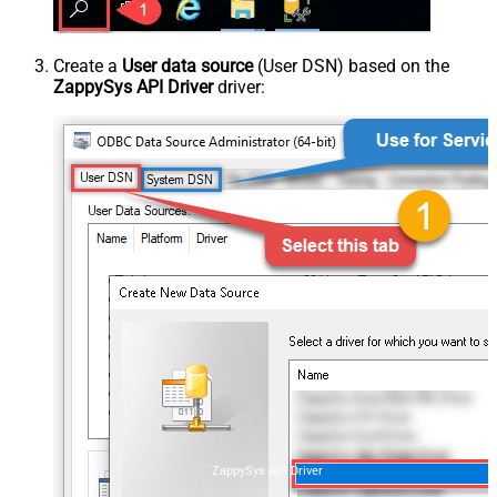
Create a
User data source
(User DSN) based on the
ZappySys API Driver
driver:
ZappySys API Driver