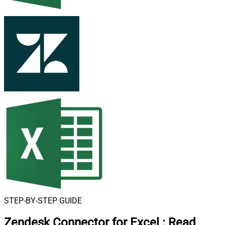
STEP-BY-STEP GUIDE
Zendesk Connector for Excel
:
Read