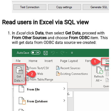
Read users in Excel via SQL view
In
Excel
click
Data
, then select
Get Data
, proceed with
From Other Sources
and choose
From ODBC
item. This
will get data from ODBC data source we created: