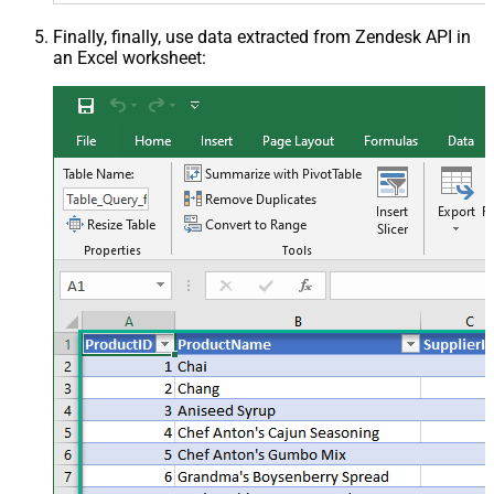
Finally, finally, use data extracted from Zendesk API in
an Excel worksheet: