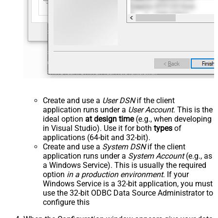
Create and use a
User DSN
if the client
application runs under a
User Account
. This is the
ideal option
at design time
(e.g., when developing
in Visual Studio). Use it for both
types
of
applications (64-bit and 32-bit).
Create and use a
System DSN
if the client
application runs under a
System Account
(e.g., as
a Windows Service). This is usually the required
option
in a production environment
. If your
Windows Service is a 32-bit application, you must
use the 32-bit ODBC Data Source Administrator to
configure this