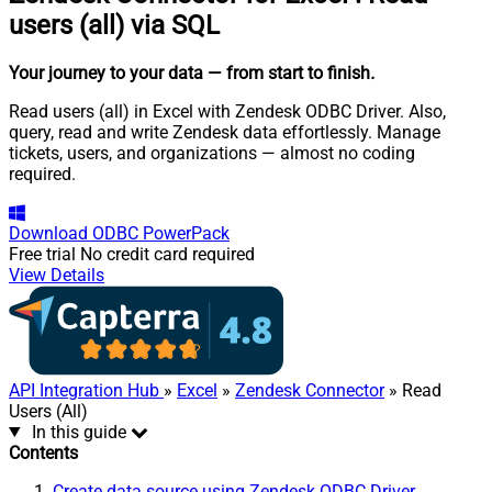
users (all) via SQL
Your journey to your data
— from start to finish
.
Read users (all) in Excel with Zendesk ODBC Driver. Also,
query, read and write Zendesk data effortlessly. Manage
tickets, users, and organizations — almost no coding
required.
Download
ODBC PowerPack
Free trial
No credit card required
View Details
API Integration Hub
»
Excel
»
Zendesk Connector
» Read
Users (All)
In this guide
Contents
Create data source using Zendesk ODBC Driver