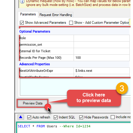
Optional Parameters
Role
permission_set
External ID for Ticket
Records Per Page (Max 100)
100
Advanced Properties
NextUrlAttributeOrExpr
$.links.next
NextUrlEndIndicator
false
StopIndicatorAttributeOrExpr
$.meta.has_more
EnableArrayFlattening
True
ContineOn404Error
True
MaxArrayItemsToFlatten
5
Wait time after each request (in
0
milliseconds)
SELECT
*
FROM
 Users 
--Where Id=1234