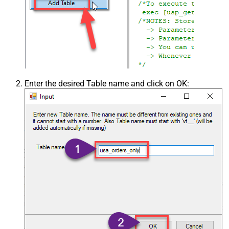
Enter the desired Table name and click on OK: