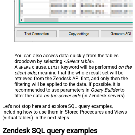
You can also access data quickly from the tables
dropdown by selecting
<Select table>
.
A
clause,
keyword will be performed
on the
WHERE
LIMIT
client side
, meaning that the
whole result set will be
retrieved
from the Zendesk API first, and only then the
filtering will be applied to the data. If possible, it is
recommended to use parameters in
Query Builder
to
filter the data
on the server side
(in Zendesk servers).
Let's not stop here and explore SQL query examples,
including how to use them in Stored Procedures and Views
(virtual tables) in the next steps.
Zendesk SQL query examples