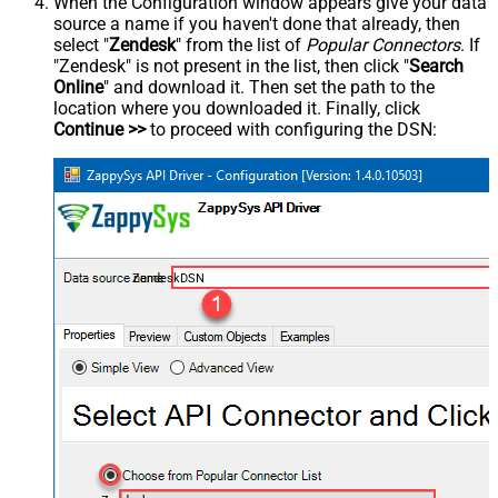
When the Configuration window appears give your data
source a name if you haven't done that already, then
select "
Zendesk
" from the list of
Popular Connectors
. If
"Zendesk" is not present in the list, then click "
Search
Online
" and download it. Then set the path to the
location where you downloaded it. Finally, click
Continue >>
to proceed with configuring the DSN:
ZendeskDSN