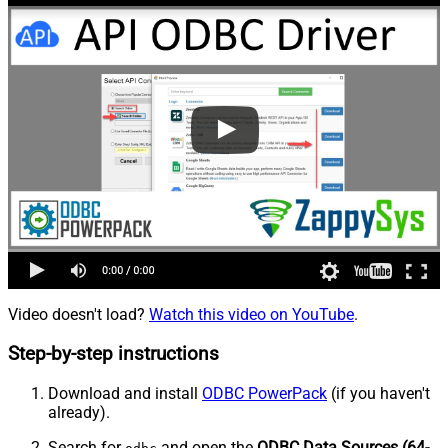
Video doesn't load?
Watch this video on YouTube
.
Step-by-step instructions
Download and install
ODBC PowerPack
(if you haven't
already).
Search for
and open the
ODBC Data Sources (64-