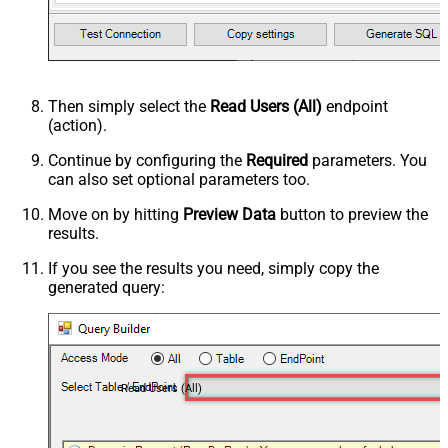
Then simply select the
Read Users (All)
endpoint
(action).
Continue by configuring the
Required
parameters. You
can also set optional parameters too.
Move on by hitting
Preview Data
button to preview the
results.
If you see the results you need, simply copy the
generated query:
Read Users (All)