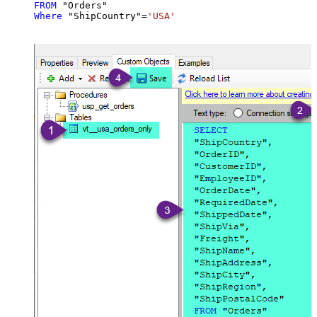
FROM
Where
 "ShipCountry"
=
'USA'