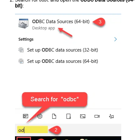
odbc
bit)
: