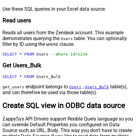
Use these SQL queries in your Excel data source:
Read users
Reads all users from the Zendesk account. This example
demonstrates querying the
table. You can optionally
Users
filter by ID using the
clause.
WHERE
SELECT
*
FROM
 Users 
--Where Id=1234
Get Users_Bulk
SELECT
*
FROM
 Users_Bulk
endpoint belongs to
,
table(s),
get_users
Users
Users_Bulk
and can therefore be used via those table(s).
Create SQL view in ODBC data source
ZappySys API Drivers support flexible Query language so you
can override Default Properties you configured on Data
Source such as URL, Body. This way you don't have to create