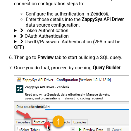
connection configuration steps to:
Configure the authentication in
Zendesk
.
Enter those details into the
ZappySys API Driver
data source configuration.
Token Authentication
OAuth Authentication
UserID/Password Authentication (2FA must be
OFF)
Then go to
Preview
tab to start building a SQL query.
Once you do that, proceed by opening
Query Builder
:
ZappySys API Driver - Zendesk
Read and write Zendesk data effortlessly. Manage tickets,
users, and organizations — almost no coding required.
ZendeskDSN