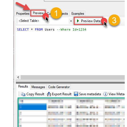
SELECT
*
FROM
 Users 
--Where Id=1234