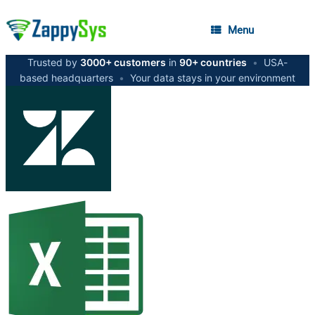
Menu
Trusted by
3000+ customers
in
90+ countries
•
USA-
based headquarters
•
Your data stays in your environment