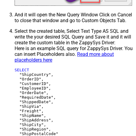
And it will open the New Query Window Click on Cancel
to close that window and go to Custom Objects Tab.
Select the created table, Select Text Type AS SQL and
write the your desired SQL Query and Save it and it will
create the custom table in the ZappySys Driver:
Here is an example SQL query for ZappySys Driver. You
can insert Placeholders also.
Read more about
placeholders here
SELECT
  "ShipCountry",

  "OrderID",

  "CustomerID",

  "EmployeeID",

  "OrderDate",

  "RequiredDate",

  "ShippedDate",

  "ShipVia",

  "Freight",

  "ShipName",

  "ShipAddress",

  "ShipCity",

  "ShipRegion",
