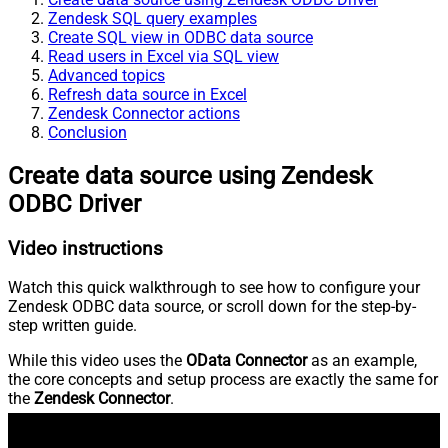
Zendesk SQL query examples
Create SQL view in ODBC data source
Read users in Excel via SQL view
Advanced topics
Refresh data source in Excel
Zendesk Connector actions
Conclusion
Create data source using Zendesk
ODBC Driver
Video instructions
Watch this quick walkthrough to see how to configure your
Zendesk ODBC data source, or scroll down for the step-by-
step written guide.
While this video uses the
OData Connector
as an example,
the core concepts and setup process are exactly the same for
the
Zendesk Connector
.