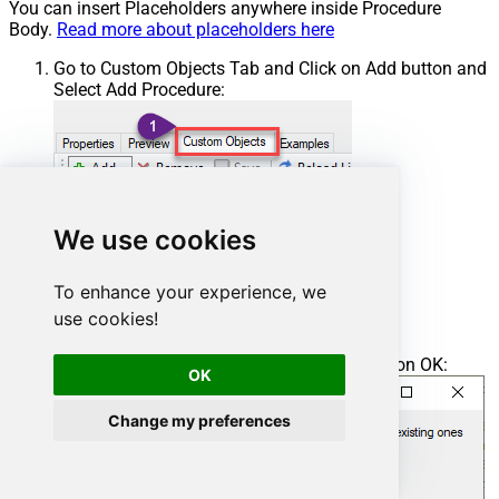
You can insert Placeholders anywhere inside Procedure
Body.
Read more about placeholders here
Go to Custom Objects Tab and Click on Add button and
Select Add Procedure:
We use cookies
To enhance your experience, we
use cookies!
Enter the desired Procedure name and click on OK:
OK
Change my preferences