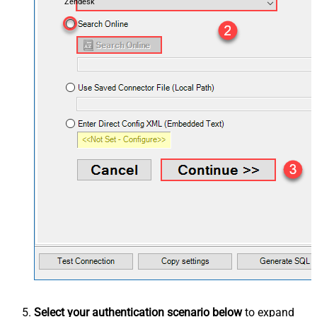
Zendesk
Select your authentication scenario below
to expand