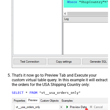
That's it now go to Preview Tab and Execute your
custom virtual table query. In this example it will extract
the orders for the USA Shipping Country only:
SELECT
*
FROM
 "vt__usa_orders_only"