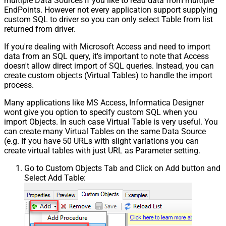
multiple Data Sources if you like to read data from multiple
EndPoints. However not every application support supplying
custom SQL to driver so you can only select Table from list
returned from driver.
If you're dealing with Microsoft Access and need to import
data from an SQL query, it's important to note that Access
doesn't allow direct import of SQL queries. Instead, you can
create custom objects (Virtual Tables) to handle the import
process.
Many applications like MS Access, Informatica Designer
wont give you option to specify custom SQL when you
import Objects. In such case Virtual Table is very useful. You
can create many Virtual Tables on the same Data Source
(e.g. If you have 50 URLs with slight variations you can
create virtual tables with just URL as Parameter setting.
Go to Custom Objects Tab and Click on Add button and
Select Add Table: