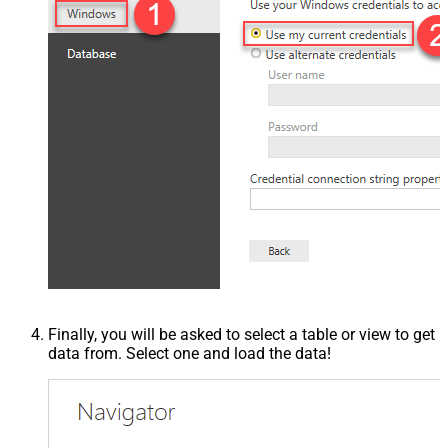
Finally, you will be asked to select a table or view to get
data from. Select one and load the data!