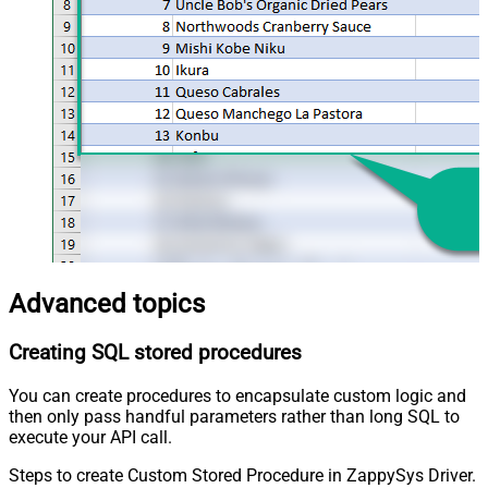
Advanced topics
Creating SQL stored procedures
You can create procedures to encapsulate custom logic and
then only pass handful parameters rather than long SQL to
execute your API call.
Steps to create Custom Stored Procedure in ZappySys Driver.