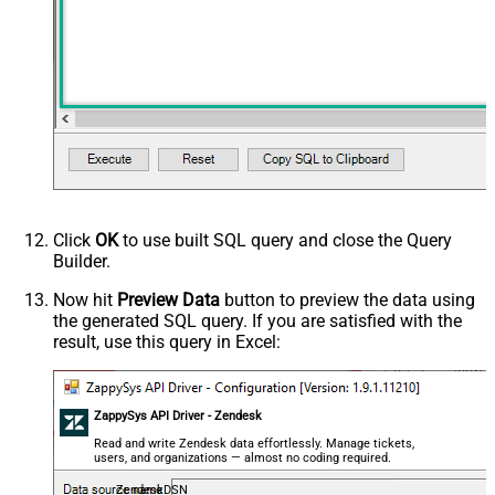
Click
OK
to use built SQL query and close the Query
Builder.
Now hit
Preview Data
button to preview the data using
the generated SQL query. If you are satisfied with the
result, use this query in Excel:
ZappySys API Driver - Zendesk
Read and write Zendesk data effortlessly. Manage tickets,
users, and organizations — almost no coding required.
ZendeskDSN