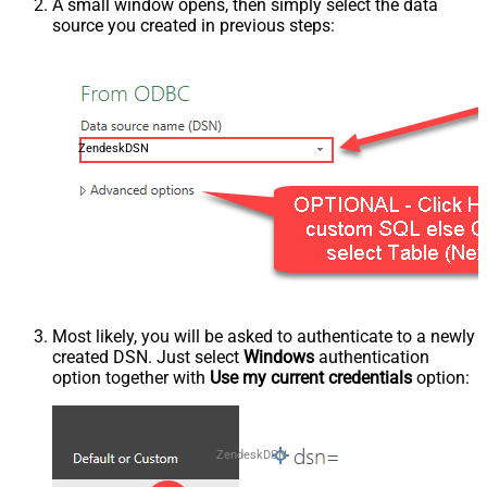
A small window opens, then simply select the data
source you created in previous steps:
ZendeskDSN
Most likely, you will be asked to authenticate to a newly
created DSN. Just select
Windows
authentication
option together with
Use my current credentials
option:
ZendeskDSN