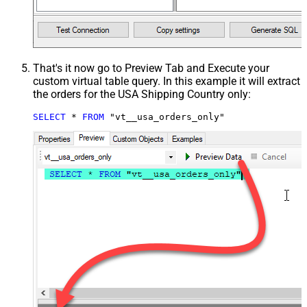
That's it now go to Preview Tab and Execute your
custom virtual table query. In this example it will extract
the orders for the USA Shipping Country only:
SELECT
*
FROM
 "vt__usa_orders_only"