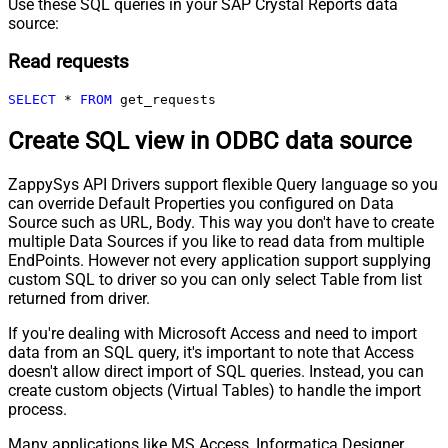
Use these SQL queries in your SAP Crystal Reports data
source:
Read requests
SELECT
*
FROM
 get_requests
Create SQL view in ODBC data source
ZappySys API Drivers support flexible Query language so you
can override Default Properties you configured on Data
Source such as URL, Body. This way you don't have to create
multiple Data Sources if you like to read data from multiple
EndPoints. However not every application support supplying
custom SQL to driver so you can only select Table from list
returned from driver.
If you're dealing with Microsoft Access and need to import
data from an SQL query, it's important to note that Access
doesn't allow direct import of SQL queries. Instead, you can
create custom objects (Virtual Tables) to handle the import
process.
Many applications like MS Access, Informatica Designer