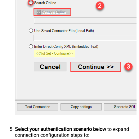
Select your authentication scenario below
to expand
connection configuration steps to: