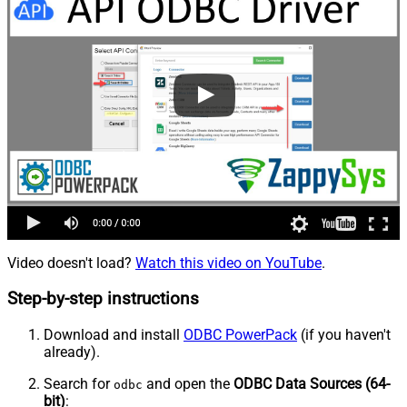
Video doesn't load?
Watch this video on YouTube
.
Step-by-step instructions
Download and install
ODBC PowerPack
(if you haven't
already).
Search for
and open the
ODBC Data Sources (64-
odbc
bit)
: