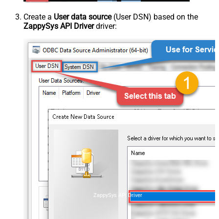
Create a
User data source
(User DSN) based on the
ZappySys API Driver
driver:
ZappySys API Driver