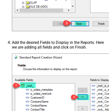
Add the desired Fields to Display in the Reports. Here
we are adding all fields and click on Finish.