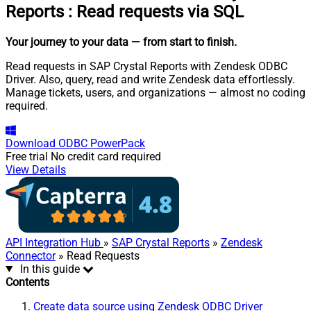
Reports
:
Read requests via SQL
Your journey to your data
— from start to finish
.
Read requests in SAP Crystal Reports with Zendesk ODBC
Driver. Also, query, read and write Zendesk data effortlessly.
Manage tickets, users, and organizations — almost no coding
required.
Download
ODBC PowerPack
Free trial
No credit card required
View Details
API Integration Hub
»
SAP Crystal Reports
»
Zendesk
Connector
» Read Requests
In this guide
Contents
Create data source using Zendesk ODBC Driver