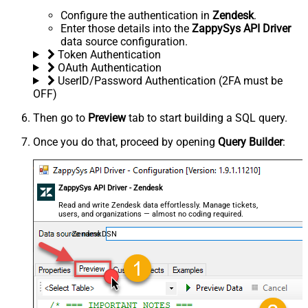
Configure the authentication in
Zendesk
.
Enter those details into the
ZappySys API Driver
data source configuration.
Token Authentication
OAuth Authentication
UserID/Password Authentication (2FA must be
OFF)
Then go to
Preview
tab to start building a SQL query.
Once you do that, proceed by opening
Query Builder
:
ZappySys API Driver - Zendesk
Read and write Zendesk data effortlessly. Manage tickets,
users, and organizations — almost no coding required.
ZendeskDSN