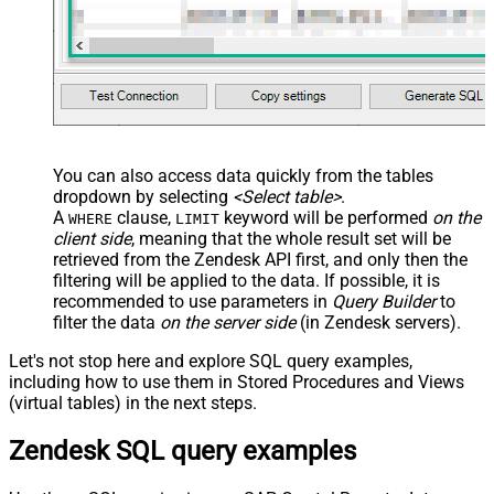
You can also access data quickly from the tables
dropdown by selecting
<Select table>
.
A
clause,
keyword will be performed
on the
WHERE
LIMIT
client side
, meaning that the
whole result set will be
retrieved
from the Zendesk API first, and only then the
filtering will be applied to the data. If possible, it is
recommended to use parameters in
Query Builder
to
filter the data
on the server side
(in Zendesk servers).
Let's not stop here and explore SQL query examples,
including how to use them in Stored Procedures and Views
(virtual tables) in the next steps.
Zendesk SQL query examples