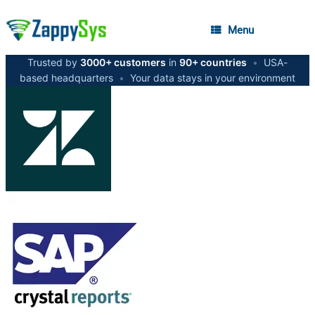
Menu
Trusted by
3000+ customers
in
90+ countries
•
USA-
based headquarters
•
Your data stays in your environment