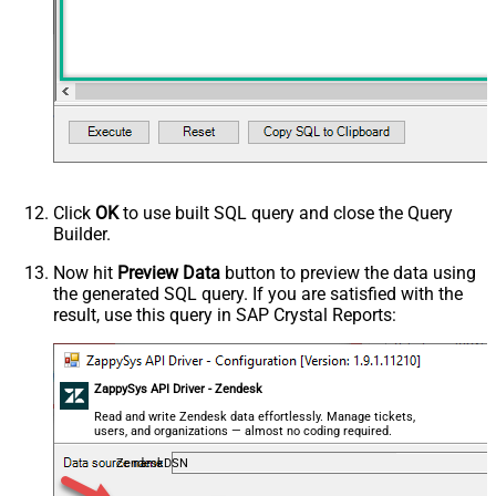
Click
OK
to use built SQL query and close the Query
Builder.
Now hit
Preview Data
button to preview the data using
the generated SQL query. If you are satisfied with the
result, use this query in SAP Crystal Reports:
ZappySys API Driver - Zendesk
Read and write Zendesk data effortlessly. Manage tickets,
users, and organizations — almost no coding required.
ZendeskDSN