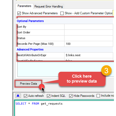
Optional Parameters
Sort By
Sort Order
Status
Records Per Page (Max 100)
100
Advanced Properties
NextUrlAttributeOrExpr
$.links.next
NextUrlEndIndicator
false
StopIndicatorAttributeOrExpr
$.meta.has_more
EnableArrayFlattening
False
MaxArrayItemsToFlatten
5
Wait time after each request (in
0
milliseconds)
SELECT
*
FROM
 get_requests