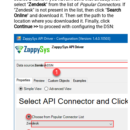
select "
Zendesk
" from the list of
Popular Connectors
. If
"Zendesk" is not present in the list, then click "
Search
Online
" and download it. Then set the path to the
location where you downloaded it. Finally, click
Continue >>
to proceed with configuring the DSN:
ZendeskDSN
Zendesk