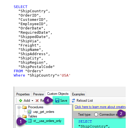
SELECT
  "ShipCountry",

  "OrderID",

  "CustomerID",

  "EmployeeID",

  "OrderDate",

  "RequiredDate",

  "ShippedDate",

  "ShipVia",

  "Freight",

  "ShipName",

  "ShipAddress",

  "ShipCity",

  "ShipRegion",

FROM
Where
 "ShipCountry"
=
'USA'