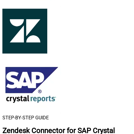
STEP-BY-STEP GUIDE
Zendesk Connector for SAP Crystal