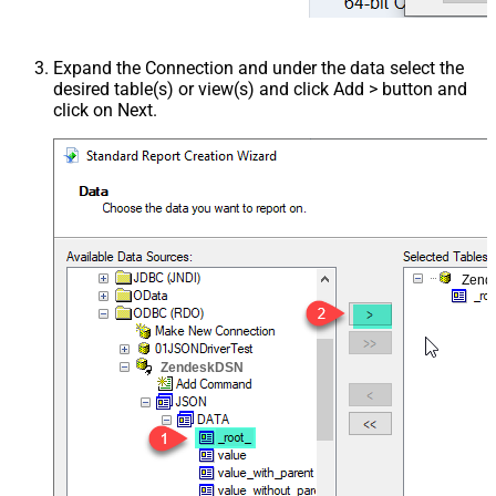
Expand the Connection and under the data select the
desired table(s) or view(s) and click Add > button and
click on Next.
Zend
ZendeskDSN