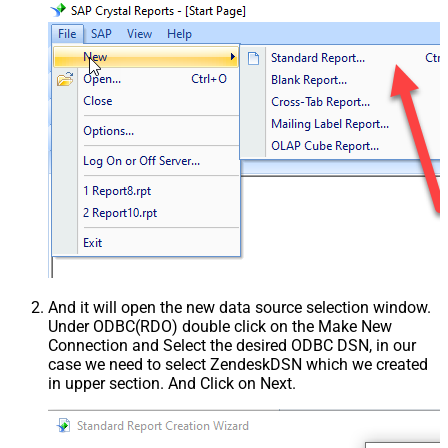
And it will open the new data source selection window.
Under ODBC(RDO) double click on the Make New
Connection and Select the desired ODBC DSN, in our
case we need to select ZendeskDSN which we created
in upper section. And Click on Next.