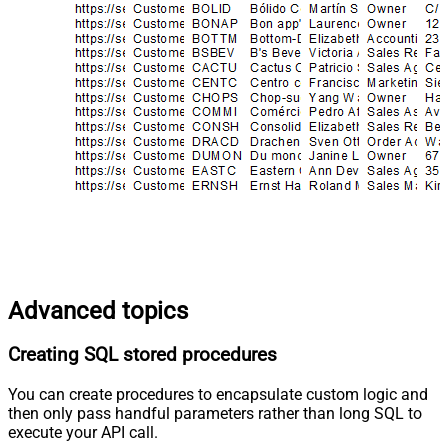
Advanced topics
Creating SQL stored procedures
You can create procedures to encapsulate custom logic and
then only pass handful parameters rather than long SQL to
execute your API call.