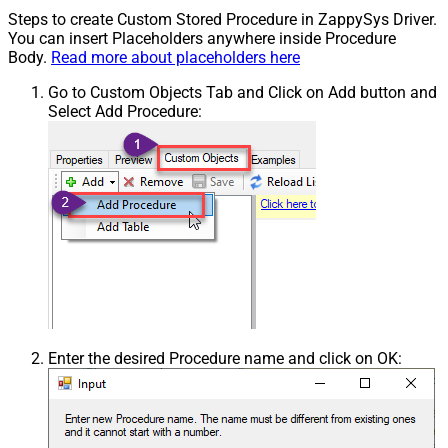
Steps to create Custom Stored Procedure in ZappySys Driver.
You can insert Placeholders anywhere inside Procedure
Body.
Read more about placeholders here
Go to Custom Objects Tab and Click on Add button and
Select Add Procedure:
Enter the desired Procedure name and click on OK: