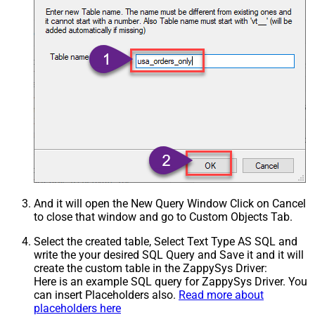
And it will open the New Query Window Click on Cancel
to close that window and go to Custom Objects Tab.
Select the created table, Select Text Type AS SQL and
write the your desired SQL Query and Save it and it will
create the custom table in the ZappySys Driver:
Here is an example SQL query for ZappySys Driver. You
can insert Placeholders also.
Read more about
placeholders here