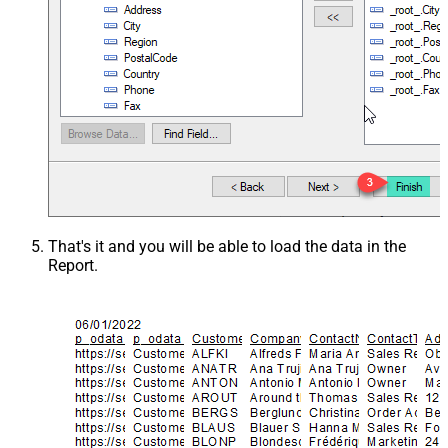
That's it and you will be able to load the data in the
Report.