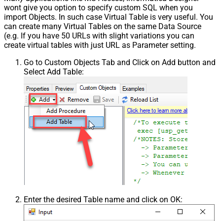
wont give you option to specify custom SQL when you
import Objects. In such case Virtual Table is very useful. You
can create many Virtual Tables on the same Data Source
(e.g. If you have 50 URLs with slight variations you can
create virtual tables with just URL as Parameter setting.
Go to Custom Objects Tab and Click on Add button and
Select Add Table:
Enter the desired Table name and click on OK: