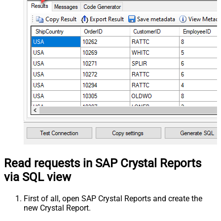
Read requests in SAP Crystal Reports
via SQL view
First of all, open SAP Crystal Reports and create the
new Crystal Report.