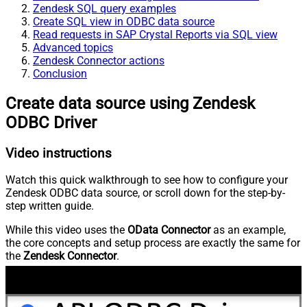
Zendesk SQL query examples
Create SQL view in ODBC data source
Read requests in SAP Crystal Reports via SQL view
Advanced topics
Zendesk Connector actions
Conclusion
Create data source using Zendesk
ODBC Driver
Video instructions
Watch this quick walkthrough to see how to configure your
Zendesk ODBC data source, or scroll down for the step-by-
step written guide.
While this video uses the
OData Connector
as an example,
the core concepts and setup process are exactly the same for
the
Zendesk Connector
.