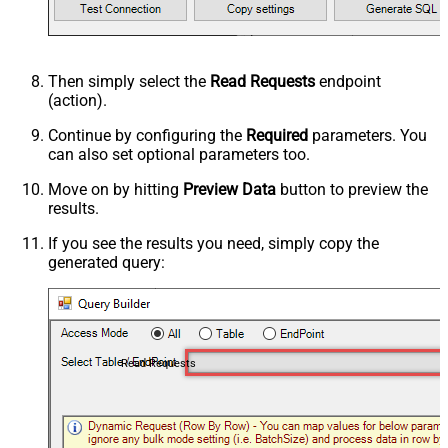
Then simply select the
Read Requests
endpoint
(action).
Continue by configuring the
Required
parameters. You
can also set optional parameters too.
Move on by hitting
Preview Data
button to preview the
results.
If you see the results you need, simply copy the
generated query:
Read Requests