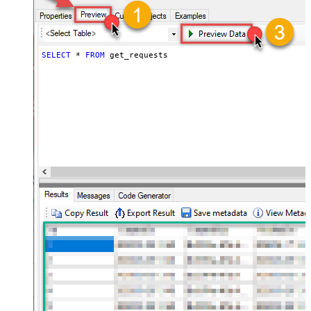
SELECT
*
FROM
 get_requests