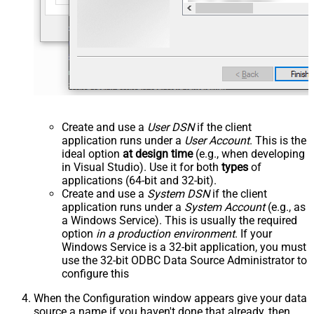
Create and use a
User DSN
if the client
application runs under a
User Account
. This is the
ideal option
at design time
(e.g., when developing
in Visual Studio). Use it for both
types
of
applications (64-bit and 32-bit).
Create and use a
System DSN
if the client
application runs under a
System Account
(e.g., as
a Windows Service). This is usually the required
option
in a production environment
. If your
Windows Service is a 32-bit application, you must
use the 32-bit ODBC Data Source Administrator to
configure this
When the Configuration window appears give your data
source a name if you haven't done that already, then