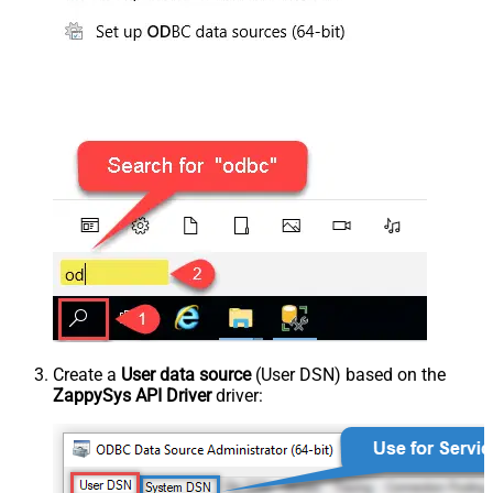
Create a
User data source
(User DSN) based on the
ZappySys API Driver
driver: