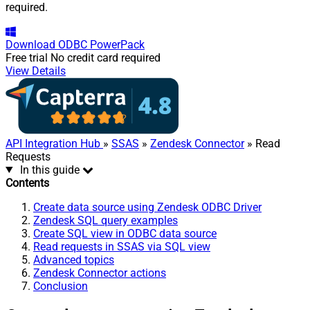
required.
Download
ODBC PowerPack
Free trial
No credit card required
View Details
API Integration Hub
»
SSAS
»
Zendesk Connector
» Read
Requests
In this guide
Contents
Create data source using Zendesk ODBC Driver
Zendesk SQL query examples
Create SQL view in ODBC data source
Read requests in SSAS via SQL view
Advanced topics
Zendesk Connector actions
Conclusion