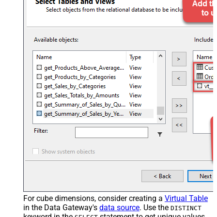
For cube dimensions, consider creating a
Virtual Table
in the Data Gateway's
data source
. Use the
DISTINCT
keyword in the
statement to get unique values