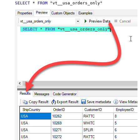
SELECT
*
FROM
 "vt__usa_orders_only"