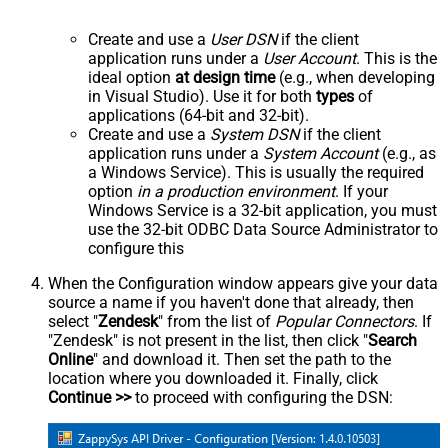
Create and use a
User DSN
if the client
application runs under a
User Account
. This is the
ideal option
at design time
(e.g., when developing
in Visual Studio). Use it for both
types
of
applications (64-bit and 32-bit).
Create and use a
System DSN
if the client
application runs under a
System Account
(e.g., as
a Windows Service). This is usually the required
option
in a production environment
. If your
Windows Service is a 32-bit application, you must
use the 32-bit ODBC Data Source Administrator to
configure this
When the Configuration window appears give your data
source a name if you haven't done that already, then
select "
Zendesk
" from the list of
Popular Connectors
. If
"Zendesk" is not present in the list, then click "
Search
Online
" and download it. Then set the path to the
location where you downloaded it. Finally, click
Continue >>
to proceed with configuring the DSN: