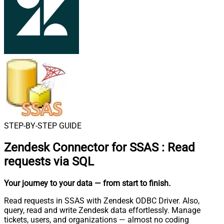
STEP-BY-STEP GUIDE
Zendesk Connector for SSAS
:
Read
requests via SQL
Your journey to your data
— from start to finish
.
Read requests in SSAS with Zendesk ODBC Driver. Also,
query, read and write Zendesk data effortlessly. Manage
tickets, users, and organizations — almost no coding