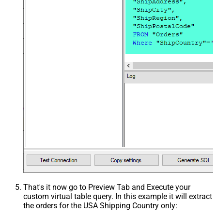
That's it now go to Preview Tab and Execute your
custom virtual table query. In this example it will extract
the orders for the USA Shipping Country only: