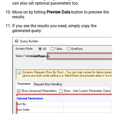
can also set optional parameters too.
Move on by hitting
Preview Data
button to preview the
results.
If you see the results you need, simply copy the
generated query:
Read Requests
Optional Parameters
Sort By
Sort Order