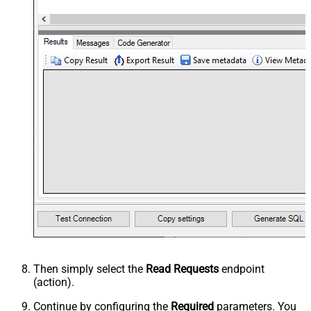
Then simply select the
Read Requests
endpoint
(action).
Continue by configuring the
Required
parameters. You