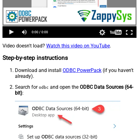
Video doesn't load?
Watch this video on YouTube
.
Step-by-step instructions
Download and install
ODBC PowerPack
(if you haven't
already).
Search for
and open the
ODBC Data Sources (64-
odbc
bit)
: