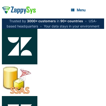
Menu
Trusted by
3000+ customers
in
90+ countries
•
USA-
based headquarters
•
Your data stays in your environment