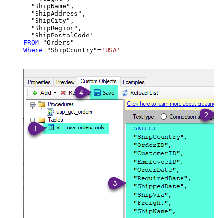
  "ShipName",

  "ShipAddress",

  "ShipCity",

  "ShipRegion",

FROM
Where
 "ShipCountry"
=
'USA'