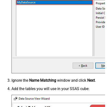
Ignore the
Name Matching
window and click
Next
.
Add the tables you will use in your SSAS cube: