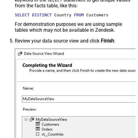
SELECT
from the facts table, like this:
SELECT
DISTINCT
 Country 
FROM
 Customers
For demonstration purposes we are using sample
tables which may not be available in Zendesk.
Review your data source view and click
Finish
: