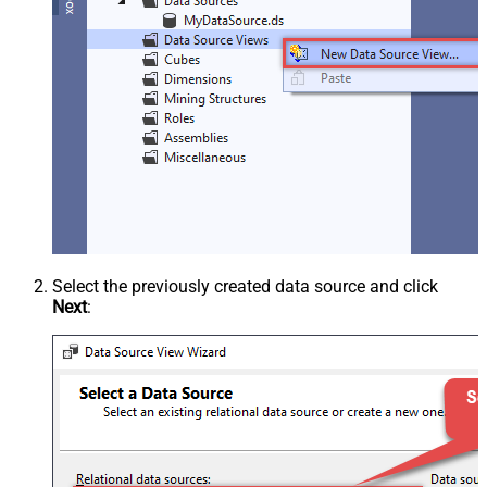
Select the previously created data source and click
Next
: