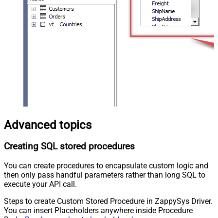
Advanced topics
Creating SQL stored procedures
You can create procedures to encapsulate custom logic and
then only pass handful parameters rather than long SQL to
execute your API call.
Steps to create Custom Stored Procedure in ZappySys Driver.
You can insert Placeholders anywhere inside Procedure