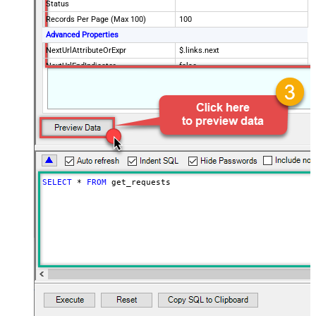
Status
Records Per Page (Max 100)
100
Advanced Properties
NextUrlAttributeOrExpr
$.links.next
NextUrlEndIndicator
false
StopIndicatorAttributeOrExpr
$.meta.has_more
EnableArrayFlattening
False
MaxArrayItemsToFlatten
5
Wait time after each request (in
0
milliseconds)
SELECT
*
FROM
 get_requests