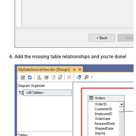
Add the missing table relationships and you're done!