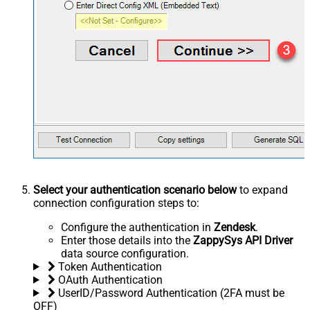
Select your authentication scenario below
to expand
connection configuration steps to:
Configure the authentication in
Zendesk
.
Enter those details into the
ZappySys API Driver
data source configuration.
Token Authentication
OAuth Authentication
UserID/Password Authentication (2FA must be
OFF)