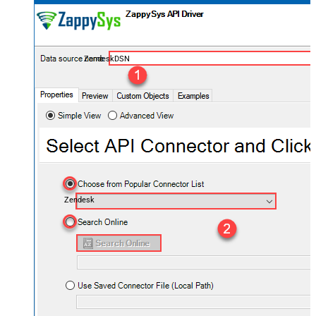
ZendeskDSN
Zendesk