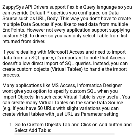
ZappySys API Drivers support flexible Query language so you
can override Default Properties you configured on Data
Source such as URL, Body. This way you don't have to create
multiple Data Sources if you like to read data from multiple
EndPoints. However not every application support supplying
custom SQL to driver so you can only select Table from list
returned from driver.
If you're dealing with Microsoft Access and need to import
data from an SQL query, it's important to note that Access
doesn't allow direct import of SQL queries. Instead, you can
create custom objects (Virtual Tables) to handle the import
process.
Many applications like MS Access, Informatica Designer
wont give you option to specify custom SQL when you
import Objects. In such case Virtual Table is very useful. You
can create many Virtual Tables on the same Data Source
(e.g. If you have 50 URLs with slight variations you can
create virtual tables with just URL as Parameter setting.
Go to Custom Objects Tab and Click on Add button and
Select Add Table: