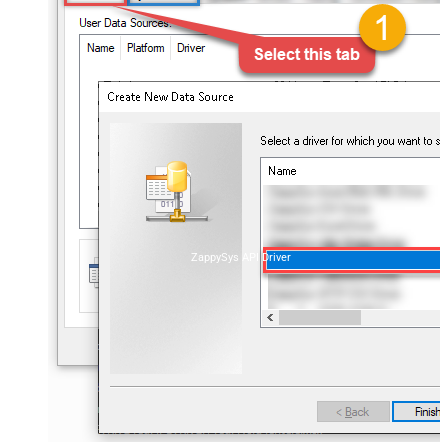
ZappySys API Driver