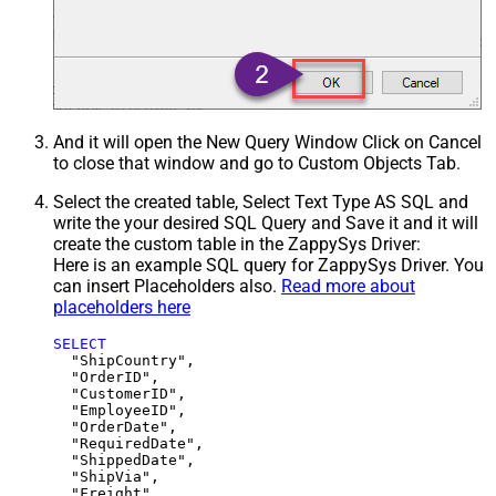
And it will open the New Query Window Click on Cancel
to close that window and go to Custom Objects Tab.
Select the created table, Select Text Type AS SQL and
write the your desired SQL Query and Save it and it will
create the custom table in the ZappySys Driver:
Here is an example SQL query for ZappySys Driver. You
can insert Placeholders also.
Read more about
placeholders here
SELECT
  "ShipCountry",

  "OrderID",

  "CustomerID",

  "EmployeeID",

  "OrderDate",

  "RequiredDate",

  "ShippedDate",

  "ShipVia",

  "Freight",
