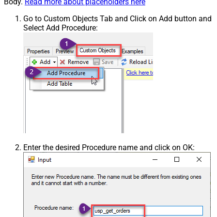
Body.
Read more about placeholders here
Go to Custom Objects Tab and Click on Add button and
Select Add Procedure:
Enter the desired Procedure name and click on OK: