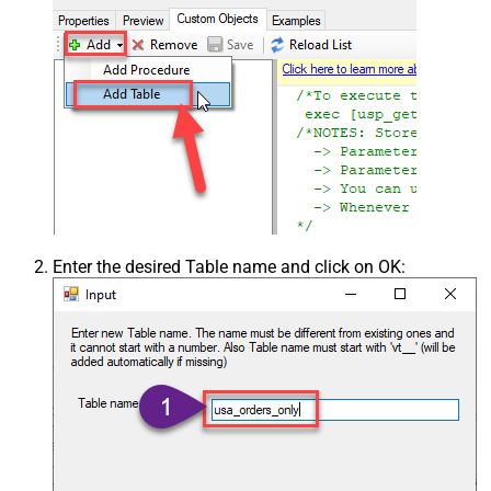
Enter the desired Table name and click on OK: