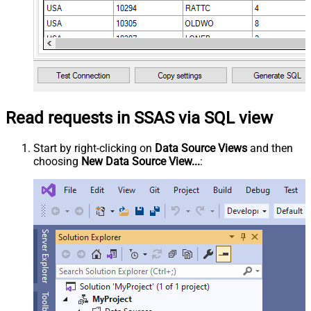
Read requests in SSAS via SQL view
Start by right-clicking on
Data Source Views
and then
choosing
New Data Source View...
: