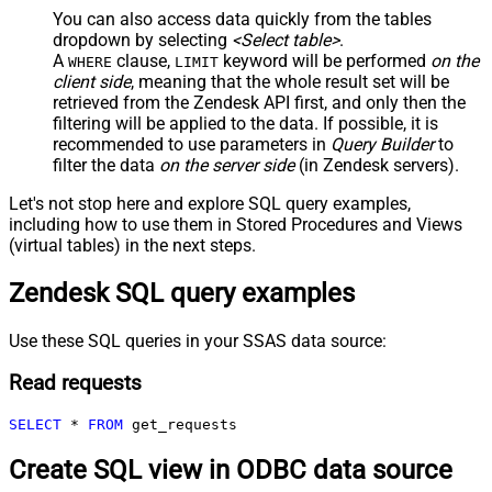
You can also access data quickly from the tables
dropdown by selecting
<Select table>
.
A
clause,
keyword will be performed
on the
WHERE
LIMIT
client side
, meaning that the
whole result set will be
retrieved
from the Zendesk API first, and only then the
filtering will be applied to the data. If possible, it is
recommended to use parameters in
Query Builder
to
filter the data
on the server side
(in Zendesk servers).
Let's not stop here and explore SQL query examples,
including how to use them in Stored Procedures and Views
(virtual tables) in the next steps.
Zendesk SQL query examples
Use these SQL queries in your SSAS data source:
Read requests
SELECT
*
FROM
 get_requests
Create SQL view in ODBC data source