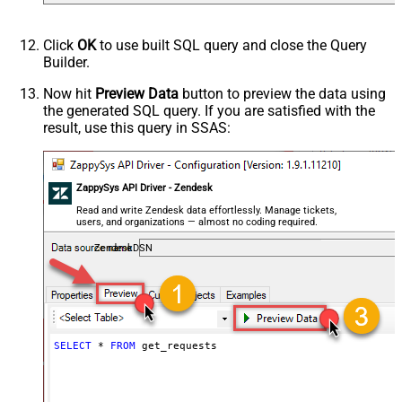
Click
OK
to use built SQL query and close the Query
Builder.
Now hit
Preview Data
button to preview the data using
the generated SQL query. If you are satisfied with the
result, use this query in SSAS:
ZappySys API Driver - Zendesk
Read and write Zendesk data effortlessly. Manage tickets,
users, and organizations — almost no coding required.
ZendeskDSN
SELECT
*
FROM
 get_requests