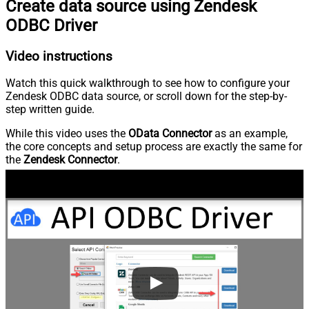
Create data source using Zendesk
ODBC Driver
Video instructions
Watch this quick walkthrough to see how to configure your
Zendesk ODBC data source, or scroll down for the step-by-
step written guide.
While this video uses the
OData Connector
as an example,
the core concepts and setup process are exactly the same for
the
Zendesk Connector
.