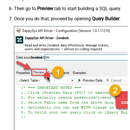
Then go to
Preview
tab to start building a SQL query.
Once you do that, proceed by opening
Query Builder
:
ZappySys API Driver - Zendesk
Read and write Zendesk data effortlessly. Manage tickets,
users, and organizations — almost no coding required.
ZendeskDSN