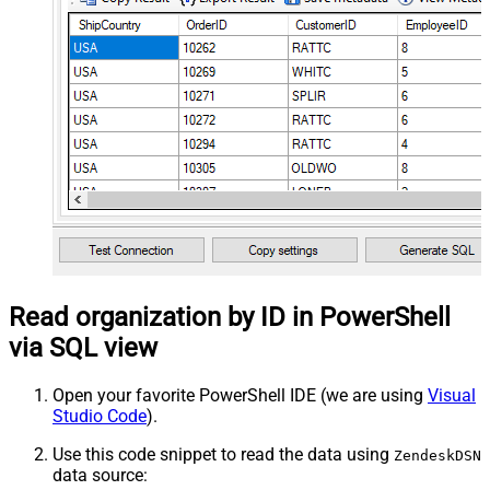
Read organization by ID in PowerShell
via SQL view
Open your favorite PowerShell IDE (we are using
Visual
Studio Code
).
Use this code snippet to read the data using
ZendeskDSN
data source: