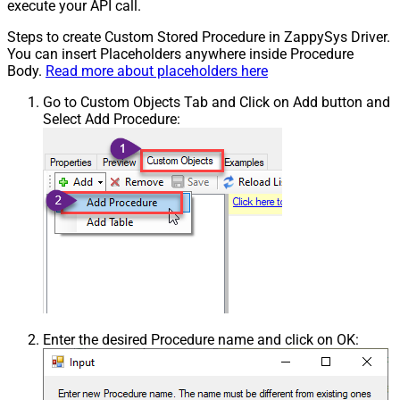
execute your API call.
Steps to create Custom Stored Procedure in ZappySys Driver.
You can insert Placeholders anywhere inside Procedure
Body.
Read more about placeholders here
Go to Custom Objects Tab and Click on Add button and
Select Add Procedure:
Enter the desired Procedure name and click on OK: