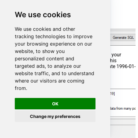
We use cookies
We use cookies and other
tracking technologies to improve
your browsing experience on our
website, to show you
That's it now go to Preview Tab and Execute your
personalized content and
Stored Procedure using Exec Command. In this
targeted ads, to analyze our
example it will extract the orders from the date 1996-01-
01:
website traffic, and to understand
where our visitors are coming
Exec
 usp_get_orders 
'1996-01-01';
from.
OK
Change my preferences