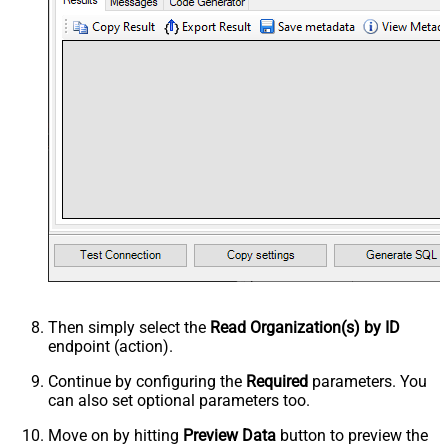
Then simply select the
Read Organization(s) by ID
endpoint (action).
Continue by configuring the
Required
parameters. You
can also set optional parameters too.
Move on by hitting
Preview Data
button to preview the