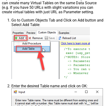
can create many Virtual Tables on the same Data Source
(e.g. If you have 50 URLs with slight variations you can
create virtual tables with just URL as Parameter setting.
Go to Custom Objects Tab and Click on Add button and
Select Add Table:
Enter the desired Table name and click on OK: