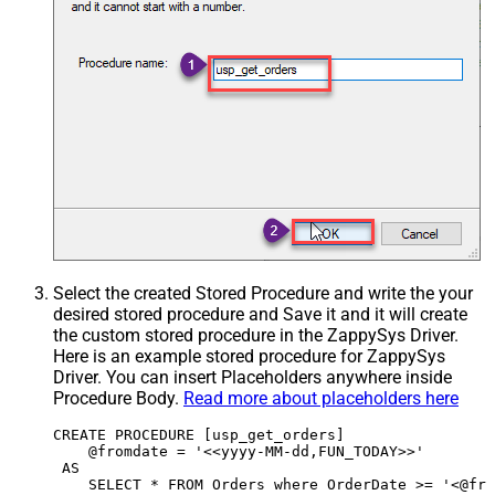
Select the created Stored Procedure and write the your
desired stored procedure and Save it and it will create
the custom stored procedure in the ZappySys Driver.
Here is an example stored procedure for ZappySys
Driver. You can insert Placeholders anywhere inside
Procedure Body.
Read more about placeholders here
CREATE PROCEDURE [usp_get_orders]

    @fromdate = '<<yyyy-MM-dd,FUN_TODAY>>'

 AS
