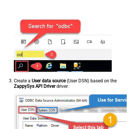
Create a
User data source
(User DSN) based on the
ZappySys API Driver
driver: