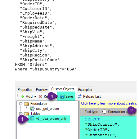
  "OrderID",

  "CustomerID",

  "EmployeeID",

  "OrderDate",

  "RequiredDate",

  "ShippedDate",

  "ShipVia",

  "Freight",

  "ShipName",

  "ShipAddress",

  "ShipCity",

  "ShipRegion",

  "ShipPostalCode"

FROM "Orders"

Where "ShipCountry"='USA'