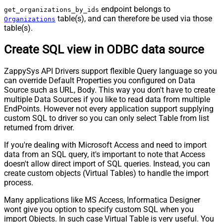
endpoint belongs to
get_organizations_by_ids
table(s), and can therefore be used via those
Organizations
table(s).
Create SQL view in ODBC data source
ZappySys API Drivers support flexible Query language so you
can override Default Properties you configured on Data
Source such as URL, Body. This way you don't have to create
multiple Data Sources if you like to read data from multiple
EndPoints. However not every application support supplying
custom SQL to driver so you can only select Table from list
returned from driver.
If you're dealing with Microsoft Access and need to import
data from an SQL query, it's important to note that Access
doesn't allow direct import of SQL queries. Instead, you can
create custom objects (Virtual Tables) to handle the import
process.
Many applications like MS Access, Informatica Designer
wont give you option to specify custom SQL when you
import Objects. In such case Virtual Table is very useful. You