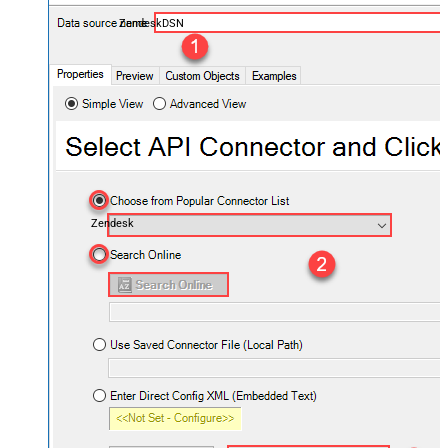
ZendeskDSN
Zendesk