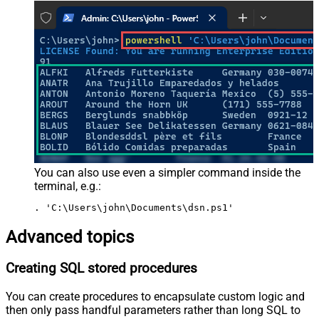
You can also use even a simpler command inside the
terminal, e.g.:
. 'C:\Users\john\Documents\dsn.ps1'
Advanced topics
Creating SQL stored procedures
You can create procedures to encapsulate custom logic and
then only pass handful parameters rather than long SQL to