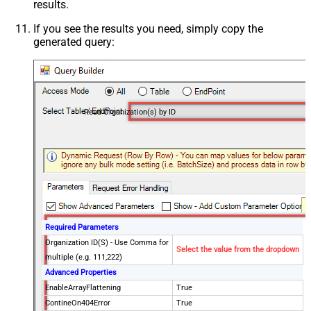
results.
If you see the results you need, simply copy the
generated query:
Read Organization(s) by ID
Required Parameters
Organization ID(S) - Use Comma for
Select the value from the dropdown
multiple (e.g. 111,222)
Advanced Properties
EnableArrayFlattening
True
ContineOn404Error
True