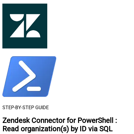
STEP-BY-STEP GUIDE
Zendesk Connector for PowerShell
:
Read organization(s) by ID via SQL