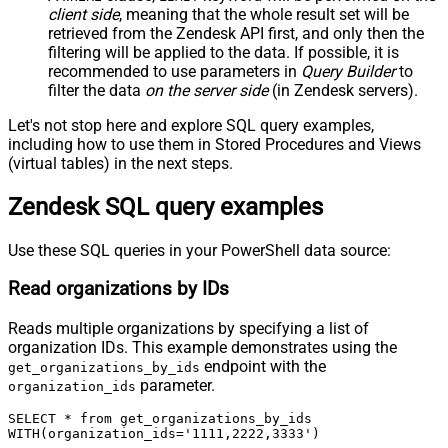
client side
, meaning that the
whole result set will be
retrieved
from the Zendesk API first, and only then the
filtering will be applied to the data. If possible, it is
recommended to use parameters in
Query Builder
to
filter the data
on the server side
(in Zendesk servers).
Let's not stop here and explore SQL query examples,
including how to use them in Stored Procedures and Views
(virtual tables) in the next steps.
Zendesk SQL query examples
Use these SQL queries in your PowerShell data source:
Read organizations by IDs
Reads multiple organizations by specifying a list of
organization IDs. This example demonstrates using the
endpoint with the
get_organizations_by_ids
parameter.
organization_ids
SELECT * from get_organizations_by_ids

WITH(organization_ids='1111,2222,3333')