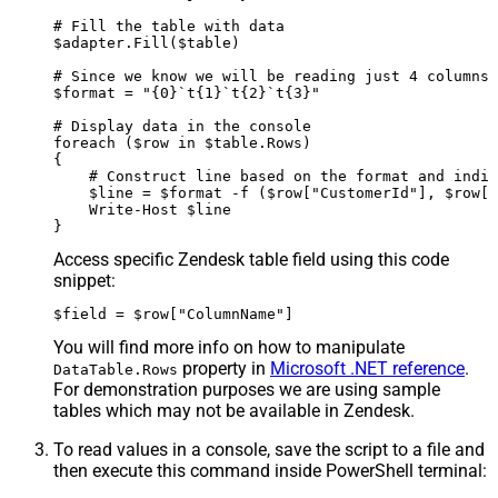
# Fill the table with data

$adapter.Fill($table)

# Since we know we will be reading just 4 columns,
$format = "{0}`t{1}`t{2}`t{3}"

# Display data in the console

foreach ($row in $table.Rows)

{

    # Construct line based on the format and indiv
    $line = $format -f ($row["CustomerId"], $row["
    Write-Host $line

Access specific Zendesk table field using this code
snippet:
$field = $row["ColumnName"]
You will find more info on how to manipulate
property in
Microsoft .NET reference
.
DataTable.Rows
For demonstration purposes we are using sample
tables which may not be available in Zendesk.
To read values in a console, save the script to a file and
then execute this command inside PowerShell terminal: