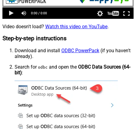
Video doesn't load?
Watch this video on YouTube
.
Step-by-step instructions
Download and install
ODBC PowerPack
(if you haven't
already).
Search for
and open the
ODBC Data Sources (64-
odbc
bit)
: