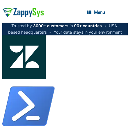
Menu
Trusted by
3000+ customers
in
90+ countries
•
USA-
based headquarters
•
Your data stays in your environment