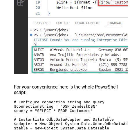
For your convenience, here is the whole PowerShell
script:
# Configure connection string and query

$connectionString = "DSN=ZendeskDSN"

$query = "SELECT * FROM Customers"

# Instantiate OdbcDataAdapter and DataTable

$adapter = New-Object System.Data.Odbc.OdbcDataAda
$table = New-Object System.Data.DataTable
