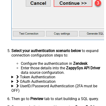
Select your authentication scenario below
to expand
connection configuration steps to:
Configure the authentication in
Zendesk
.
Enter those details into the
ZappySys API Driver
data source configuration.
Token Authentication
OAuth Authentication
UserID/Password Authentication (2FA must be
OFF)
Then go to
Preview
tab to start building a SQL query.