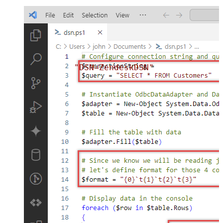
"DSN=ZendeskDSN"