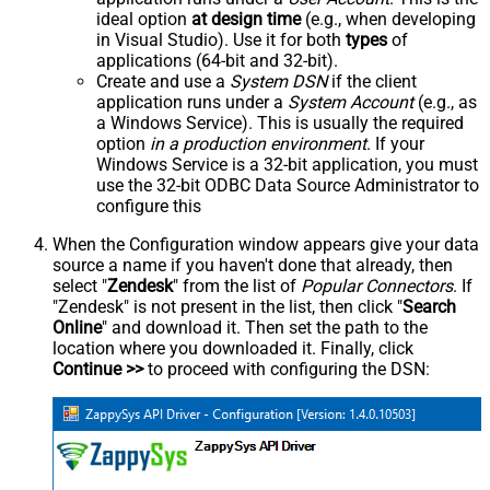
ideal option
at design time
(e.g., when developing
in Visual Studio). Use it for both
types
of
applications (64-bit and 32-bit).
Create and use a
System DSN
if the client
application runs under a
System Account
(e.g., as
a Windows Service). This is usually the required
option
in a production environment
. If your
Windows Service is a 32-bit application, you must
use the 32-bit ODBC Data Source Administrator to
configure this
When the Configuration window appears give your data
source a name if you haven't done that already, then
select "
Zendesk
" from the list of
Popular Connectors
. If
"Zendesk" is not present in the list, then click "
Search
Online
" and download it. Then set the path to the
location where you downloaded it. Finally, click
Continue >>
to proceed with configuring the DSN: