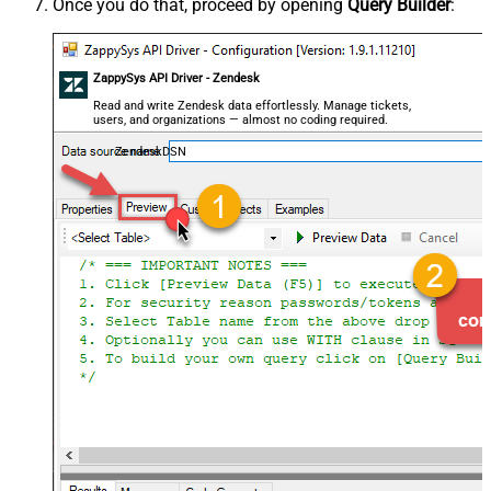
Once you do that, proceed by opening
Query Builder
:
ZappySys API Driver - Zendesk
Read and write Zendesk data effortlessly. Manage tickets,
users, and organizations — almost no coding required.
ZendeskDSN