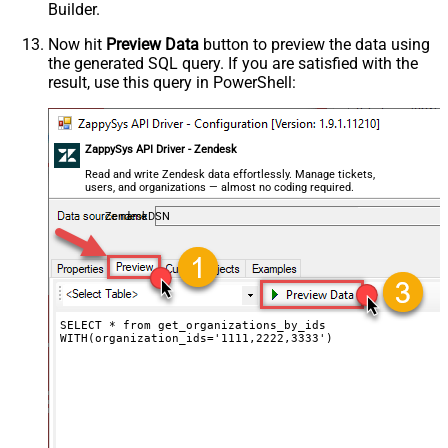
Builder.
Now hit
Preview Data
button to preview the data using
the generated SQL query. If you are satisfied with the
result, use this query in PowerShell:
ZappySys API Driver - Zendesk
Read and write Zendesk data effortlessly. Manage tickets,
users, and organizations — almost no coding required.
ZendeskDSN
SELECT * from get_organizations_by_ids

WITH(organization_ids='1111,2222,3333')