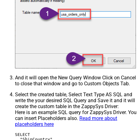
And it will open the New Query Window Click on Cancel
to close that window and go to Custom Objects Tab.
Select the created table, Select Text Type AS SQL and
write the your desired SQL Query and Save it and it will
create the custom table in the ZappySys Driver:
Here is an example SQL query for ZappySys Driver. You
can insert Placeholders also.
Read more about
placeholders here
SELECT

  "ShipCountry",
