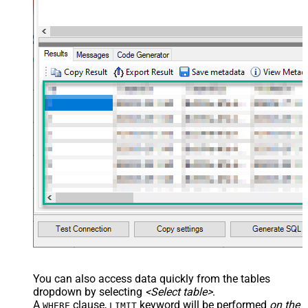
You can also access data quickly from the tables
dropdown by selecting
<Select table>
.
A
clause,
keyword will be performed
on the
WHERE
LIMIT