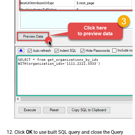
NextUrlAttributeOrExpr
$.next_page
MaxArrayItemsToFlatten
5
Wait time after each request (in
0
milliseconds)
SELECT * from get_organizations_by_ids

WITH(organization_ids='1111,2222,3333')
Click
OK
to use built SQL query and close the Query