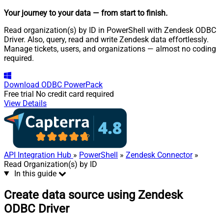
Your journey to your data
— from start to finish
.
Read organization(s) by ID in PowerShell with Zendesk ODBC
Driver. Also, query, read and write Zendesk data effortlessly.
Manage tickets, users, and organizations — almost no coding
required.
Download
ODBC PowerPack
Free trial
No credit card required
View Details
API Integration Hub
»
PowerShell
»
Zendesk Connector
»
Read Organization(s) by ID
In this guide
Create data source using Zendesk
ODBC Driver