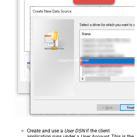
ZappySys API Driver
Create and use a
User DSN
if the client
application runs under a
User Account
. This is the