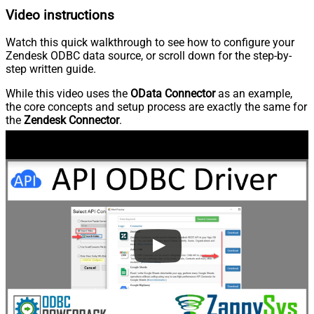
Video instructions
Watch this quick walkthrough to see how to configure your
Zendesk ODBC data source, or scroll down for the step-by-
step written guide.
While this video uses the
OData Connector
as an example,
the core concepts and setup process are exactly the same for
the
Zendesk Connector
.