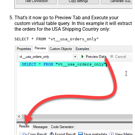
That's it now go to Preview Tab and Execute your
custom virtual table query. In this example it will extract
the orders for the USA Shipping Country only:
SELECT * FROM "vt__usa_orders_only"