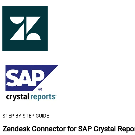
STEP-BY-STEP GUIDE
Zendesk Connector for SAP Crystal Repo