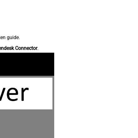
ten guide.
endesk Connector
.