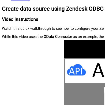
Create data source using Zendesk ODBC 
Video instructions
Watch this quick walkthrough to see how to configure your Zen
While this video uses the
OData Connector
as an example, the 