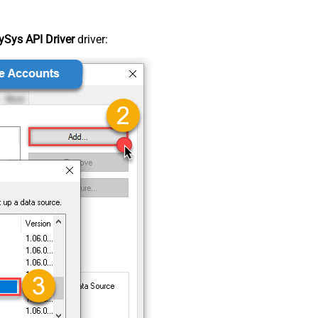
Sys API Driver
driver: