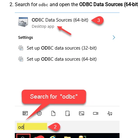
Search for
and open the
ODBC Data Sources (64-bit
odbc