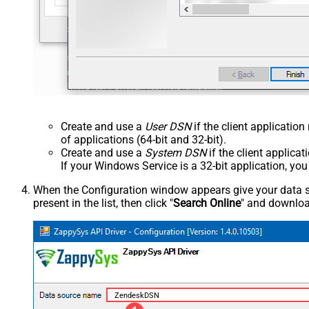
Create and use a
User DSN
if the client applicatio
of applications (64-bit and 32-bit).
Create and use a
System DSN
if the client applica
If your Windows Service is a 32-bit application, yo
When the Configuration window appears give your data sou
present in the list, then click "
Search Online
" and download
ZendeskDSN