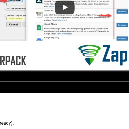
lready).