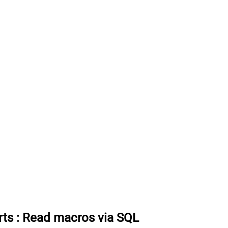
rts
:
Read macros via SQL