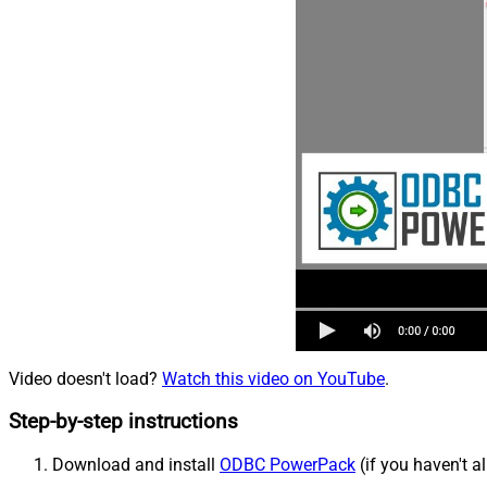
Video doesn't load?
Watch this video on YouTube
.
Step-by-step instructions
Download and install
ODBC PowerPack
(if you haven't a