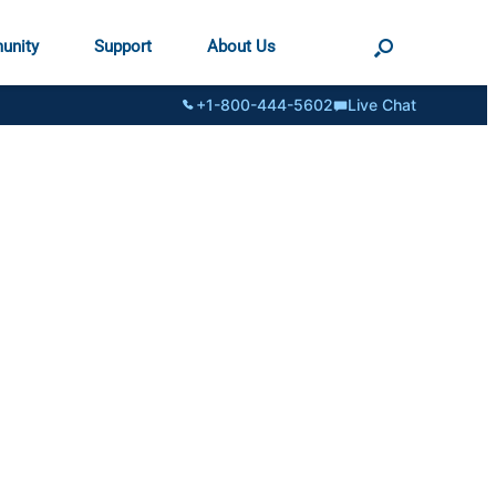
unity
Support
About Us
+1-800-444-5602
Live Chat