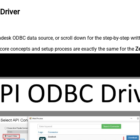
Driver
desk ODBC data source, or scroll down for the step-by-step writ
core concepts and setup process are exactly the same for the
Z