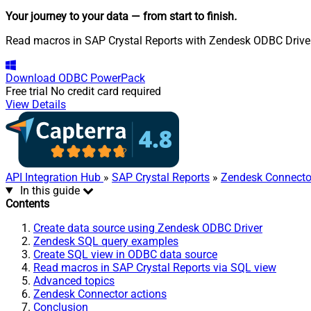
Your journey to your data
— from start to finish
.
Read macros in SAP Crystal Reports with Zendesk ODBC Driver. 
Download
ODBC PowerPack
Free trial
No credit card required
View Details
API Integration Hub
»
SAP Crystal Reports
»
Zendesk Connecto
In this guide
Contents
Create data source using Zendesk ODBC Driver
Zendesk SQL query examples
Create SQL view in ODBC data source
Read macros in SAP Crystal Reports via SQL view
Advanced topics
Zendesk Connector actions
Conclusion