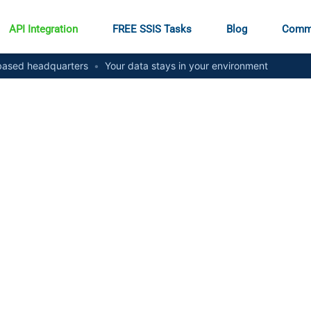
API Integration
FREE SSIS Tasks
Blog
Comm
ased headquarters
•
Your data stays in your environment