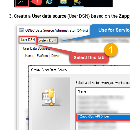
Create a
User data source
(User DSN) based on the
Zappy
ZappySys API Driver