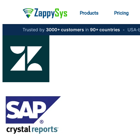
Products
Pricing
Trusted by
3000+ customers
in
90+ countries
•
USA-b