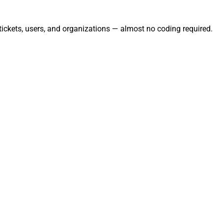
ickets, users, and organizations — almost no coding required.