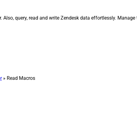
Also, query, read and write Zendesk data effortlessly. Manage t
r
» Read Macros