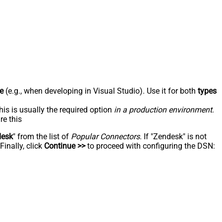
e
(e.g., when developing in Visual Studio). Use it for both
types
his is usually the required option
in a production environment
.
re this
desk
" from the list of
Popular Connectors
. If "Zendesk" is not
inally, click
Continue >>
to proceed with configuring the DSN: