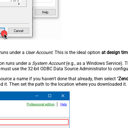
n runs under a
User Account
. This is the ideal option
at design tim
tion runs under a
System Account
(e.g., as a Windows Service). T
u must use the 32-bit ODBC Data Source Administrator to configu
rce a name if you haven't done that already, then select "
Zen
 it. Then set the path to the location where you downloaded it. F