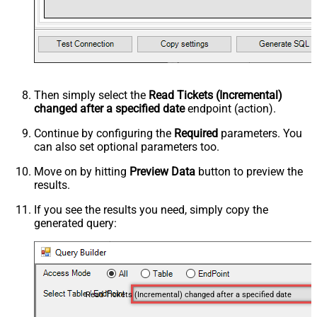
Then simply select the
Read Tickets (Incremental)
changed after a specified date
endpoint (action).
Continue by configuring the
Required
parameters. You
can also set optional parameters too.
Move on by hitting
Preview Data
button to preview the
results.
If you see the results you need, simply copy the
generated query:
Read Tickets (Incremental) changed after a specified date