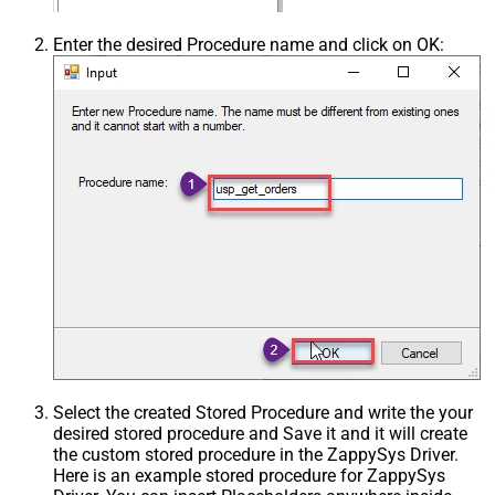
Enter the desired Procedure name and click on OK:
Select the created Stored Procedure and write the your
desired stored procedure and Save it and it will create
the custom stored procedure in the ZappySys Driver.
Here is an example stored procedure for ZappySys