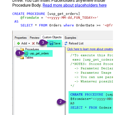
Driver. You can insert Placeholders anywhere inside
Procedure Body.
Read more about placeholders here
CREATE
PROCEDURE
 [usp_get_orders]

@fromdate
=
'<<yyyy-MM-dd,FUN_TODAY>>'
AS
SELECT
*
FROM
 Orders 
where
 OrderDate 
>=
'<@fro