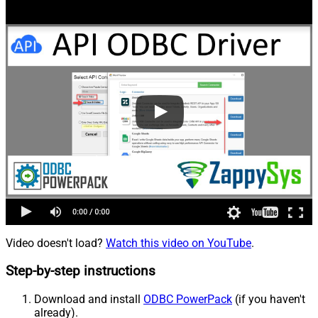
Video doesn't load?
Watch this video on YouTube
.
Step-by-step instructions
Download and install
ODBC PowerPack
(if you haven't
already).