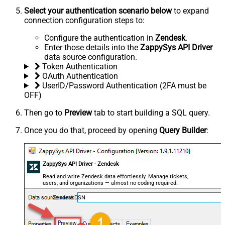
Select your authentication scenario below
to expand
connection configuration steps to:
Configure the authentication in
Zendesk
.
Enter those details into the
ZappySys API Driver
data source configuration.
Token Authentication
OAuth Authentication
UserID/Password Authentication (2FA must be
OFF)
Then go to
Preview
tab to start building a SQL query.
Once you do that, proceed by opening
Query Builder
:
ZappySys API Driver - Zendesk
Read and write Zendesk data effortlessly. Manage tickets,
users, and organizations — almost no coding required.
ZendeskDSN