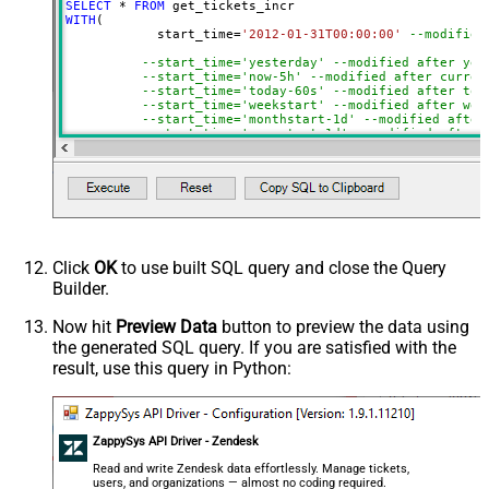
SELECT
*
FROM
WITH
(

	    start_time
=
'2012-01-31T00:00:00'
--modified
--start_time='yesterday' --modified after yes
--start_time='now-5h' --modified after curren
--start_time='today-60s' --modified after tod
--start_time='weekstart' --modified after wee
--start_time='monthstart-1d' --modified after
--start_time='yearstart-1d' --modified after 
--start_time='yearstart+1d' --modified after 
--start_time='yearend+1d' --modified after ye
)
Click
OK
to use built SQL query and close the Query
Builder.
Now hit
Preview Data
button to preview the data using
the generated SQL query. If you are satisfied with the
result, use this query in Python:
ZappySys API Driver - Zendesk
Read and write Zendesk data effortlessly. Manage tickets,
users, and organizations — almost no coding required.