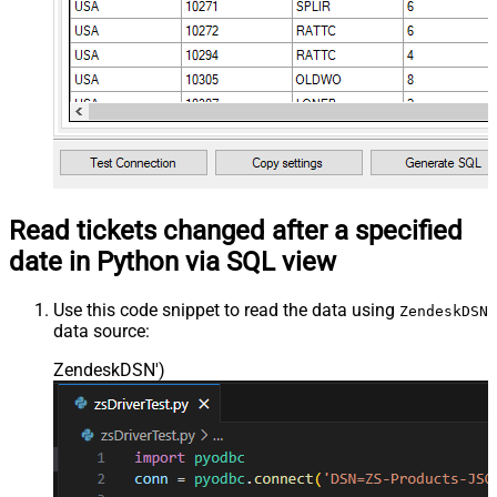
Read tickets changed after a specified
date in Python via SQL view
Use this code snippet to read the data using
ZendeskDSN
data source:
ZendeskDSN'
)