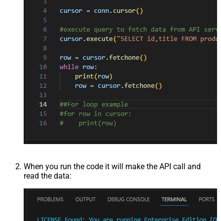
When you run the code it will make the API call and
read the data: