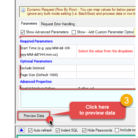
Required Parameters
Start Time (e.g. yyyy-MM-dd -OR-
Select the value from the dropdown
yyyy-MM-ddTHH:mm:ss)
Optional Parameters
Exclude Deleted
Page Size (Default 1000)
Advanced Properties
NextUrlAttributeOrExpr
$.after_url
NextUrlEndIndicator
true
StopIndicatorAttributeOrExpr
$.end_of_stream
EnableArrayFlattening
True
MaxArrayItemsToFlatten
5
Wait time after each request (in
0
milliseconds)