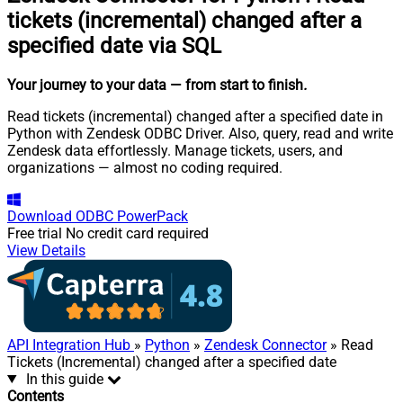
tickets (incremental) changed after a
specified date via SQL
Your journey to your data
— from start to finish
.
Read tickets (incremental) changed after a specified date in
Python with Zendesk ODBC Driver. Also, query, read and write
Zendesk data effortlessly. Manage tickets, users, and
organizations — almost no coding required.
Download
ODBC PowerPack
Free trial
No credit card required
View Details
API Integration Hub
»
Python
»
Zendesk Connector
» Read
Tickets (Incremental) changed after a specified date
In this guide
Contents