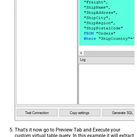
That's it now go to Preview Tab and Execute your
custom virtual table query. In this example it will extract