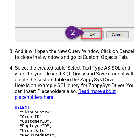
And it will open the New Query Window Click on Cancel
to close that window and go to Custom Objects Tab.
Select the created table, Select Text Type AS SQL and
write the your desired SQL Query and Save it and it will
create the custom table in the ZappySys Driver:
Here is an example SQL query for ZappySys Driver. You
can insert Placeholders also.
Read more about
placeholders here
SELECT
  "ShipCountry",

  "OrderID",

  "CustomerID",

  "EmployeeID",

  "OrderDate",

  "RequiredDate",
