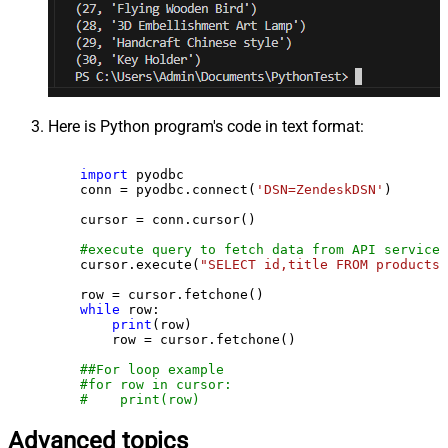
Here is Python program's code in text format:
import
 pyodbc

    conn = pyodbc.connect(
'DSN=ZendeskDSN'
)

    cursor = conn.cursor()

#execute query to fetch data from API service
    cursor.execute(
"SELECT id,title FROM products"
    row = cursor.fetchone()

while
 row:

print
(row)

        row = cursor.fetchone()

##For loop example
#for row in cursor:
#    print(row)
Advanced topics