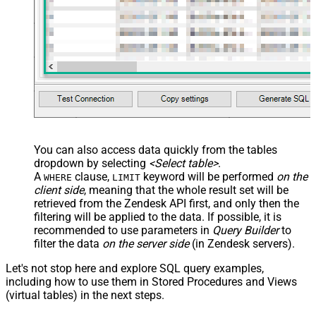
You can also access data quickly from the tables
dropdown by selecting
<Select table>
.
A
clause,
keyword will be performed
on the
WHERE
LIMIT
client side
, meaning that the
whole result set will be
retrieved
from the Zendesk API first, and only then the
filtering will be applied to the data. If possible, it is
recommended to use parameters in
Query Builder
to
filter the data
on the server side
(in Zendesk servers).
Let's not stop here and explore SQL query examples,
including how to use them in Stored Procedures and Views
(virtual tables) in the next steps.