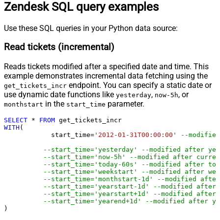
Zendesk SQL query examples
Use these SQL queries in your Python data source:
Read tickets (incremental)
Reads tickets modified after a specified date and time. This
example demonstrates incremental data fetching using the
endpoint. You can specify a static date or
get_tickets_incr
use dynamic date functions like
,
, or
yesterday
now-5h
in the
parameter.
monthstart
start_time
SELECT
*
FROM
WITH
(

	    start_time
=
'2012-01-31T00:00:00'
--modified
--start_time='yesterday' --modified after yes
--start_time='now-5h' --modified after curren
--start_time='today-60s' --modified after tod
--start_time='weekstart' --modified after wee
--start_time='monthstart-1d' --modified after
--start_time='yearstart-1d' --modified after 
--start_time='yearstart+1d' --modified after 
--start_time='yearend+1d' --modified after ye
)