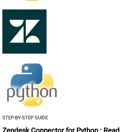
STEP-BY-STEP GUIDE
Zendesk Connector for Python
:
Read