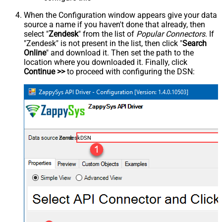
When the Configuration window appears give your data
source a name if you haven't done that already, then
select "
Zendesk
" from the list of
Popular Connectors
. If
"Zendesk" is not present in the list, then click "
Search
Online
" and download it. Then set the path to the
location where you downloaded it. Finally, click
Continue >>
to proceed with configuring the DSN:
ZendeskDSN