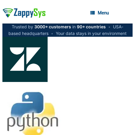
Menu
Trusted by
3000+ customers
in
90+ countries
•
USA-
based headquarters
•
Your data stays in your environment