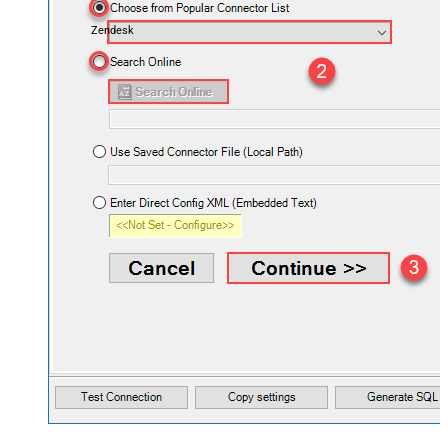
Zendesk