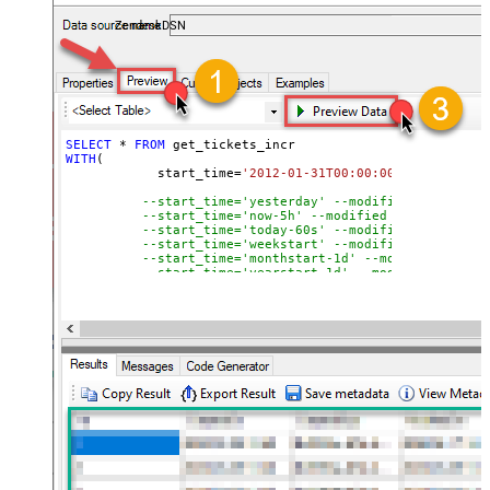
ZendeskDSN
SELECT
*
FROM
WITH
(

	    start_time
=
'2012-01-31T00:00:00'
--modified
--start_time='yesterday' --modified after yes
--start_time='now-5h' --modified after curren
--start_time='today-60s' --modified after tod
--start_time='weekstart' --modified after wee
--start_time='monthstart-1d' --modified after
--start_time='yearstart-1d' --modified after 
--start_time='yearstart+1d' --modified after 
--start_time='yearend+1d' --modified after ye
)