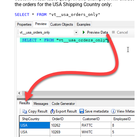
the orders for the USA Shipping Country only:
SELECT
*
FROM
 "vt__usa_orders_only"