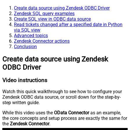
Create data source using Zendesk ODBC Driver
Zendesk SQL query examples
Create SQL view in ODBC data source
Read tickets changed after a specified date in Python
via SQL view
Advanced topics
Zendesk Connector actions
Conclusion
Create data source using Zendesk
ODBC Driver
Video instructions
Watch this quick walkthrough to see how to configure your
Zendesk ODBC data source, or scroll down for the step-by-
step written guide.
While this video uses the
OData Connector
as an example,
the core concepts and setup process are exactly the same for
the
Zendesk Connector
.