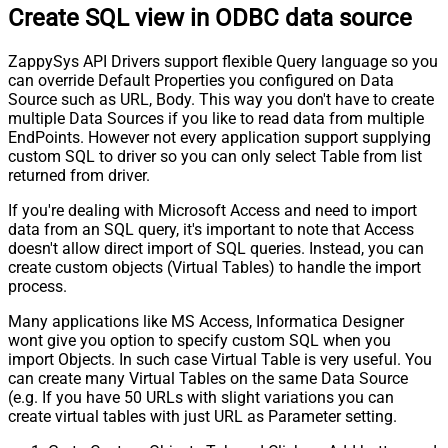
Create SQL view in ODBC data source
ZappySys API Drivers support flexible Query language so you
can override Default Properties you configured on Data
Source such as URL, Body. This way you don't have to create
multiple Data Sources if you like to read data from multiple
EndPoints. However not every application support supplying
custom SQL to driver so you can only select Table from list
returned from driver.
If you're dealing with Microsoft Access and need to import
data from an SQL query, it's important to note that Access
doesn't allow direct import of SQL queries. Instead, you can
create custom objects (Virtual Tables) to handle the import
process.
Many applications like MS Access, Informatica Designer
wont give you option to specify custom SQL when you
import Objects. In such case Virtual Table is very useful. You
can create many Virtual Tables on the same Data Source
(e.g. If you have 50 URLs with slight variations you can
create virtual tables with just URL as Parameter setting.