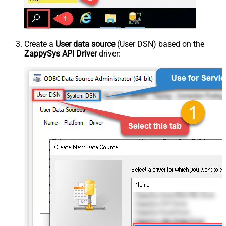
Create a
User data source
(User DSN) based on the
ZappySys API Driver
driver: