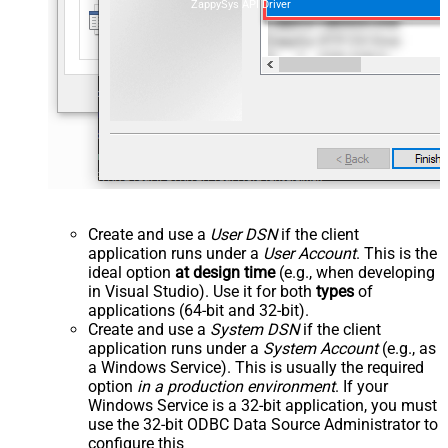
ZappySys API Driver
Create and use a
User DSN
if the client
application runs under a
User Account
. This is the
ideal option
at design time
(e.g., when developing
in Visual Studio). Use it for both
types
of
applications (64-bit and 32-bit).
Create and use a
System DSN
if the client
application runs under a
System Account
(e.g., as
a Windows Service). This is usually the required
option
in a production environment
. If your
Windows Service is a 32-bit application, you must
use the 32-bit ODBC Data Source Administrator to
configure this