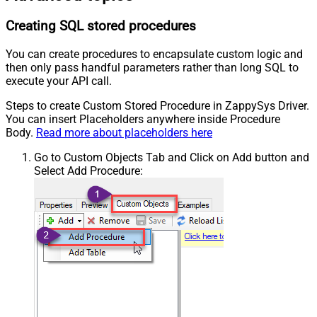
Creating SQL stored procedures
You can create procedures to encapsulate custom logic and
then only pass handful parameters rather than long SQL to
execute your API call.
Steps to create Custom Stored Procedure in ZappySys Driver.
You can insert Placeholders anywhere inside Procedure
Body.
Read more about placeholders here
Go to Custom Objects Tab and Click on Add button and
Select Add Procedure: