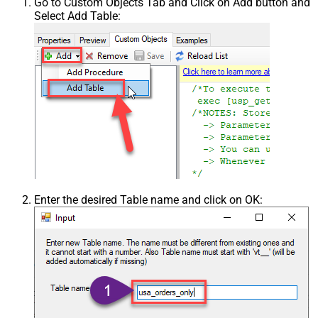
Go to Custom Objects Tab and Click on Add button and
Select Add Table:
Enter the desired Table name and click on OK: