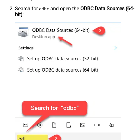
Search for
and open the
ODBC Data Sources (64-
odbc
bit)
: