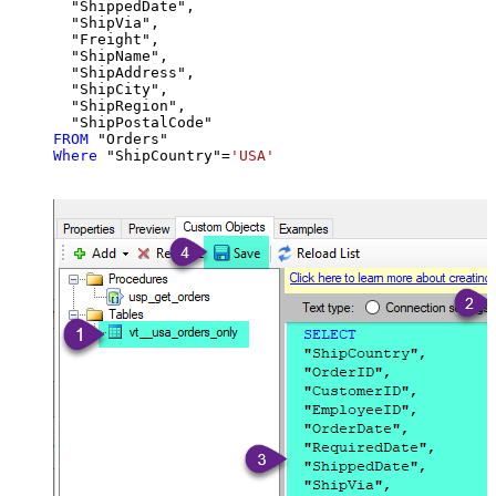
  "ShippedDate",

  "ShipVia",

  "Freight",

  "ShipName",

  "ShipAddress",

  "ShipCity",

  "ShipRegion",

FROM
Where
 "ShipCountry"
=
'USA'