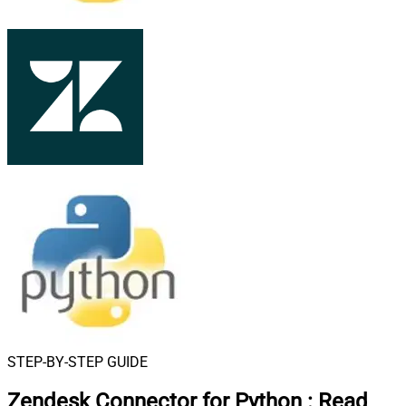
STEP-BY-STEP GUIDE
Zendesk Connector for Python
:
Read