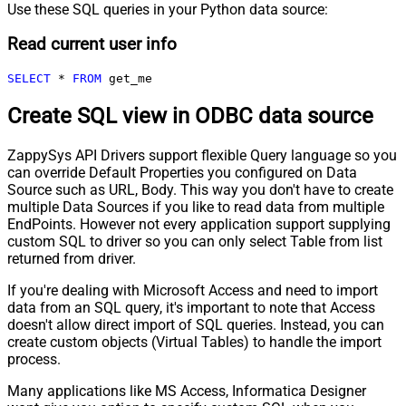
Use these SQL queries in your Python data source:
Read current user info
SELECT
*
FROM
 get_me
Create SQL view in ODBC data source
ZappySys API Drivers support flexible Query language so you
can override Default Properties you configured on Data
Source such as URL, Body. This way you don't have to create
multiple Data Sources if you like to read data from multiple
EndPoints. However not every application support supplying
custom SQL to driver so you can only select Table from list
returned from driver.
If you're dealing with Microsoft Access and need to import
data from an SQL query, it's important to note that Access
doesn't allow direct import of SQL queries. Instead, you can
create custom objects (Virtual Tables) to handle the import
process.
Many applications like MS Access, Informatica Designer