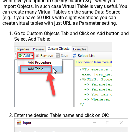
wont give you option to specify custom SQL when you
import Objects. In such case Virtual Table is very useful. You
can create many Virtual Tables on the same Data Source
(e.g. If you have 50 URLs with slight variations you can
create virtual tables with just URL as Parameter setting.
Go to Custom Objects Tab and Click on Add button and
Select Add Table:
Enter the desired Table name and click on OK: