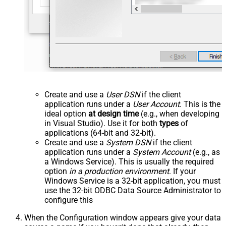
Create and use a
User DSN
if the client
application runs under a
User Account
. This is the
ideal option
at design time
(e.g., when developing
in Visual Studio). Use it for both
types
of
applications (64-bit and 32-bit).
Create and use a
System DSN
if the client
application runs under a
System Account
(e.g., as
a Windows Service). This is usually the required
option
in a production environment
. If your
Windows Service is a 32-bit application, you must
use the 32-bit ODBC Data Source Administrator to
configure this
When the Configuration window appears give your data