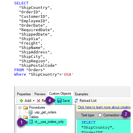
SELECT
  "ShipCountry",

  "OrderID",

  "CustomerID",

  "EmployeeID",

  "OrderDate",

  "RequiredDate",

  "ShippedDate",

  "ShipVia",

  "Freight",

  "ShipName",

  "ShipAddress",

  "ShipCity",

  "ShipRegion",

FROM
Where
 "ShipCountry"
=
'USA'