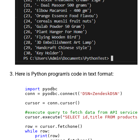
Here is Python program's code in text format:
import
 pyodbc

    conn = pyodbc.connect(
'DSN=ZendeskDSN'
)

    cursor = conn.cursor()

#execute query to fetch data from API service
    cursor.execute(
"SELECT id,title FROM products"
    row = cursor.fetchone()

while
 row:

print
(row)
