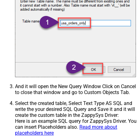
And it will open the New Query Window Click on Cancel
to close that window and go to Custom Objects Tab.
Select the created table, Select Text Type AS SQL and
write the your desired SQL Query and Save it and it will
create the custom table in the ZappySys Driver:
Here is an example SQL query for ZappySys Driver. You
can insert Placeholders also.
Read more about
placeholders here