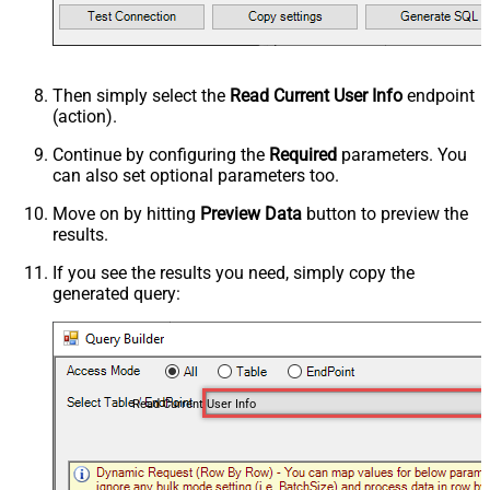
Then simply select the
Read Current User Info
endpoint
(action).
Continue by configuring the
Required
parameters. You
can also set optional parameters too.
Move on by hitting
Preview Data
button to preview the
results.
If you see the results you need, simply copy the
generated query:
Read Current User Info