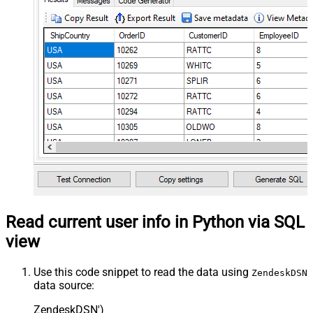
Read current user info in Python via SQL
view
Use this code snippet to read the data using
ZendeskDSN
data source:
ZendeskDSN'
)