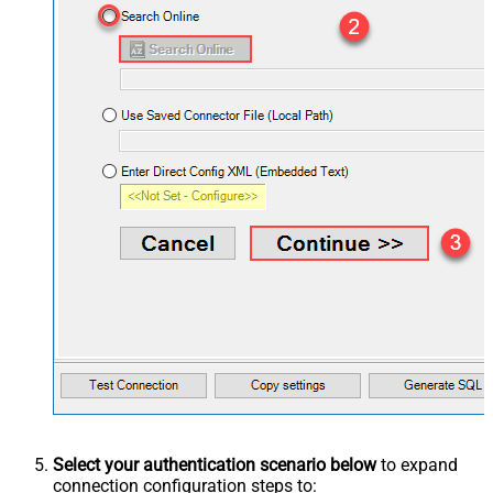
Select your authentication scenario below
to expand
connection configuration steps to: