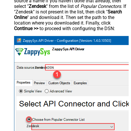
source a name if you haven't done that already, then
select "
Zendesk
" from the list of
Popular Connectors
. If
"Zendesk" is not present in the list, then click "
Search
Online
" and download it. Then set the path to the
location where you downloaded it. Finally, click
Continue >>
to proceed with configuring the DSN:
ZendeskDSN
Zendesk