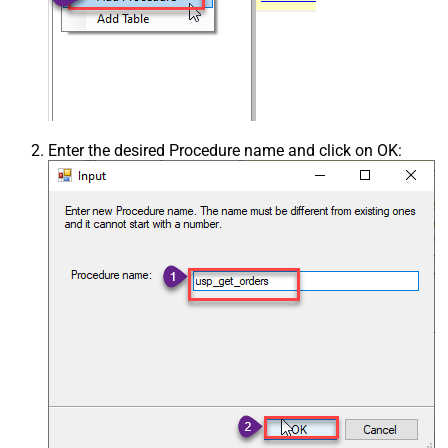
Enter the desired Procedure name and click on OK: