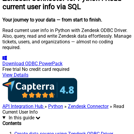
current user info via SQL
Your journey to your data
— from start to finish
.
Read current user info in Python with Zendesk ODBC Driver.
Also, query, read and write Zendesk data effortlessly. Manage
tickets, users, and organizations — almost no coding
required.
Download
ODBC PowerPack
Free trial
No credit card required
View Details
API Integration Hub
»
Python
»
Zendesk Connector
» Read
Current User Info
In this guide
Contents
Create data source using Zendesk ODBC Driver