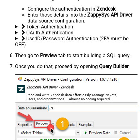
Configure the authentication in
Zendesk
.
Enter those details into the
ZappySys API Driver
data source configuration.
Token Authentication
OAuth Authentication
UserID/Password Authentication (2FA must be
OFF)
Then go to
Preview
tab to start building a SQL query.
Once you do that, proceed by opening
Query Builder
:
ZappySys API Driver - Zendesk
Read and write Zendesk data effortlessly. Manage tickets,
users, and organizations — almost no coding required.
ZendeskDSN