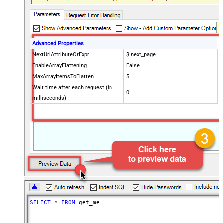
Advanced Properties
NextUrlAttributeOrExpr
$.next_page
EnableArrayFlattening
False
MaxArrayItemsToFlatten
5
Wait time after each request (in
0
milliseconds)
SELECT
*
FROM
 get_me