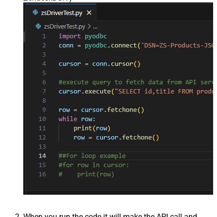
When you run the code it will make the API call and