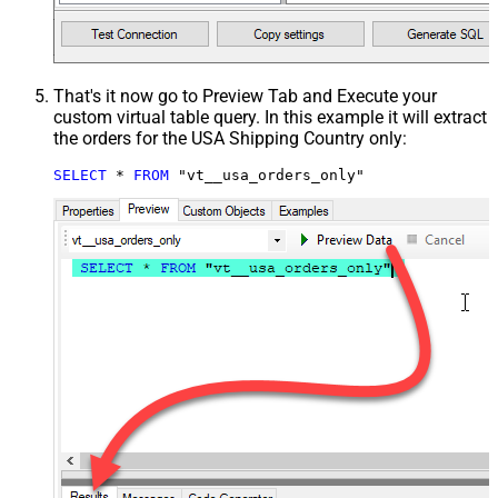
That's it now go to Preview Tab and Execute your
custom virtual table query. In this example it will extract
the orders for the USA Shipping Country only:
SELECT
*
FROM
 "vt__usa_orders_only"