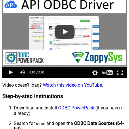
Video doesn't load?
Watch this video on YouTube
.
Step-by-step instructions
Download and install
ODBC PowerPack
(if you haven't
already).
Search for
and open the
ODBC Data Sources (64-
odbc
bit)
: