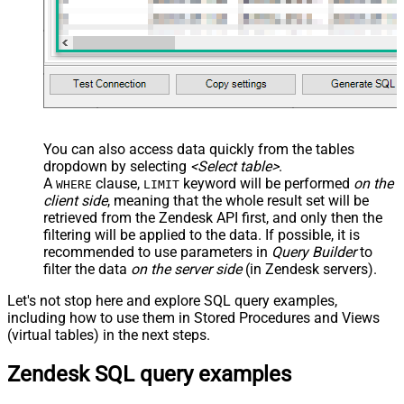
You can also access data quickly from the tables
dropdown by selecting
<Select table>
.
A
clause,
keyword will be performed
on the
WHERE
LIMIT
client side
, meaning that the
whole result set will be
retrieved
from the Zendesk API first, and only then the
filtering will be applied to the data. If possible, it is
recommended to use parameters in
Query Builder
to
filter the data
on the server side
(in Zendesk servers).
Let's not stop here and explore SQL query examples,
including how to use them in Stored Procedures and Views
(virtual tables) in the next steps.
Zendesk SQL query examples