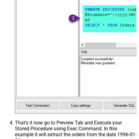
That's it now go to Preview Tab and Execute your
Stored Procedure using Exec Command. In this
example it will extract the orders from the date 1996-01-