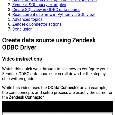
Zendesk SQL query examples
Create SQL view in ODBC data source
Read current user info in Python via SQL view
Advanced topics
Zendesk Connector actions
Conclusion
Create data source using Zendesk
ODBC Driver
Video instructions
Watch this quick walkthrough to see how to configure your
Zendesk ODBC data source, or scroll down for the step-by-
step written guide.
While this video uses the
OData Connector
as an example,
the core concepts and setup process are exactly the same for
the
Zendesk Connector
.