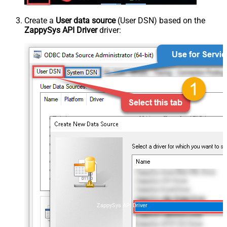
Create a
User data source
(User DSN) based on the
ZappySys API Driver
driver:
ZappySys API Driver