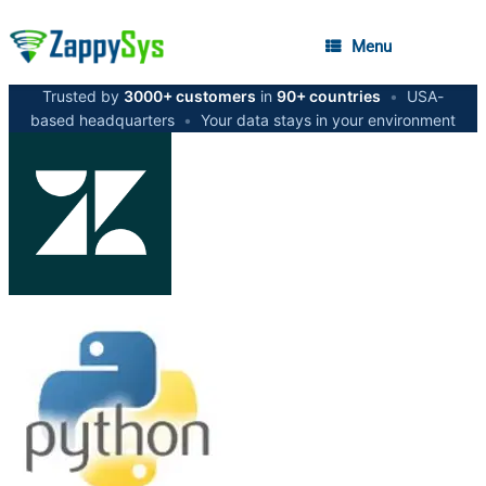
Menu
Trusted by
3000+ customers
in
90+ countries
•
USA-
based headquarters
•
Your data stays in your environment