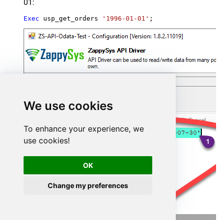
01:
Exec
 usp_get_orders 
'1996-01-01'
;
We use cookies
To enhance your experience, we
use cookies!
OK
Change my preferences