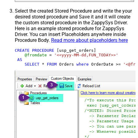
Select the created Stored Procedure and write the your
desired stored procedure and Save it and it will create
the custom stored procedure in the ZappySys Driver.
Here is an example stored procedure for ZappySys
Driver. You can insert Placeholders anywhere inside
Procedure Body.
Read more about placeholders here
CREATE
PROCEDURE
 [usp_get_orders]

@fromdate
=
'<<yyyy-MM-dd,FUN_TODAY>>'
AS
SELECT
*
FROM
 Orders 
where
 OrderDate 
>=
'<@fro