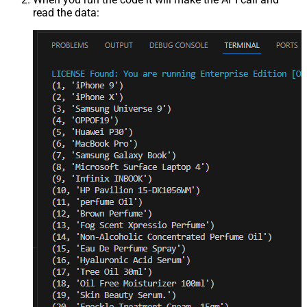
read the data: