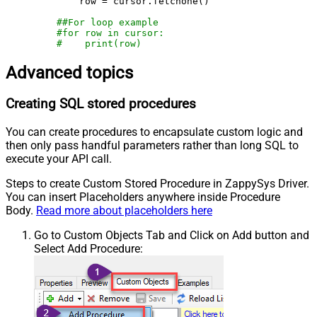
        row = cursor.fetchone()

##For loop example
#for row in cursor:
#    print(row)
Advanced topics
Creating SQL stored procedures
You can create procedures to encapsulate custom logic and
then only pass handful parameters rather than long SQL to
execute your API call.
Steps to create Custom Stored Procedure in ZappySys Driver.
You can insert Placeholders anywhere inside Procedure
Body.
Read more about placeholders here
Go to Custom Objects Tab and Click on Add button and
Select Add Procedure: