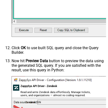
Click
OK
to use built SQL query and close the Query
Builder.
Now hit
Preview Data
button to preview the data using
the generated SQL query. If you are satisfied with the
result, use this query in Python:
ZappySys API Driver - Zendesk
Read and write Zendesk data effortlessly. Manage tickets,
users, and organizations — almost no coding required.
ZendeskDSN