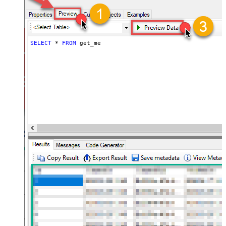
SELECT
*
FROM
 get_me