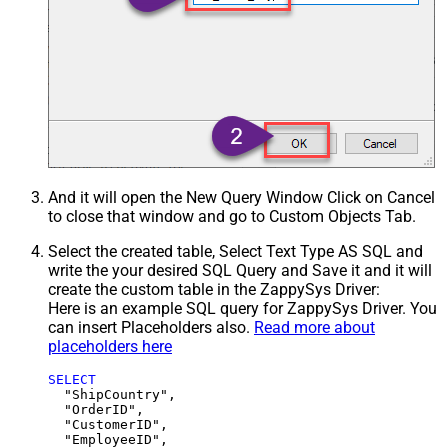
And it will open the New Query Window Click on Cancel
to close that window and go to Custom Objects Tab.
Select the created table, Select Text Type AS SQL and
write the your desired SQL Query and Save it and it will
create the custom table in the ZappySys Driver:
Here is an example SQL query for ZappySys Driver. You
can insert Placeholders also.
Read more about
placeholders here
SELECT
  "ShipCountry",

  "OrderID",

  "CustomerID",

  "EmployeeID",
