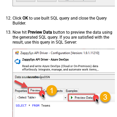
Click
OK
to use built SQL query and close the Query
Builder.
Now hit
Preview Data
button to preview the data using
the generated SQL query. If you are satisfied with the
result, use this query in SQL Server:
ZappySys API Driver - Azure DevOps
Read and write Azure DevOps (Cloud or On-Premises) data
effortlessly. Integrate, manage, and automate work items,
projects, and teams — almost no coding required.
AzureDevopsDSN
SELECT
*
FROM
 Teams