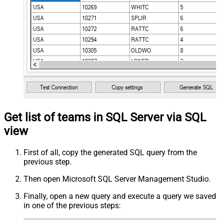
Get list of teams in SQL Server via SQL
view
First of all, copy the generated SQL query from the
previous step.
Then open Microsoft SQL Server Management Studio.
Finally, open a new query and execute a query we saved
in one of the previous steps: