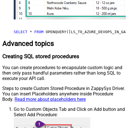
SELECT
*
FROM
 OPENQUERY([LS_TO_AZURE_DEVOPS_IN_GAT
Advanced topics
Creating SQL stored procedures
You can create procedures to encapsulate custom logic and
then only pass handful parameters rather than long SQL to
execute your API call.
Steps to create Custom Stored Procedure in ZappySys Driver.
You can insert Placeholders anywhere inside Procedure
Body.
Read more about placeholders here
Go to Custom Objects Tab and Click on Add button and
Select Add Procedure: