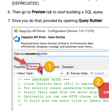
(DEPRECATED)
Then go to
Preview
tab to start building a SQL query.
Once you do that, proceed by opening
Query Builder
:
ZappySys API Driver - Azure DevOps
Read and write Azure DevOps (Cloud or On-Premises) data
effortlessly. Integrate, manage, and automate work items,
projects, and teams — almost no coding required.
AzureDevopsDSN