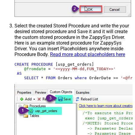
Select the created Stored Procedure and write the your
desired stored procedure and Save it and it will create
the custom stored procedure in the ZappySys Driver.
Here is an example stored procedure for ZappySys
Driver. You can insert Placeholders anywhere inside
Procedure Body.
Read more about placeholders here
CREATE
PROCEDURE
 [usp_get_orders]

@fromdate
=
'<<yyyy-MM-dd,FUN_TODAY>>'
AS
SELECT
*
FROM
 Orders 
where
 OrderDate 
>=
'<@fro