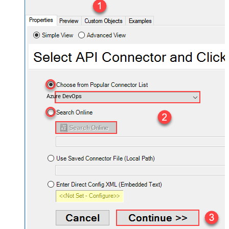
Azure DevOps