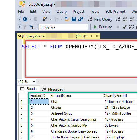
SELECT
*
FROM
 OPENQUERY([LS_TO_AZURE_DEVOPS_IN_GATEWAY], 