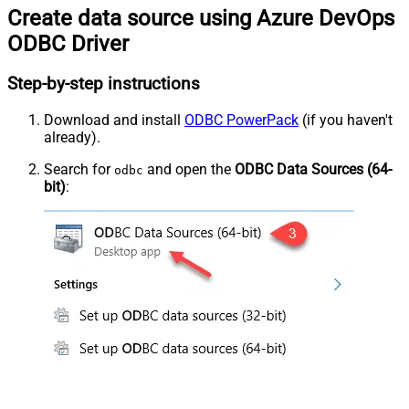
Create data source using Azure DevOps
ODBC Driver
Step-by-step instructions
Download and install
ODBC PowerPack
(if you haven't
already).
Search for
and open the
ODBC Data Sources (64-
odbc
bit)
: