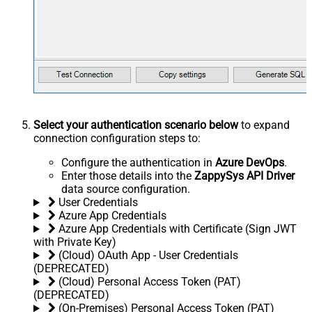
Select your authentication scenario below
to expand
connection configuration steps to:
Configure the authentication in
Azure DevOps
.
Enter those details into the
ZappySys API Driver
data source configuration.
User Credentials
Azure App Credentials
Azure App Credentials with Certificate (Sign JWT
with Private Key)
(Cloud) OAuth App - User Credentials
(DEPRECATED)
(Cloud) Personal Access Token (PAT)
(DEPRECATED)
(On-Premises) Personal Access Token (PAT)