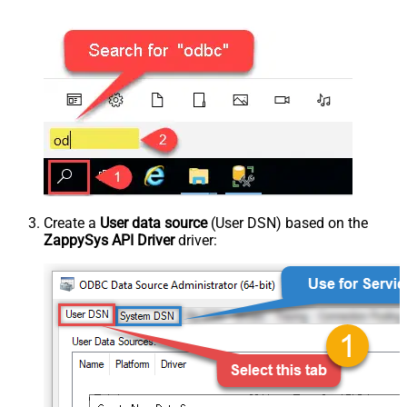
Create a
User data source
(User DSN) based on the
ZappySys API Driver
driver: