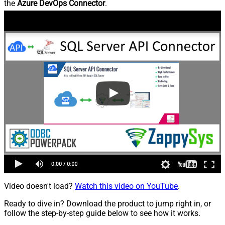
the
Azure DevOps Connector
.
Video doesn't load?
Watch this video on YouTube
.
Ready to dive in? Download the product to jump right in, or
follow the step-by-step guide below to see how it works.