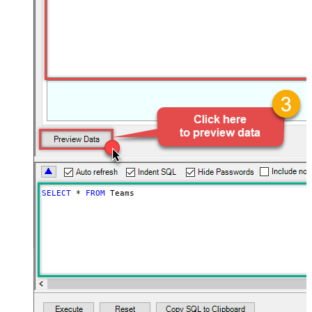
SELECT
*
FROM
 Teams