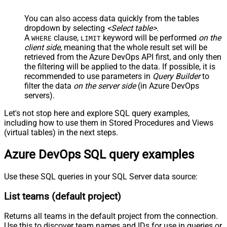
You can also access data quickly from the tables
dropdown by selecting
<Select table>
.
A
clause,
keyword will be performed
on the
WHERE
LIMIT
client side
, meaning that the
whole result set will be
retrieved
from the Azure DevOps API first, and only then
the filtering will be applied to the data. If possible, it is
recommended to use parameters in
Query Builder
to
filter the data
on the server side
(in Azure DevOps
servers).
Let's not stop here and explore SQL query examples,
including how to use them in Stored Procedures and Views
(virtual tables) in the next steps.
Azure DevOps SQL query examples
Use these SQL queries in your SQL Server data source:
List teams (default project)
Returns all teams in the default project from the connection.
Use this to discover team names and IDs for use in queries or