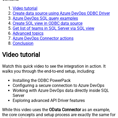
Video tutorial
Create data source using Azure DevOps ODBC Driver
Azure DevOps SQL query examples
Create SQL view in ODBC data source
Get list of teams in SQL Server via SQL view
Advanced topics
Azure DevOps Connector actions
Conclusion
Video tutorial
Watch this quick video to see the integration in action. It
walks you through the end-to-end setup, including:
Installing the ODBC PowerPack
Configuring a secure connection to Azure DevOps
Working with Azure DevOps data directly inside SQL
Server
Exploring advanced API Driver features
While this video uses the
OData Connector
as an example,
the core concepts and setup process are exactly the same for