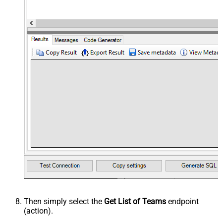
Then simply select the
Get List of Teams
endpoint
(action).