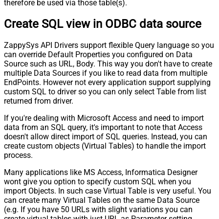
therefore be used via those table(s).
Create SQL view in ODBC data source
ZappySys API Drivers support flexible Query language so you
can override Default Properties you configured on Data
Source such as URL, Body. This way you don't have to create
multiple Data Sources if you like to read data from multiple
EndPoints. However not every application support supplying
custom SQL to driver so you can only select Table from list
returned from driver.
If you're dealing with Microsoft Access and need to import
data from an SQL query, it's important to note that Access
doesn't allow direct import of SQL queries. Instead, you can
create custom objects (Virtual Tables) to handle the import
process.
Many applications like MS Access, Informatica Designer
wont give you option to specify custom SQL when you
import Objects. In such case Virtual Table is very useful. You
can create many Virtual Tables on the same Data Source
(e.g. If you have 50 URLs with slight variations you can
create virtual tables with just URL as Parameter setting.