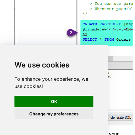
We use cookies
To enhance your experience, we
use cookies!
OK
Change my preferences
That's it now go to Preview Tab and Execute your