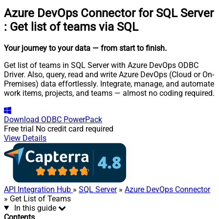
Azure DevOps Connector for SQL Server
:
Get list of teams via SQL
Your journey to your data
— from start to finish
.
Get list of teams in SQL Server with Azure DevOps ODBC
Driver. Also, query, read and write Azure DevOps (Cloud or On-
Premises) data effortlessly. Integrate, manage, and automate
work items, projects, and teams — almost no coding required.
Download
ODBC PowerPack
Free trial
No credit card required
View Details
API Integration Hub
»
SQL Server
»
Azure DevOps Connector
» Get List of Teams
In this guide
Contents