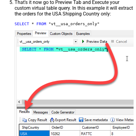
That's it now go to Preview Tab and Execute your
custom virtual table query. In this example it will extract
the orders for the USA Shipping Country only:
SELECT
*
FROM
 "vt__usa_orders_only"