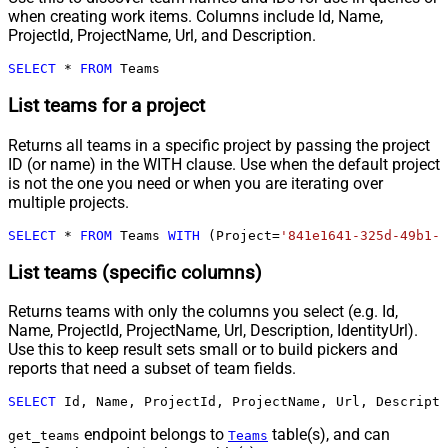
when creating work items. Columns include Id, Name,
ProjectId, ProjectName, Url, and Description.
SELECT
*
FROM
 Teams
List teams for a project
Returns all teams in a specific project by passing the project
ID (or name) in the WITH clause. Use when the default project
is not the one you need or when you are iterating over
multiple projects.
SELECT
*
FROM
 Teams 
WITH
 (Project
=
'841e1641-325d-49b1-9
List teams (specific columns)
Returns teams with only the columns you select (e.g. Id,
Name, ProjectId, ProjectName, Url, Description, IdentityUrl).
Use this to keep result sets small or to build pickers and
reports that need a subset of team fields.
SELECT
 Id, Name, ProjectId, ProjectName, Url, Descripti
endpoint belongs to
table(s), and can
get_teams
Teams