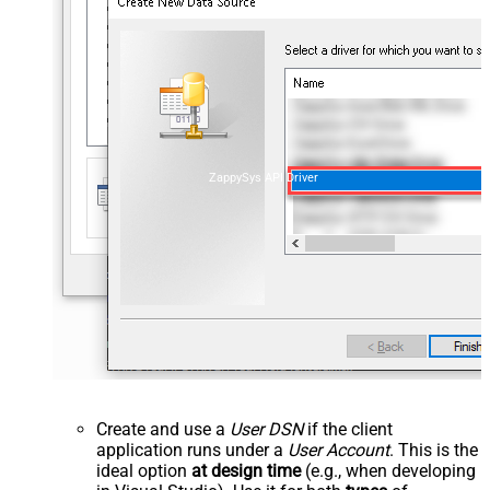
ZappySys API Driver
Create and use a
User DSN
if the client
application runs under a
User Account
. This is the
ideal option
at design time
(e.g., when developing