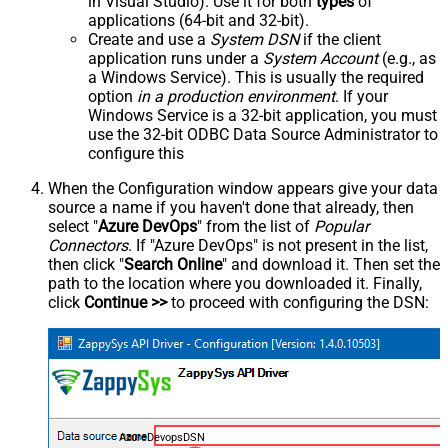
in Visual Studio). Use it for both
types
of
applications (64-bit and 32-bit).
Create and use a
System DSN
if the client
application runs under a
System Account
(e.g., as
a Windows Service). This is usually the required
option
in a production environment
. If your
Windows Service is a 32-bit application, you must
use the 32-bit ODBC Data Source Administrator to
configure this
When the Configuration window appears give your data
source a name if you haven't done that already, then
select "
Azure DevOps
" from the list of
Popular
Connectors
. If "Azure DevOps" is not present in the list,
then click "
Search Online
" and download it. Then set the
path to the location where you downloaded it. Finally,
click
Continue >>
to proceed with configuring the DSN:
AzureDevopsDSN