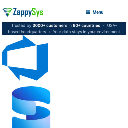
Menu
Trusted by
3000+ customers
in
90+ countries
•
USA-
based headquarters
•
Your data stays in your environment