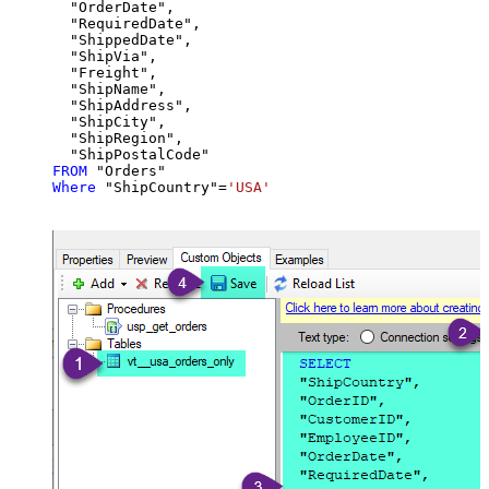
  "OrderDate",

  "RequiredDate",

  "ShippedDate",

  "ShipVia",

  "Freight",

  "ShipName",

  "ShipAddress",

  "ShipCity",

  "ShipRegion",

FROM
Where
 "ShipCountry"
=
'USA'