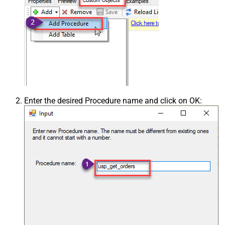
Enter the desired Procedure name and click on OK: