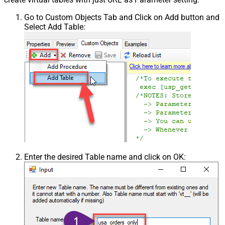
Go to Custom Objects Tab and Click on Add button and
Select Add Table:
Enter the desired Table name and click on OK: