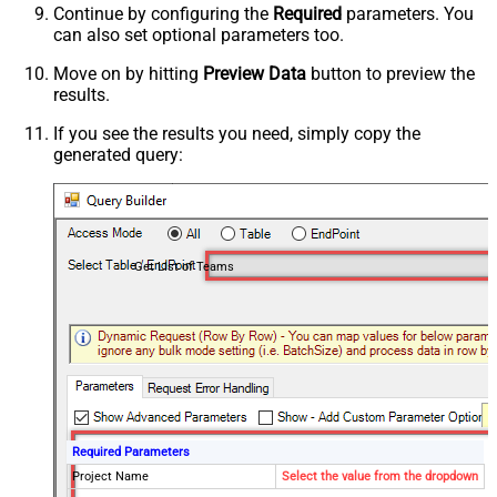
Continue by configuring the
Required
parameters. You
can also set optional parameters too.
Move on by hitting
Preview Data
button to preview the
results.
If you see the results you need, simply copy the
generated query:
Get List of Teams
Required Parameters
Project Name
Select the value from the dropdown