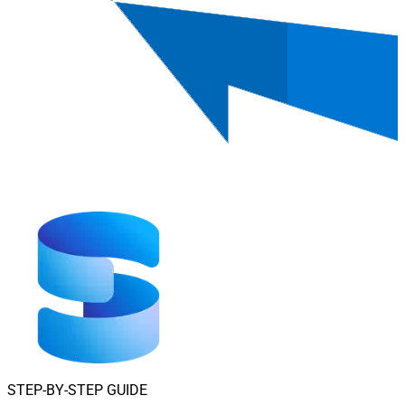
STEP-BY-STEP GUIDE