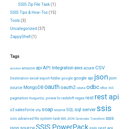
SSIS Zip File Task
(1)
SSIS Tips & How-Tos
(15)
Tools
(3)
Uncategorized
(37)
ZappyShell
(1)
Tags
CSV
api
API Integration
aws
azure
amazon
access
json
excel
google api
json
Destination
export
fiddler
google
oauth
odbc
oauth2
MongoDB
source
odata
office 365
rest api
rest
pagination
regex
power bi
redshift
PostgreSQL
ssis
soap
sql server
s3
salesforce
source
SQL
sftp
ssis
ssis advanced file system task
SSIS JSON Generator Transform
SSIS PowerPack
json source
ssis rest api