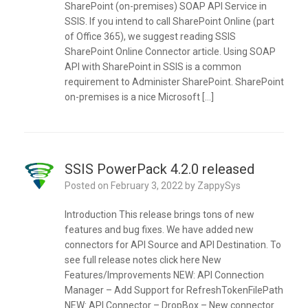
SharePoint (on-premises) SOAP API Service in
SSIS. If you intend to call SharePoint Online (part
of Office 365), we suggest reading SSIS
SharePoint Online Connector article. Using SOAP
API with SharePoint in SSIS is a common
requirement to Administer SharePoint. SharePoint
on-premises is a nice Microsoft […]
SSIS PowerPack 4.2.0 released
Posted on
February 3, 2022
by
ZappySys
Introduction This release brings tons of new
features and bug fixes. We have added new
connectors for API Source and API Destination. To
see full release notes click here New
Features/Improvements NEW: API Connection
Manager – Add Support for RefreshTokenFilePath
NEW: API Connector – DropBox – New connector