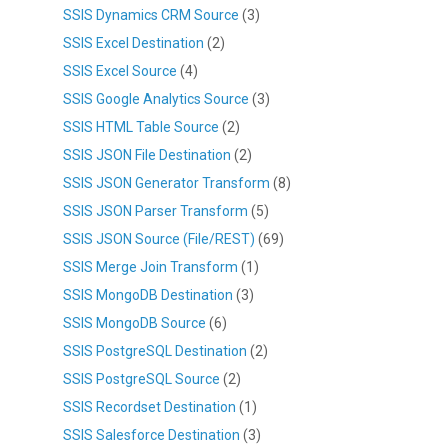
SSIS Dynamics CRM Source
(3)
SSIS Excel Destination
(2)
SSIS Excel Source
(4)
SSIS Google Analytics Source
(3)
SSIS HTML Table Source
(2)
SSIS JSON File Destination
(2)
SSIS JSON Generator Transform
(8)
SSIS JSON Parser Transform
(5)
SSIS JSON Source (File/REST)
(69)
SSIS Merge Join Transform
(1)
SSIS MongoDB Destination
(3)
SSIS MongoDB Source
(6)
SSIS PostgreSQL Destination
(2)
SSIS PostgreSQL Source
(2)
SSIS Recordset Destination
(1)
SSIS Salesforce Destination
(3)