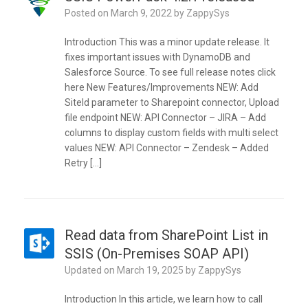
Posted on
March 9, 2022
by
ZappySys
Introduction This was a minor update release. It
fixes important issues with DynamoDB and
Salesforce Source. To see full release notes click
here New Features/Improvements NEW: Add
SiteId parameter to Sharepoint connector, Upload
file endpoint NEW: API Connector – JIRA – Add
columns to display custom fields with multi select
values NEW: API Connector – Zendesk – Added
Retry […]
Read data from SharePoint List in
SSIS (On-Premises SOAP API)
Updated on
March 19, 2025
by
ZappySys
Introduction In this article, we learn how to call