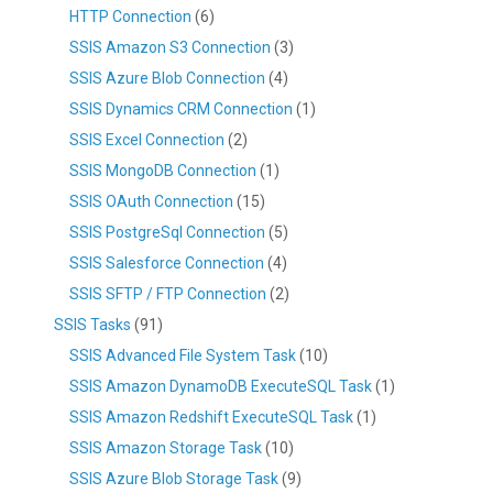
HTTP Connection
(6)
SSIS Amazon S3 Connection
(3)
SSIS Azure Blob Connection
(4)
SSIS Dynamics CRM Connection
(1)
SSIS Excel Connection
(2)
SSIS MongoDB Connection
(1)
SSIS OAuth Connection
(15)
SSIS PostgreSql Connection
(5)
SSIS Salesforce Connection
(4)
SSIS SFTP / FTP Connection
(2)
SSIS Tasks
(91)
SSIS Advanced File System Task
(10)
SSIS Amazon DynamoDB ExecuteSQL Task
(1)
SSIS Amazon Redshift ExecuteSQL Task
(1)
SSIS Amazon Storage Task
(10)
SSIS Azure Blob Storage Task
(9)