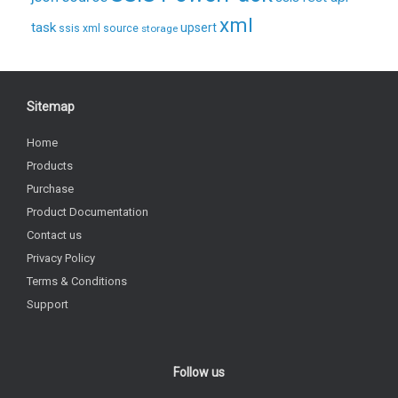
xml
task
upsert
ssis xml source
storage
Sitemap
Home
Products
Purchase
Product Documentation
Contact us
Privacy Policy
Terms & Conditions
Support
Follow us