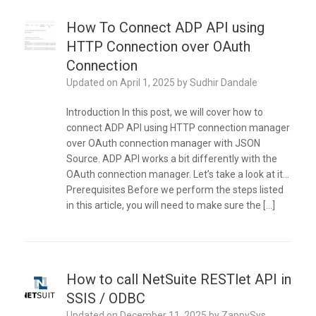
How To Connect ADP API using
HTTP Connection over OAuth
Connection
Updated on
April 1, 2025
by
Sudhir Dandale
Introduction In this post, we will cover how to
connect ADP API using HTTP connection manager
over OAuth connection manager with JSON
Source. ADP API works a bit differently with the
OAuth connection manager. Let’s take a look at it…
Prerequisites Before we perform the steps listed
in this article, you will need to make sure the […]
How to call NetSuite RESTlet API in
SSIS / ODBC
Updated on
December 11, 2025
by
ZappySys