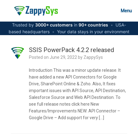
Skip
to
Menu
content
Trusted by
3000+ customers
in
90+ countries
•
USA-
based headquarters
•
Your data stays in your environment
SSIS PowerPack 4.2.2 released
Posted on
June 29, 2022
by
ZappySys
Introduction This was a minor update release. It
have added a new API Connectors for Google
Drive, SharePoint Online & Zoho. Also, It fixes
important issues with API Source, API Destination,
Salesforce Source and Web API Destination. To
see full release notes click here New
Features/Improvements NEW: API Connector –
Google Drive – Add support for very […]