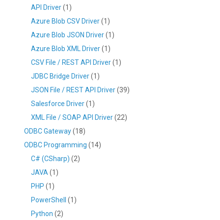
API Driver
(1)
Azure Blob CSV Driver
(1)
Azure Blob JSON Driver
(1)
Azure Blob XML Driver
(1)
CSV File / REST API Driver
(1)
JDBC Bridge Driver
(1)
JSON File / REST API Driver
(39)
Salesforce Driver
(1)
XML File / SOAP API Driver
(22)
ODBC Gateway
(18)
ODBC Programming
(14)
C# (CSharp)
(2)
JAVA
(1)
PHP
(1)
PowerShell
(1)
Python
(2)