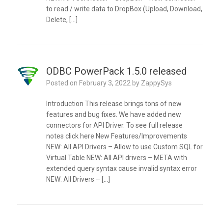
to read / write data to DropBox (Upload, Download,
Delete, […]
ODBC PowerPack 1.5.0 released
Posted on
February 3, 2022
by
ZappySys
Introduction This release brings tons of new
features and bug fixes. We have added new
connectors for API Driver. To see full release
notes click here New Features/Improvements
NEW: All API Drivers – Allow to use Custom SQL for
Virtual Table NEW: All API drivers – META with
extended query syntax cause invalid syntax error
NEW: All Drivers – […]