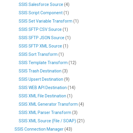
SSIS Salesforce Source
(4)
SSIS Script Component
(1)
SSIS Set Variable Transform
(1)
SSIS SFTP CSV Source
(1)
SSIS SFTP JSON Source
(1)
SSIS SFTP XML Source
(1)
SSIS Sort Transform
(1)
SSIS Template Transform
(12)
SSIS Trash Destination
(3)
SSIS Upsert Destination
(9)
SSIS WEB API Destination
(14)
SSIS XML File Destination
(1)
SSIS XML Generator Transform
(4)
SSIS XML Parser Transform
(3)
SSIS XML Source (File / SOAP)
(21)
SSIS Connection Manager
(43)