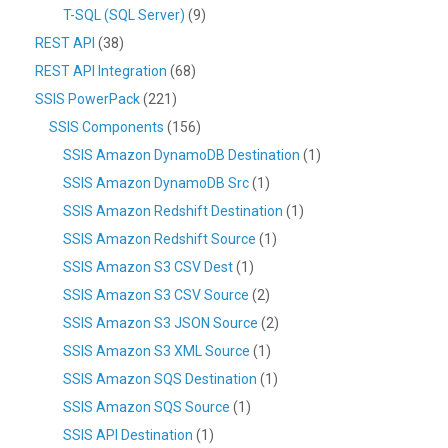
T-SQL (SQL Server)
(9)
REST API
(38)
REST API Integration
(68)
SSIS PowerPack
(221)
SSIS Components
(156)
SSIS Amazon DynamoDB Destination
(1)
SSIS Amazon DynamoDB Src
(1)
SSIS Amazon Redshift Destination
(1)
SSIS Amazon Redshift Source
(1)
SSIS Amazon S3 CSV Dest
(1)
SSIS Amazon S3 CSV Source
(2)
SSIS Amazon S3 JSON Source
(2)
SSIS Amazon S3 XML Source
(1)
SSIS Amazon SQS Destination
(1)
SSIS Amazon SQS Source
(1)
SSIS API Destination
(1)