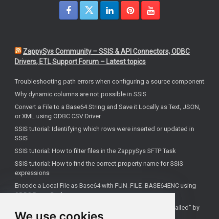
ZappySys Community – SSIS & API Connectors, ODBC
Drivers, ETL Support Forum – Latest topics
Troubleshooting path errors when configuring a source component
Why dynamic columns are not possible in SSIS
Convert a File to a Base64 String and Save it Locally as Text, JSON,
or XML using ODBC CSV Driver
SSIS tutorial: Identifying which rows were inserted or updated in
SSIS
SSIS tutorial: How to filter files in the ZappySys SFTP Task
SSIS tutorial: How to find the correct property name for SSIS
expressions
Encode a Local File as Base64 with FUN_FILE_BASE64ENC using
ODBC PowerPack
Salesforce OAuth Client Credentials: Fix "Authentication Failed" by
We use cookies
Using Your My Domain Token URL