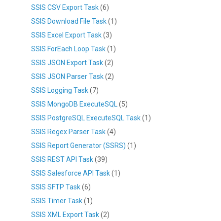
SSIS CSV Export Task
(6)
SSIS Download File Task
(1)
SSIS Excel Export Task
(3)
SSIS ForEach Loop Task
(1)
SSIS JSON Export Task
(2)
SSIS JSON Parser Task
(2)
SSIS Logging Task
(7)
SSIS MongoDB ExecuteSQL
(5)
SSIS PostgreSQL ExecuteSQL Task
(1)
SSIS Regex Parser Task
(4)
SSIS Report Generator (SSRS)
(1)
SSIS REST API Task
(39)
SSIS Salesforce API Task
(1)
SSIS SFTP Task
(6)
SSIS Timer Task
(1)
SSIS XML Export Task
(2)