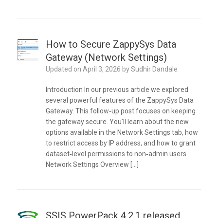
How to Secure ZappySys Data
Gateway (Network Settings)
Updated on
April 3, 2026
by
Sudhir Dandale
Introduction In our previous article we explored
several powerful features of the ZappySys Data
Gateway. This follow‑up post focuses on keeping
the gateway secure. You’ll learn about the new
options available in the Network Settings tab, how
to restrict access by IP address, and how to grant
dataset‑level permissions to non‑admin users.
Network Settings Overview […]
SSIS PowerPack 4.2.1 released