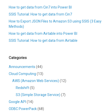
How to get data from Cin7 into Power BI
SSIS Tutorial: How to get data from Cin7
How to Export JSON Files to Amazon S3 using SSIS (3 Easy
Methods)
How to get data from Airtable into Power BI
SSIS Tutorial: How to get data from Airtable
Categories
Announcements
(44)
Cloud Computing
(13)
AWS (Amazon Web Services)
(12)
Redshift
(5)
S3 (Simple Storage Service)
(7)
Google API
(14)
ODBC PowerPack
(68)