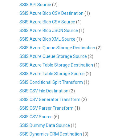
SSIS API Source
(7)
SSIS Azure Blob CSV Destination
(1)
SSIS Azure Blob CSV Source
(1)
SSIS Azure Blob JSON Source
(1)
SSIS Azure Blob XML Source
(1)
SSIS Azure Queue Storage Destination
(2)
SSIS Azure Queue Storage Source
(2)
SSIS Azure Table Storage Destination
(1)
SSIS Azure Table Storage Source
(2)
SSIS Conditional Split Transform
(1)
SSIS CSV File Destination
(2)
SSIS CSV Generator Transform
(2)
SSIS CSV Parser Transform
(1)
SSIS CSV Source
(6)
SSIS Dummy Data Source
(1)
SSIS Dynamics CRM Destination
(3)