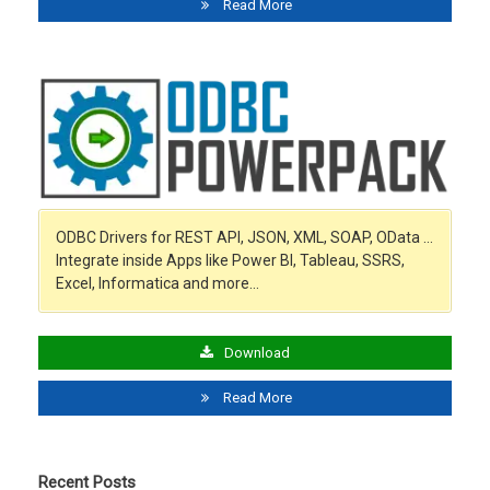
Read More
ODBC Drivers for REST API, JSON, XML, SOAP, OData …
Integrate inside Apps like Power BI, Tableau, SSRS,
Excel, Informatica and more…
Download
Read More
Recent Posts