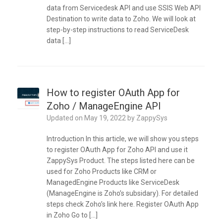
data from Servicedesk API and use SSIS Web API
Destination to write data to Zoho. We will look at
step-by-step instructions to read ServiceDesk
data […]
How to register OAuth App for
Zoho / ManageEngine API
Updated on
May 19, 2022
by
ZappySys
Introduction In this article, we will show you steps
to register OAuth App for Zoho API and use it
ZappySys Product. The steps listed here can be
used for Zoho Products like CRM or
ManagedEngine Products like ServiceDesk
(ManageEngine is Zoho’s subsidary). For detailed
steps check Zoho’s link here. Register OAuth App
in Zoho Go to […]