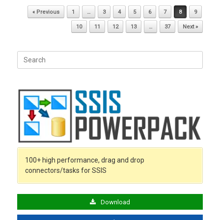
Post navigation
« Previous
1
…
3
4
5
6
7
8
9
10
11
12
13
…
37
Next »
Search
for:
100+ high performance, drag and drop
connectors/tasks for SSIS
Download