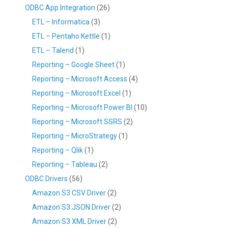
ODBC App Integration
(26)
ETL – Informatica
(3)
ETL – Pentaho Kettle
(1)
ETL – Talend
(1)
Reporting – Google Sheet
(1)
Reporting – Microsoft Access
(4)
Reporting – Microsoft Excel
(1)
Reporting – Microsoft Power BI
(10)
Reporting – Microsoft SSRS
(2)
Reporting – MicroStrategy
(1)
Reporting – Qlik
(1)
Reporting – Tableau
(2)
ODBC Drivers
(56)
Amazon S3 CSV Driver
(2)
Amazon S3 JSON Driver
(2)
Amazon S3 XML Driver
(2)