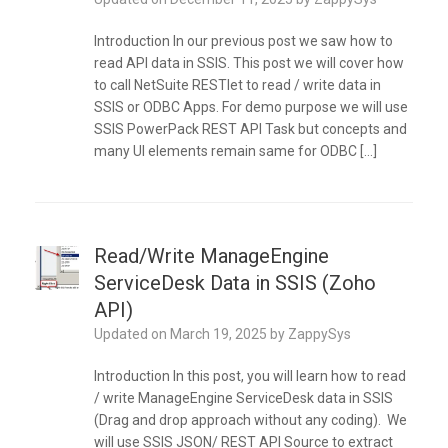
Introduction In our previous post we saw how to
read API data in SSIS. This post we will cover how
to call NetSuite RESTlet to read / write data in
SSIS or ODBC Apps. For demo purpose we will use
SSIS PowerPack REST API Task but concepts and
many UI elements remain same for ODBC […]
Read/Write ManageEngine
ServiceDesk Data in SSIS (Zoho
API)
Updated on
March 19, 2025
by
ZappySys
Introduction In this post, you will learn how to read
/ write ManageEngine ServiceDesk data in SSIS
(Drag and drop approach without any coding). We
will use SSIS JSON/ REST API Source to extract