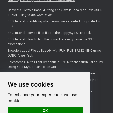
Convert a File to a Base64 String and Save it Locally as Text, JSON,
or XML using ODBC CSV Driver
SSIS tutorial: Identifying which rows were inserted or updated in
SSIS
SSIS tutorial: How to filter files in the ZappySys SFTP Task
SSIS tutorial: How to find the correct property name for SSIS
expressions
Encode a Local File as Base64 with FUN_FILE_BASE64ENC using
ODBC PowerPack
Salesforce OAuth Client Credentials: Fix "Authentication Failed" by
Using Your My Domain Token URL
SSIS Tutorial: How to use expressions inside API connection
How to Configure Salesforce OAuth 2.0 Client Credentials (Non-
We use cookies
Interactive)
SQL Server Agent Fails to Recognize ZappySys Connection
To enhance your experience, we use
Managers After Deploying to SSISDB
cookies!
SSIS tutorial: How to check if your file is empty
OK