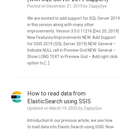
Posted on
December 21, 2019
by
ZappySys
We are excited to add support for SQL Server 2019
in this version along with many other
improvements. Version 3.0.0.11216 [Dec 20, 2019]
New Features/Improvements NEW: Add Support
for SSIS 2019 (SQL Server 2019) NEW: General –
Indicate NULL cell in Preview Grid NEW: General –
Show LONG TEXT in Preview Grid – Add right click
option to […]
How to read data from
ElasticSearch using SSIS
Updated on
March 19, 2025
by
ZappySys
Introduction In our previous article, we see how
to load data into Elastic Search using SSIS. Now