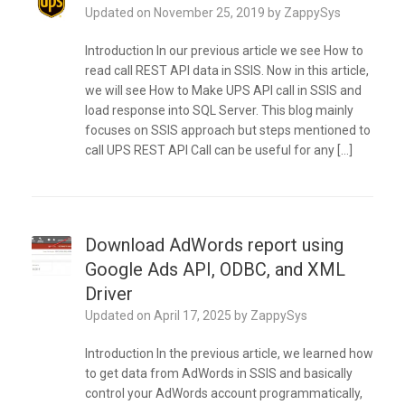
Updated on
November 25, 2019
by
ZappySys
Introduction In our previous article we see How to
read call REST API data in SSIS. Now in this article,
we will see How to Make UPS API call in SSIS and
load response into SQL Server. This blog mainly
focuses on SSIS approach but steps mentioned to
call UPS REST API Call can be useful for any […]
Download AdWords report using
Google Ads API, ODBC, and XML
Driver
Updated on
April 17, 2025
by
ZappySys
Introduction In the previous article, we learned how
to get data from AdWords in SSIS and basically
control your AdWords account programmatically,