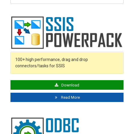
for:
100+ high performance, drag and drop
connectors/tasks for SSIS
Download
Read More