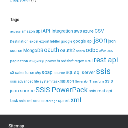
Tags
CSV
api
API Integration
aws
azure
amazon
access
json
excel
google api
json
Destination
export
fiddler
google
oauth
odbc
oauth2
MongoDB
source
odata
office 365
rest api
rest
pagination
regex
power bi
redshift
PostgreSQL
ssis
soap
sql server
s3
salesforce
source
SQL
sftp
ssis
ssis advanced file system task
SSIS JSON Generator Transform
SSIS PowerPack
json source
ssis rest api
xml
task
upsert
ssis xml source
storage
Sitemap