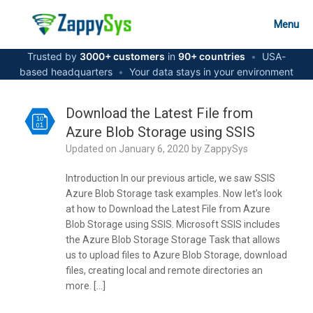
Skip
to
Menu
content
Trusted by
3000+ customers
in
90+ countries
•
USA-
based headquarters
•
Your data stays in your environment
Download the Latest File from
Azure Blob Storage using SSIS
Updated on
January 6, 2020
by
ZappySys
Introduction In our previous article, we saw SSIS
Azure Blob Storage task examples. Now let’s look
at how to Download the Latest File from Azure
Blob Storage using SSIS. Microsoft SSIS includes
the Azure Blob Storage Storage Task that allows
us to upload files to Azure Blob Storage, download
files, creating local and remote directories an
more. […]