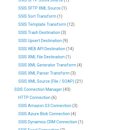
SSIS SFTP XML Source
(1)
SSIS Sort Transform
(1)
SSIS Template Transform
(12)
SSIS Trash Destination
(3)
SSIS Upsert Destination
(9)
SSIS WEB API Destination
(14)
SSIS XML File Destination
(1)
SSIS XML Generator Transform
(4)
SSIS XML Parser Transform
(3)
SSIS XML Source (File / SOAP)
(21)
SSIS Connection Manager
(43)
HTTP Connection
(6)
SSIS Amazon S3 Connection
(3)
SSIS Azure Blob Connection
(4)
SSIS Dynamics CRM Connection
(1)
SSIS Excel Connection
(2)