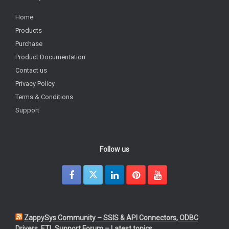
Home
Products
Purchase
Product Documentation
Contact us
Privacy Policy
Terms & Conditions
Support
Follow us
ZappySys Community – SSIS & API Connectors, ODBC
Drivers, ETL Support Forum – Latest topics