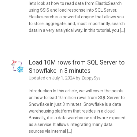
let’s look at how to read data from ElasticSearch
using SSIS and load response into SQL Server.
Elasticsearch is a powerful engine that allows you
to store, aggregate, and, most importantly, search
data in a very analytical way. In this tutorial, you […]
Load 10M rows from SQL Server to
Snowflake in 3 minutes
Updated on
July 1, 2024
by
ZappySys
Introduction In this article, we will cover the points
on how to load 10 million rows from SQL Server to
Snowflake in just 3 minutes. Snowflake is a data
warehousing platform that resides in a cloud.
Basically, it is a data warehouse software exposed
as a service. It allows integrating many data
sources via internal […]