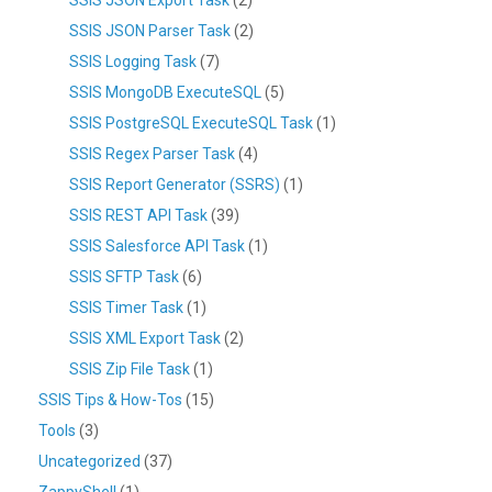
SSIS JSON Parser Task
(2)
SSIS Logging Task
(7)
SSIS MongoDB ExecuteSQL
(5)
SSIS PostgreSQL ExecuteSQL Task
(1)
SSIS Regex Parser Task
(4)
SSIS Report Generator (SSRS)
(1)
SSIS REST API Task
(39)
SSIS Salesforce API Task
(1)
SSIS SFTP Task
(6)
SSIS Timer Task
(1)
SSIS XML Export Task
(2)
SSIS Zip File Task
(1)
SSIS Tips & How-Tos
(15)
Tools
(3)
Uncategorized
(37)
ZappyShell
(1)