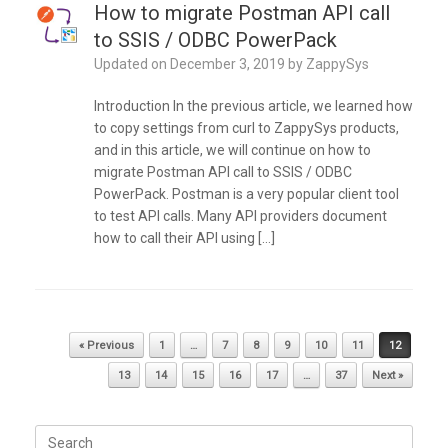
How to migrate Postman API call
to SSIS / ODBC PowerPack
Updated on
December 3, 2019
by
ZappySys
Introduction In the previous article, we learned how
to copy settings from curl to ZappySys products,
and in this article, we will continue on how to
migrate Postman API call to SSIS / ODBC
PowerPack. Postman is a very popular client tool
to test API calls. Many API providers document
how to call their API using […]
Post navigation
« Previous
1
…
7
8
9
10
11
12
13
14
15
16
17
…
37
Next »
Search