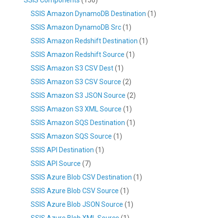
SSIS Amazon DynamoDB Destination
(1)
SSIS Amazon DynamoDB Src
(1)
SSIS Amazon Redshift Destination
(1)
SSIS Amazon Redshift Source
(1)
SSIS Amazon S3 CSV Dest
(1)
SSIS Amazon S3 CSV Source
(2)
SSIS Amazon S3 JSON Source
(2)
SSIS Amazon S3 XML Source
(1)
SSIS Amazon SQS Destination
(1)
SSIS Amazon SQS Source
(1)
SSIS API Destination
(1)
SSIS API Source
(7)
SSIS Azure Blob CSV Destination
(1)
SSIS Azure Blob CSV Source
(1)
SSIS Azure Blob JSON Source
(1)
SSIS Azure Blob XML Source
(1)