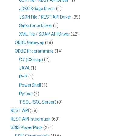
JDBC Bridge Driver
(1)
JSON File / REST API Driver
(39)
Salesforce Driver
(1)
XML File / SOAP API Driver
(22)
ODBC Gateway
(18)
ODBC Programming
(14)
C# (CSharp)
(2)
JAVA
(1)
PHP
(1)
PowerShell
(1)
Python
(2)
T-SQL (SQL Server)
(9)
REST API
(38)
REST API Integration
(68)
SSIS PowerPack
(221)
SSIS Components
(156)