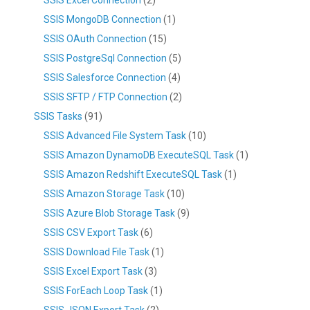
SSIS MongoDB Connection
(1)
SSIS OAuth Connection
(15)
SSIS PostgreSql Connection
(5)
SSIS Salesforce Connection
(4)
SSIS SFTP / FTP Connection
(2)
SSIS Tasks
(91)
SSIS Advanced File System Task
(10)
SSIS Amazon DynamoDB ExecuteSQL Task
(1)
SSIS Amazon Redshift ExecuteSQL Task
(1)
SSIS Amazon Storage Task
(10)
SSIS Azure Blob Storage Task
(9)
SSIS CSV Export Task
(6)
SSIS Download File Task
(1)
SSIS Excel Export Task
(3)
SSIS ForEach Loop Task
(1)
SSIS JSON Export Task
(2)