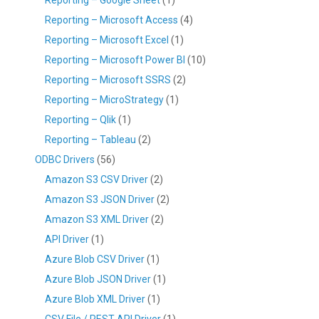
Reporting – Microsoft Access
(4)
Reporting – Microsoft Excel
(1)
Reporting – Microsoft Power BI
(10)
Reporting – Microsoft SSRS
(2)
Reporting – MicroStrategy
(1)
Reporting – Qlik
(1)
Reporting – Tableau
(2)
ODBC Drivers
(56)
Amazon S3 CSV Driver
(2)
Amazon S3 JSON Driver
(2)
Amazon S3 XML Driver
(2)
API Driver
(1)
Azure Blob CSV Driver
(1)
Azure Blob JSON Driver
(1)
Azure Blob XML Driver
(1)
CSV File / REST API Driver
(1)