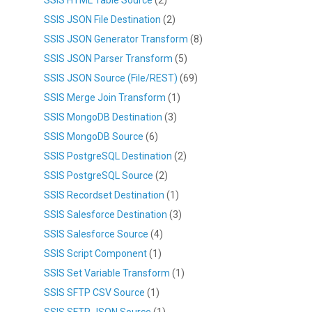
SSIS JSON File Destination
(2)
SSIS JSON Generator Transform
(8)
SSIS JSON Parser Transform
(5)
SSIS JSON Source (File/REST)
(69)
SSIS Merge Join Transform
(1)
SSIS MongoDB Destination
(3)
SSIS MongoDB Source
(6)
SSIS PostgreSQL Destination
(2)
SSIS PostgreSQL Source
(2)
SSIS Recordset Destination
(1)
SSIS Salesforce Destination
(3)
SSIS Salesforce Source
(4)
SSIS Script Component
(1)
SSIS Set Variable Transform
(1)
SSIS SFTP CSV Source
(1)
SSIS SFTP JSON Source
(1)