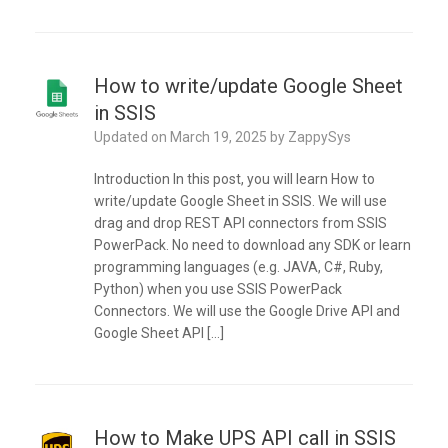
How to write/update Google Sheet
in SSIS
Updated on
March 19, 2025
by
ZappySys
Introduction In this post, you will learn How to
write/update Google Sheet in SSIS. We will use
drag and drop REST API connectors from SSIS
PowerPack. No need to download any SDK or learn
programming languages (e.g. JAVA, C#, Ruby,
Python) when you use SSIS PowerPack
Connectors. We will use the Google Drive API and
Google Sheet API […]
How to Make UPS API call in SSIS