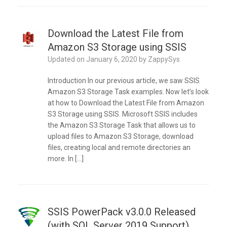
Download the Latest File from
Amazon S3 Storage using SSIS
Updated on
January 6, 2020
by
ZappySys
Introduction In our previous article, we saw SSIS
Amazon S3 Storage Task examples. Now let’s look
at how to Download the Latest File from Amazon
S3 Storage using SSIS. Microsoft SSIS includes
the Amazon S3 Storage Task that allows us to
upload files to Amazon S3 Storage, download
files, creating local and remote directories an
more. In […]
SSIS PowerPack v3.0.0 Released
(with SQL Server 2019 Support)