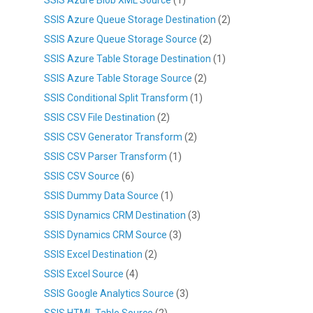
SSIS Azure Queue Storage Destination
(2)
SSIS Azure Queue Storage Source
(2)
SSIS Azure Table Storage Destination
(1)
SSIS Azure Table Storage Source
(2)
SSIS Conditional Split Transform
(1)
SSIS CSV File Destination
(2)
SSIS CSV Generator Transform
(2)
SSIS CSV Parser Transform
(1)
SSIS CSV Source
(6)
SSIS Dummy Data Source
(1)
SSIS Dynamics CRM Destination
(3)
SSIS Dynamics CRM Source
(3)
SSIS Excel Destination
(2)
SSIS Excel Source
(4)
SSIS Google Analytics Source
(3)
SSIS HTML Table Source
(2)