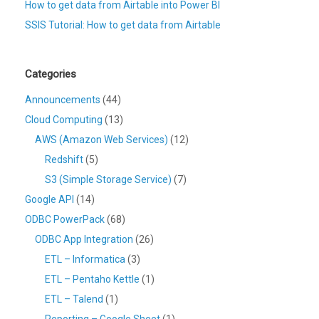
How to get data from Airtable into Power BI
SSIS Tutorial: How to get data from Airtable
Categories
Announcements
(44)
Cloud Computing
(13)
AWS (Amazon Web Services)
(12)
Redshift
(5)
S3 (Simple Storage Service)
(7)
Google API
(14)
ODBC PowerPack
(68)
ODBC App Integration
(26)
ETL – Informatica
(3)
ETL – Pentaho Kettle
(1)
ETL – Talend
(1)
Reporting – Google Sheet
(1)