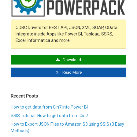
ODBC Drivers for REST API, JSON, XML, SOAP, OData …
Integrate inside Apps like Power BI, Tableau, SSRS,
Excel, Informatica and more…
Download
Read More
Recent Posts
How to get data from Cin7 into Power BI
SSIS Tutorial: How to get data from Cin7
How to Export JSON Files to Amazon S3 using SSIS (3 Easy
Methods)