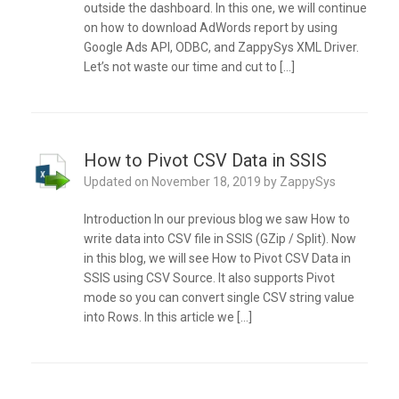
outside the dashboard. In this one, we will continue
on how to download AdWords report by using
Google Ads API, ODBC, and ZappySys XML Driver.
Let’s not waste our time and cut to […]
How to Pivot CSV Data in SSIS
Updated on
November 18, 2019
by
ZappySys
Introduction In our previous blog we saw How to
write data into CSV file in SSIS (GZip / Split). Now
in this blog, we will see How to Pivot CSV Data in
SSIS using CSV Source. It also supports Pivot
mode so you can convert single CSV string value
into Rows. In this article we […]