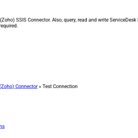
Zoho) SSIS Connector. Also, query, read and write ServiceDesk P
equired.
(Zoho) Connector
» Test Connection
ns