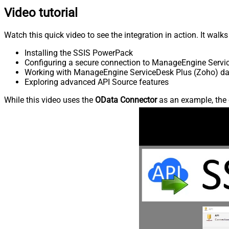
Video tutorial
Watch this quick video to see the integration in action. It walk
Installing the SSIS PowerPack
Configuring a secure connection to ManageEngine Servi
Working with ManageEngine ServiceDesk Plus (Zoho) data
Exploring advanced API Source features
While this video uses the
OData Connector
as an example, the 