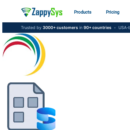
Products
Pricing
Trusted by
3000+ customers
in
90+ countries
•
USA-b