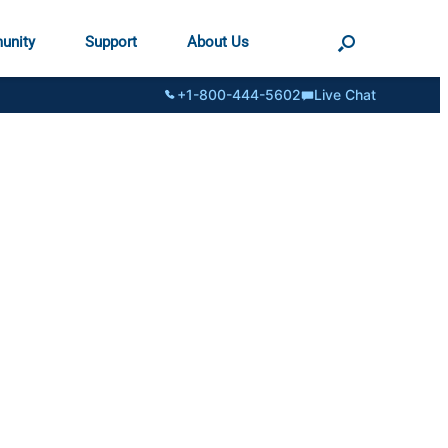
unity
Support
About Us
+1-800-444-5602
Live Chat