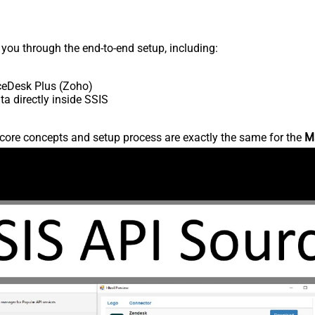
s you through the end-to-end setup, including:
ceDesk Plus (Zoho)
 directly inside SSIS
core concepts and setup process are exactly the same for the
M