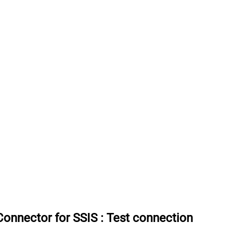
onnector for SSIS
:
Test connection