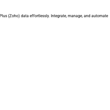
lus (Zoho) data effortlessly. Integrate, manage, and automate