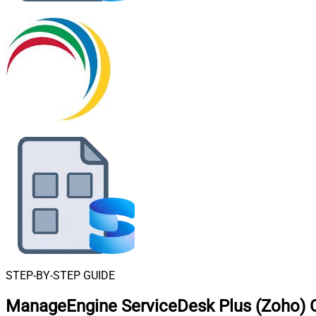
STEP-BY-STEP GUIDE
ManageEngine ServiceDesk Plus (Zoho) C