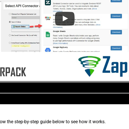
low the step-by-step guide below to see how it works.