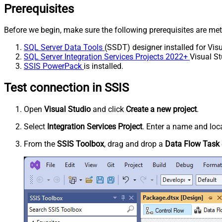
Prerequisites
Before we begin, make sure the following prerequisites are met
SQL Server Data Tools
(SSDT) designer installed for Visu
SQL Server Integration Services Projects 2022+
Visual St
SSIS PowerPack
is installed.
Test connection in SSIS
Open
Visual Studio
and click
Create a new project
.
Select
Integration Services Project
. Enter a name and loca
From the
SSIS Toolbox
, drag and drop a
Data Flow Task