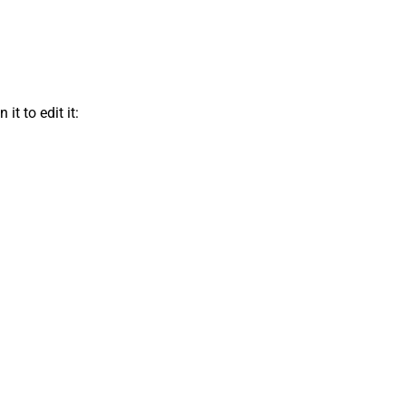
t to edit it: