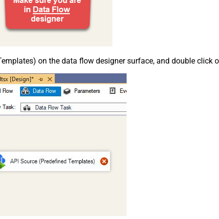
emplates) on the data flow designer surface, and double click on i