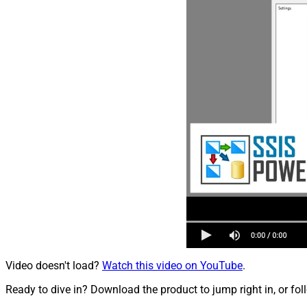
Video doesn't load?
Watch this video on YouTube
.
Ready to dive in? Download the product to jump right in, or fol