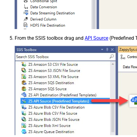
From the SSIS toolbox drag and
API Source
(Predefined T