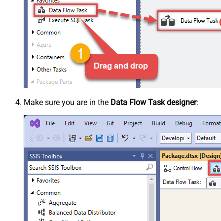
Make sure you are in the
Data Flow Task designer
: