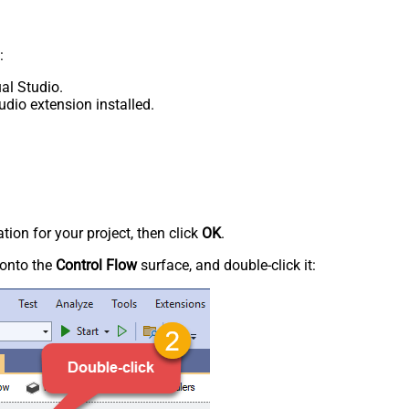
:
al Studio.
udio extension installed.
tion for your project, then click
OK
.
onto the
Control Flow
surface, and double-click it: