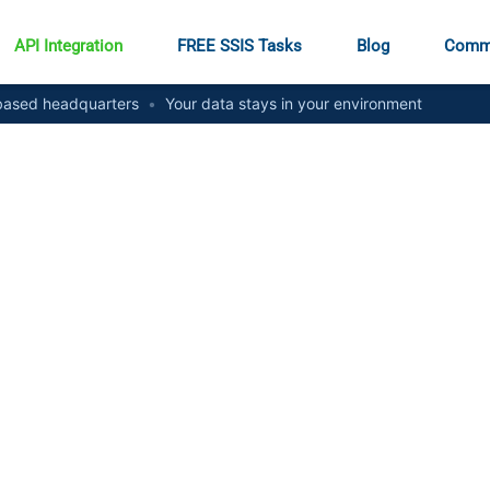
API Integration
FREE SSIS Tasks
Blog
Comm
ased headquarters
•
Your data stays in your environment