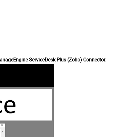
anageEngine ServiceDesk Plus (Zoho) Connector
.