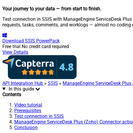
Your journey to your data
— from start to finish
.
Test connection in SSIS with ManageEngine ServiceDesk Plus (
requests, tasks, comments, and worklogs — almost no coding r
Download
SSIS PowerPack
Free trial
No credit card required
View Details
API Integration Hub
»
SSIS
»
ManageEngine ServiceDesk Plus 
In this guide
Contents
Video tutorial
Prerequisites
Test connection in SSIS
ManageEngine ServiceDesk Plus (Zoho) Connector actio
Conclusion