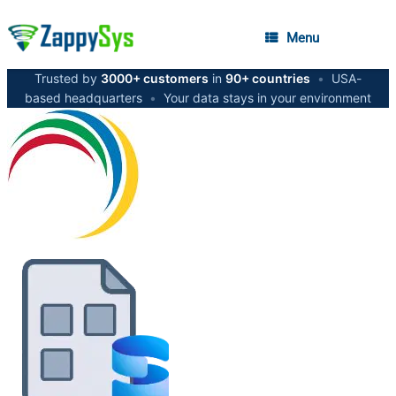
Menu
Trusted by
3000+ customers
in
90+ countries
•
USA-
based headquarters
•
Your data stays in your environment