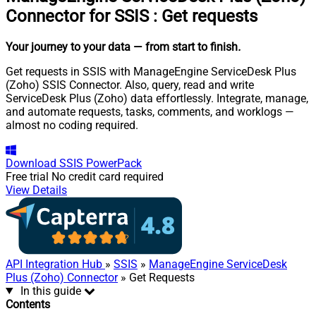
Connector for SSIS
:
Get requests
Your journey to your data
— from start to finish
.
Get requests in SSIS with ManageEngine ServiceDesk Plus
(Zoho) SSIS Connector. Also, query, read and write
ServiceDesk Plus (Zoho) data effortlessly. Integrate, manage,
and automate requests, tasks, comments, and worklogs —
almost no coding required.
Download
SSIS PowerPack
Free trial
No credit card required
View Details
API Integration Hub
»
SSIS
»
ManageEngine ServiceDesk
Plus (Zoho) Connector
» Get Requests
In this guide
Contents