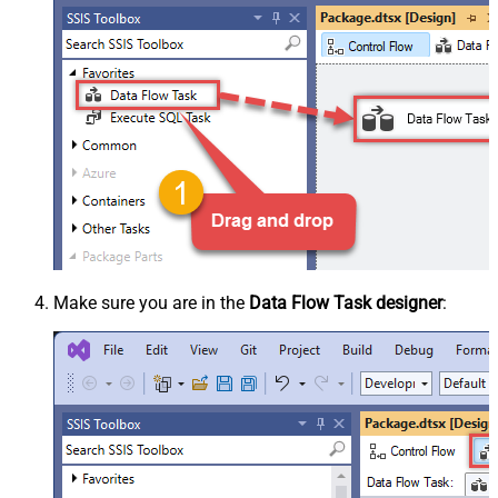
Make sure you are in the
Data Flow Task designer
: