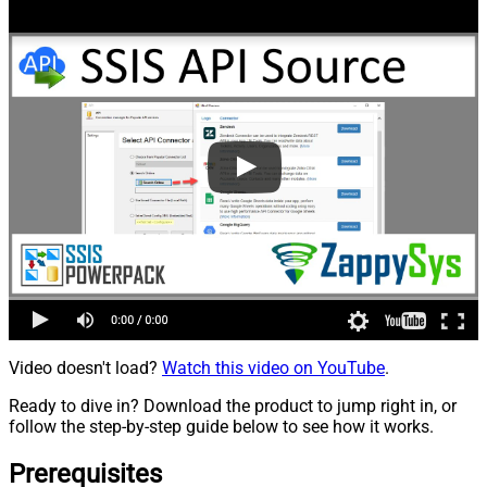
Video doesn't load?
Watch this video on YouTube
.
Ready to dive in? Download the product to jump right in, or
follow the step-by-step guide below to see how it works.
Prerequisites