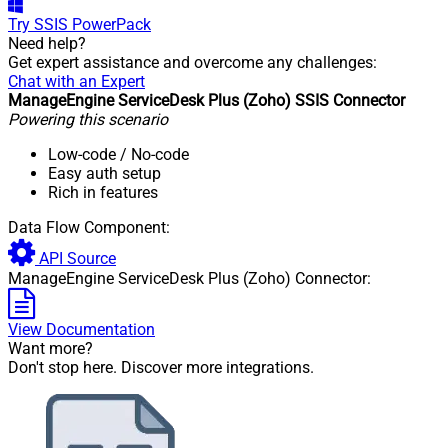
Try
SSIS PowerPack
Need help?
Get expert assistance and overcome any challenges:
Chat with an Expert
ManageEngine ServiceDesk Plus (Zoho) SSIS Connector
Powering this scenario
Low-code
/ No-code
Easy auth setup
Rich in features
Data Flow Component:
API Source
ManageEngine ServiceDesk Plus (Zoho) Connector:
View Documentation
Want more?
Don't stop here. Discover more integrations.