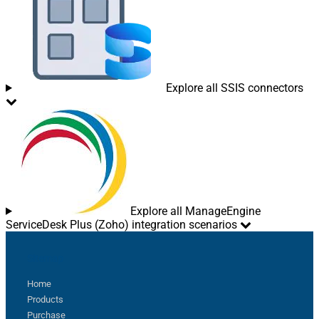
Explore all SSIS connectors
Explore all ManageEngine
ServiceDesk Plus (Zoho) integration scenarios
Sitemap
Home
Products
Purchase