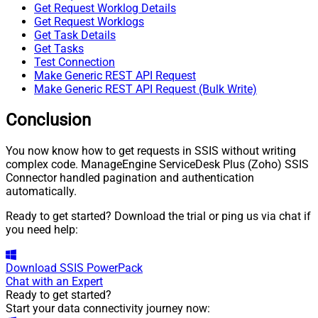
Get Request Worklog Details
Get Request Worklogs
Get Task Details
Get Tasks
Test Connection
Make Generic REST API Request
Make Generic REST API Request (Bulk Write)
Conclusion
You now know how to get requests in SSIS without writing
complex code. ManageEngine ServiceDesk Plus (Zoho) SSIS
Connector handled pagination and authentication
automatically.
Ready to get started? Download the trial or ping us via chat if
you need help:
Download
SSIS PowerPack
Chat with an Expert
Ready to get started?
Start your data connectivity journey now: