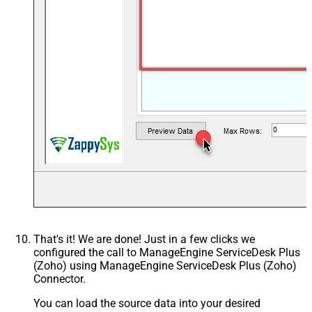
That's it! We are done! Just in a few clicks we
configured the call to ManageEngine ServiceDesk Plus
(Zoho) using ManageEngine ServiceDesk Plus (Zoho)
Connector.
You can load the source data into your desired