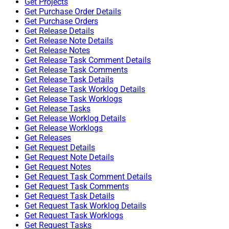
Get Projects
Get Purchase Order Details
Get Purchase Orders
Get Release Details
Get Release Note Details
Get Release Notes
Get Release Task Comment Details
Get Release Task Comments
Get Release Task Details
Get Release Task Worklog Details
Get Release Task Worklogs
Get Release Tasks
Get Release Worklog Details
Get Release Worklogs
Get Releases
Get Request Details
Get Request Note Details
Get Request Notes
Get Request Task Comment Details
Get Request Task Comments
Get Request Task Details
Get Request Task Worklog Details
Get Request Task Worklogs
Get Request Tasks