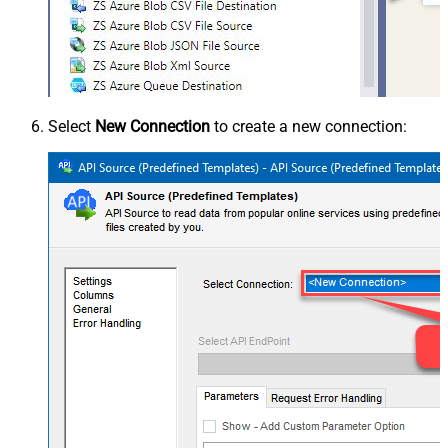
Select
New Connection
to create a new connection: