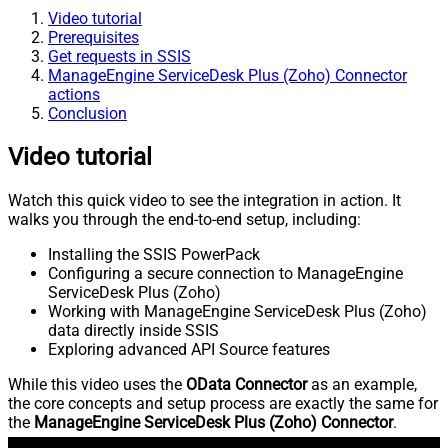
Video tutorial
Prerequisites
Get requests in SSIS
ManageEngine ServiceDesk Plus (Zoho) Connector
actions
Conclusion
Video tutorial
Watch this quick video to see the integration in action. It
walks you through the end-to-end setup, including:
Installing the SSIS PowerPack
Configuring a secure connection to ManageEngine
ServiceDesk Plus (Zoho)
Working with ManageEngine ServiceDesk Plus (Zoho)
data directly inside SSIS
Exploring advanced API Source features
While this video uses the
OData Connector
as an example,
the core concepts and setup process are exactly the same for
the
ManageEngine ServiceDesk Plus (Zoho) Connector
.