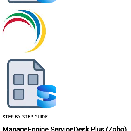
STEP-BY-STEP GUIDE
ManageEngine ServiceDesk Plus (Zoho)