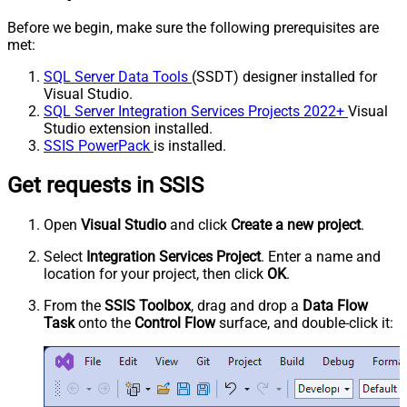
Before we begin, make sure the following prerequisites are
met:
SQL Server Data Tools
(SSDT) designer installed for
Visual Studio.
SQL Server Integration Services Projects 2022+
Visual
Studio extension installed.
SSIS PowerPack
is installed.
Get requests in SSIS
Open
Visual Studio
and click
Create a new project
.
Select
Integration Services Project
. Enter a name and
location for your project, then click
OK
.
From the
SSIS Toolbox
, drag and drop a
Data Flow
Task
onto the
Control Flow
surface, and double-click it: