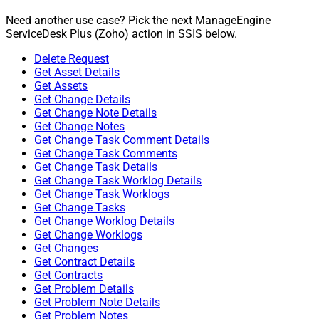
Need another use case? Pick the next ManageEngine
ServiceDesk Plus (Zoho) action in SSIS below.
Delete Request
Get Asset Details
Get Assets
Get Change Details
Get Change Note Details
Get Change Notes
Get Change Task Comment Details
Get Change Task Comments
Get Change Task Details
Get Change Task Worklog Details
Get Change Task Worklogs
Get Change Tasks
Get Change Worklog Details
Get Change Worklogs
Get Changes
Get Contract Details
Get Contracts
Get Problem Details
Get Problem Note Details
Get Problem Notes