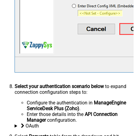
Select your authentication scenario below
to expand
connection configuration steps to:
Configure the authentication in
ManageEngine
ServiceDesk Plus (Zoho)
.
Enter those details into the
API Connection
Manager
configuration.
OAuth