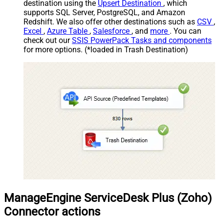
destination using the
Upsert Destination
, which
supports SQL Server, PostgreSQL, and Amazon
Redshift. We also offer other destinations such as
CSV
,
Excel
,
Azure Table
,
Salesforce
, and
more
. You can
check out our
SSIS PowerPack Tasks and components
for more options. (*loaded in Trash Destination)
ManageEngine ServiceDesk Plus (Zoho)
Connector actions