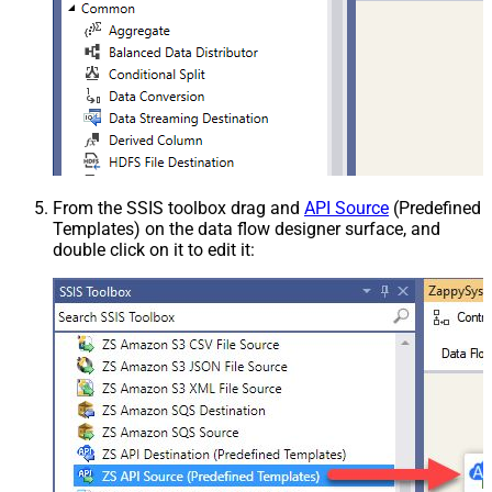
From the SSIS toolbox drag and
API Source
(Predefined
Templates) on the data flow designer surface, and
double click on it to edit it: