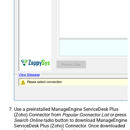
Use a preinstalled ManageEngine ServiceDesk Plus
(Zoho) Connector from
Popular Connector List
or press
Search Online
radio button to download ManageEngine
ServiceDesk Plus (Zoho) Connector. Once downloaded