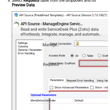
Select
Requests
table from the dropdown and hit
Preview Data
:
API Source - ManageEngine ServiceDesk Plus (Zoho)
Read and write ServiceDesk Plus (Zoho) data
effortlessly. Integrate, manage, and automate
requests, tasks, comments, and worklogs —
almost no coding required.
ManageEngine ServiceDesk Plus (Zoho)
Requests
Optional Parameters
MetaDetectionOrder
Default