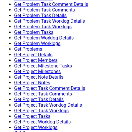
Get Problem Task Comment Details
Get Problem Task Comments
Get Problem Task Details
Get Problem Task Worklog Details
Get Problem Task Worklogs
Get Problem Tasks
Get Problem Worklog Details
Get Problem Worklogs
Get Problems
Get Project Details
Get Project Members
Get Project Milestone Tasks
Get Project Milestones
Get Project Note Details
Get Project Notes
Get Project Task Comment Details
Get Project Task Comments
Get Project Task Details
Get Project Task Worklog Details
Get Project Task Worklogs
Get Project Tasks
Get Project Worklog Details
Get Project Worklogs