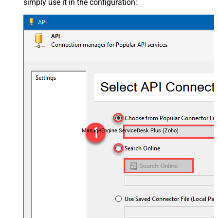
simply use it in the configuration:
ManageEngine ServiceDesk Plus (Zoho)