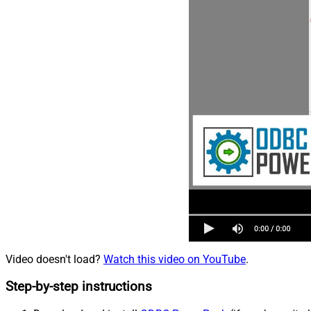
Video doesn't load?
Watch this video on YouTube
.
Step-by-step instructions