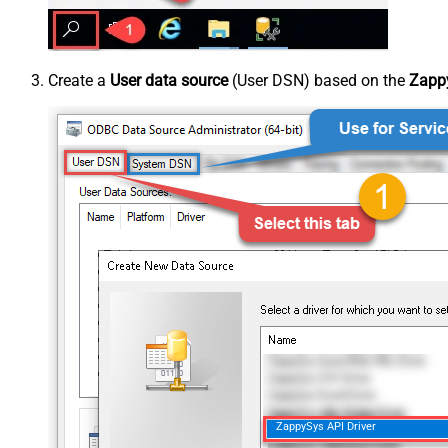
Create a
User data source
(User DSN) based on the
Zappy
ZappySys API Driver