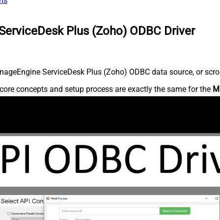
ns
ServiceDesk Plus (Zoho) ODBC Driver
nageEngine ServiceDesk Plus (Zoho) ODBC data source, or scroll 
core concepts and setup process are exactly the same for the
M