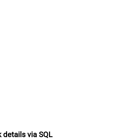
k details via SQL