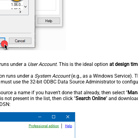
n runs under a
User Account
. This is the ideal option
at design tim
tion runs under a
System Account
(e.g., as a Windows Service). T
u must use the 32-bit ODBC Data Source Administrator to configu
rce a name if you haven't done that already, then select "
Mana
not present in the list, then click "
Search Online
" and download
 DSN: