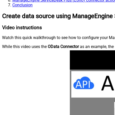
ManageEngine ServiceDesk Plus (Zoho) Connector actio
Conclusion
Create data source using ManageEngine 
Video instructions
Watch this quick walkthrough to see how to configure your Ma
While this video uses the
OData Connector
as an example, the 