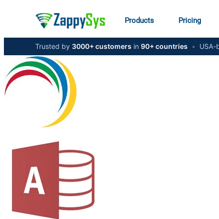
Products
Pricing
Trusted by
3000+ customers
in
90+ countries
•
USA-b