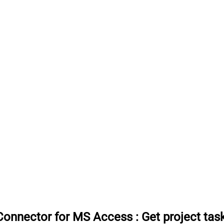
Connector for MS Access
:
Get project tas