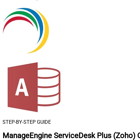
STEP-BY-STEP GUIDE
ManageEngine ServiceDesk Plus (Zoho) 