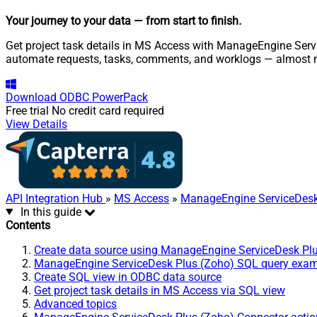
Your journey to your data
— from start to finish
.
Get project task details in MS Access with ManageEngine Servi
automate requests, tasks, comments, and worklogs — almost n
Download
ODBC PowerPack
Free trial
No credit card required
View Details
API Integration Hub
»
MS Access
»
ManageEngine ServiceDesk
In this guide
Contents
Create data source using ManageEngine ServiceDesk Pl
ManageEngine ServiceDesk Plus (Zoho) SQL query exa
Create SQL view in ODBC data source
Get project task details in MS Access via SQL view
Advanced topics