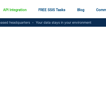
API Integration
FREE SSIS Tasks
Blog
Comm
ased headquarters
•
Your data stays in your environment