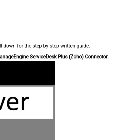
down for the step-by-step written guide.
anageEngine ServiceDesk Plus (Zoho) Connector
.