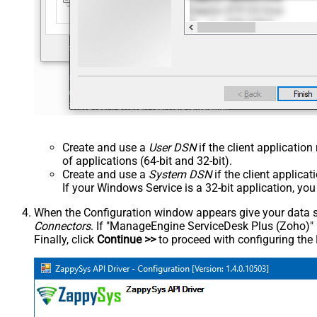
Create and use a
User DSN
if the client applicatio
of applications (64-bit and 32-bit).
Create and use a
System DSN
if the client applica
If your Windows Service is a 32-bit application, yo
When the Configuration window appears give your data sou
Connectors
. If "ManageEngine ServiceDesk Plus (Zoho)" is 
Finally, click
Continue >>
to proceed with configuring the