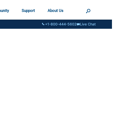
unity
Support
About Us
+1-800-444-5602
Live Chat