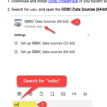
Download and install
ODBC PowerPack
(if you haven't a
Search for
and open the
ODBC Data Sources (64-bit
odbc