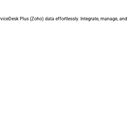
viceDesk Plus (Zoho) data effortlessly. Integrate, manage, and