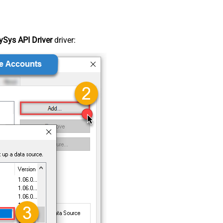
Sys API Driver
driver: