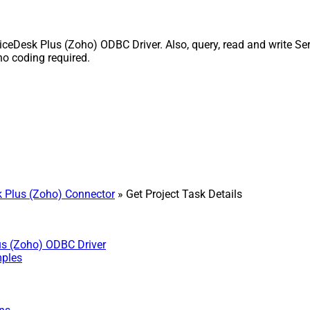
ceDesk Plus (Zoho) ODBC Driver. Also, query, read and write Ser
o coding required.
 Plus (Zoho) Connector
» Get Project Task Details
us (Zoho) ODBC Driver
mples