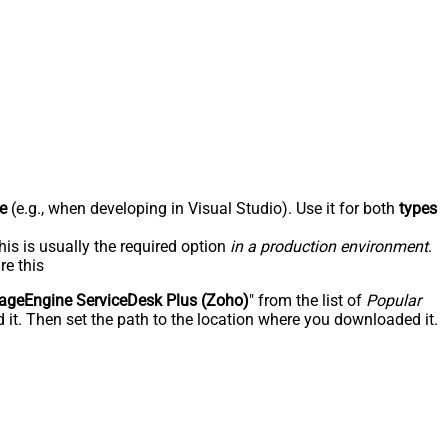
e
(e.g., when developing in Visual Studio). Use it for both
types
his is usually the required option
in a production environment
.
re this
geEngine ServiceDesk Plus (Zoho)
" from the list of
Popular
 it. Then set the path to the location where you downloaded it.