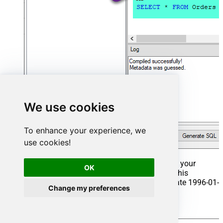
We use cookies
To enhance your experience, we
use cookies!
That's it now go to Preview Tab and Execute your
OK
Stored Procedure using Exec Command. In this
example it will extract the orders from the date 1996-01-
Change my preferences
01:
Exec
 usp_get_orders 
'1996-01-01'
;