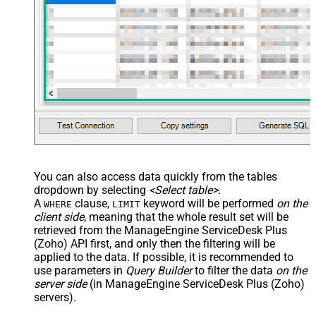
You can also access data quickly from the tables
dropdown by selecting
<Select table>
.
A
clause,
keyword will be performed
on the
WHERE
LIMIT
client side
, meaning that the
whole result set will be
retrieved
from the ManageEngine ServiceDesk Plus
(Zoho) API first, and only then the filtering will be
applied to the data. If possible, it is recommended to
use parameters in
Query Builder
to filter the data
on the
server side
(in ManageEngine ServiceDesk Plus (Zoho)
servers).