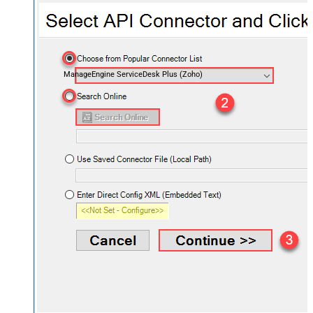
ManageEngine ServiceDesk Plus (Zoho)