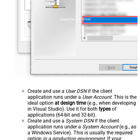
ZappySys API Driver
Create and use a
User DSN
if the client
application runs under a
User Account
. This is the
ideal option
at design time
(e.g., when developing
in Visual Studio). Use it for both
types
of
applications (64-bit and 32-bit).
Create and use a
System DSN
if the client
application runs under a
System Account
(e.g., as
a Windows Service). This is usually the required
option
in a production environment
. If your