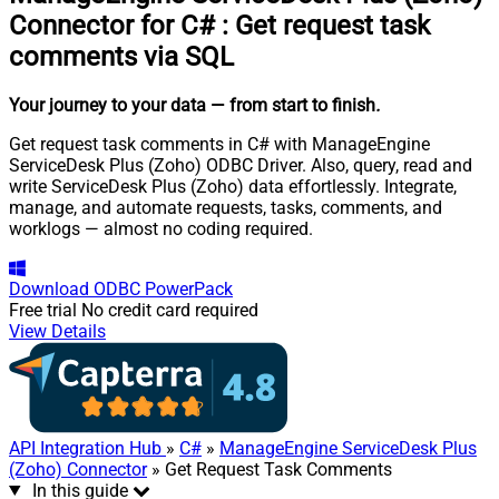
Connector for C#
:
Get request task
comments via SQL
Your journey to your data
— from start to finish
.
Get request task comments in C# with ManageEngine
ServiceDesk Plus (Zoho) ODBC Driver. Also, query, read and
write ServiceDesk Plus (Zoho) data effortlessly. Integrate,
manage, and automate requests, tasks, comments, and
worklogs — almost no coding required.
Download
ODBC PowerPack
Free trial
No credit card required
View Details
API Integration Hub
»
C#
»
ManageEngine ServiceDesk Plus
(Zoho) Connector
» Get Request Task Comments
In this guide