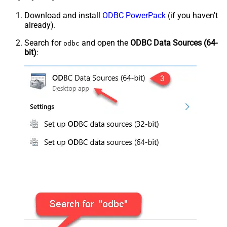
Download and install
ODBC PowerPack
(if you haven't
already).
Search for
and open the
ODBC Data Sources (64-
odbc
bit)
: