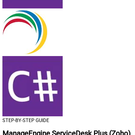
STEP-BY-STEP GUIDE
ManageEngine ServiceDesk Plus (Zoho)