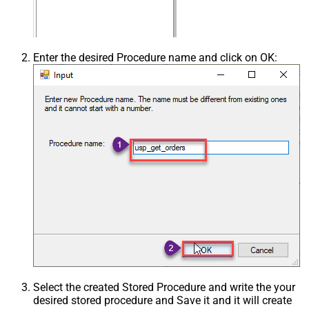
Enter the desired Procedure name and click on OK:
Select the created Stored Procedure and write the your
desired stored procedure and Save it and it will create