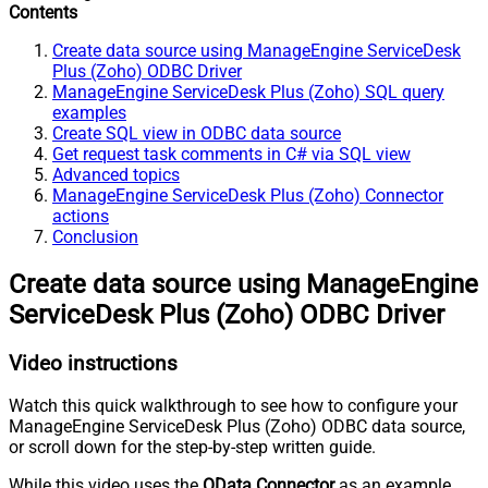
Contents
Create data source using ManageEngine ServiceDesk
Plus (Zoho) ODBC Driver
ManageEngine ServiceDesk Plus (Zoho) SQL query
examples
Create SQL view in ODBC data source
Get request task comments in C# via SQL view
Advanced topics
ManageEngine ServiceDesk Plus (Zoho) Connector
actions
Conclusion
Create data source using ManageEngine
ServiceDesk Plus (Zoho) ODBC Driver
Video instructions
Watch this quick walkthrough to see how to configure your
ManageEngine ServiceDesk Plus (Zoho) ODBC data source,
or scroll down for the step-by-step written guide.
While this video uses the
OData Connector
as an example,