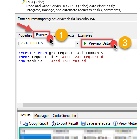
Plus (Zoho)
Read and write ServiceDesk Plus (Zoho) data effortlessly.
Integrate, manage, and automate requests, tasks, comments,
and worklogs — almost no coding required.
ManageengineServicedeskPlusZohoDSN
SELECT
*
FROM
WHERE
 request_id 
=
'abcd-1234-requestid'
AND
 task_id 
=
'abcd-1234-taskid'