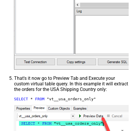
That's it now go to Preview Tab and Execute your
custom virtual table query. In this example it will extract
the orders for the USA Shipping Country only:
SELECT
*
FROM
 "vt__usa_orders_only"