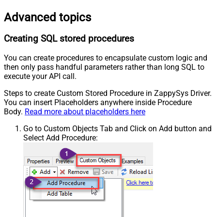
Advanced topics
Creating SQL stored procedures
You can create procedures to encapsulate custom logic and
then only pass handful parameters rather than long SQL to
execute your API call.
Steps to create Custom Stored Procedure in ZappySys Driver.
You can insert Placeholders anywhere inside Procedure
Body.
Read more about placeholders here
Go to Custom Objects Tab and Click on Add button and
Select Add Procedure: