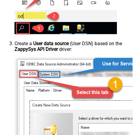
Create a
User data source
(User DSN) based on the
ZappySys API Driver
driver: