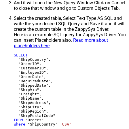
And it will open the New Query Window Click on Cancel
to close that window and go to Custom Objects Tab.
Select the created table, Select Text Type AS SQL and
write the your desired SQL Query and Save it and it will
create the custom table in the ZappySys Driver:
Here is an example SQL query for ZappySys Driver. You
can insert Placeholders also.
Read more about
placeholders here
SELECT
  "ShipCountry",

  "OrderID",

  "CustomerID",

  "EmployeeID",

  "OrderDate",

  "RequiredDate",

  "ShippedDate",

  "ShipVia",

  "Freight",

  "ShipName",

  "ShipAddress",

  "ShipCity",

  "ShipRegion",

FROM
Where
 "ShipCountry"
=
'USA'