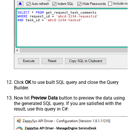
SELECT
*
FROM
WHERE
 request_id 
=
'abcd-1234-requestid'
AND
 task_id 
=
'abcd-1234-taskid'
Click
OK
to use built SQL query and close the Query
Builder.
Now hit
Preview Data
button to preview the data using
the generated SQL query. If you are satisfied with the
result, use this query in C#:
ZappySys API Driver - ManageEngine ServiceDesk