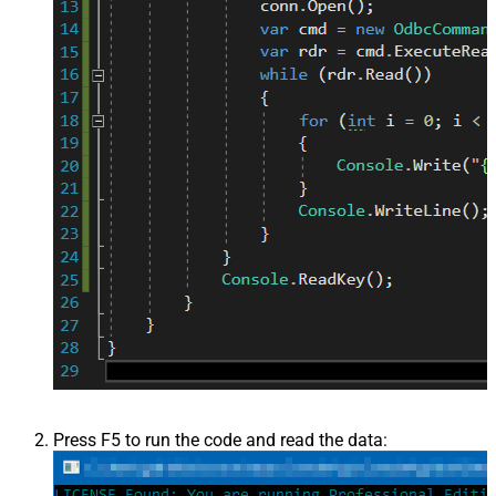
Press F5 to run the code and read the data: