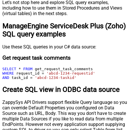
Let's not stop here and explore SQL query examples,
including how to use them in Stored Procedures and Views
(virtual tables) in the next steps.
ManageEngine ServiceDesk Plus (Zoho)
SQL query examples
Use these SQL queries in your C# data source:
Get request task comments
SELECT
*
FROM
WHERE
 request_id 
=
'abcd-1234-requestid'
AND
 task_id 
=
'abcd-1234-taskid'
Create SQL view in ODBC data source
ZappySys API Drivers support flexible Query language so you
can override Default Properties you configured on Data
Source such as URL, Body. This way you don't have to create
multiple Data Sources if you like to read data from multiple
EndPoints. However not every application support supplying
custom SQL to driver so you can only select Table from list