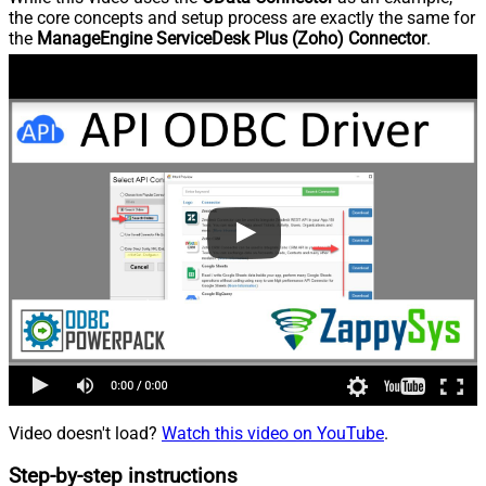
the core concepts and setup process are exactly the same for
the
ManageEngine ServiceDesk Plus (Zoho) Connector
.
Video doesn't load?
Watch this video on YouTube
.
Step-by-step instructions