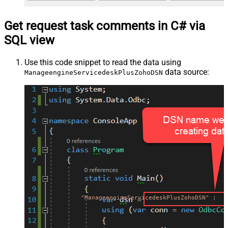
Get request task comments in C# via
SQL view
Use this code snippet to read the data using
data source:
ManageengineServicedeskPlusZohoDSN
"ManageengineServicedeskPlusZohoDSN"
;