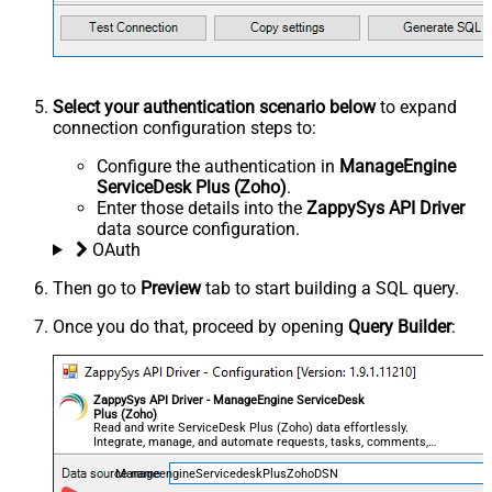
Select your authentication scenario below
to expand
connection configuration steps to:
Configure the authentication in
ManageEngine
ServiceDesk Plus (Zoho)
.
Enter those details into the
ZappySys API Driver
data source configuration.
OAuth
Then go to
Preview
tab to start building a SQL query.
Once you do that, proceed by opening
Query Builder
:
ZappySys API Driver - ManageEngine ServiceDesk
Plus (Zoho)
Read and write ServiceDesk Plus (Zoho) data effortlessly.
Integrate, manage, and automate requests, tasks, comments,
and worklogs — almost no coding required.
ManageengineServicedeskPlusZohoDSN