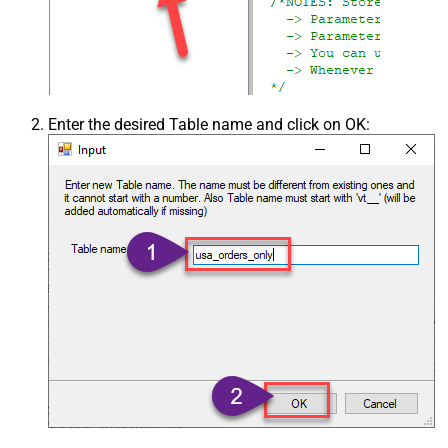
Enter the desired Table name and click on OK: