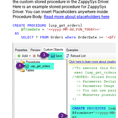
the custom stored procedure in the ZappySys Driver.
Here is an example stored procedure for ZappySys
Driver. You can insert Placeholders anywhere inside
Procedure Body.
Read more about placeholders here
CREATE
PROCEDURE
 [usp_get_orders]

@fromdate
=
'<<yyyy-MM-dd,FUN_TODAY>>'
AS
SELECT
*
FROM
 Orders 
where
 OrderDate 
>=
'<@fro