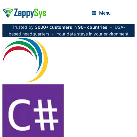
Menu
Trusted by
3000+ customers
in
90+ countries
•
USA-
based headquarters
•
Your data stays in your environment