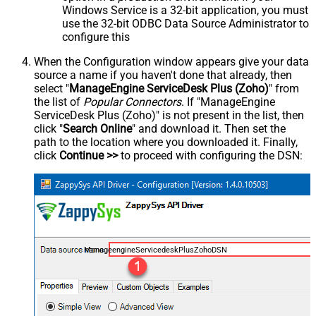
Windows Service is a 32-bit application, you must
use the 32-bit ODBC Data Source Administrator to
configure this
When the Configuration window appears give your data
source a name if you haven't done that already, then
select "
ManageEngine ServiceDesk Plus (Zoho)
" from
the list of
Popular Connectors
. If "ManageEngine
ServiceDesk Plus (Zoho)" is not present in the list, then
click "
Search Online
" and download it. Then set the
path to the location where you downloaded it. Finally,
click
Continue >>
to proceed with configuring the DSN:
ManageengineServicedeskPlusZohoDSN