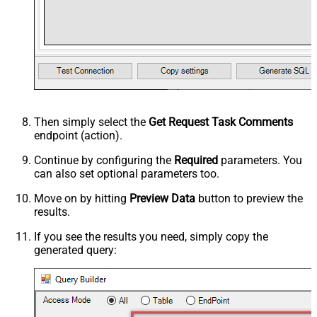
Then simply select the
Get Request Task Comments
endpoint (action).
Continue by configuring the
Required
parameters. You
can also set optional parameters too.
Move on by hitting
Preview Data
button to preview the
results.
If you see the results you need, simply copy the
generated query: