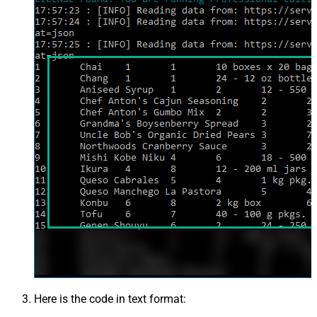
Here is the code in text format: