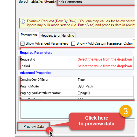
Get Request Task Comments
Required Parameters
RequestId
Select the value from the dropdown
TaskId
Select the value from the dropdown
Advanced Properties
ContineOn404Error
True
PagingMode
ByUrlPath
PagingByUrlAttributeName
[$page$]
RowsPerPage
100
PagingIncrementBy
NextUrlEndIndicator
false
StopIndicatorAttributeOrExpr
$.list_info.has_more_rows