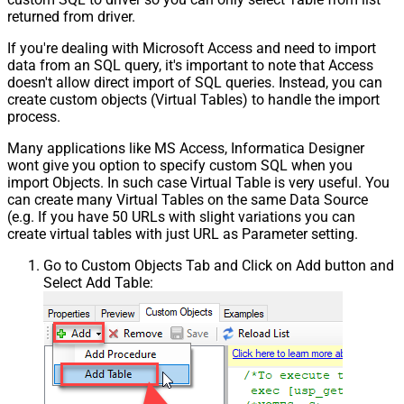
returned from driver.
If you're dealing with Microsoft Access and need to import
data from an SQL query, it's important to note that Access
doesn't allow direct import of SQL queries. Instead, you can
create custom objects (Virtual Tables) to handle the import
process.
Many applications like MS Access, Informatica Designer
wont give you option to specify custom SQL when you
import Objects. In such case Virtual Table is very useful. You
can create many Virtual Tables on the same Data Source
(e.g. If you have 50 URLs with slight variations you can
create virtual tables with just URL as Parameter setting.
Go to Custom Objects Tab and Click on Add button and
Select Add Table: