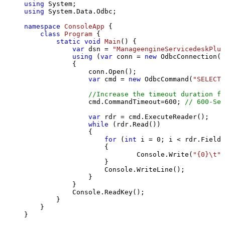
using
using
 System.Data.Odbc;

namespace
ConsoleApp
 {

class
Program
 {

static
void
Main
()
 {

var
 dsn = 
"ManageengineServicedeskPlus
using
 (
var
 conn = 
new
 OdbcConnection(S
            {

                conn.Open();

var
 cmd = 
new
 OdbcCommand(
"SELECT 
//Increase the timeout duration fr
                cmd.CommandTimeout=
600
; 
// 600-Sec
var
 rdr = cmd.ExecuteReader();

while
 (rdr.Read())

                {

for
 (
int
 i = 
0
; i < rdr.FieldC
                    {

                            Console.Write(
"{0}\t"
,
                    }

                    Console.WriteLine();

                }

            }

            Console.ReadKey();

        }

    }

}