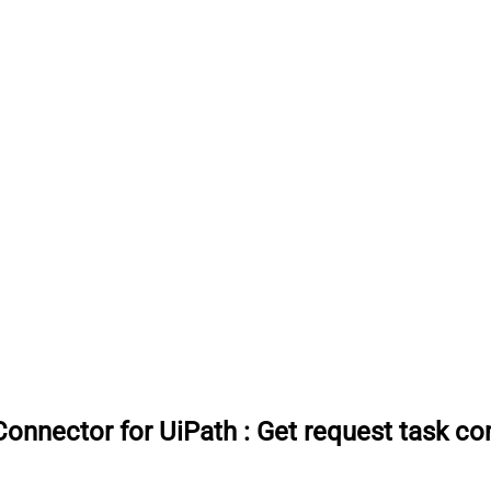
onnector for UiPath
:
Get request task c