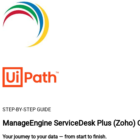
STEP-BY-STEP GUIDE
ManageEngine ServiceDesk Plus (Zoho) C
Your journey to your data
— from start to finish
.