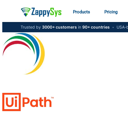
Products
Pricing
Trusted by
3000+ customers
in
90+ countries
•
USA-b