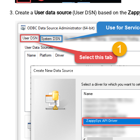
Create a
User data source
(User DSN) based on the
Zappy
ZappySys API Driver