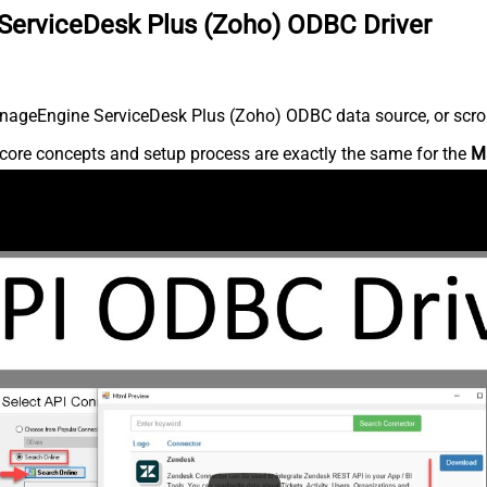
ServiceDesk Plus (Zoho) ODBC Driver
nageEngine ServiceDesk Plus (Zoho) ODBC data source, or scroll 
core concepts and setup process are exactly the same for the
M