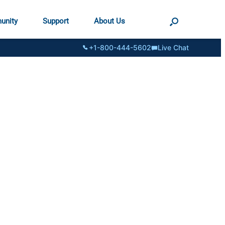
unity
Support
About Us
+1-800-444-5602
Live Chat