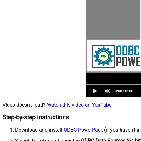
Video doesn't load?
Watch this video on YouTube
.
Step-by-step instructions
Download and install
ODBC PowerPack
(if you haven't a
Search for
and open the
ODBC Data Sources (64-bit