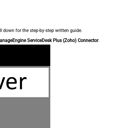
down for the step-by-step written guide.
anageEngine ServiceDesk Plus (Zoho) Connector
.