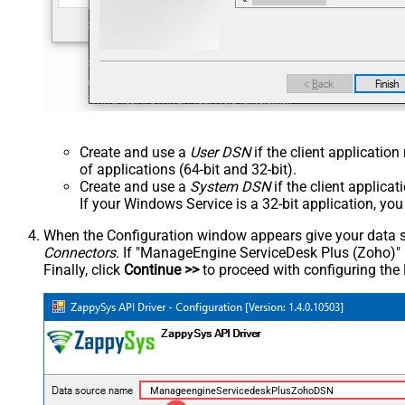
Create and use a
User DSN
if the client applicatio
of applications (64-bit and 32-bit).
Create and use a
System DSN
if the client applica
If your Windows Service is a 32-bit application, yo
When the Configuration window appears give your data sou
Connectors
. If "ManageEngine ServiceDesk Plus (Zoho)" is 
Finally, click
Continue >>
to proceed with configuring the
ManageengineServicedeskPlusZohoDSN