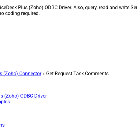
Desk Plus (Zoho) ODBC Driver. Also, query, read and write Serv
o coding required.
s (Zoho) Connector
» Get Request Task Comments
us (Zoho) ODBC Driver
mples
ns