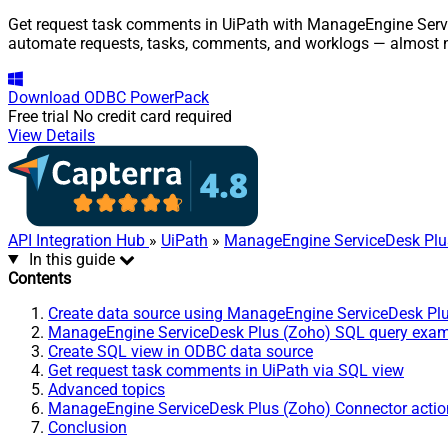
Get request task comments in UiPath with ManageEngine Service
automate requests, tasks, comments, and worklogs — almost n
Download
ODBC PowerPack
Free trial
No credit card required
View Details
API Integration Hub
»
UiPath
»
ManageEngine ServiceDesk Plu
In this guide
Contents
Create data source using ManageEngine ServiceDesk Pl
ManageEngine ServiceDesk Plus (Zoho) SQL query exa
Create SQL view in ODBC data source
Get request task comments in UiPath via SQL view
Advanced topics
ManageEngine ServiceDesk Plus (Zoho) Connector actio
Conclusion