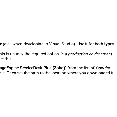
e
(e.g., when developing in Visual Studio). Use it for both
types
his is usually the required option
in a production environment
.
re this
geEngine ServiceDesk Plus (Zoho)
" from the list of
Popular
 it. Then set the path to the location where you downloaded it.