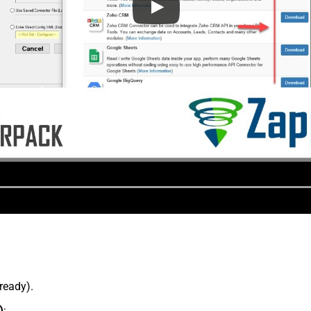
lready).
)
: