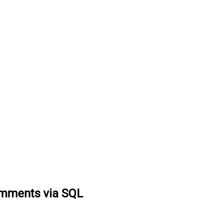
omments via SQL