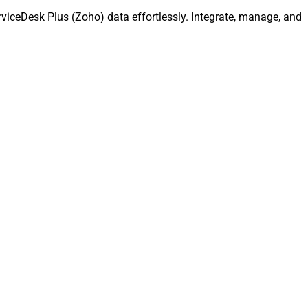
iceDesk Plus (Zoho) data effortlessly. Integrate, manage, and