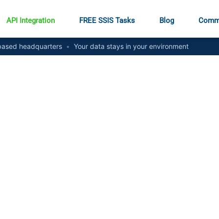
API Integration
FREE SSIS Tasks
Blog
Comm
ased headquarters
•
Your data stays in your environment