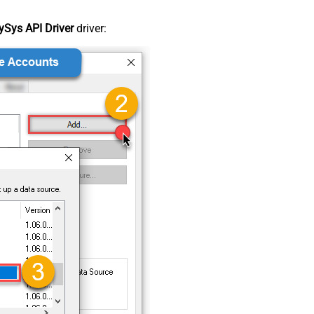
Sys API Driver
driver: