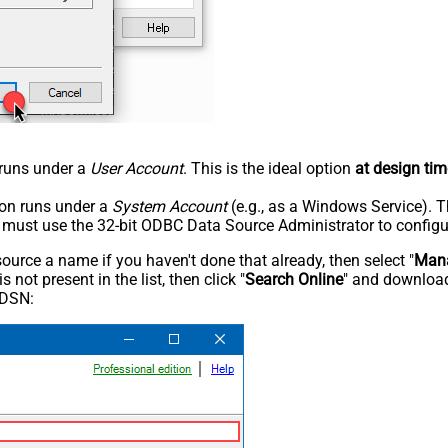
n runs under a
User Account
. This is the ideal option
at design tim
tion runs under a
System Account
(e.g., as a Windows Service). T
u must use the 32-bit ODBC Data Source Administrator to configu
rce a name if you haven't done that already, then select "
Mana
not present in the list, then click "
Search Online
" and download
 DSN: