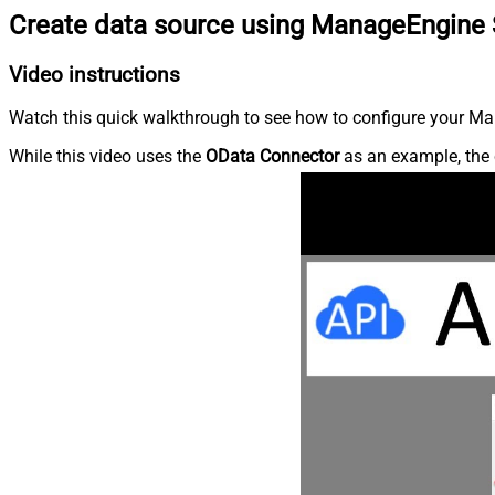
Create data source using ManageEngine 
Video instructions
Watch this quick walkthrough to see how to configure your Ma
While this video uses the
OData Connector
as an example, the 