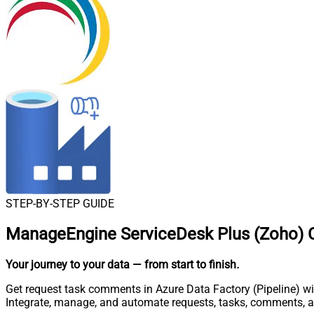
STEP-BY-STEP GUIDE
ManageEngine ServiceDesk Plus (Zoho) Co
Your journey to your data
— from start to finish
.
Get request task comments in Azure Data Factory (Pipeline) wi
Integrate, manage, and automate requests, tasks, comments, 