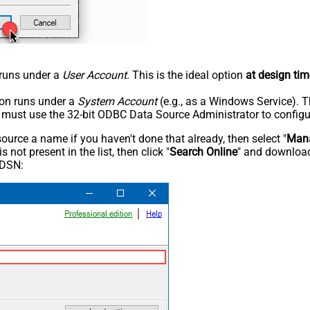
n runs under a
User Account
. This is the ideal option
at design tim
tion runs under a
System Account
(e.g., as a Windows Service). T
u must use the 32-bit ODBC Data Source Administrator to configu
rce a name if you haven't done that already, then select "
Mana
not present in the list, then click "
Search Online
" and download
 DSN: