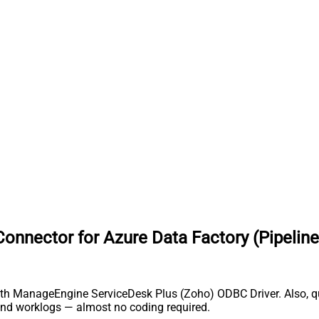
nnector for Azure Data Factory (Pipeline
th ManageEngine ServiceDesk Plus (Zoho) ODBC Driver. Also, que
and worklogs — almost no coding required.