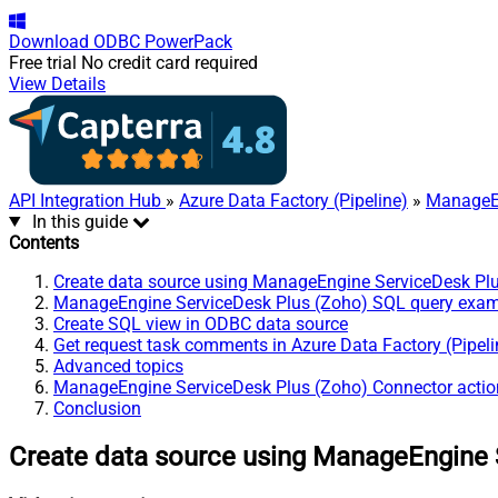
Download
ODBC PowerPack
Free trial
No credit card required
View Details
API Integration Hub
»
Azure Data Factory (Pipeline)
»
ManageEn
In this guide
Contents
Create data source using ManageEngine ServiceDesk Pl
ManageEngine ServiceDesk Plus (Zoho) SQL query exa
Create SQL view in ODBC data source
Get request task comments in Azure Data Factory (Pipeli
Advanced topics
ManageEngine ServiceDesk Plus (Zoho) Connector actio
Conclusion
Create data source using ManageEngine 