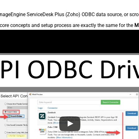
nageEngine ServiceDesk Plus (Zoho) ODBC data source, or scroll 
core concepts and setup process are exactly the same for the
M