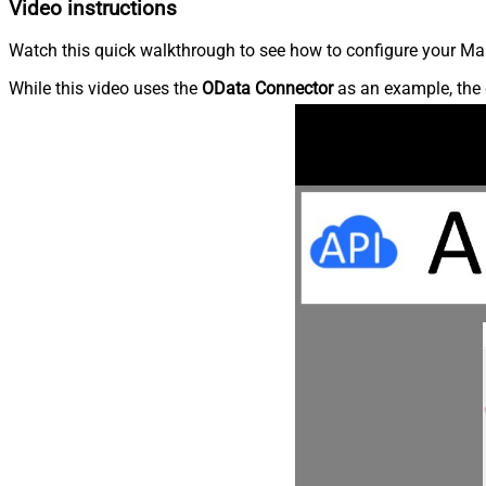
Video instructions
Watch this quick walkthrough to see how to configure your Ma
While this video uses the
OData Connector
as an example, the 