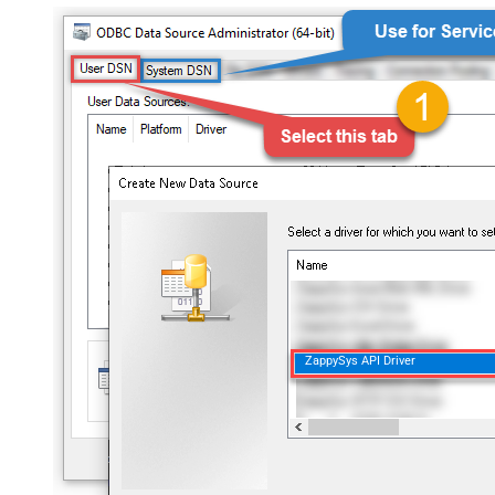
ZappySys API Driver