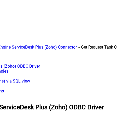
gine ServiceDesk Plus (Zoho) Connector
» Get Request Task
us (Zoho) ODBC Driver
mples
ne) via SQL view
ns
ServiceDesk Plus (Zoho) ODBC Driver