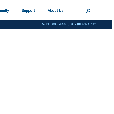
unity
Support
About Us
+1-800-444-5602
Live Chat