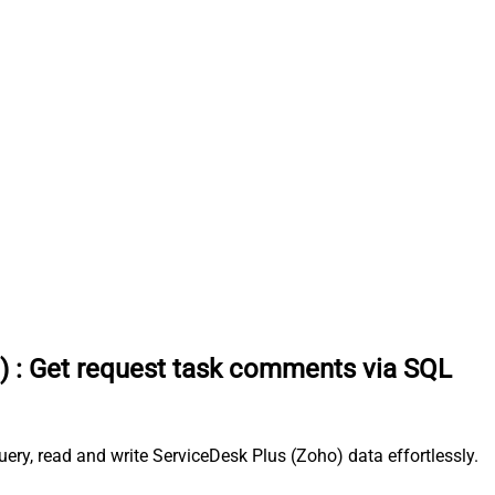
)
:
Get request task comments via SQL
ry, read and write ServiceDesk Plus (Zoho) data effortlessly.