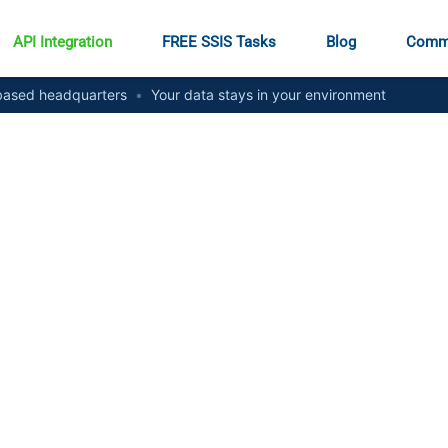
API Integration
FREE SSIS Tasks
Blog
Comm
ased headquarters
•
Your data stays in your environment