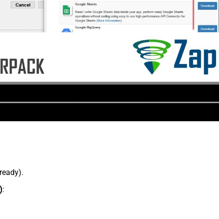
lready).
)
: