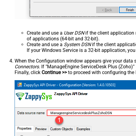
Create and use a
User DSN
if the client applicatio
of applications (64-bit and 32-bit).
Create and use a
System DSN
if the client applica
If your Windows Service is a 32-bit application, yo
When the Configuration window appears give your data sou
Connectors
. If "ManageEngine ServiceDesk Plus (Zoho)" is 
Finally, click
Continue >>
to proceed with configuring the
ManageengineServicedeskPlusZohoDSN