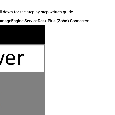
down for the step-by-step written guide.
anageEngine ServiceDesk Plus (Zoho) Connector
.