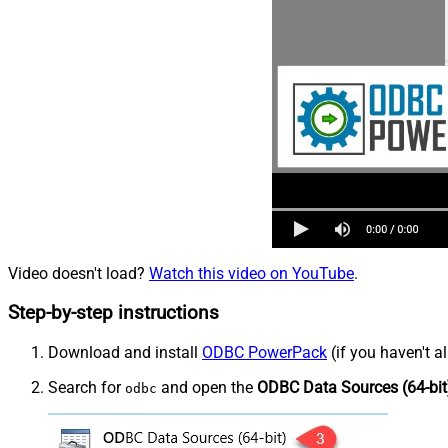
Video doesn't load?
Watch this video on YouTube
.
Step-by-step instructions
Download and install
ODBC PowerPack
(if you haven't a
Search for
and open the
ODBC Data Sources (64-bit
odbc