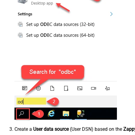
Create a
User data source
(User DSN) based on the
Zappy