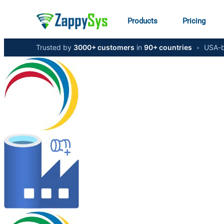
Products
Pricing
Trusted by
3000+ customers
in
90+ countries
•
USA-b