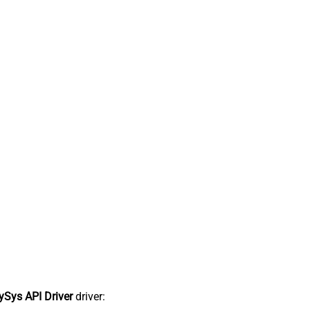
Sys API Driver
driver: