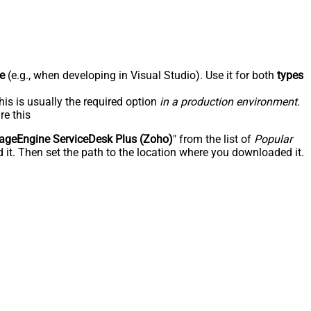
e
(e.g., when developing in Visual Studio). Use it for both
types
his is usually the required option
in a production environment
.
re this
geEngine ServiceDesk Plus (Zoho)
" from the list of
Popular
 it. Then set the path to the location where you downloaded it.