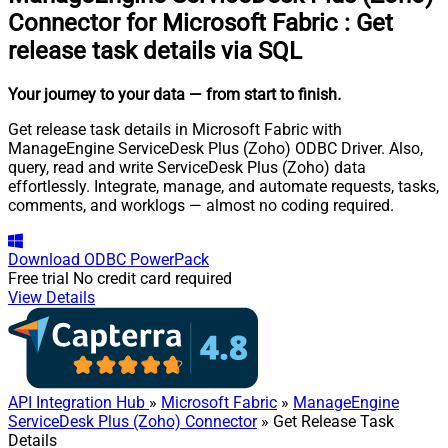
Connector for Microsoft Fabric
:
Get
release task details via SQL
Your journey to your data
— from start to finish
.
Get release task details in Microsoft Fabric with
ManageEngine ServiceDesk Plus (Zoho) ODBC Driver. Also,
query, read and write ServiceDesk Plus (Zoho) data
effortlessly. Integrate, manage, and automate requests, tasks,
comments, and worklogs — almost no coding required.
Download
ODBC PowerPack
Free trial
No credit card required
View Details
API Integration Hub
»
Microsoft Fabric
»
ManageEngine
ServiceDesk Plus (Zoho) Connector
» Get Release Task
Details