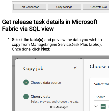
Get release task details in Microsoft
Fabric via SQL view
Select the table(s)
and preview the data you wish to
copy from ManageEngine ServiceDesk Plus (Zoho).
Once done, click
Next
:
DSN=ManageengineServicedeskPlusZohoDSN