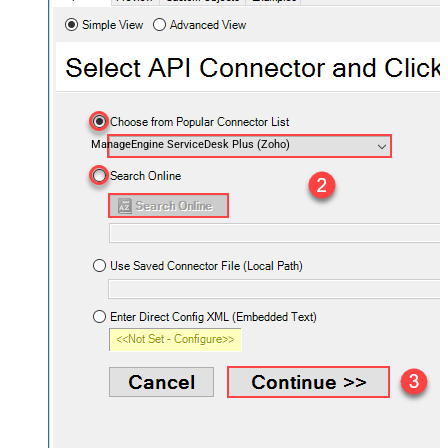
ManageEngine ServiceDesk Plus (Zoho)