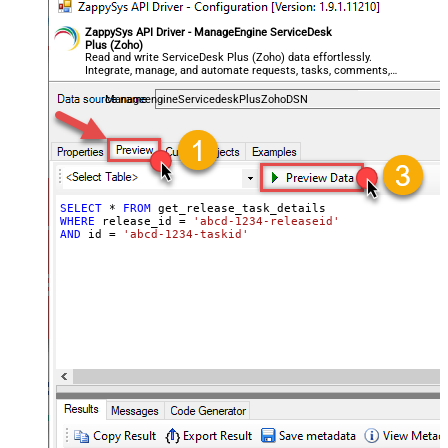
ZappySys API Driver - ManageEngine ServiceDesk
Plus (Zoho)
Read and write ServiceDesk Plus (Zoho) data effortlessly.
Integrate, manage, and automate requests, tasks, comments,
and worklogs — almost no coding required.
ManageengineServicedeskPlusZohoDSN
SELECT
*
FROM
WHERE
 release_id 
=
'abcd-1234-releaseid'
AND
 id 
=
'abcd-1234-taskid'