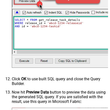
SELECT
*
FROM
WHERE
 release_id 
=
'abcd-1234-releaseid'
AND
 id 
=
'abcd-1234-taskid'
Click
OK
to use built SQL query and close the Query
Builder.
Now hit
Preview Data
button to preview the data using
the generated SQL query. If you are satisfied with the
result, use this query in Microsoft Fabric: