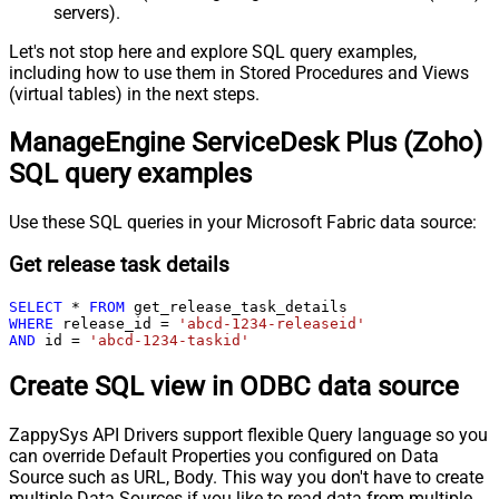
servers).
Let's not stop here and explore SQL query examples,
including how to use them in Stored Procedures and Views
(virtual tables) in the next steps.
ManageEngine ServiceDesk Plus (Zoho)
SQL query examples
Use these SQL queries in your Microsoft Fabric data source:
Get release task details
SELECT
*
FROM
WHERE
 release_id 
=
'abcd-1234-releaseid'
AND
 id 
=
'abcd-1234-taskid'
Create SQL view in ODBC data source
ZappySys API Drivers support flexible Query language so you
can override Default Properties you configured on Data
Source such as URL, Body. This way you don't have to create
multiple Data Sources if you like to read data from multiple