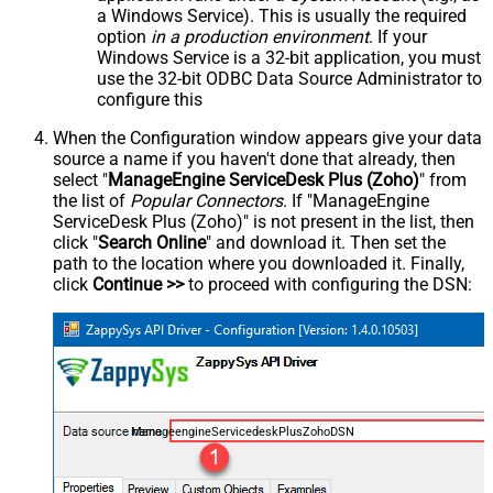
a Windows Service). This is usually the required
option
in a production environment
. If your
Windows Service is a 32-bit application, you must
use the 32-bit ODBC Data Source Administrator to
configure this
When the Configuration window appears give your data
source a name if you haven't done that already, then
select "
ManageEngine ServiceDesk Plus (Zoho)
" from
the list of
Popular Connectors
. If "ManageEngine
ServiceDesk Plus (Zoho)" is not present in the list, then
click "
Search Online
" and download it. Then set the
path to the location where you downloaded it. Finally,
click
Continue >>
to proceed with configuring the DSN:
ManageengineServicedeskPlusZohoDSN