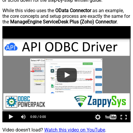
or scroll down for the step-by-step written guide.
While this video uses the
OData Connector
as an example,
the core concepts and setup process are exactly the same for
the
ManageEngine ServiceDesk Plus (Zoho) Connector
.
Video doesn't load?
Watch this video on YouTube
.