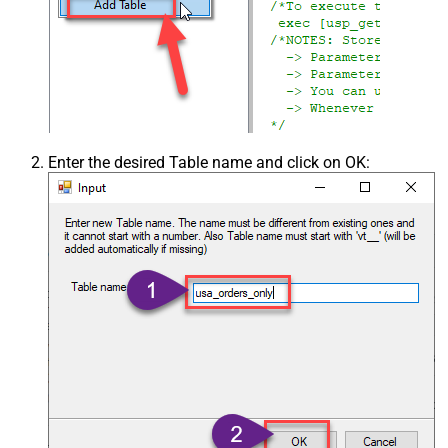
Enter the desired Table name and click on OK: