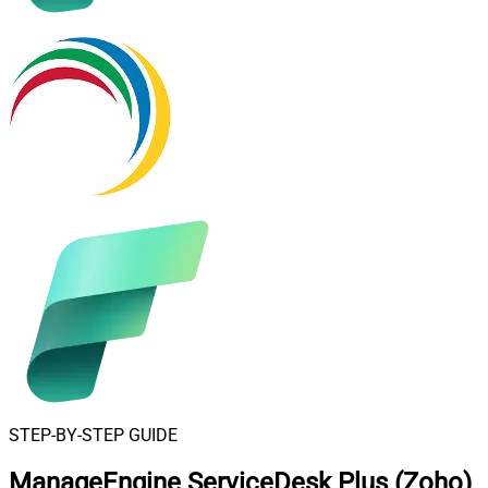
STEP-BY-STEP GUIDE
ManageEngine ServiceDesk Plus (Zoho)