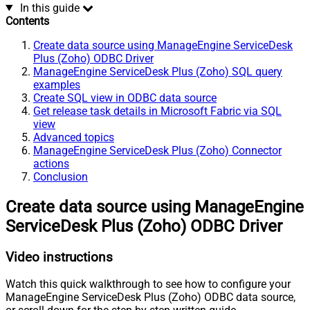
In this guide
Contents
Create data source using ManageEngine ServiceDesk
Plus (Zoho) ODBC Driver
ManageEngine ServiceDesk Plus (Zoho) SQL query
examples
Create SQL view in ODBC data source
Get release task details in Microsoft Fabric via SQL
view
Advanced topics
ManageEngine ServiceDesk Plus (Zoho) Connector
actions
Conclusion
Create data source using ManageEngine
ServiceDesk Plus (Zoho) ODBC Driver
Video instructions
Watch this quick walkthrough to see how to configure your
ManageEngine ServiceDesk Plus (Zoho) ODBC data source,