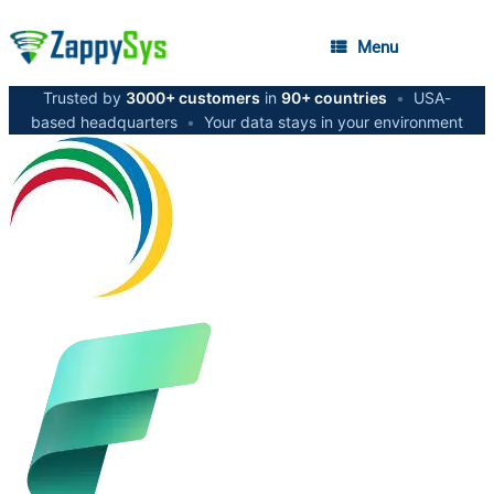
Menu
Trusted by
3000+ customers
in
90+ countries
•
USA-
based headquarters
•
Your data stays in your environment