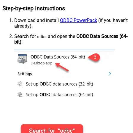
Step-by-step instructions
Download and install
ODBC PowerPack
(if you haven't
already).
Search for
and open the
ODBC Data Sources (64-
odbc
bit)
: