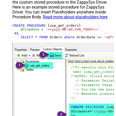
the custom stored procedure in the ZappySys Driver.
Here is an example stored procedure for ZappySys
Driver. You can insert Placeholders anywhere inside
Procedure Body.
Read more about placeholders here
CREATE
PROCEDURE
 [usp_get_orders]

@fromdate
=
'<<yyyy-MM-dd,FUN_TODAY>>'
AS
SELECT
*
FROM
 Orders 
where
 OrderDate 
>=
'<@fro