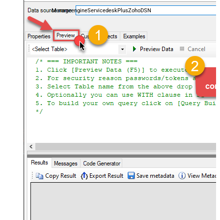
and worklogs — almost no coding required.
ManageengineServicedeskPlusZohoDSN