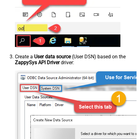
Create a
User data source
(User DSN) based on the
ZappySys API Driver
driver: