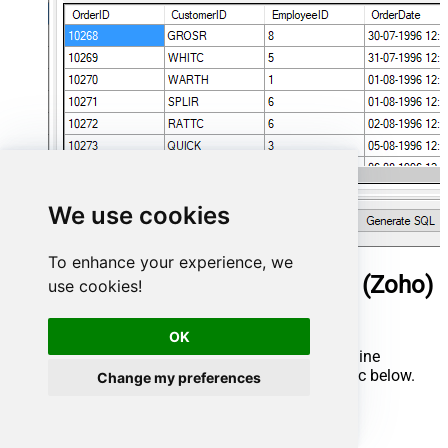
We use cookies
To enhance your experience, we
ManageEngine ServiceDesk Plus (Zoho)
use cookies!
Connector actions
OK
Need another use case? Pick the next ManageEngine
ServiceDesk Plus (Zoho) action in Microsoft Fabric below.
Change my preferences
Delete Request
Get Asset Details