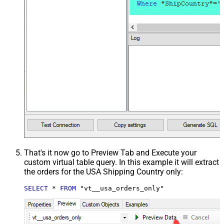
That's it now go to Preview Tab and Execute your
custom virtual table query. In this example it will extract
the orders for the USA Shipping Country only:
SELECT
*
FROM
 "vt__usa_orders_only"