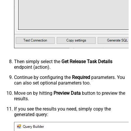
Then simply select the
Get Release Task Details
endpoint (action).
Continue by configuring the
Required
parameters. You
can also set optional parameters too.
Move on by hitting
Preview Data
button to preview the
results.
If you see the results you need, simply copy the
generated query: