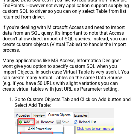
EndPoints. However not every application support supplying
custom SQL to driver so you can only select Table from list
returned from driver.
If you're dealing with Microsoft Access and need to import
data from an SQL query, it's important to note that Access
doesn't allow direct import of SQL queries. Instead, you can
create custom objects (Virtual Tables) to handle the import
process.
Many applications like MS Access, Informatica Designer
wont give you option to specify custom SQL when you
import Objects. In such case Virtual Table is very useful. You
can create many Virtual Tables on the same Data Source
(e.g. If you have 50 URLs with slight variations you can
create virtual tables with just URL as Parameter setting.
Go to Custom Objects Tab and Click on Add button and
Select Add Table: