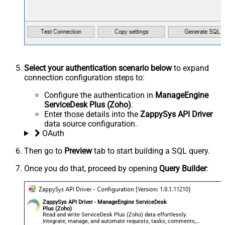
Select your authentication scenario below
to expand
connection configuration steps to:
Configure the authentication in
ManageEngine
ServiceDesk Plus (Zoho)
.
Enter those details into the
ZappySys API Driver
data source configuration.
OAuth
Then go to
Preview
tab to start building a SQL query.
Once you do that, proceed by opening
Query Builder
:
ZappySys API Driver - ManageEngine ServiceDesk
Plus (Zoho)
Read and write ServiceDesk Plus (Zoho) data effortlessly.
Integrate, manage, and automate requests, tasks, comments,