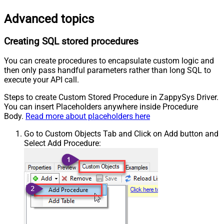
Advanced topics
Creating SQL stored procedures
You can create procedures to encapsulate custom logic and
then only pass handful parameters rather than long SQL to
execute your API call.
Steps to create Custom Stored Procedure in ZappySys Driver.
You can insert Placeholders anywhere inside Procedure
Body.
Read more about placeholders here
Go to Custom Objects Tab and Click on Add button and
Select Add Procedure: