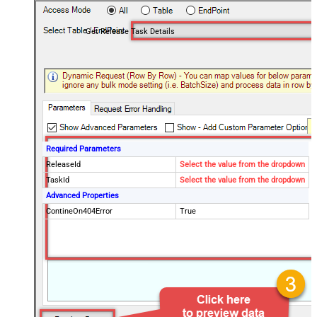
Get Release Task Details
Required Parameters
ReleaseId
Select the value from the dropdown
TaskId
Select the value from the dropdown
Advanced Properties
ContineOn404Error
True