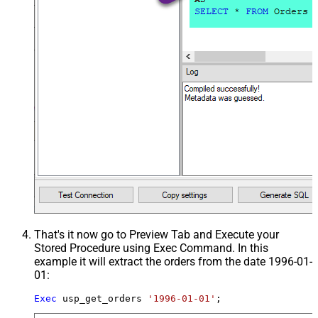
That's it now go to Preview Tab and Execute your
Stored Procedure using Exec Command. In this
example it will extract the orders from the date 1996-01-
01:
Exec
 usp_get_orders 
'1996-01-01'
;