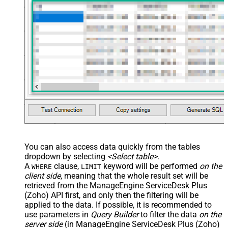
You can also access data quickly from the tables
dropdown by selecting
<Select table>
.
A
clause,
keyword will be performed
on the
WHERE
LIMIT
client side
, meaning that the
whole result set will be
retrieved
from the ManageEngine ServiceDesk Plus
(Zoho) API first, and only then the filtering will be
applied to the data. If possible, it is recommended to
use parameters in
Query Builder
to filter the data
on the
server side
(in ManageEngine ServiceDesk Plus (Zoho)