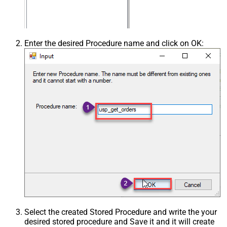
Enter the desired Procedure name and click on OK:
Select the created Stored Procedure and write the your
desired stored procedure and Save it and it will create