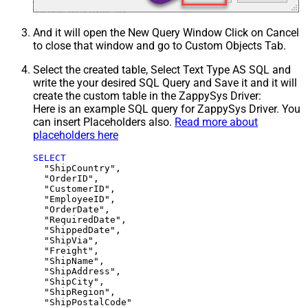
And it will open the New Query Window Click on Cancel
to close that window and go to Custom Objects Tab.
Select the created table, Select Text Type AS SQL and
write the your desired SQL Query and Save it and it will
create the custom table in the ZappySys Driver:
Here is an example SQL query for ZappySys Driver. You
can insert Placeholders also.
Read more about
placeholders here
SELECT
  "ShipCountry",

  "OrderID",

  "CustomerID",

  "EmployeeID",

  "OrderDate",

  "RequiredDate",

  "ShippedDate",

  "ShipVia",

  "Freight",

  "ShipName",

  "ShipAddress",

  "ShipCity",

  "ShipRegion",
