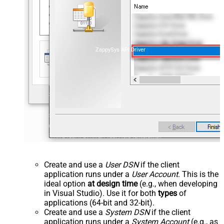
ZappySys API Driver
Create and use a
User DSN
if the client
application runs under a
User Account
. This is the
ideal option
at design time
(e.g., when developing
in Visual Studio). Use it for both
types
of
applications (64-bit and 32-bit).
Create and use a
System DSN
if the client
application runs under a
System Account
(e.g., as