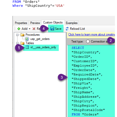
FROM
Where
 "ShipCountry"
=
'USA'