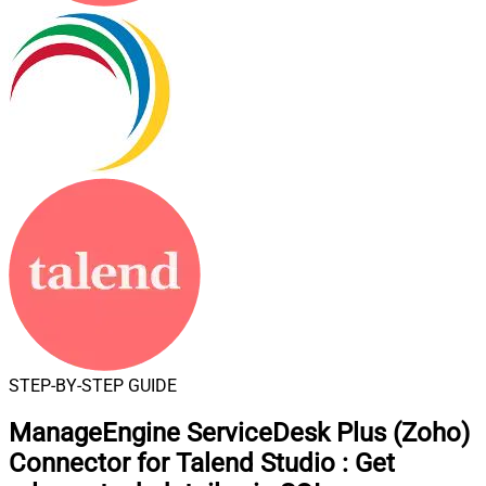
STEP-BY-STEP GUIDE
ManageEngine ServiceDesk Plus (Zoho)
Connector for Talend Studio
:
Get