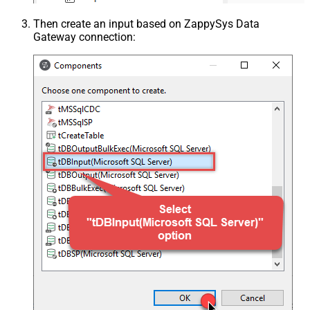
Then create an input based on ZappySys Data
Gateway connection: