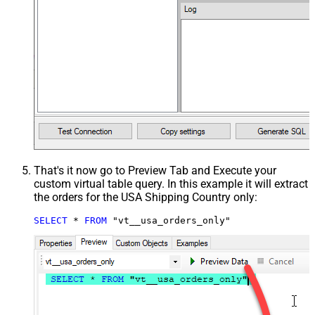
That's it now go to Preview Tab and Execute your
custom virtual table query. In this example it will extract
the orders for the USA Shipping Country only:
SELECT
*
FROM
 "vt__usa_orders_only"