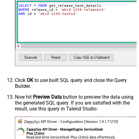
SELECT
*
FROM
WHERE
 release_id 
=
'abcd-1234-releaseid'
AND
 id 
=
'abcd-1234-taskid'
Click
OK
to use built SQL query and close the Query
Builder.
Now hit
Preview Data
button to preview the data using
the generated SQL query. If you are satisfied with the
result, use this query in Talend Studio:
ZappySys API Driver - ManageEngine ServiceDesk
Plus (Zoho)
Read and write ServiceDesk Plus (Zoho) data effortlessly.