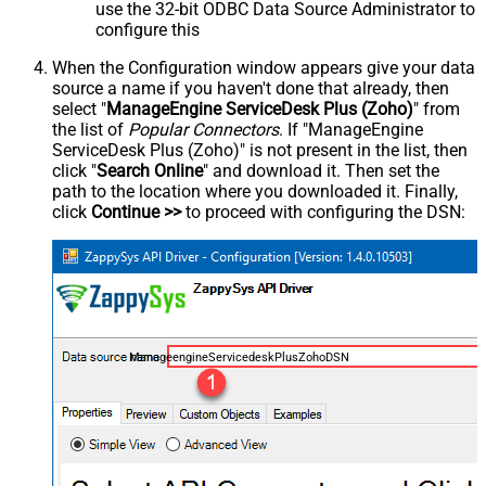
use the 32-bit ODBC Data Source Administrator to
configure this
When the Configuration window appears give your data
source a name if you haven't done that already, then
select "
ManageEngine ServiceDesk Plus (Zoho)
" from
the list of
Popular Connectors
. If "ManageEngine
ServiceDesk Plus (Zoho)" is not present in the list, then
click "
Search Online
" and download it. Then set the
path to the location where you downloaded it. Finally,
click
Continue >>
to proceed with configuring the DSN:
ManageengineServicedeskPlusZohoDSN