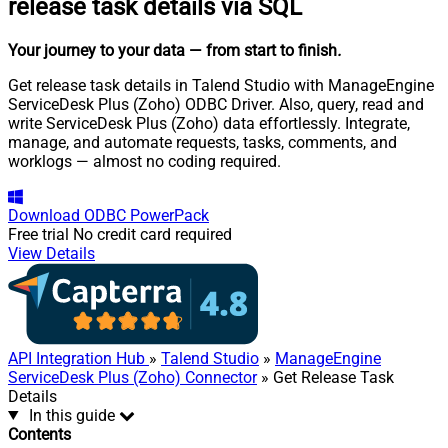
release task details via SQL
Your journey to your data
— from start to finish
.
Get release task details in Talend Studio with ManageEngine
ServiceDesk Plus (Zoho) ODBC Driver. Also, query, read and
write ServiceDesk Plus (Zoho) data effortlessly. Integrate,
manage, and automate requests, tasks, comments, and
worklogs — almost no coding required.
Download
ODBC PowerPack
Free trial
No credit card required
View Details
API Integration Hub
»
Talend Studio
»
ManageEngine
ServiceDesk Plus (Zoho) Connector
» Get Release Task
Details
In this guide
Contents