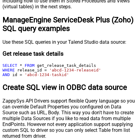
including how to use them in Stored Procedures and Views
(virtual tables) in the next steps.
ManageEngine ServiceDesk Plus (Zoho)
SQL query examples
Use these SQL queries in your Talend Studio data source:
Get release task details
SELECT
*
FROM
WHERE
 release_id 
=
'abcd-1234-releaseid'
AND
 id 
=
'abcd-1234-taskid'
Create SQL view in ODBC data source
ZappySys API Drivers support flexible Query language so you
can override Default Properties you configured on Data
Source such as URL, Body. This way you don't have to create
multiple Data Sources if you like to read data from multiple
EndPoints. However not every application support supplying
custom SQL to driver so you can only select Table from list
returned from driver.