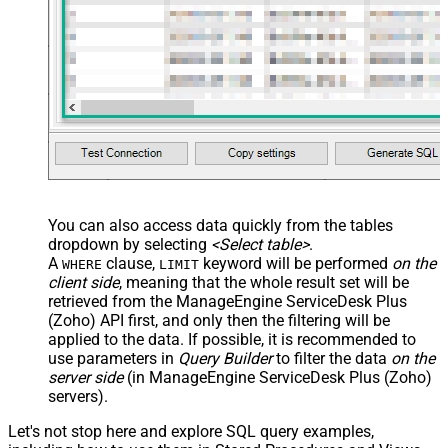
You can also access data quickly from the tables
dropdown by selecting
<Select table>
.
A
clause,
keyword will be performed
on the
WHERE
LIMIT
client side
, meaning that the
whole result set will be
retrieved
from the ManageEngine ServiceDesk Plus
(Zoho) API first, and only then the filtering will be
applied to the data. If possible, it is recommended to
use parameters in
Query Builder
to filter the data
on the
server side
(in ManageEngine ServiceDesk Plus (Zoho)
servers).
Let's not stop here and explore SQL query examples,