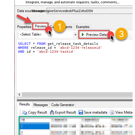
Integrate, manage, and automate requests, tasks, comments,
and worklogs — almost no coding required.
ManageengineServicedeskPlusZohoDSN
SELECT
*
FROM
WHERE
 release_id 
=
'abcd-1234-releaseid'
AND
 id 
=
'abcd-1234-taskid'