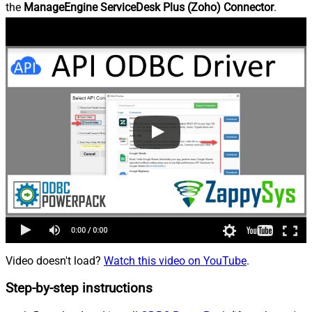
the
ManageEngine ServiceDesk Plus (Zoho) Connector
.
Video doesn't load?
Watch this video on YouTube
.
Step-by-step instructions