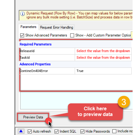
Required Parameters
ReleaseId
Select the value from the dropdown
TaskId
Select the value from the dropdown
Advanced Properties
ContineOn404Error
True