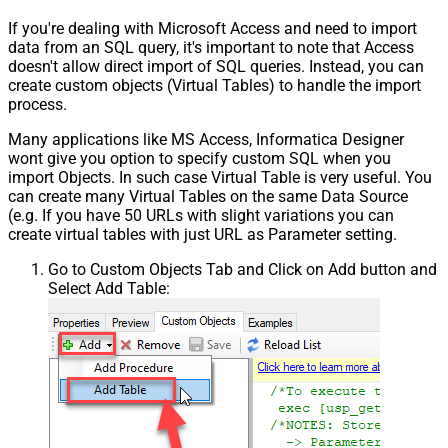
If you're dealing with Microsoft Access and need to import
data from an SQL query, it's important to note that Access
doesn't allow direct import of SQL queries. Instead, you can
create custom objects (Virtual Tables) to handle the import
process.
Many applications like MS Access, Informatica Designer
wont give you option to specify custom SQL when you
import Objects. In such case Virtual Table is very useful. You
can create many Virtual Tables on the same Data Source
(e.g. If you have 50 URLs with slight variations you can
create virtual tables with just URL as Parameter setting.
Go to Custom Objects Tab and Click on Add button and
Select Add Table: