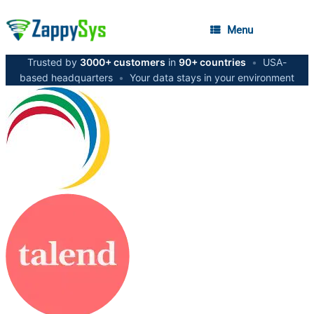
Menu
Trusted by
3000+ customers
in
90+ countries
•
USA-
based headquarters
•
Your data stays in your environment