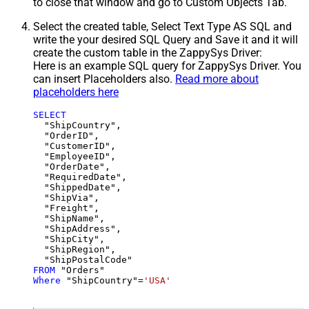
to close that window and go to Custom Objects Tab.
Select the created table, Select Text Type AS SQL and
write the your desired SQL Query and Save it and it will
create the custom table in the ZappySys Driver:
Here is an example SQL query for ZappySys Driver. You
can insert Placeholders also.
Read more about
placeholders here
SELECT
  "ShipCountry",

  "OrderID",

  "CustomerID",

  "EmployeeID",

  "OrderDate",

  "RequiredDate",

  "ShippedDate",

  "ShipVia",

  "Freight",

  "ShipName",

  "ShipAddress",

  "ShipCity",

  "ShipRegion",

FROM
Where
 "ShipCountry"
=
'USA'