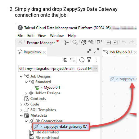
Simply drag and drop ZappySys Data Gateway
connection onto the job: