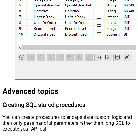
Advanced topics
Creating SQL stored procedures
You can create procedures to encapsulate custom logic and
then only pass handful parameters rather than long SQL to
execute your API call.