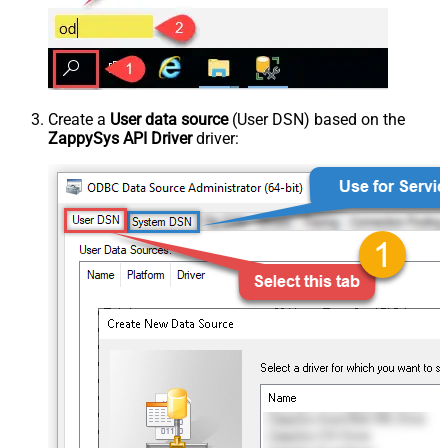
Create a
User data source
(User DSN) based on the
ZappySys API Driver
driver: