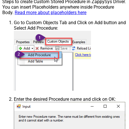
Steps to create Custom Stored Procedure in ZappySys Driver.
You can insert Placeholders anywhere inside Procedure
Body.
Read more about placeholders here
Go to Custom Objects Tab and Click on Add button and
Select Add Procedure:
Enter the desired Procedure name and click on OK: