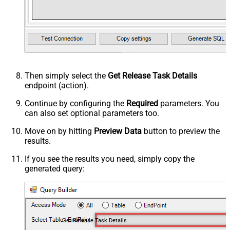
Then simply select the
Get Release Task Details
endpoint (action).
Continue by configuring the
Required
parameters. You
can also set optional parameters too.
Move on by hitting
Preview Data
button to preview the
results.
If you see the results you need, simply copy the
generated query:
Get Release Task Details