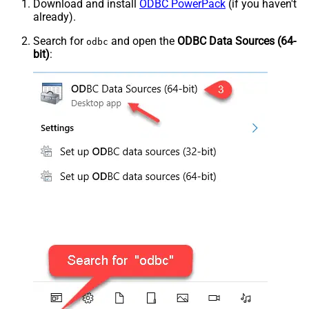
Download and install
ODBC PowerPack
(if you haven't
already).
Search for
and open the
ODBC Data Sources (64-
odbc
bit)
: