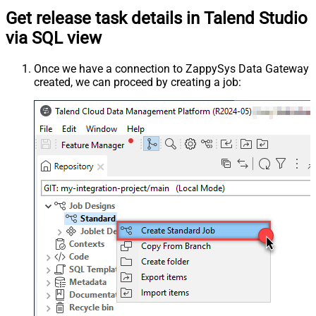
Get release task details in Talend Studio
via SQL view
Once we have a connection to ZappySys Data Gateway
created, we can proceed by creating a job: