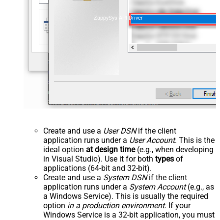
ZappySys API Driver
Create and use a
User DSN
if the client
application runs under a
User Account
. This is the
ideal option
at design time
(e.g., when developing
in Visual Studio). Use it for both
types
of
applications (64-bit and 32-bit).
Create and use a
System DSN
if the client
application runs under a
System Account
(e.g., as
a Windows Service). This is usually the required
option
in a production environment
. If your
Windows Service is a 32-bit application, you must