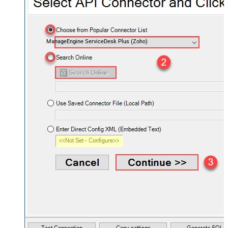
ManageEngine ServiceDesk Plus (Zoho)