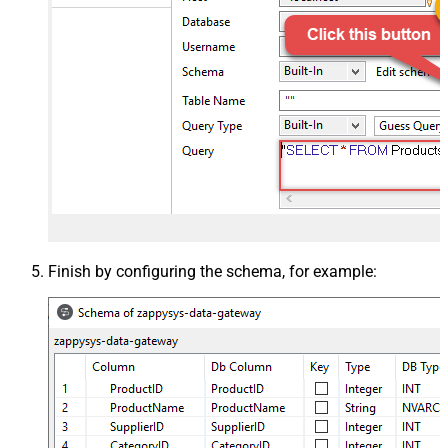
Finish by configuring the schema, for example: