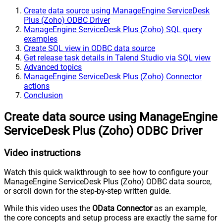
Create data source using ManageEngine ServiceDesk
Plus (Zoho) ODBC Driver
ManageEngine ServiceDesk Plus (Zoho) SQL query
examples
Create SQL view in ODBC data source
Get release task details in Talend Studio via SQL view
Advanced topics
ManageEngine ServiceDesk Plus (Zoho) Connector
actions
Conclusion
Create data source using ManageEngine
ServiceDesk Plus (Zoho) ODBC Driver
Video instructions
Watch this quick walkthrough to see how to configure your
ManageEngine ServiceDesk Plus (Zoho) ODBC data source,
or scroll down for the step-by-step written guide.
While this video uses the
OData Connector
as an example,
the core concepts and setup process are exactly the same for