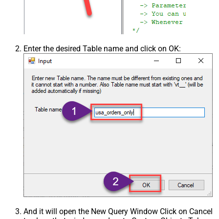
Enter the desired Table name and click on OK:
And it will open the New Query Window Click on Cancel