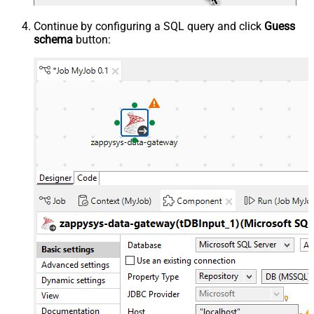
Continue by configuring a SQL query and click
Guess
schema
button: