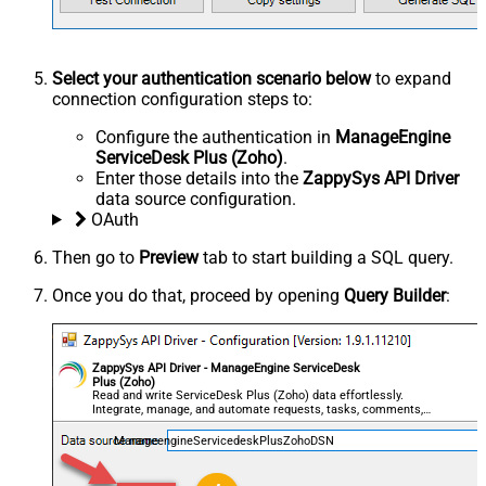
Select your authentication scenario below
to expand
connection configuration steps to:
Configure the authentication in
ManageEngine
ServiceDesk Plus (Zoho)
.
Enter those details into the
ZappySys API Driver
data source configuration.
OAuth
Then go to
Preview
tab to start building a SQL query.
Once you do that, proceed by opening
Query Builder
:
ZappySys API Driver - ManageEngine ServiceDesk
Plus (Zoho)
Read and write ServiceDesk Plus (Zoho) data effortlessly.
Integrate, manage, and automate requests, tasks, comments,
and worklogs — almost no coding required.
ManageengineServicedeskPlusZohoDSN