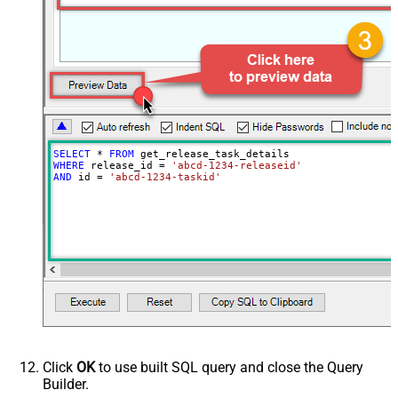
SELECT
*
FROM
WHERE
 release_id 
=
'abcd-1234-releaseid'
AND
 id 
=
'abcd-1234-taskid'
Click
OK
to use built SQL query and close the Query
Builder.