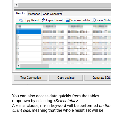
You can also access data quickly from the tables
dropdown by selecting
<Select table>
.
A
clause,
keyword will be performed
on the
WHERE
LIMIT
client side
, meaning that the
whole result set will be