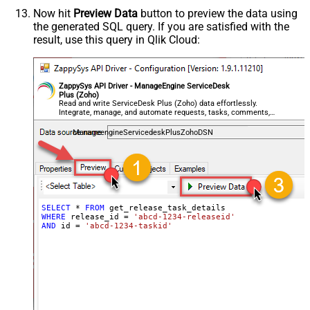
Now hit
Preview Data
button to preview the data using
the generated SQL query. If you are satisfied with the
result, use this query in Qlik Cloud:
ZappySys API Driver - ManageEngine ServiceDesk
Plus (Zoho)
Read and write ServiceDesk Plus (Zoho) data effortlessly.
Integrate, manage, and automate requests, tasks, comments,
and worklogs — almost no coding required.
ManageengineServicedeskPlusZohoDSN
SELECT
*
FROM
WHERE
 release_id 
=
'abcd-1234-releaseid'
AND
 id 
=
'abcd-1234-taskid'