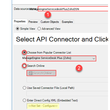
ManageengineServicedeskPlusZohoDSN
ManageEngine ServiceDesk Plus (Zoho)