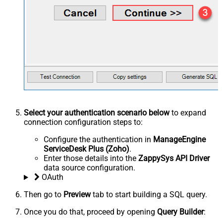
Select your authentication scenario below
to expand
connection configuration steps to:
Configure the authentication in
ManageEngine
ServiceDesk Plus (Zoho)
.
Enter those details into the
ZappySys API Driver
data source configuration.
OAuth
Then go to
Preview
tab to start building a SQL query.
Once you do that, proceed by opening
Query Builder
: