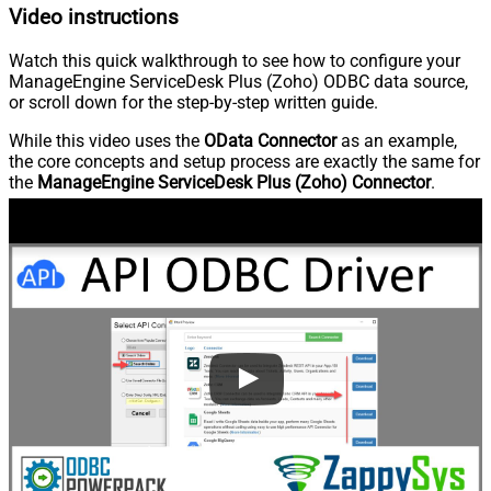
Video instructions
Watch this quick walkthrough to see how to configure your
ManageEngine ServiceDesk Plus (Zoho) ODBC data source,
or scroll down for the step-by-step written guide.
While this video uses the
OData Connector
as an example,
the core concepts and setup process are exactly the same for
the
ManageEngine ServiceDesk Plus (Zoho) Connector
.