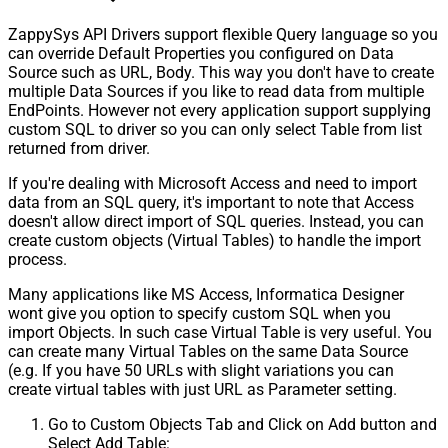
ZappySys API Drivers support flexible Query language so you
can override Default Properties you configured on Data
Source such as URL, Body. This way you don't have to create
multiple Data Sources if you like to read data from multiple
EndPoints. However not every application support supplying
custom SQL to driver so you can only select Table from list
returned from driver.
If you're dealing with Microsoft Access and need to import
data from an SQL query, it's important to note that Access
doesn't allow direct import of SQL queries. Instead, you can
create custom objects (Virtual Tables) to handle the import
process.
Many applications like MS Access, Informatica Designer
wont give you option to specify custom SQL when you
import Objects. In such case Virtual Table is very useful. You
can create many Virtual Tables on the same Data Source
(e.g. If you have 50 URLs with slight variations you can
create virtual tables with just URL as Parameter setting.
Go to Custom Objects Tab and Click on Add button and
Select Add Table: