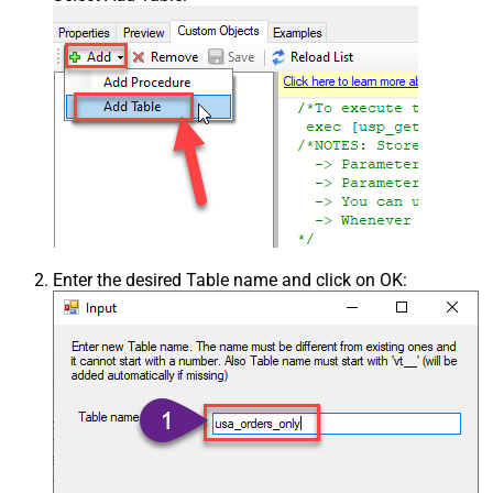
Enter the desired Table name and click on OK: