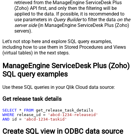
retrieved
from the ManageEngine ServiceDesk Plus
(Zoho) API first, and only then the filtering will be
applied to the data. If possible, it is recommended to
use parameters in
Query Builder
to filter the data
on the
server side
(in ManageEngine ServiceDesk Plus (Zoho)
servers).
Let's not stop here and explore SQL query examples,
including how to use them in Stored Procedures and Views
(virtual tables) in the next steps.
ManageEngine ServiceDesk Plus (Zoho)
SQL query examples
Use these SQL queries in your Qlik Cloud data source:
Get release task details
SELECT
*
FROM
WHERE
 release_id 
=
'abcd-1234-releaseid'
AND
 id 
=
'abcd-1234-taskid'
Create SQL view in ODBC data source