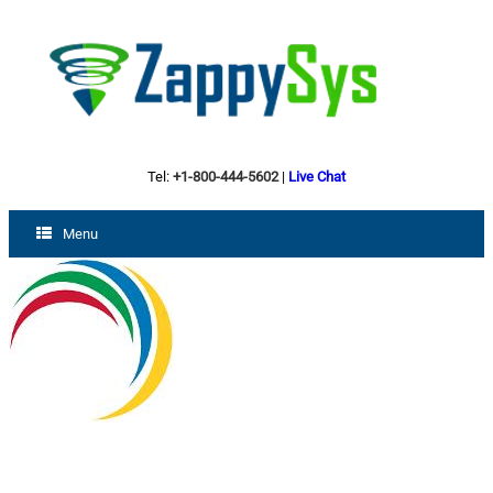
Tel:
+1-800-444-5602
|
Live Chat
Menu