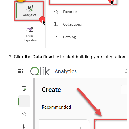
Click the
Data flow
tile to start building your integration: