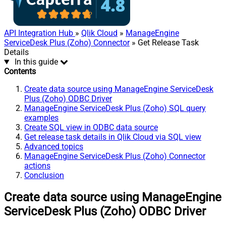
API Integration Hub
»
Qlik Cloud
»
ManageEngine
ServiceDesk Plus (Zoho) Connector
» Get Release Task
Details
In this guide
Contents
Create data source using ManageEngine ServiceDesk
Plus (Zoho) ODBC Driver
ManageEngine ServiceDesk Plus (Zoho) SQL query
examples
Create SQL view in ODBC data source
Get release task details in Qlik Cloud via SQL view
Advanced topics
ManageEngine ServiceDesk Plus (Zoho) Connector
actions
Conclusion
Create data source using ManageEngine
ServiceDesk Plus (Zoho) ODBC Driver