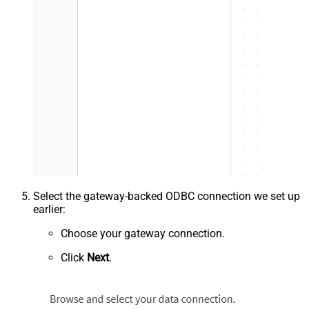
Select the gateway-backed ODBC connection we set up
earlier:
Choose your gateway connection.
Click
Next
.