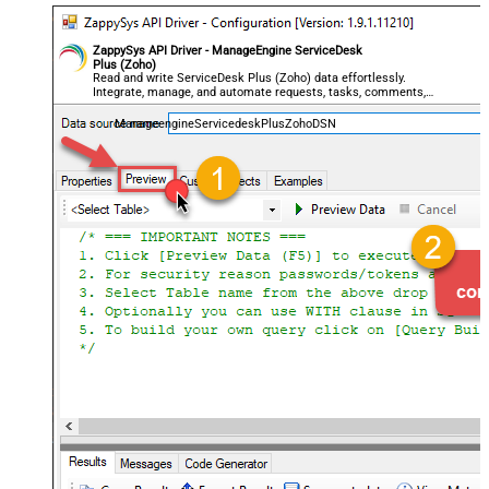
ZappySys API Driver - ManageEngine ServiceDesk
Plus (Zoho)
Read and write ServiceDesk Plus (Zoho) data effortlessly.
Integrate, manage, and automate requests, tasks, comments,
and worklogs — almost no coding required.
ManageengineServicedeskPlusZohoDSN