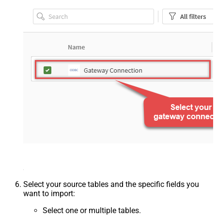
Select your source tables and the specific fields you
want to import:
Select one or multiple tables.