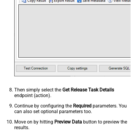
Then simply select the
Get Release Task Details
endpoint (action).
Continue by configuring the
Required
parameters. You
can also set optional parameters too.
Move on by hitting
Preview Data
button to preview the
results.