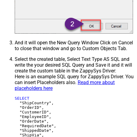
And it will open the New Query Window Click on Cancel
to close that window and go to Custom Objects Tab.
Select the created table, Select Text Type AS SQL and
write the your desired SQL Query and Save it and it will
create the custom table in the ZappySys Driver:
Here is an example SQL query for ZappySys Driver. You
can insert Placeholders also.
Read more about
placeholders here
SELECT
  "ShipCountry",

  "OrderID",

  "CustomerID",

  "EmployeeID",

  "OrderDate",

  "RequiredDate",

  "ShippedDate",

  "ShipVia",
