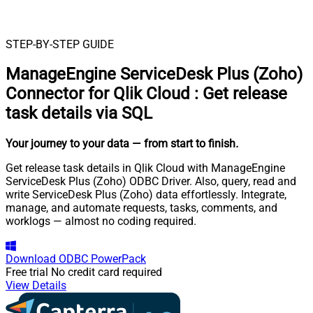
STEP-BY-STEP GUIDE
ManageEngine ServiceDesk Plus (Zoho)
Connector for Qlik Cloud
:
Get release
task details via SQL
Your journey to your data
— from start to finish
.
Get release task details in Qlik Cloud with ManageEngine
ServiceDesk Plus (Zoho) ODBC Driver. Also, query, read and
write ServiceDesk Plus (Zoho) data effortlessly. Integrate,
manage, and automate requests, tasks, comments, and
worklogs — almost no coding required.
Download
ODBC PowerPack
Free trial
No credit card required
View Details