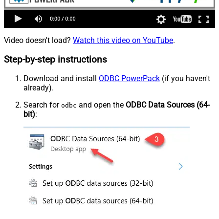
Video doesn't load?
Watch this video on YouTube
.
Step-by-step instructions
Download and install
ODBC PowerPack
(if you haven't
already).
Search for
and open the
ODBC Data Sources (64-
odbc
bit)
: