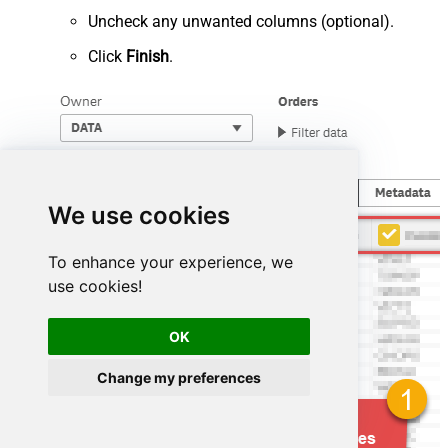
Uncheck any unwanted columns (optional).
Click
Finish
.
We use cookies
To enhance your experience, we
use cookies!
OK
Change my preferences