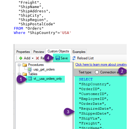
  "Freight",

  "ShipName",

  "ShipAddress",

  "ShipCity",

  "ShipRegion",

FROM
Where
 "ShipCountry"
=
'USA'