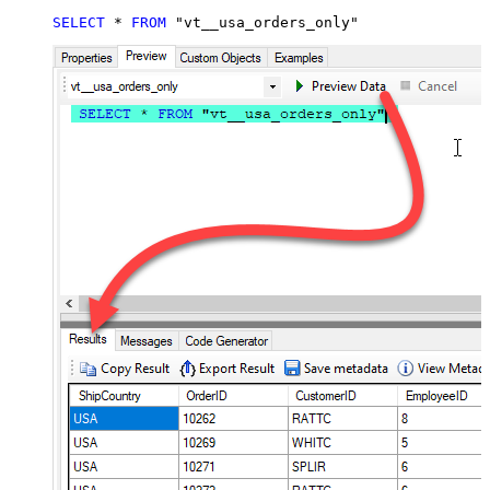
SELECT
*
FROM
 "vt__usa_orders_only"