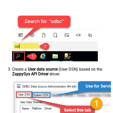
Create a
User data source
(User DSN) based on the
ZappySys API Driver
driver: