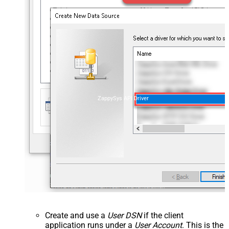
ZappySys API Driver
Create and use a
User DSN
if the client
application runs under a
User Account
. This is the