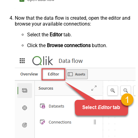
Now that the data flow is created, open the editor and
browse your available connections:
Select the
Editor
tab.
Click the
Browse connections
button.