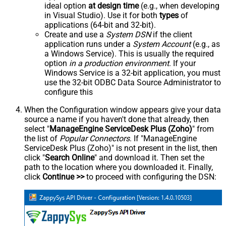
ideal option
at design time
(e.g., when developing
in Visual Studio). Use it for both
types
of
applications (64-bit and 32-bit).
Create and use a
System DSN
if the client
application runs under a
System Account
(e.g., as
a Windows Service). This is usually the required
option
in a production environment
. If your
Windows Service is a 32-bit application, you must
use the 32-bit ODBC Data Source Administrator to
configure this
When the Configuration window appears give your data
source a name if you haven't done that already, then
select "
ManageEngine ServiceDesk Plus (Zoho)
" from
the list of
Popular Connectors
. If "ManageEngine
ServiceDesk Plus (Zoho)" is not present in the list, then
click "
Search Online
" and download it. Then set the
path to the location where you downloaded it. Finally,
click
Continue >>
to proceed with configuring the DSN: