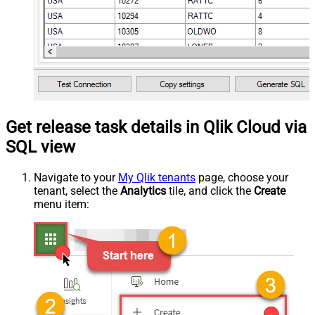
Get release task details in Qlik Cloud via
SQL view
Navigate to your
My Qlik tenants
page, choose your
tenant, select the
Analytics
tile, and click the
Create
menu item: