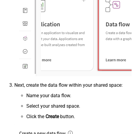
Next, create the data flow within your shared space:
Name your data flow.
Select your shared space.
Click the
Create
button.