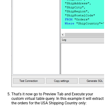
That's it now go to Preview Tab and Execute your
custom virtual table query. In this example it will extract
the orders for the USA Shipping Country only: