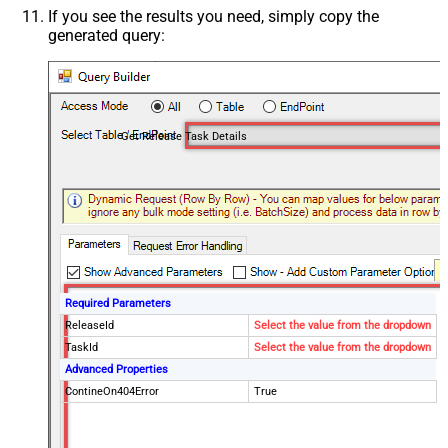
If you see the results you need, simply copy the
generated query:
Get Release Task Details
Required Parameters
ReleaseId
Select the value from the dropdown
TaskId
Select the value from the dropdown
Advanced Properties
ContineOn404Error
True